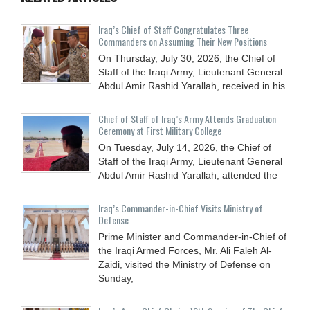
Iraq’s Chief of Staff Congratulates Three
Commanders on Assuming Their New Positions
On Thursday, July 30, 2026, the Chief of
Staff of the Iraqi Army, Lieutenant General
Abdul Amir Rashid Yarallah, received in his
Chief of Staff of Iraq’s Army Attends Graduation
Ceremony at First Military College
On Tuesday, July 14, 2026, the Chief of
Staff of the Iraqi Army, Lieutenant General
Abdul Amir Rashid Yarallah, attended the
Iraq’s Commander-in-Chief Visits Ministry of
Defense
Prime Minister and Commander-in-Chief of
the Iraqi Armed Forces, Mr. Ali Faleh Al-
Zaidi, visited the Ministry of Defense on
Sunday,