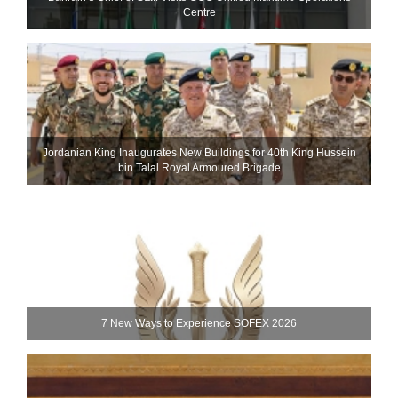
Centre
Jordanian King Inaugurates New Buildings for 40th King Hussein
bin Talal Royal Armoured Brigade
7 New Ways to Experience SOFEX 2026