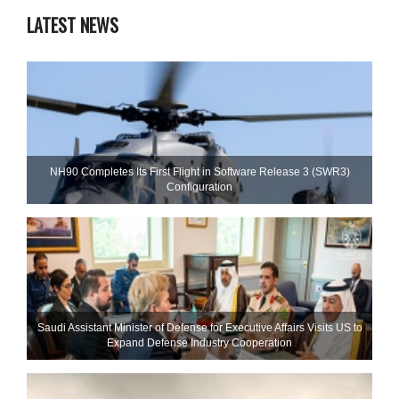
LATEST NEWS
NH90 Completes Its First Flight in Software Release 3 (SWR3)
Configuration
Saudi Assistant Minister of Defense for Executive Affairs Visits US to
Expand Defense Industry Cooperation