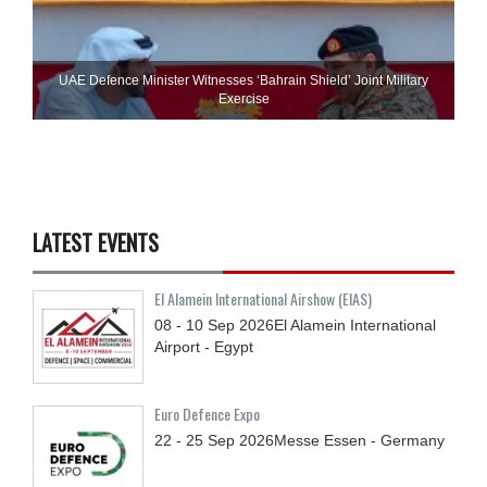
UAE Defence Minister Witnesses ‘Bahrain Shield’ Joint Military
Exercise
LATEST EVENTS
El Alamein International Airshow (EIAS)
08 - 10
Sep
2026
El Alamein International
Airport - Egypt
Euro Defence Expo
22 - 25
Sep
2026
Messe Essen - Germany