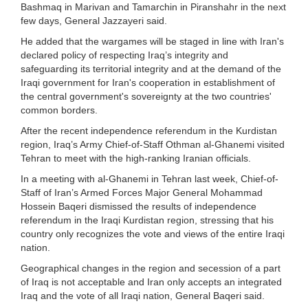
Bashmaq in Marivan and Tamarchin in Piranshahr in the next
few days, General Jazzayeri said.
He added that the wargames will be staged in line with Iran's
declared policy of respecting Iraq’s integrity and
safeguarding its territorial integrity and at the demand of the
Iraqi government for Iran's cooperation in establishment of
the central government's sovereignty at the two countries'
common borders.
After the recent independence referendum in the Kurdistan
region, Iraq’s Army Chief-of-Staff Othman al-Ghanemi visited
Tehran to meet with the high-ranking Iranian officials.
In a meeting with al-Ghanemi in Tehran last week, Chief-of-
Staff of Iran’s Armed Forces Major General Mohammad
Hossein Baqeri dismissed the results of independence
referendum in the Iraqi Kurdistan region, stressing that his
country only recognizes the vote and views of the entire Iraqi
nation.
Geographical changes in the region and secession of a part
of Iraq is not acceptable and Iran only accepts an integrated
Iraq and the vote of all Iraqi nation, General Baqeri said.