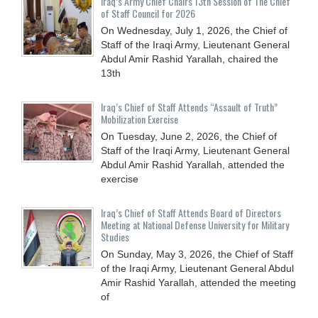
Iraq’s Army Chief Chairs 13th Session of The Chief
of Staff Council for 2026
On Wednesday, July 1, 2026, the Chief of
Staff of the Iraqi Army, Lieutenant General
Abdul Amir Rashid Yarallah, chaired the
13th
Iraq’s Chief of Staff Attends “Assault of Truth”
Mobilization Exercise
On Tuesday, June 2, 2026, the Chief of
Staff of the Iraqi Army, Lieutenant General
Abdul Amir Rashid Yarallah, attended the
exercise
Iraq’s Chief of Staff Attends Board of Directors
Meeting at National Defense University for Military
Studies
On Sunday, May 3, 2026, the Chief of Staff
of the Iraqi Army, Lieutenant General Abdul
Amir Rashid Yarallah, attended the meeting
of