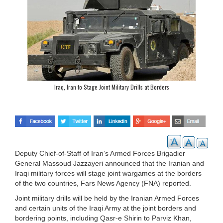
Iraq, Iran to Stage Joint Military Drills at Borders
Deputy Chief-of-Staff of Iran’s Armed Forces Brigadier
General Massoud Jazzayeri announced that the Iranian and
Iraqi military forces will stage joint wargames at the borders
of the two countries, Fars News Agency (FNA) reported.
Joint military drills will be held by the Iranian Armed Forces
and certain units of the Iraqi Army at the joint borders and
bordering points, including Qasr-e Shirin to Parviz Khan,