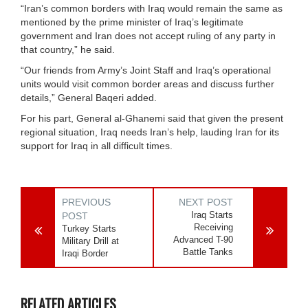
“Iran’s common borders with Iraq would remain the same as
mentioned by the prime minister of Iraq’s legitimate
government and Iran does not accept ruling of any party in
that country,” he said.
“Our friends from Army’s Joint Staff and Iraq’s operational
units would visit common border areas and discuss further
details,” General Baqeri added.
For his part, General al-Ghanemi said that given the present
regional situation, Iraq needs Iran’s help, lauding Iran for its
support for Iraq in all difficult times.
PREVIOUS
NEXT POST
Iraq Starts
POST
Receiving
Turkey Starts
Advanced T-90
Military Drill at
Battle Tanks
Iraqi Border
RELATED ARTICLES