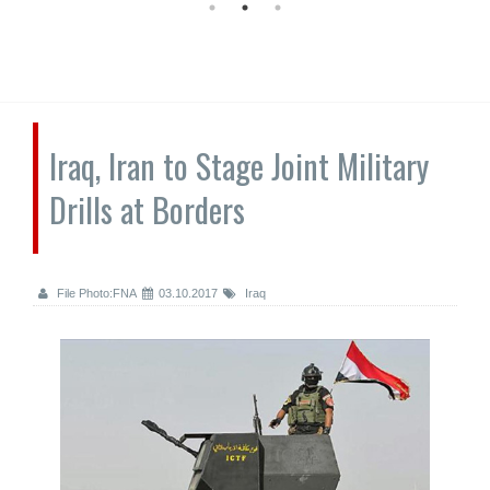
Iraq, Iran to Stage Joint Military
Drills at Borders
File Photo:FNA
03.10.2017
Iraq