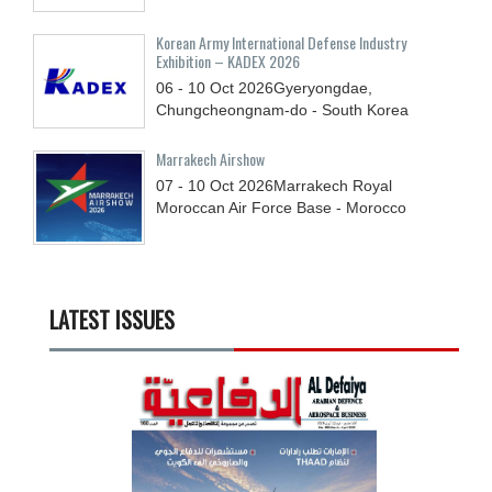
Korean Army International Defense Industry
Exhibition – KADEX 2026
06 - 10
Oct
2026
Gyeryongdae,
Chungcheongnam-do - South Korea
Marrakech Airshow
07 - 10
Oct
2026
Marrakech Royal
Moroccan Air Force Base - Morocco
LATEST ISSUES