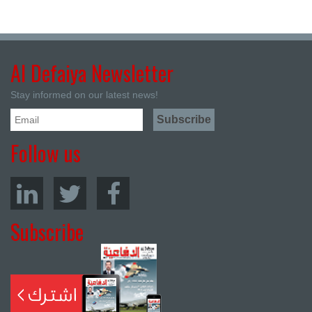
Al Defaiya Newsletter
Stay informed on our latest news!
Follow us
Subscribe