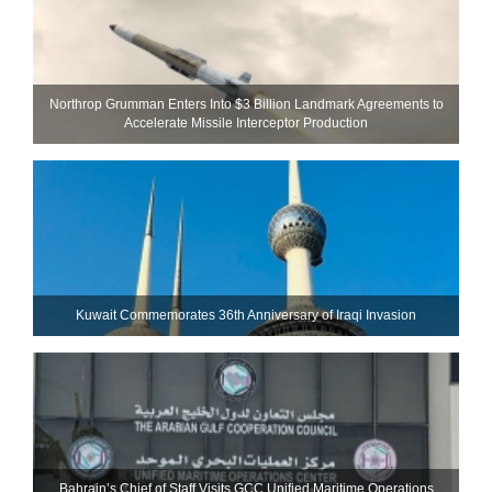
Northrop Grumman Enters Into $3 Billion Landmark Agreements to
Accelerate Missile Interceptor Production
Kuwait Commemorates 36th Anniversary of Iraqi Invasion
Bahrain’s Chief of Staff Visits GCC Unified Maritime Operations