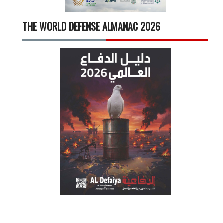
THE WORLD DEFENSE ALMANAC 2026