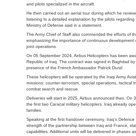
and pilots specialized in the aircraft.
He then carried out an aerial tour during which he reviewe
listening to a detailed explanation by the pilots regarding
Ministry of Defense said in a statement.
The Army Chief of Staff also commended the efforts of t
emphasizing the importance of continuous development o
joint operations.
On 05 September 2024, Airbus Helicopters has been awar
Republic of Iraq. The contract was signed in Baghdad by 
presence of the French Ambassador Patrick Durel.
These helicopters will be operated by the Iraqi Army Avi
missions: counter-terrorism, special operations, tactical
combat search and rescue.
Deliveries will start in 2025, Airbus announced then. On 3
the first two Caracal military helicopters. Iraq already o
families.
Speaking at the first handover ceremony, Iraq’s Defenc
strength of the partnership between Iraq and France, stat
capabilities. Additional units will be delivered in phases 