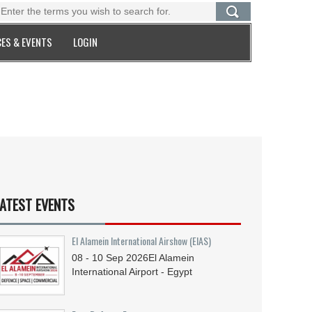
ES & EVENTS
LOGIN
ATEST EVENTS
El Alamein International Airshow (EIAS)
08 - 10
Sep
2026
El Alamein
International Airport - Egypt