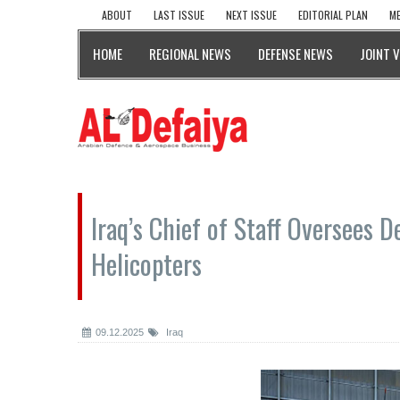
ABOUT
LAST ISSUE
NEXT ISSUE
EDITORIAL PLAN
ME
HOME
REGIONAL NEWS
DEFENSE NEWS
JOINT 
Iraq’s Chief of Staff Oversees D
Helicopters
09.12.2025
Iraq