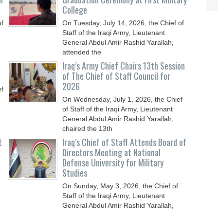
College
of
On Tuesday, July 14, 2026, the Chief of
Staff of the Iraqi Army, Lieutenant
General Abdul Amir Rashid Yarallah,
attended the
Iraq’s Army Chief Chairs 13th Session
of The Chief of Staff Council for
2026
ef
On Wednesday, July 1, 2026, the Chief
of Staff of the Iraqi Army, Lieutenant
General Abdul Amir Rashid Yarallah,
chaired the 13th
t
Iraq’s Chief of Staff Attends Board of
Directors Meeting at National
Defense University for Military
Studies
On Sunday, May 3, 2026, the Chief of
Staff of the Iraqi Army, Lieutenant
General Abdul Amir Rashid Yarallah,
attended the meeting of