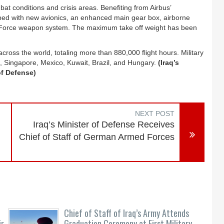
bat conditions and crisis areas. Benefiting from Airbus’
ed with new avionics, an enhanced main gear box, airborne
Force weapon system. The maximum take off weight has been
oss the world, totaling more than 880,000 flight hours. Military
, Singapore, Mexico, Kuwait, Brazil, and Hungary.
(Iraq’s
of Defense)
NEXT POST
Iraq’s Minister of Defense Receives
Chief of Staff of German Armed Forces
Chief of Staff of Iraq’s Army Attends
ir
Graduation Ceremony at First Military