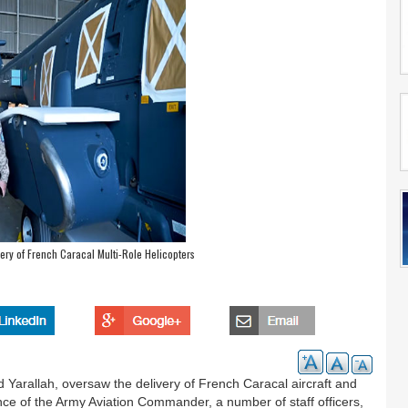
ivery of French Caracal Multi-Role Helicopters
 Yarallah, oversaw the delivery of French Caracal aircraft and
ence of the Army Aviation Commander, a number of staff officers,