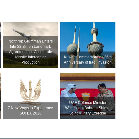
Northrop Grumman Enters
Into $3 Billion Landmark
Agreements to Accelerate
Missile Interceptor
Kuwait Commemorates 36th
Production
Anniversary of Iraqi Invasion
UAE Defence Minister
7 New Ways to Experience
Witnesses ‘Bahrain Shield’
SOFEX 2026
Joint Military Exercise