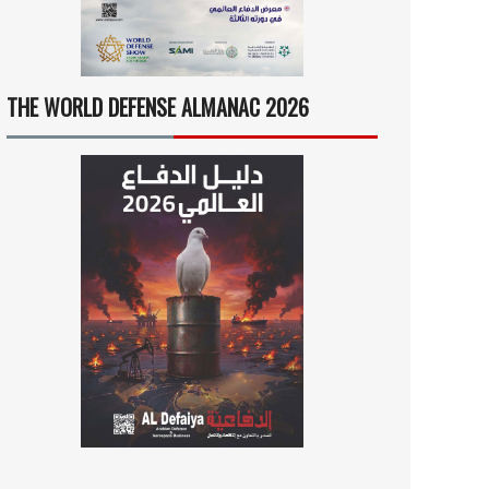
THE WORLD DEFENSE ALMANAC 2026