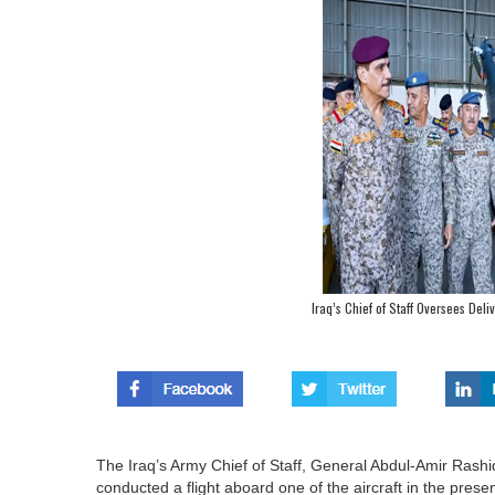
Iraq’s Chief of Staff Oversees Del
The Iraq’s Army Chief of Staff, General Abdul-Amir Rashid
conducted a flight aboard one of the aircraft in the pres