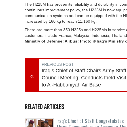
The H225M has proven its reliability and durability in com
continuous improvement policy, the H225M is now equipp
communication systems and can be equipped with the H
increased by 160 kg to reach 11,160 kg.
There are more than 350 H225s and H225Ms in service acr
customers include France, Malaysia, Indonesia, Thailand
Ministry of Defense; Airbus; Photo © Iraq’s Ministry 
PREVIOUS POST
Iraq’s Chief of Staff Chairs Army Staff
Council Meeting; Conducts Field Visit
to Al-Habbaniyah Air Base
RELATED ARTICLES
Iraq’s Chief of Staff Congratulates
Three Commanders on Assuming The