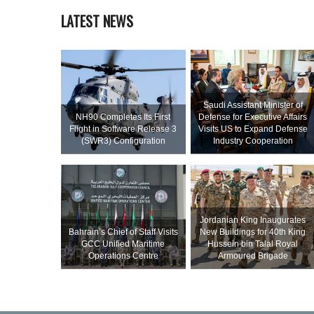
LATEST NEWS
Saudi Assistant Minister of
NH90 Completes Its First
Defense for Executive Affairs
Flight in Software Release 3
Visits US to Expand Defense
(SWR3) Configuration
Industry Cooperation
Jordanian King Inaugurates
Bahrain’s Chief of Staff Visits
New Buildings for 40th King
GCC Unified Maritime
Hussein bin Talal Royal
Operations Centre
Armoured Brigade