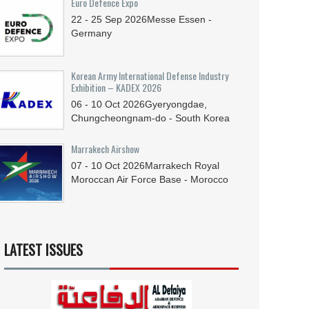
Euro Defence Expo
22 - 25
Sep
2026
Messe Essen -
Germany
Korean Army International Defense Industry
Exhibition – KADEX 2026
06 - 10
Oct
2026
Gyeryongdae,
Chungcheongnam-do - South Korea
Marrakech Airshow
07 - 10
Oct
2026
Marrakech Royal
Moroccan Air Force Base - Morocco
LATEST ISSUES