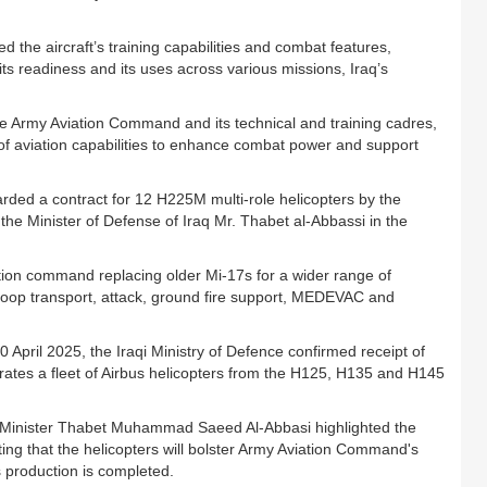
d the aircraft’s training capabilities and combat features,
 its readiness and its uses across various missions, Iraq’s
he Army Aviation Command and its technical and training cadres,
f aviation capabilities to enhance combat power and support
ded a contract for 12 H225M multi-role helicopters by the
the Minister of Defense of Iraq Mr. Thabet al-Abbassi in the
ation command replacing older Mi-17s for a wider range of
 troop transport, attack, ground fire support, MEDEVAC and
0 April 2025, the Iraqi Ministry of Defence confirmed receipt of
perates a fleet of Airbus helicopters from the H125, H135 and H145
e Minister Thabet Muhammad Saeed Al-Abbasi highlighted the
ing that the helicopters will bolster Army Aviation Command's
as production is completed.