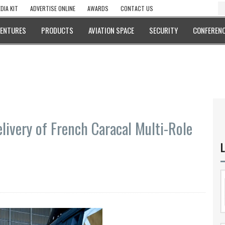
DIA KIT
ADVERTISE ONLINE
AWARDS
CONTACT US
VENTURES
PRODUCTS
AVIATION SPACE
SECURITY
CONFERENC
elivery of French Caracal Multi-Role
L