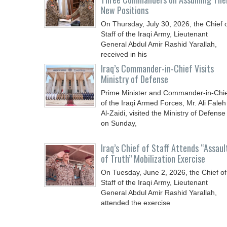
New Positions
On Thursday, July 30, 2026, the Chief 
Staff of the Iraqi Army, Lieutenant
General Abdul Amir Rashid Yarallah,
received in his
Iraq’s Commander-in-Chief Visits
Ministry of Defense
Prime Minister and Commander-in-Chi
of the Iraqi Armed Forces, Mr. Ali Faleh
Al-Zaidi, visited the Ministry of Defense
on Sunday,
Iraq’s Chief of Staff Attends “Assaul
of Truth” Mobilization Exercise
On Tuesday, June 2, 2026, the Chief of
Staff of the Iraqi Army, Lieutenant
General Abdul Amir Rashid Yarallah,
attended the exercise