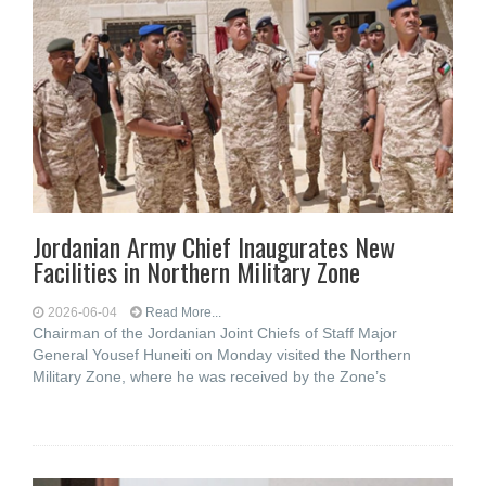
Jordanian Army Chief Inaugurates New
Facilities in Northern Military Zone
2026-06-04
Read More...
Chairman of the Jordanian Joint Chiefs of Staff Major
General Yousef Huneiti on Monday visited the Northern
Military Zone, where he was received by the Zone’s