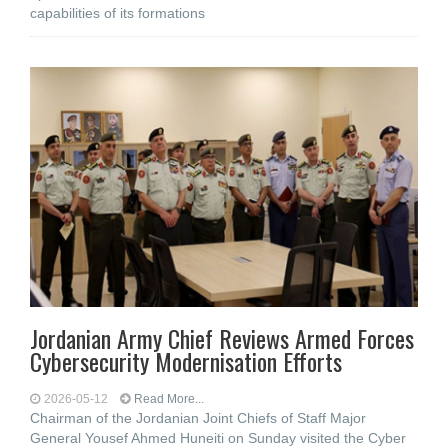
capabilities of its formations
Jordanian Army Chief Reviews Armed Forces
Cybersecurity Modernisation Efforts
2026-05-12
Read More...
Chairman of the Jordanian Joint Chiefs of Staff Major
General Yousef Ahmed Huneiti on Sunday visited the Cyber ​​