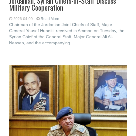
Jordanian, Syrian Chiefs-of-Staff Discuss
Military Cooperation
2026-04-09
Read More...
Chairman of the Jordanian Joint Chiefs of Staff, Major
General Yousef Huneiti, received in Amman on Tuesday, the
Syrian Chief of the General Staff, Major General Ali Al-
Naasan, and the accompanying