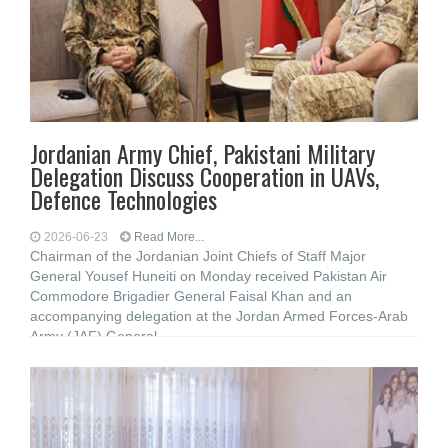
Jordanian Army Chief, Pakistani Military
Delegation Discuss Cooperation in UAVs,
Defence Technologies
2026-06-23
Read More...
Chairman of the Jordanian Joint Chiefs of Staff Major
General Yousef Huneiti on Monday received Pakistan Air
Commodore Brigadier General Faisal Khan and an
accompanying delegation at the Jordan Armed Forces-Arab
Army (JAF) General