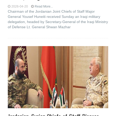
2026-04-20
Read More...
Chairman of the Jordanian Joint Chiefs of Staff Major
General Yousef Huneiti received Sunday an Iraqi military
delegation, headed by Secretary-General of the Iraqi Ministry
of Defense Lt. General Shwan Mazhar