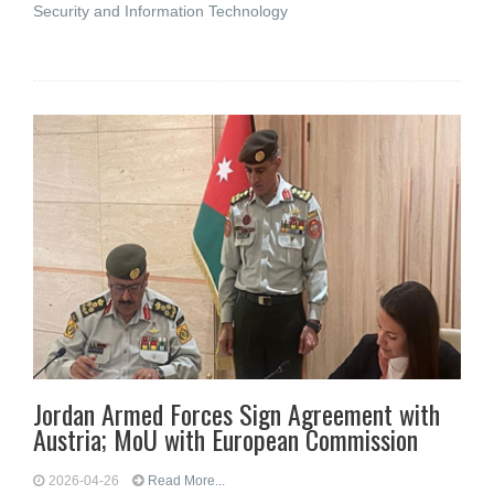
Security and Information Technology
Jordan Armed Forces Sign Agreement with
Austria; MoU with European Commission
2026-04-26
Read More...