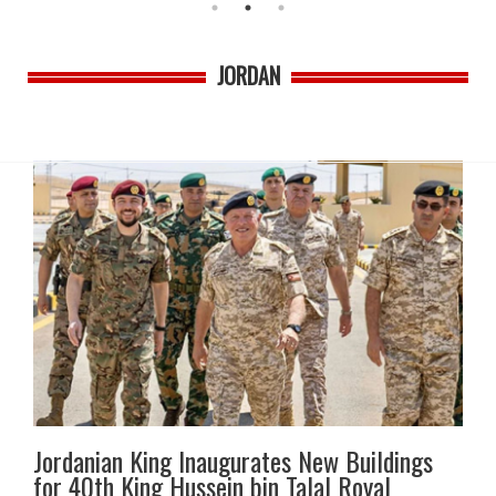
JORDAN
Jordanian King Inaugurates New Buildings
for 40th King Hussein bin Talal Royal