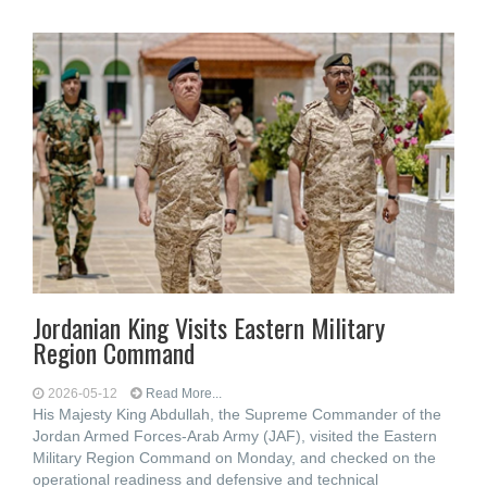
Jordanian King Visits Eastern Military
Region Command
2026-05-12
Read More...
His Majesty King Abdullah, the Supreme Commander of the
Jordan Armed Forces-Arab Army (JAF), visited the Eastern
Military Region Command on Monday, and checked on the
operational readiness and defensive and technical