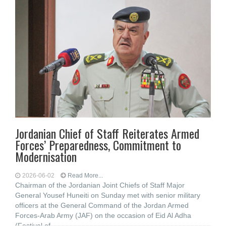
Jordanian Chief of Staff Reiterates Armed
Forces’ Preparedness, Commitment to
Modernisation
2026-06-02
Read More...
Chairman of the Jordanian Joint Chiefs of Staff Major
General Yousef Huneiti on Sunday met with senior military
officers at the General Command of the Jordan Armed
Forces-Arab Army (JAF) on the occasion of Eid Al Adha
(Festival of