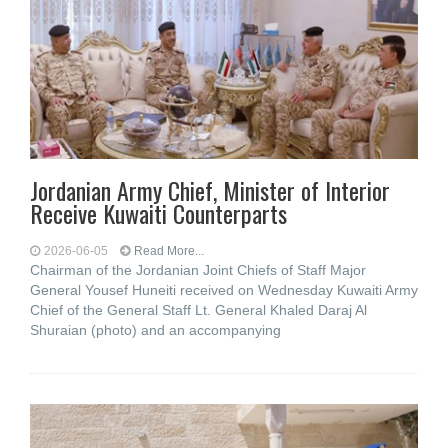
Jordanian Army Chief, Minister of Interior
Receive Kuwaiti Counterparts
2026-06-05
Read More...
Chairman of the Jordanian Joint Chiefs of Staff Major
General Yousef Huneiti received on Wednesday Kuwaiti Army
Chief of the General Staff Lt. General Khaled Daraj Al
Shuraian (photo) and an accompanying