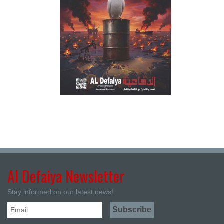
Al Defaiya Newsletter
Stay informed on our latest news!