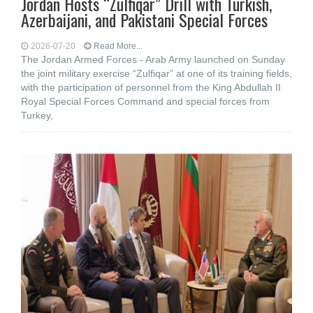
Jordan Hosts “Zulfiqar” Drill with Turkish,
Azerbaijani, and Pakistani Special Forces
2026-07-20
Read More...
The Jordan Armed Forces - Arab Army launched on Sunday
the joint military exercise “Zulfiqar” at one of its training fields,
with the participation of personnel from the King Abdullah II
Royal Special Forces Command and special forces from
Turkey,