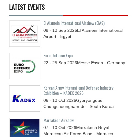
LATEST EVENTS
El Alamein International Airshow (EIAS)
08 - 10
Sep
2026
El Alamein International
Airport - Egypt
Euro Defence Expo
22 - 25
Sep
2026
Messe Essen - Germany
Korean Army International Defense Industry
Exhibition – KADEX 2026
06 - 10
Oct
2026
Gyeryongdae,
Chungcheongnam-do - South Korea
Marrakech Airshow
07 - 10
Oct
2026
Marrakech Royal
Moroccan Air Force Base - Morocco