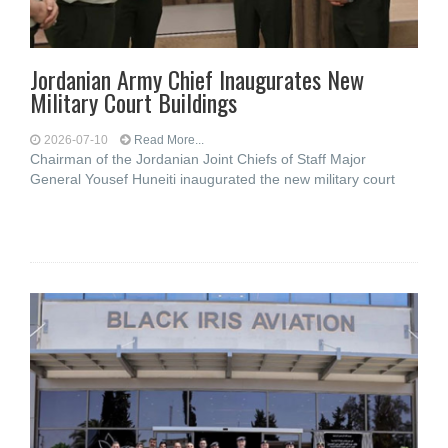
Jordanian Army Chief Inaugurates New
Military Court Buildings
2026-07-10
Read More...
Chairman of the Jordanian Joint Chiefs of Staff Major
General Yousef Huneiti inaugurated the new military court