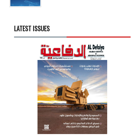
LATEST ISSUES