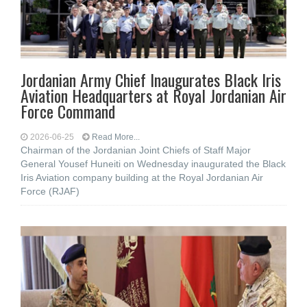
Jordanian Army Chief Inaugurates Black Iris
Aviation Headquarters at Royal Jordanian Air
Force Command
2026-06-25
Read More...
Chairman of the Jordanian Joint Chiefs of Staff Major
General Yousef Huneiti on Wednesday inaugurated the Black
Iris Aviation company building at the Royal Jordanian Air
Force (RJAF)