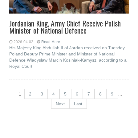
Jordanian King, Army Chief Receive Polish
Minister of National Defence
2026-04-02
Read More...
His Majesty King Abdullah II of Jordan received on Tuesday
Poland Deputy Prime Minister and Minister of National
Defence Władysław Marcin Kosiniak-Kamysz, according to a
Royal Court
1
2
3
4
5
6
7
8
9
…
Next
Last