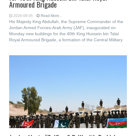
Armoured Brigade
2026-08-05
Read More...
His Majesty King Abdullah, the Supreme Commander of the
Jordan Armed Forces-Arab Army (JAF), inaugurated on
Monday new buildings for the 40th King Hussein bin Talal
Royal Armoured Brigade, a formation of the Central Military