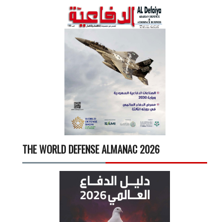
THE WORLD DEFENSE ALMANAC 2026