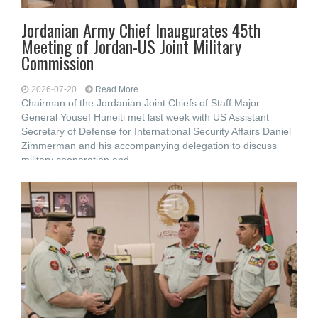
Jordanian Army Chief Inaugurates 45th
Meeting of Jordan-US Joint Military
Commission
2026-07-20
Read More...
Chairman of the Jordanian Joint Chiefs of Staff Major
General Yousef Huneiti met last week with US Assistant
Secretary of Defense for International Security Affairs Daniel
Zimmerman and his accompanying delegation to discuss
military cooperation and