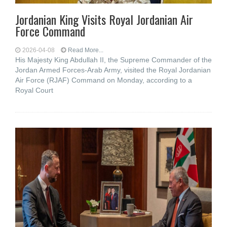
Jordanian King Visits Royal Jordanian Air
Force Command
2026-04-08
Read More...
His Majesty King Abdullah II, the Supreme Commander of the
Jordan Armed Forces-Arab Army, visited the Royal Jordanian
Air Force (RJAF) Command on Monday, according to a
Royal Court