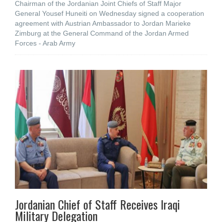
Chairman of the Jordanian Joint Chiefs of Staff Major
General Yousef Huneiti on Wednesday signed a cooperation
agreement with Austrian Ambassador to Jordan Marieke
Zimburg at the General Command of the Jordan Armed
Forces - Arab Army
Jordanian Chief of Staff Receives Iraqi
Military Delegation