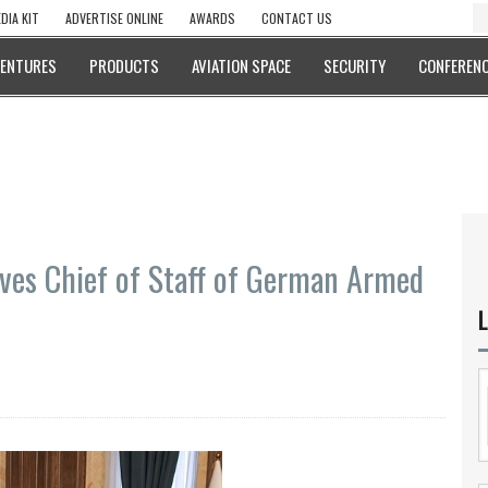
DIA KIT
ADVERTISE ONLINE
AWARDS
CONTACT US
VENTURES
PRODUCTS
AVIATION SPACE
SECURITY
CONFERENC
ives Chief of Staff of German Armed
L