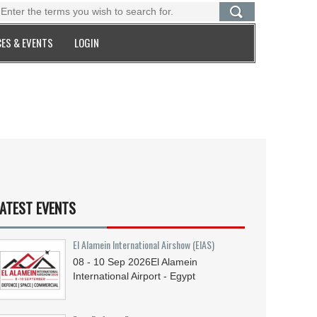
ES & EVENTS
LOGIN
ATEST EVENTS
El Alamein International Airshow (EIAS)
08 - 10
Sep
2026
El Alamein
International Airport - Egypt