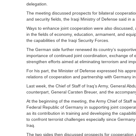
delegation.
The meeting discussed prospects for bilateral cooperation 
and security fields, the Iraqi Ministry of Defense said in 
Ways to enhance joint cooperation were also discussed, a
in the fields of economy, education, armament, and equi
the capabilities of the Iraqi Security Forces.
The German side further renewed its country’s supportive 
importance of continued joint coordination, exchange of ex
strengthen efforts aimed at eliminating terrorism and impro
For his part, the Minister of Defense expressed his apprec
relations of cooperation and partnership with Germany in 
Last week, the Chief of Staff of Iraq’s Army, General Abdu
counterpart, General Carsten Breuer, and the accompany
At the beginning of the meeting, the Army Chief of Staff w
Federal Republic of Germany in supporting joint cooperat
as its contribution in training and developing the capabil
to confront terrorist challenges especially since Germany i
Iraq.
The two sides then discussed prospects for cooperation a