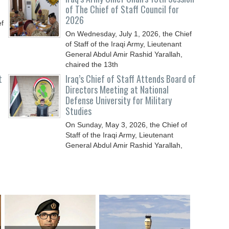
of The Chief of Staff Council for
2026
ef
On Wednesday, July 1, 2026, the Chief
of Staff of the Iraqi Army, Lieutenant
General Abdul Amir Rashid Yarallah,
chaired the 13th
t
Iraq’s Chief of Staff Attends Board of
Directors Meeting at National
Defense University for Military
Studies
On Sunday, May 3, 2026, the Chief of
Staff of the Iraqi Army, Lieutenant
General Abdul Amir Rashid Yarallah,
attended the meeting of