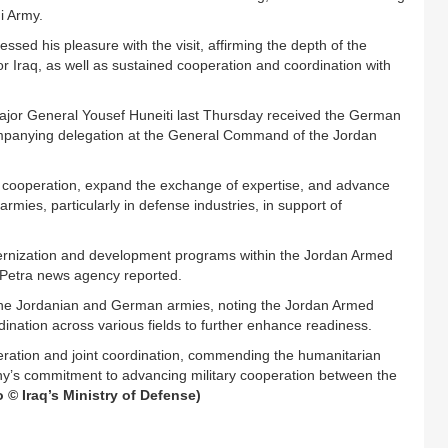
qi Army.
ssed his pleasure with the visit, affirming the depth of the
r Iraq, as well as sustained cooperation and coordination with
 Major General Yousef Huneiti last Thursday received the German
ompanying delegation at the General Command of the Jordan
cooperation, expand the exchange of expertise, and advance
rmies, particularly in defense industries, in support of
ernization and development programs within the Jordan Armed
 Petra news agency reported.
the Jordanian and German armies, noting the Jordan Armed
nation across various fields to further enhance readiness.
eration and joint coordination, commending the humanitarian
ny’s commitment to advancing military cooperation between the
o © Iraq’s Ministry of Defense)