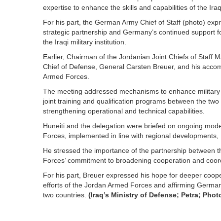
expertise to enhance the skills and capabilities of the Ira
For his part, the German Army Chief of Staff (photo) expre
strategic partnership and Germany’s continued support fo
the Iraqi military institution.
Earlier, Chairman of the Jordanian Joint Chiefs of Staff
Chief of Defense, General Carsten Breuer, and his acc
Armed Forces.
The meeting addressed mechanisms to enhance military 
joint training and qualification programs between the two a
strengthening operational and technical capabilities.
Huneiti and the delegation were briefed on ongoing mod
Forces, implemented in line with regional developments,
He stressed the importance of the partnership between 
Forces’ commitment to broadening cooperation and coordi
For his part, Breuer expressed his hope for deeper coop
efforts of the Jordan Armed Forces and affirming Germa
two countries.
(Iraq’s Ministry of Defense; Petra; Phot