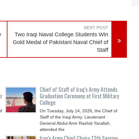
NEXT POST
y
Two Iraqi Naval College Students Win
Gold Medal of Pakistani Naval Chief of
Staff
Chief of Staff of Iraq’s Army Attends
ir
Graduation Ceremony at First Military
College
of
On Tuesday, July 14, 2026, the Chief of
Staff of the Iraqi Army, Lieutenant
General Abdul Amir Rashid Yarallah,
attended the
Iraq’s Army Chief Chairs 13th Session