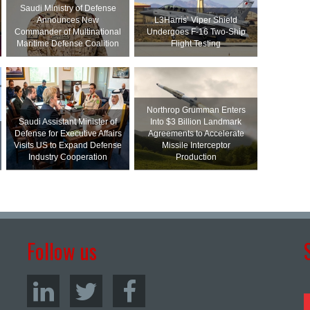
Saudi Ministry of Defense
Announces New
L3Harris’ Viper Shield
Commander of Multinational
Undergoes F-16 Two-Ship
Maritime Defense Coalition
Flight Testing
Northrop Grumman Enters
Saudi Assistant Minister of
Into $3 Billion Landmark
Defense for Executive Affairs
Agreements to Accelerate
Visits US to Expand Defense
Missile Interceptor
Industry Cooperation
Production
Follow us