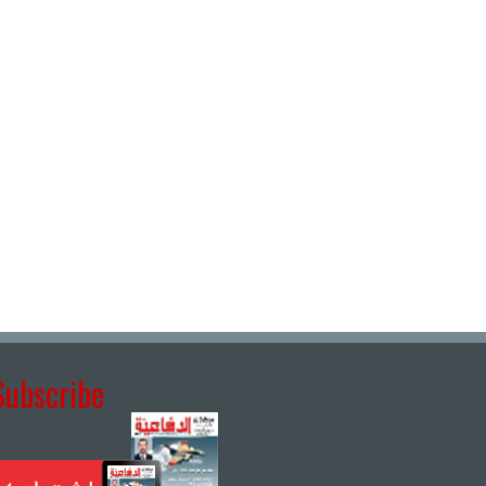
Subscribe