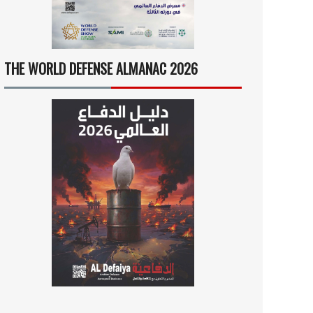
THE WORLD DEFENSE ALMANAC 2026