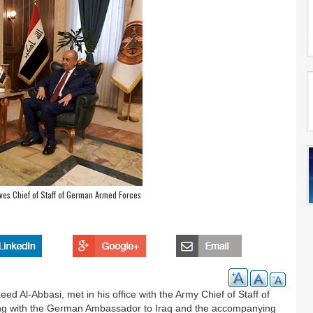
ives Chief of Staff of German Armed Forces
 Al-Abbasi, met in his office with the Army Chief of Staff of
ng with the German Ambassador to Iraq and the accompanying