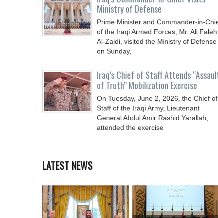
Ministry of Defense
Prime Minister and Commander-in-Chi
of the Iraqi Armed Forces, Mr. Ali Faleh
Al-Zaidi, visited the Ministry of Defense
on Sunday,
Iraq’s Chief of Staff Attends “Assaul
of Truth” Mobilization Exercise
On Tuesday, June 2, 2026, the Chief of
Staff of the Iraqi Army, Lieutenant
General Abdul Amir Rashid Yarallah,
attended the exercise
LATEST NEWS