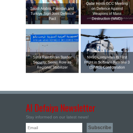
Qatar Hosts GCC Meeting
Saudi ⁠Arabia, Pakistan and
on Defence Against
Turkiye Sign Joint Defence
Weapons of Mass
Pact
Destruction (WMD)
Syria Reinforces Border
NH90 Completes Its First
Security; Seeks Role as
Flight in Software Release 3
Regional Stabilizer
(SWR3) Configuration
Al Defaiya Newsletter
Stay informed on our latest news!