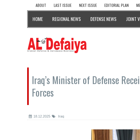
ABOUT
LAST ISSUE
NEXT ISSUE
EDITORIAL PLAN
ME
HOME
REGIONAL NEWS
DEFENSE NEWS
JOINT 
Iraq’s Minister of Defense Rece
Forces
18.12.2025
Iraq