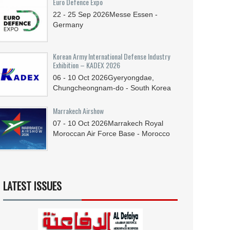
Euro Defence Expo
22 - 25
Sep
2026
Messe Essen -
Germany
Korean Army International Defense Industry
Exhibition – KADEX 2026
06 - 10
Oct
2026
Gyeryongdae,
Chungcheongnam-do - South Korea
Marrakech Airshow
07 - 10
Oct
2026
Marrakech Royal
Moroccan Air Force Base - Morocco
LATEST ISSUES