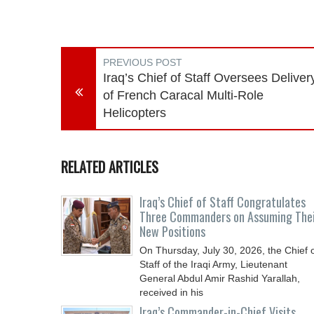
PREVIOUS POST
Iraq’s Chief of Staff Oversees Deliver
of French Caracal Multi-Role
Helicopters
RELATED ARTICLES
Iraq’s Chief of Staff Congratulates
Three Commanders on Assuming The
New Positions
On Thursday, July 30, 2026, the Chief 
Staff of the Iraqi Army, Lieutenant
General Abdul Amir Rashid Yarallah,
received in his
Iraq’s Commander-in-Chief Visits