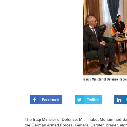
Iraq’s Minister of Defense Rece
The Iraqi Minister of Defense, Mr. Thabet Mohammed Saeed
the German Armed Forces, General Carsten Breuer, alo