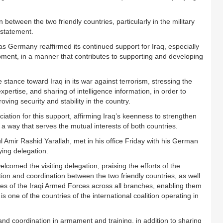
between the two friendly countries, particularly in the military
a statement.
s Germany reaffirmed its continued support for Iraq, especially
pment, in a manner that contributes to supporting and developing
stance toward Iraq in its war against terrorism, stressing the
pertise, and sharing of intelligence information, in order to
ving security and stability in the country.
iation for this support, affirming Iraq’s keenness to strengthen
a way that serves the mutual interests of both countries.
l Amir Rashid Yarallah, met in his office Friday with his German
ing delegation.
elcomed the visiting delegation, praising the efforts of the
ion and coordination between the two friendly countries, as well
ities of the Iraqi Armed Forces across all branches, enabling them
s one of the countries of the international coalition operating in
nd coordination in armament and training, in addition to sharing