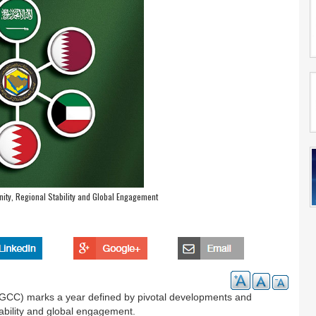
ity, Regional Stability and Global Engagement
 (GCC) marks a year defined by pivotal developments and
stability and global engagement.