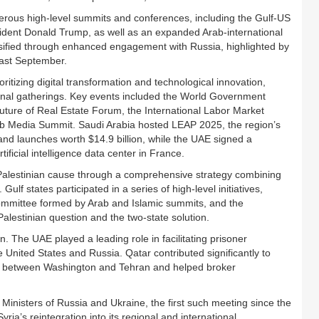
erous high-level summits and conferences, including the Gulf-US
dent Donald Trump, as well as an expanded Arab-international
ersified through enhanced engagement with Russia, highlighted by
last September.
itizing digital transformation and technological innovation,
tional gatherings. Key events included the World Government
uture of Real Estate Forum, the International Labor Market
b Media Summit. Saudi Arabia hosted LEAP 2025, the region’s
nd launches worth $14.9 billion, while the UAE signed a
ificial intelligence data center in France.
 Palestinian cause through a comprehensive strategy combining
lf states participated in a series of high-level initiatives,
 committee formed by Arab and Islamic summits, and the
Palestinian question and the two-state solution.
. The UAE played a leading role in facilitating prisoner
ited States and Russia. Qatar contributed significantly to
gue between Washington and Tehran and helped broker
Ministers of Russia and Ukraine, the first such meeting since the
ia’s reintegration into its regional and international