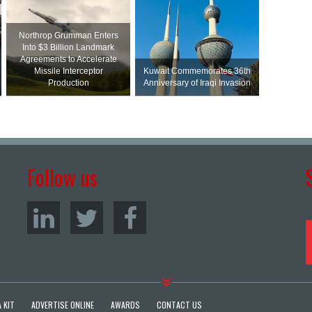
Northrop Grumman Enters
Into $3 Billion Landmark
Agreements to Accelerate
Missile Interceptor
Kuwait Commemorates 36th
Production
Anniversary of Iraqi Invasion
Follow us
 KIT
ADVERTISE ONLINE
AWARDS
CONTACT US