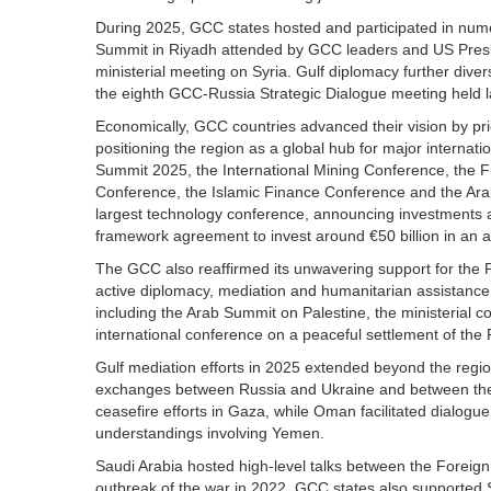
During 2025, GCC states hosted and participated in num
Summit in Riyadh attended by GCC leaders and US Presi
ministerial meeting on Syria. Gulf diplomacy further div
the eighth GCC-Russia Strategic Dialogue meeting held 
Economically, GCC countries advanced their vision by prior
positioning the region as a global hub for major interna
Summit 2025, the International Mining Conference, the F
Conference, the Islamic Finance Conference and the Ara
largest technology conference, announcing investments a
framework agreement to invest around €50 billion in an art
The GCC also reaffirmed its unwavering support for the
active diplomacy, mediation and humanitarian assistance. Gu
including the Arab Summit on Palestine, the ministerial
international conference on a peaceful settlement of the 
Gulf mediation efforts in 2025 extended beyond the region
exchanges between Russia and Ukraine and between the Un
ceasefire efforts in Gaza, while Oman facilitated dialo
understandings involving Yemen.
Saudi Arabia hosted high-level talks between the Foreign 
outbreak of the war in 2022. GCC states also supported Syr