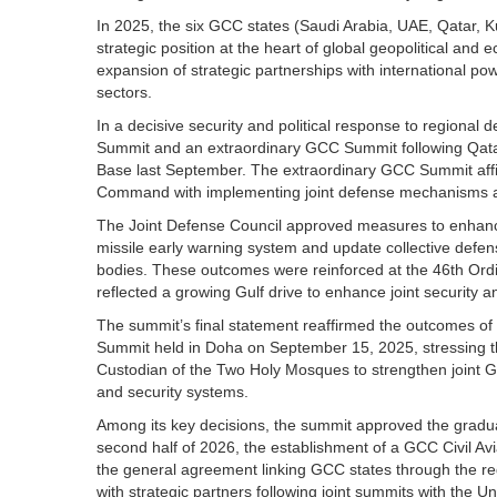
In 2025, the six GCC states (Saudi Arabia, UAE, Qatar, K
strategic position at the heart of global geopolitical an
expansion of strategic partnerships with international pow
sectors.
In a decisive security and political response to region
Summit and an extraordinary GCC Summit following Qatar
Base last September. The extraordinary GCC Summit affirme
Command with implementing joint defense mechanisms and
The Joint Defense Council approved measures to enhance i
missile early warning system and update collective defen
bodies. These outcomes were reinforced at the 46th Ord
reflected a growing Gulf drive to enhance joint security 
The summit’s final statement reaffirmed the outcomes of
Summit held in Doha on September 15, 2025, stressing the
Custodian of the Two Holy Mosques to strengthen joint Gu
and security systems.
Among its key decisions, the summit approved the gradua
second half of 2026, the establishment of a GCC Civil Av
the general agreement linking GCC states through the regio
with strategic partners following joint summits with the