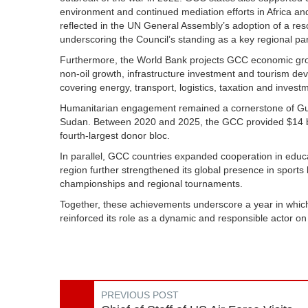
environment and continued mediation efforts in Africa an
reflected in the UN General Assembly’s adoption of a re
underscoring the Council’s standing as a key regional par
Furthermore, the World Bank projects GCC economic growt
non-oil growth, infrastructure investment and tourism de
covering energy, transport, logistics, taxation and inve
Humanitarian engagement remained a cornerstone of Gulf p
Sudan. Between 2020 and 2025, the GCC provided $14 billi
fourth-largest donor bloc.
In parallel, GCC countries expanded cooperation in educat
region further strengthened its global presence in sports 
championships and regional tournaments.
Together, these achievements underscore a year in which
reinforced its role as a dynamic and responsible actor on
PREVIOUS POST