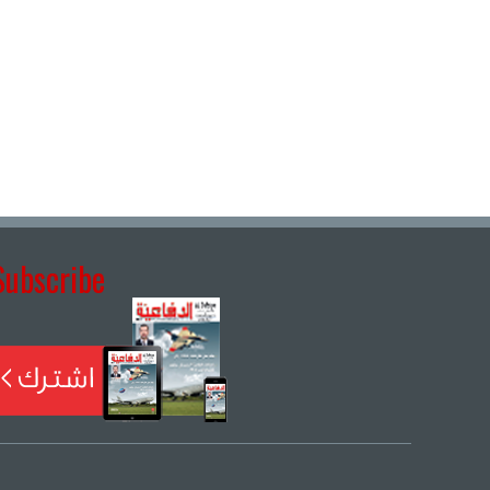
Subscribe