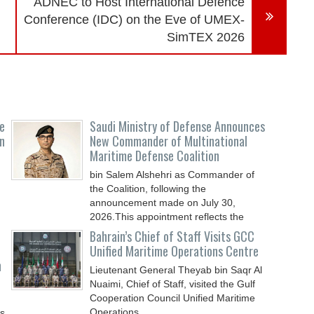
ADNEC to Host International Defence
Conference (IDC) on the Eve of UMEX-
SimTEX 2026
e
Saudi Ministry of Defense Announces
n
New Commander of Multinational
Maritime Defense Coalition
bin Salem Alshehri as Commander of
the Coalition, following the
announcement made on July 30,
2026.This appointment reflects the
Bahrain’s Chief of Staff Visits GCC
Unified Maritime Operations Centre
n
Lieutenant General Theyab bin Saqr Al
Nuaimi, Chief of Staff, visited the Gulf
Cooperation Council Unified Maritime
Operations
ys