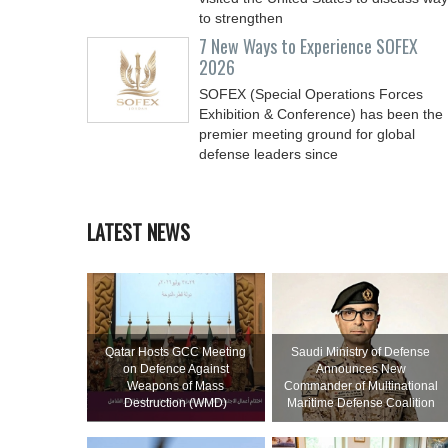
to strengthen
7 New Ways to Experience SOFEX
2026
SOFEX (Special Operations Forces
Exhibition & Conference) has been the
premier meeting ground for global
defense leaders since
LATEST NEWS
Qatar Hosts GCC Meeting
Saudi Ministry of Defense
on Defence Against
Announces New
Weapons of Mass
Commander of Multinational
Destruction (WMD)
Maritime Defense Coalition