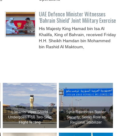
UAE Defence Minister Witnesses
‘Bahrain Shield’ Joint Military Exercise
His Majesty King Hamad bin Isa Al
Khalifa, King of Bahrain, received Friday
H.H. Sheikh Hamdan bin Mohammed
bin Rashid Al Maktoum,
L3Harris’ Viper Shield
Syria Reinforces Border
Undergoes F-16 Two-Ship
Security; Seeks Role as
Flight Testing
Regional Stabilizer