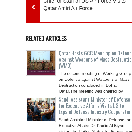
Chief of Staff of US Air Force Visits
Qatar Amiri Air Force
RELATED ARTICLES
Qatar Hosts GCC Meeting on Defenc
Against Weapons of Mass Destructio
(WMD)
The second meeting of Working Group
on Defence against Weapons of Mass
Destruction concluded in Doha,
Qatar.The meeting was chaired by
Saudi Assistant Minister of Defense
for Executive Affairs Visits US to
Expand Defense Industry Cooperatio
Saudi Assistant Minister of Defense for
Executive Affairs Dr. Khalid Al Biyari
visited the United States to discuss wa