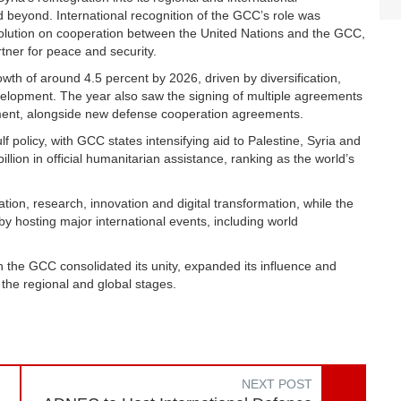
d beyond. International recognition of the GCC’s role was
solution on cooperation between the United Nations and the GCC,
tner for peace and security.
h of around 4.5 percent by 2026, driven by diversification,
velopment. The year also saw the signing of multiple agreements
stment, alongside new defense cooperation agreements.
olicy, with GCC states intensifying aid to Palestine, Syria and
on in official humanitarian assistance, ranking as the world’s
ion, research, innovation and digital transformation, while the
by hosting major international events, including world
 the GCC consolidated its unity, expanded its influence and
 the regional and global stages.
NEXT POST