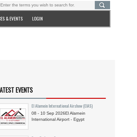
ES & EVENTS
LOGIN
ATEST EVENTS
El Alamein International Airshow (EIAS)
08 - 10
Sep
2026
El Alamein
International Airport - Egypt