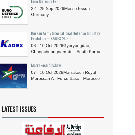
Euro Defence Expo
22 - 25
Sep
2026
Messe Essen -
Germany
Korean Army International Defense Industry
Exhibition – KADEX 2026
06 - 10
Oct
2026
Gyeryongdae,
Chungcheongnam-do - South Korea
Marrakech Airshow
07 - 10
Oct
2026
Marrakech Royal
Moroccan Air Force Base - Morocco
LATEST ISSUES