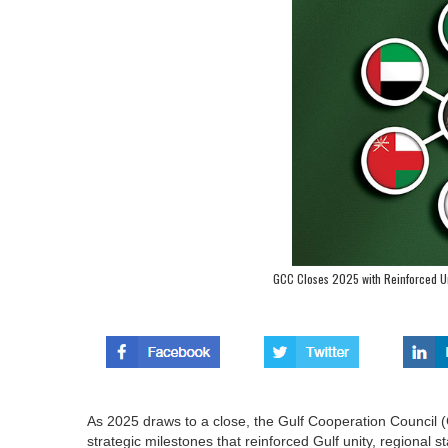
GCC Closes 2025 with Reinforced Un
As 2025 draws to a close, the Gulf Cooperation Council
strategic milestones that reinforced Gulf unity, regional 