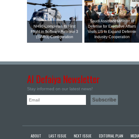
Saudi Assistant Minister of
NH90 Completes Its First
Defense for Executive Affairs
Flight in Software Release 3
Visits US to Expand Defense
(SWR3) Configuration
Industry Cooperation
Al Defaiya Newsletter
Stay informed on our latest news!
ABOUT
LAST ISSUE
NEXT ISSUE
EDITORIAL PLAN
MEDIA