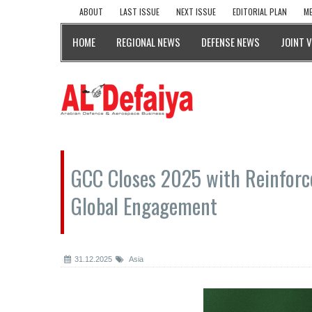
ABOUT
LAST ISSUE
NEXT ISSUE
EDITORIAL PLAN
ME
HOME
REGIONAL NEWS
DEFENSE NEWS
JOINT 
GCC Closes 2025 with Reinforce
Global Engagement
31.12.2025
Asia