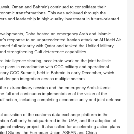
uwait, Oman and Bahrain) continued to consolidate their
d economic transformations. This was achieved through the
ers and leadership in high-quality investment in future-oriented
al developments, Doha hosted an emergency Arab and Islamic
’s response to an unprecedented Iranian attack on Al Udeid Air
d full solidarity with Qatar and tasked the Unified Military
 strengthening Gulf deterrence capabilities.
ntelligence sharing, accelerate work on the joint ballistic
se plans in coordination with GCC military and operational
inary GCC Summit, held in Bahrain in early December, which
and deepen integration across multiple sectors.
 the extraordinary session and the emergency Arab-Islamic
 full and continuous implementation of the vision of the
lf action, including completing economic unity and joint defense
l activation of the customs data exchange platform in the
iation Authority headquartered in the UAE, and the adoption of
nal railway project. It also called for accelerating action plans
 United States, the European Union, ASEAN and China.