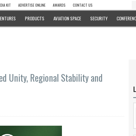
DIA KIT
ADVERTISE ONLINE
AWARDS
CONTACT US
VENTURES
PRODUCTS
AVIATION SPACE
SECURITY
CONFERENC
d Unity, Regional Stability and
L