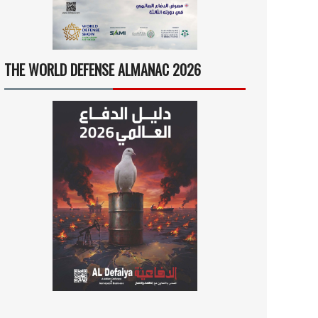
THE WORLD DEFENSE ALMANAC 2026