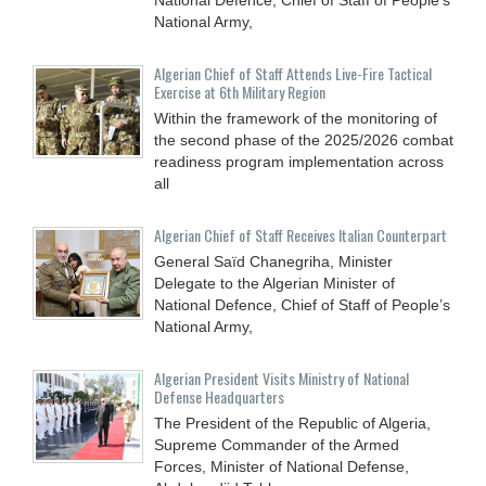
National Army,
Algerian Chief of Staff Attends Live-Fire Tactical
Exercise at 6th Military Region
Within the framework of the monitoring of
the second phase of the 2025/2026 combat
readiness program implementation across
all
Algerian Chief of Staff Receives Italian Counterpart
General Saïd Chanegriha, Minister
Delegate to the Algerian Minister of
National Defence, Chief of Staff of People’s
National Army,
Algerian President Visits Ministry of National
Defense Headquarters
The President of the Republic of Algeria,
Supreme Commander of the Armed
Forces, Minister of National Defense,