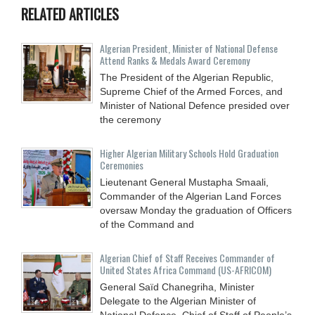
RELATED ARTICLES
Algerian President, Minister of National Defense
Attend Ranks & Medals Award Ceremony
The President of the Algerian Republic,
Supreme Chief of the Armed Forces, and
Minister of National Defence presided over
the ceremony
Higher Algerian Military Schools Hold Graduation
Ceremonies
Lieutenant General Mustapha Smaali,
Commander of the Algerian Land Forces
oversaw Monday the graduation of Officers
of the Command and
Algerian Chief of Staff Receives Commander of
United States Africa Command (US-AFRICOM)
General Saïd Chanegriha, Minister
Delegate to the Algerian Minister of
National Defence, Chief of Staff of People’s