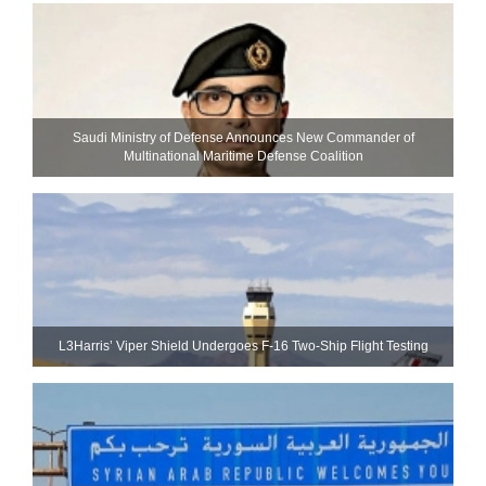
Saudi Ministry of Defense Announces New Commander of
Multinational Maritime Defense Coalition
L3Harris’ Viper Shield Undergoes F-16 Two-Ship Flight Testing