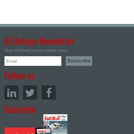
Al Defaiya Newsletter
Stay informed on our latest news!
Follow us
Subscribe