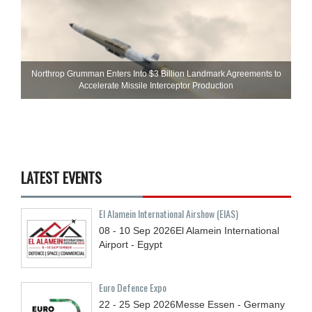
Northrop Grumman Enters Into $3 Billion Landmark Agreements to
Accelerate Missile Interceptor Production
LATEST EVENTS
El Alamein International Airshow (EIAS)
08 - 10
Sep
2026
El Alamein International
Airport - Egypt
Euro Defence Expo
22 - 25
Sep
2026
Messe Essen - Germany