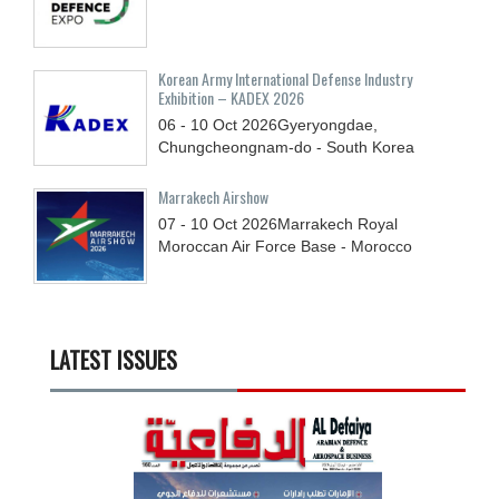
Korean Army International Defense Industry
Exhibition – KADEX 2026
06 - 10
Oct
2026
Gyeryongdae,
Chungcheongnam-do - South Korea
Marrakech Airshow
07 - 10
Oct
2026
Marrakech Royal
Moroccan Air Force Base - Morocco
LATEST ISSUES