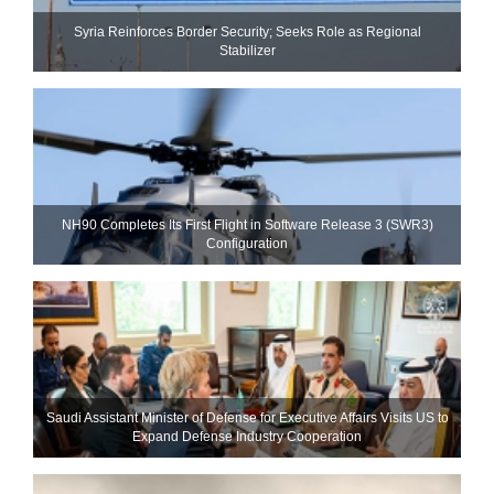
Syria Reinforces Border Security; Seeks Role as Regional
Stabilizer
NH90 Completes Its First Flight in Software Release 3 (SWR3)
Configuration
Saudi Assistant Minister of Defense for Executive Affairs Visits US to
Expand Defense Industry Cooperation