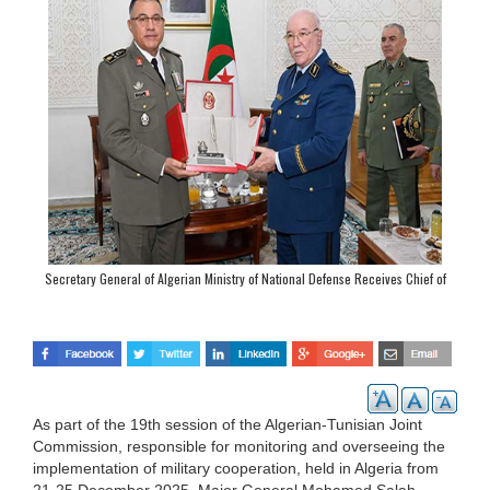
Secretary General of Algerian Ministry of National Defense Receives Chief of
Staff of Tunisian Land Army
As part of the 19th session of the Algerian-Tunisian Joint
Commission, responsible for monitoring and overseeing the
implementation of military cooperation, held in Algeria from
21-25 December 2025, Major General Mohamed Salah