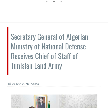
Secretary General of Algerian
Ministry of National Defense
Receives Chief of Staff of
Tunisian Land Army
29.12.2025
Algeria