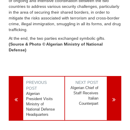
of ongoing and intensive coordination between the two
countries to address various security challenges, particularly
in the area of securing their shared borders, in order to
mitigate the risks associated with terrorism and cross-border
crime, illegal immigration, smuggling in all its forms, and drug
trafficking.
At the end, the two parties exchanged symbolic gifts.
(Source & Photo © Algerian Ministry of National
Defense)
PREVIOUS
NEXT POST
Algerian Chief of
POST
Staff Receives
Algerian
Italian
President Visits
Counterpart
Ministry of
National Defense
Headquarters