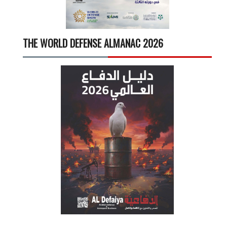
THE WORLD DEFENSE ALMANAC 2026