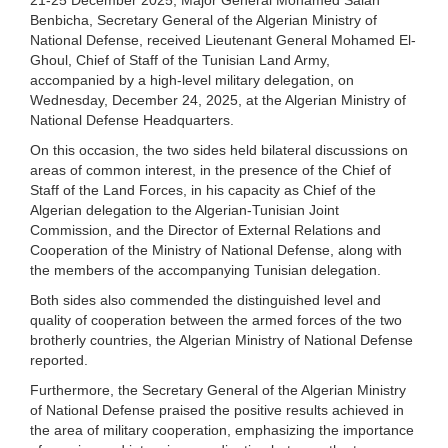
Benbicha, Secretary General of the Algerian Ministry of
National Defense, received Lieutenant General Mohamed El-
Ghoul, Chief of Staff of the Tunisian Land Army,
accompanied by a high-level military delegation, on
Wednesday, December 24, 2025, at the Algerian Ministry of
National Defense Headquarters.
On this occasion, the two sides held bilateral discussions on
areas of common interest, in the presence of the Chief of
Staff of the Land Forces, in his capacity as Chief of the
Algerian delegation to the Algerian-Tunisian Joint
Commission, and the Director of External Relations and
Cooperation of the Ministry of National Defense, along with
the members of the accompanying Tunisian delegation.
Both sides also commended the distinguished level and
quality of cooperation between the armed forces of the two
brotherly countries, the Algerian Ministry of National Defense
reported.
Furthermore, the Secretary General of the Algerian Ministry
of National Defense praised the positive results achieved in
the area of military cooperation, emphasizing the importance