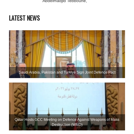
Abdelmadjid Tebboune,
LATEST NEWS
Saudi ⁠Arabia, Pakistan and Turkiye Sign Joint Defence Pact
Qatar Hosts GCC Meeting on Defence Against Weapons of Mass
Destruction (WMD)