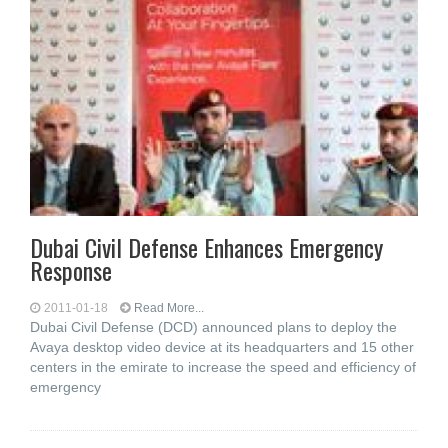
Dubai Civil Defense Enhances Emergency
Response
2011-01-18
Read More...
Dubai Civil Defense (DCD) announced plans to deploy the
Avaya desktop video device at its headquarters and 15 other
centers in the emirate to increase the speed and efficiency of
emergency