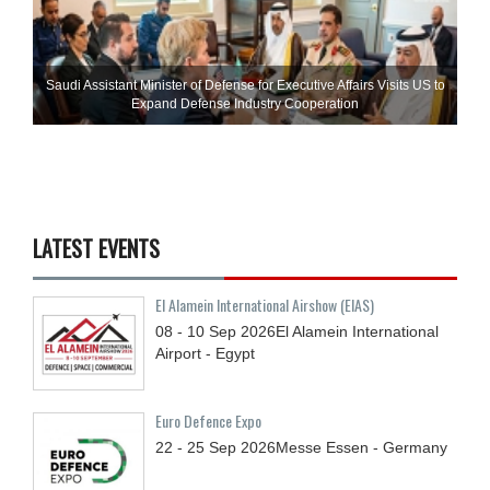
Saudi Assistant Minister of Defense for Executive Affairs Visits US to
Expand Defense Industry Cooperation
LATEST EVENTS
El Alamein International Airshow (EIAS)
08 - 10
Sep
2026
El Alamein International
Airport - Egypt
Euro Defence Expo
22 - 25
Sep
2026
Messe Essen - Germany