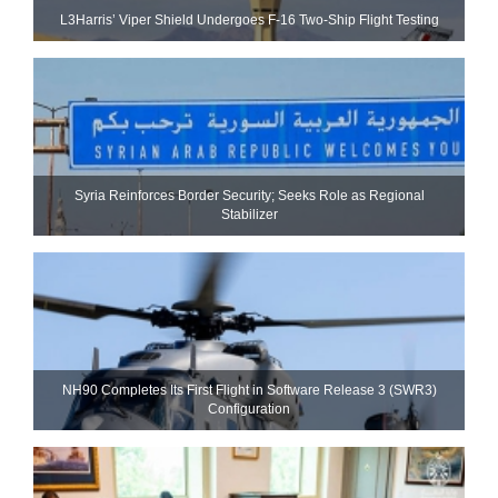
L3Harris’ Viper Shield Undergoes F-16 Two-Ship Flight Testing
Syria Reinforces Border Security; Seeks Role as Regional
Stabilizer
NH90 Completes Its First Flight in Software Release 3 (SWR3)
Configuration