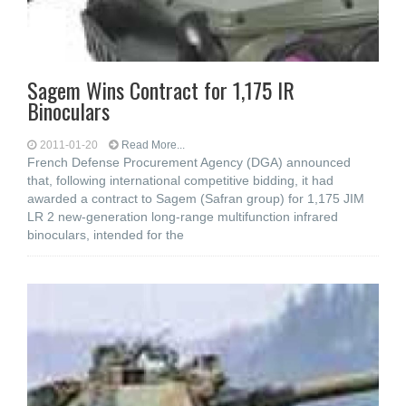
Sagem Wins Contract for 1,175 IR
Binoculars
2011-01-20
Read More...
French Defense Procurement Agency (DGA) announced
that, following international competitive bidding, it had
awarded a contract to Sagem (Safran group) for 1,175 JIM
LR 2 new-generation long-range multifunction infrared
binoculars, intended for the