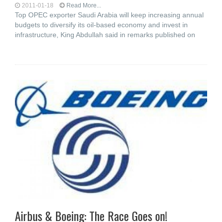
2011-01-18
Read More...
Top OPEC exporter Saudi Arabia will keep increasing annual
budgets to diversify its oil-based economy and invest in
infrastructure, King Abdullah said in remarks published on
Airbus & Boeing: The Race Goes on!