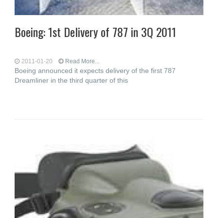
Boeing: 1st Delivery of 787 in 3Q 2011
2011-01-20
Read More...
Boeing announced it expects delivery of the first 787
Dreamliner in the third quarter of this