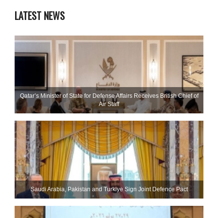
LATEST NEWS
Qatar’s Minister of State for Defense Affairs Receives British Chief of
Air Staff
Saudi ⁠Arabia, Pakistan and Turkiye Sign Joint Defence Pact