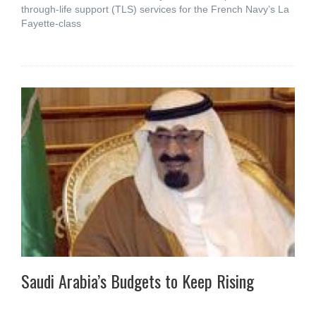
through-life support (TLS) services for the French Navy’s La
Fayette-class
Saudi Arabia’s Budgets to Keep Rising