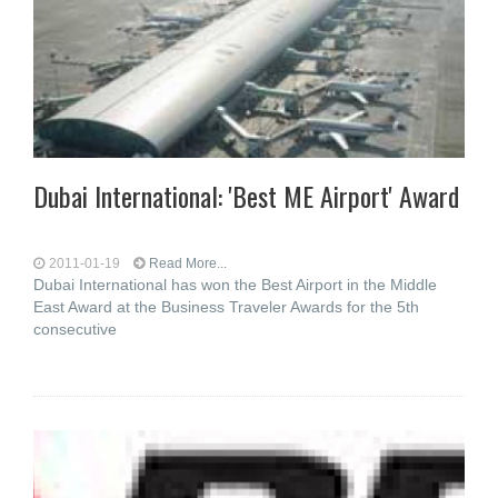
Dubai International: 'Best ME Airport' Award
2011-01-19
Read More...
Dubai International has won the Best Airport in the Middle
East Award at the Business Traveler Awards for the 5th
consecutive