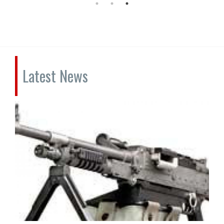
Latest News