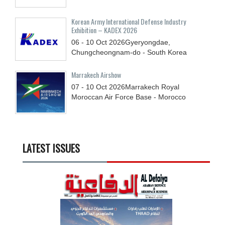
Korean Army International Defense Industry
Exhibition – KADEX 2026
06 - 10
Oct
2026
Gyeryongdae,
Chungcheongnam-do - South Korea
Marrakech Airshow
07 - 10
Oct
2026
Marrakech Royal
Moroccan Air Force Base - Morocco
LATEST ISSUES