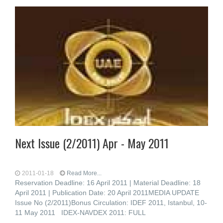
Next Issue (2/2011) Apr - May 2011
2011-01-18
Read More...
Reservation Deadline: 16 April 2011 | Material Deadline: 18
April 2011 | Publication Date: 20 April 2011MEDIA UPDATE
Issue No (2/2011)Bonus Circulation: IDEF 2011, Istanbul, 10-
11 May 2011 IDEX-NAVDEX 2011: FULL