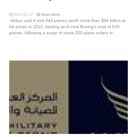
2011-01-17
Read More...
Airbus said it sold 644 planes worth more than $84 billion at
list prices in 2010, beating arch-rival Boeing's total of 625
planes, following a surge of some 200 plane orders in