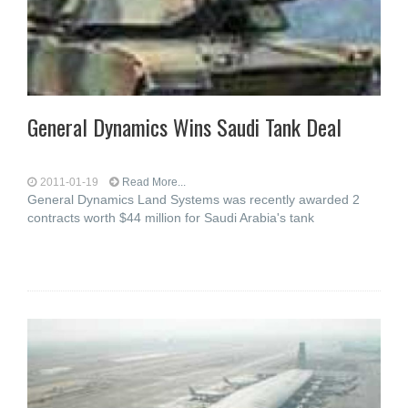
General Dynamics Wins Saudi Tank Deal
2011-01-19
Read More...
General Dynamics Land Systems was recently awarded 2
contracts worth $44 million for Saudi Arabia's tank