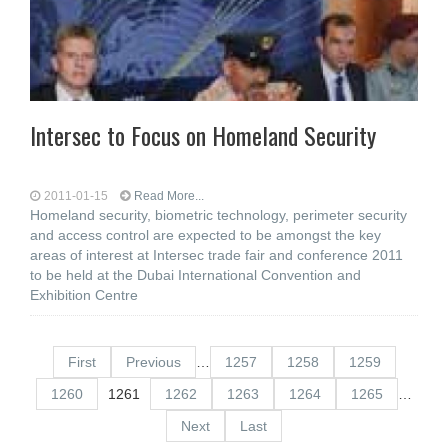
Intersec to Focus on Homeland Security
2011-01-15
Read More...
Homeland security, biometric technology, perimeter security
and access control are expected to be amongst the key
areas of interest at Intersec trade fair and conference 2011
to be held at the Dubai International Convention and
Exhibition Centre
First
Previous
…
1257
1258
1259
1260
1261
1262
1263
1264
1265
…
Next
Last