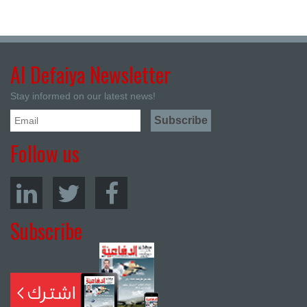
Al Defaiya Newsletter
Stay informed on our latest news!
Follow us
Subscribe