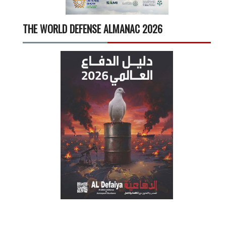
THE WORLD DEFENSE ALMANAC 2026