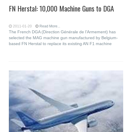
FN Herstal: 10,000 Machine Guns to DGA
2011-01-20
Read More...
The French DGA (Direction Générale de l'Armement) has
selected the MAG machine gun manufactured by Belgium-
based FN Herstal to replace its existing AN F1 machine