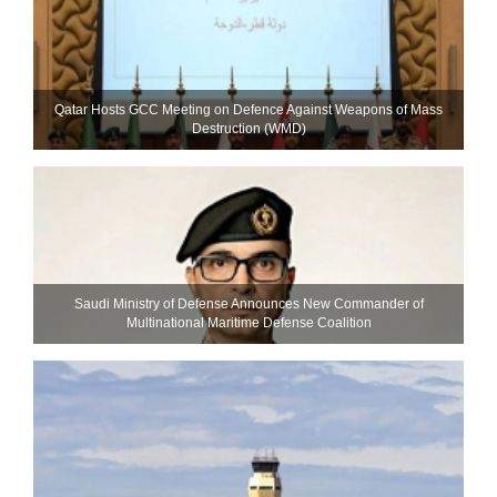
Qatar Hosts GCC Meeting on Defence Against Weapons of Mass
Destruction (WMD)
Saudi Ministry of Defense Announces New Commander of
Multinational Maritime Defense Coalition