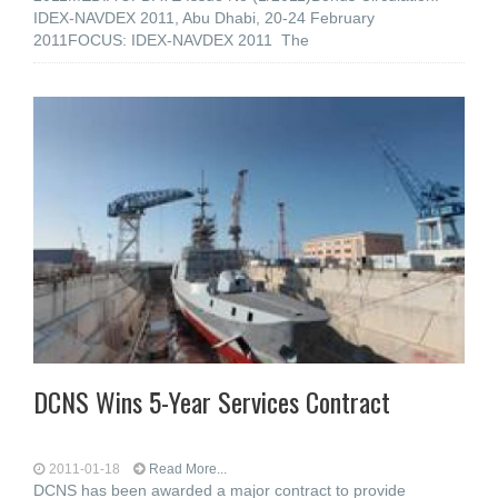
IDEX-NAVDEX 2011, Abu Dhabi, 20-24 February
2011FOCUS: IDEX-NAVDEX 2011 The
DCNS Wins 5-Year Services Contract
2011-01-18
Read More...
DCNS has been awarded a major contract to provide