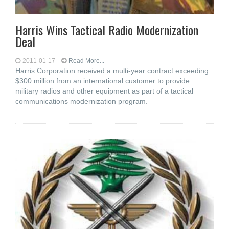
Harris Wins Tactical Radio Modernization
Deal
2011-01-17
Read More...
Harris Corporation received a multi-year contract exceeding
$300 million from an international customer to provide
military radios and other equipment as part of a tactical
communications modernization program.