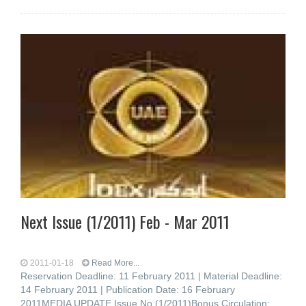
Next Issue (1/2011) Feb - Mar 2011
2011-01-18
Read More...
Reservation Deadline: 11 February 2011 | Material Deadline:
14 February 2011 | Publication Date: 16 February
2011MEDIA UPDATE Issue No (1/2011)Bonus Circulation: