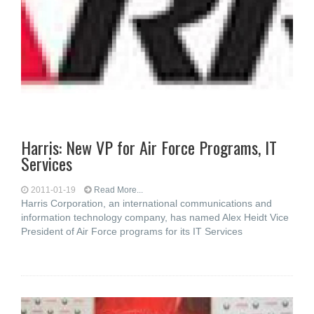
Harris: New VP for Air Force Programs, IT
Services
2011-01-19
Read More...
Harris Corporation, an international communications and
information technology company, has named Alex Heidt Vice
President of Air Force programs for its IT Services