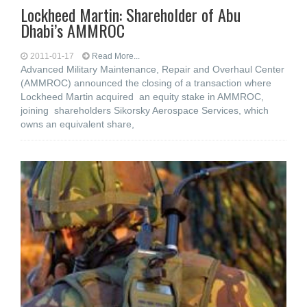
Lockheed Martin: Shareholder of Abu
Dhabi’s AMMROC
2011-01-17
Read More...
Advanced Military Maintenance, Repair and Overhaul Center
(AMMROC) announced the closing of a transaction where
Lockheed Martin acquired an equity stake in AMMROC,
joining shareholders Sikorsky Aerospace Services, which
owns an equivalent share,