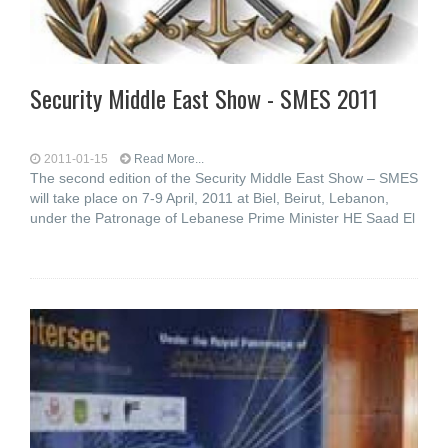
Security Middle East Show - SMES 2011
2011-01-15
Read More...
The second edition of the Security Middle East Show – SMES
will take place on 7-9 April, 2011 at Biel, Beirut, Lebanon,
under the Patronage of Lebanese Prime Minister HE Saad El