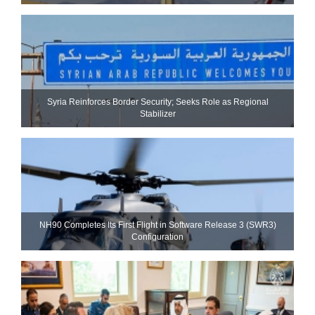
Syria Reinforces Border Security; Seeks Role as Regional
Stabilizer
NH90 Completes Its First Flight in Software Release 3 (SWR3)
Configuration