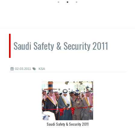
Saudi Safety & Security 2011
02.03.2011
KSA
Saudi Safety & Security 2011