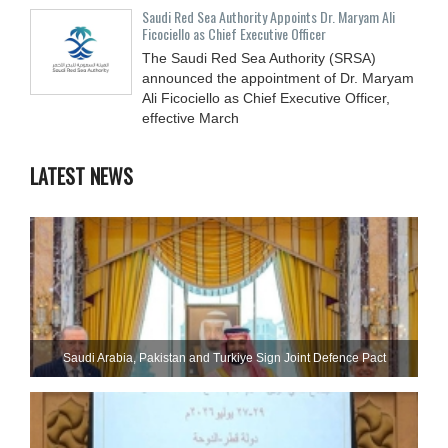
Saudi Red Sea Authority Appoints Dr. Maryam Ali
Ficociello as Chief Executive Officer
The Saudi Red Sea Authority (SRSA)
announced the appointment of Dr. Maryam
Ali Ficociello as Chief Executive Officer,
effective March
LATEST NEWS
Saudi ⁠Arabia, Pakistan and Turkiye Sign Joint Defence Pact