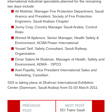
international industrial specialists planned for the remaining
two days include:
Ali Mokhtar, Manager Fire Protection Department, Saudi
Aramco and President, Society of Fire Protection
Engineers, Saudi Arabian Chapter
Jonny Cray, Country Manager Saudi Arabia, Control
Risks
Ahmed M Ajabnoor, Senior Manager, Health Safety &
Environment, ACWA Power International
Yousef Seif, Safety Consultant, Saudi Railway
Organization
Omar Salem Al-Shalman, Manager of Health, Safety and
Environment, ADMA - OPCO
Axel Popella, Vice President International Sales and
Marketing, Cassidian
SSS is taking place at Dhahran International Exhibition
Center (Dammam, Saudi Arabia) from 01-03 March 2011.
PREVIOUS
NEXT POST
DCI Trains Saudi
POST