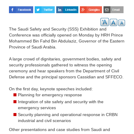
The Saudi Safety and Security (SSS) Exhibition and
Conference was officially opened on Monday by HRH Prince
Mohammed Bin Fahd Bin Abdulaziz, Governor of the Eastern
Province of Saudi Arabia.
A large crowd of dignitaries, government bodies, safety and
security professionals gathered to witness the opening
ceremony and hear speakers from the Department of Civil
Defense and the principal sponsors Cassidian and SFFECO.
On the first day, keynote speeches included:
Planning for emergency response
Integration of site safety and security with the
emergency services
Security planning and operational response in CRBN
industrial and civil scenarios
Other presentations and case studies from Saudi and