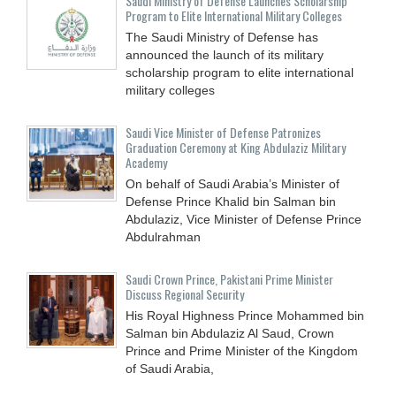
Saudi Ministry of Defense Launches Scholarship
Program to Elite International Military Colleges
The Saudi Ministry of Defense has
announced the launch of its military
scholarship program to elite international
military colleges
Saudi Vice Minister of Defense Patronizes
Graduation Ceremony at King Abdulaziz Military
Academy
On behalf of Saudi Arabia’s Minister of
Defense Prince Khalid bin Salman bin
Abdulaziz, Vice Minister of Defense Prince
Abdulrahman
Saudi Crown Prince, Pakistani Prime Minister
Discuss Regional Security
His Royal Highness Prince Mohammed bin
Salman bin Abdulaziz Al Saud, Crown
Prince and Prime Minister of the Kingdom
of Saudi Arabia,