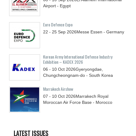
Airport - Egypt
Euro Defence Expo
22 - 25
Sep
2026
Messe Essen - Germany
Korean Army International Defense Industry
Exhibition – KADEX 2026
06 - 10
Oct
2026
Gyeryongdae,
Chungcheongnam-do - South Korea
Marrakech Airshow
07 - 10
Oct
2026
Marrakech Royal
Moroccan Air Force Base - Morocco
LATEST ISSUES