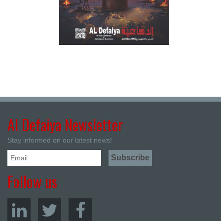
Al Defaiya Newsletter
Stay informed on our latest news!
Follow us