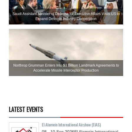
Saudi Assistant Minister of Defense for Executive Affairs Visits US to
Expand Defense Industry Cooperation
Northrop Grumman Enters Into $3 Billion Landmark Agreements to
Accelerate Missile Interceptor Production
LATEST EVENTS
El Alamein International Airshow (EIAS)
08 - 10
Sep
2026
El Alamein International