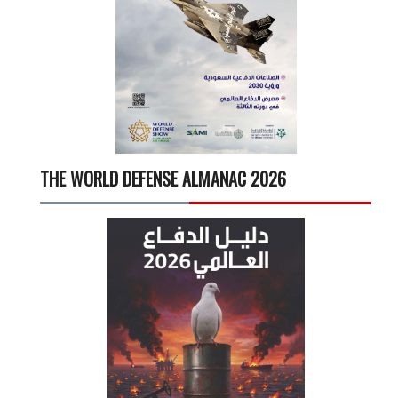
THE WORLD DEFENSE ALMANAC 2026