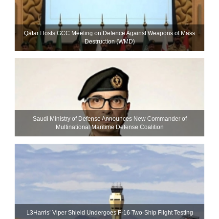
Qatar Hosts GCC Meeting on Defence Against Weapons of Mass
Destruction (WMD)
Saudi Ministry of Defense Announces New Commander of
Multinational Maritime Defense Coalition
L3Harris’ Viper Shield Undergoes F-16 Two-Ship Flight Testing