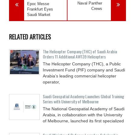
Naval Panther
Epoc Messe
Crews
Frankfurt Eyes
Saudi Market
RELATED ARTICLES
The Helicopter Company (THC) of Saudi Arabia
Orders 11 Additional AW139 Helicopters
The Helicopter Company (THC), a Public
Investment Fund (PIF) company and Saudi
Arabia’s leading commercial helicopter
operator,
Saudi Geospatial Academy Launches Global Training
Series with University of Melbourne
The National Geospatial Academy of Saudi
Arabia, in collaboration with the University
of Melbourne, launched its first specialized