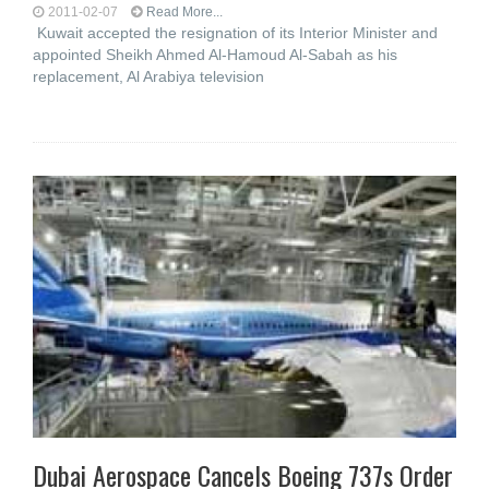
2011-02-07
Read More...
Kuwait accepted the resignation of its Interior Minister and
appointed Sheikh Ahmed Al-Hamoud Al-Sabah as his
replacement, Al Arabiya television
Dubai Aerospace Cancels Boeing 737s Order