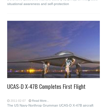
situational awareness and self-protection
UCAS-D X-47B Completes First Flight
2011-02-07
Read More...
The US Navy-Northrop Grumman UCAS-D X-47B aircraft