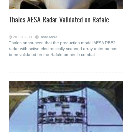
Thales AESA Radar Validated on Rafale
2011-02-09
Read More...
Thales announced that the production model AESA RBE2
radar with active electronically scanned array antenna has
been validated on the Rafale omnirole combat