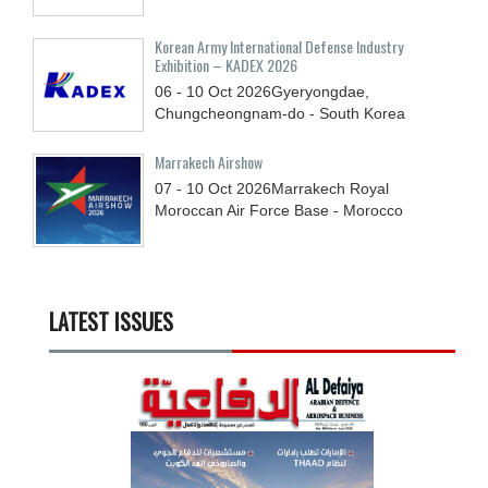
Korean Army International Defense Industry
Exhibition – KADEX 2026
06 - 10
Oct
2026
Gyeryongdae,
Chungcheongnam-do - South Korea
Marrakech Airshow
07 - 10
Oct
2026
Marrakech Royal
Moroccan Air Force Base - Morocco
LATEST ISSUES