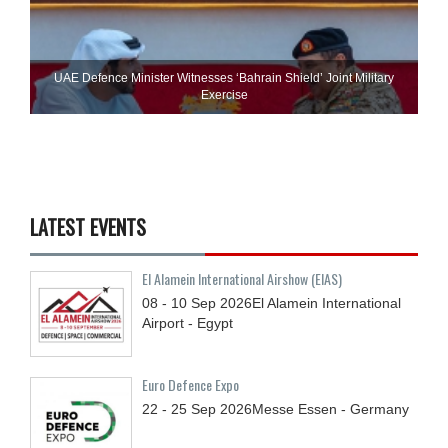
UAE Defence Minister Witnesses ‘Bahrain Shield’ Joint Military
Exercise
LATEST EVENTS
El Alamein International Airshow (EIAS)
08 - 10
Sep
2026
El Alamein International
Airport - Egypt
Euro Defence Expo
22 - 25
Sep
2026
Messe Essen - Germany