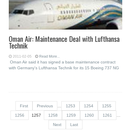
Oman Air: Maintenance Deal with Lufthansa
Technik
2011-02-05
Read More...
Oman Air said it has signed a base maintenance contract
with Germany's Lufthansa Technik for its 15 Boeing 737 NG
First
Previous
…
1253
1254
1255
1256
1257
1258
1259
1260
1261
…
Next
Last