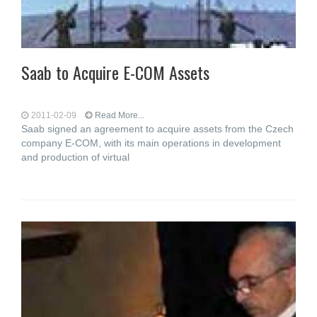
Saab to Acquire E-COM Assets
2011-02-09
Read More...
Saab signed an agreement to acquire assets from the Czech
company E-COM, with its main operations in development
and production of virtual