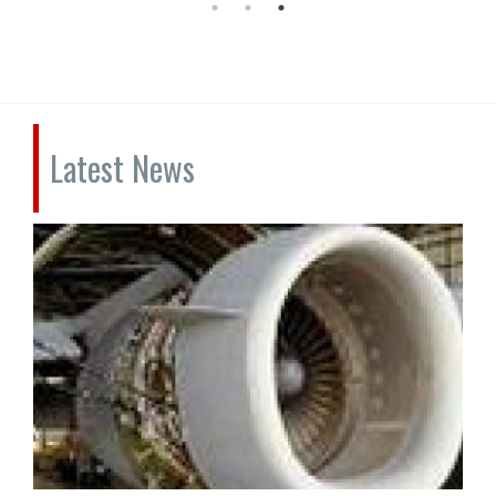
Latest News