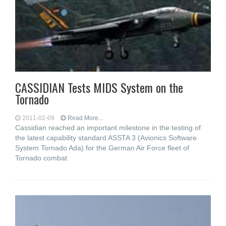
CASSIDIAN Tests MIDS System on the
Tornado
2011-02-09
Read More...
Cassidian reached an important milestone in the testing of
the latest capability standard ASSTA 3 (Avionics Software
System Tornado Ada) for the German Air Force fleet of
Tornado combat