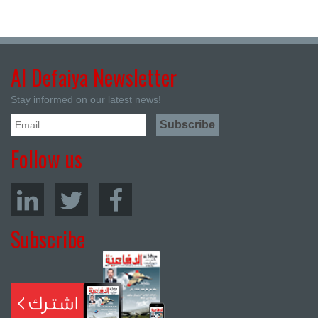
Al Defaiya Newsletter
Stay informed on our latest news!
Follow us
Subscribe