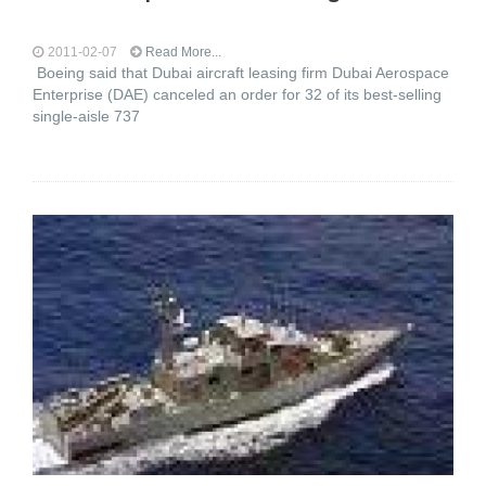
2011-02-07
Read More...
Boeing said that Dubai aircraft leasing firm Dubai Aerospace
Enterprise (DAE) canceled an order for 32 of its best-selling
single-aisle 737