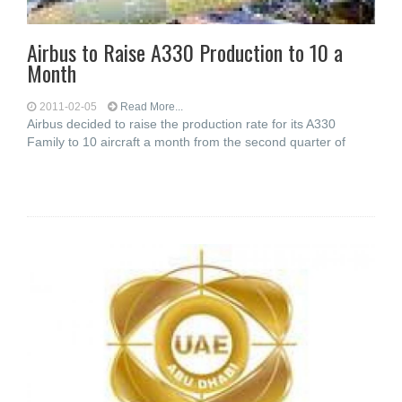
Airbus to Raise A330 Production to 10 a
Month
2011-02-05
Read More...
Airbus decided to raise the production rate for its A330
Family to 10 aircraft a month from the second quarter of