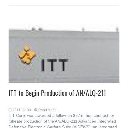
ITT to Begin Production of AN/ALQ-211
2011-02-08
Read More...
ITT Corp. was awarded a follow-on $37 million contract for
full-rate production of the AN/ALQ-211 Advanced Integrated
Defensive Electronic Warfare Suite (AIDEWS), an integrated