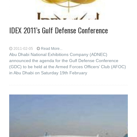
IDEX 2011’s Gulf Defense Conference
2011-02-05
Read More...
Abu Dhabi National Exhibitions Company (ADNEC)
announced the agenda for the Gulf Defense Conference
(GDC) to be held at the Armed Forces Officers’ Club (AFOC)
in Abu Dhabi on Saturday 19th February