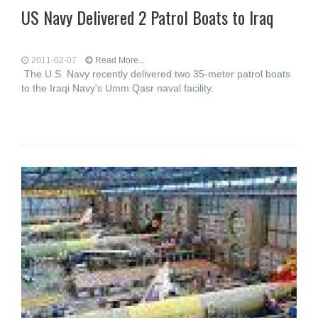
US Navy Delivered 2 Patrol Boats to Iraq
2011-02-07
Read More...
The U.S. Navy recently delivered two 35-meter patrol boats
to the Iraqi Navy's Umm Qasr naval facility.