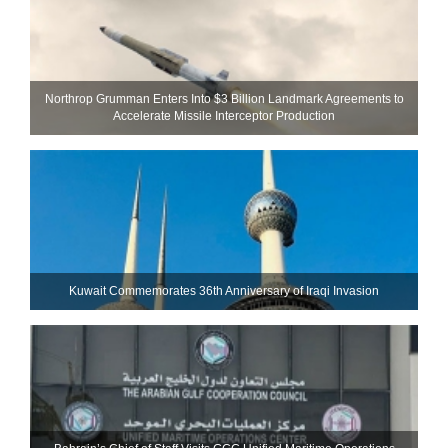
Northrop Grumman Enters Into $3 Billion Landmark Agreements to
Accelerate Missile Interceptor Production
Kuwait Commemorates 36th Anniversary of Iraqi Invasion