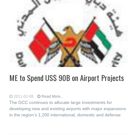
ME to Spend US$ 90B on Airport Projects
2011-02-08
Read More...
The GCC continues to allocate large investments for
developing new and existing airports with major expansions
in the region’s 1,200 international, domestic and defense