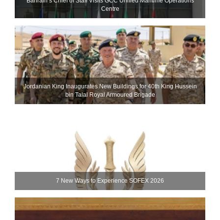
Bahrain’s Chief of Staff Visits GCC Unified Maritime Operations
Centre
Jordanian King Inaugurates New Buildings for 40th King Hussein
bin Talal Royal Armoured Brigade
7 New Ways to Experience SOFEX 2026