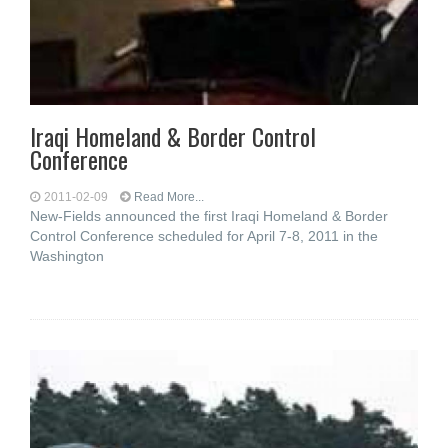
Iraqi Homeland & Border Control
Conference
2011-02-09
Read More...
New-Fields announced the first Iraqi Homeland & Border
Control Conference scheduled for April 7-8, 2011 in the
Washington