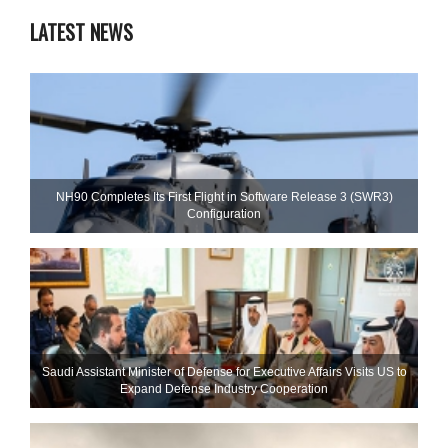
LATEST NEWS
NH90 Completes Its First Flight in Software Release 3 (SWR3)
Configuration
Saudi Assistant Minister of Defense for Executive Affairs Visits US to
Expand Defense Industry Cooperation