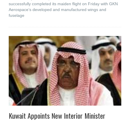
successfully completed its maiden flight on Friday with GKN
Aerospace’s developed and manufactured wings and
fuselage
Kuwait Appoints New Interior Minister