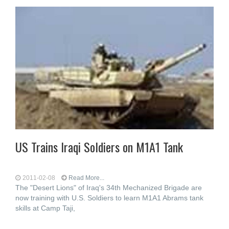
US Trains Iraqi Soldiers on M1A1 Tank
2011-02-08
Read More...
The "Desert Lions" of Iraq's 34th Mechanized Brigade are
now training with U.S. Soldiers to learn M1A1 Abrams tank
skills at Camp Taji,