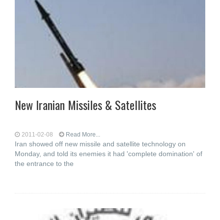
New Iranian Missiles & Satellites
2011-02-08
Read More...
Iran showed off new missile and satellite technology on
Monday, and told its enemies it had 'complete domination' of
the entrance to the