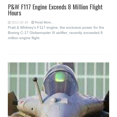
P&W F117 Engine Exceeds 8 Million Flight
Hours
2011-02-10
Read More...
Pratt & Whitney's F117 engine, the exclusive power for the
Boeing C-17 Globemaster III airlifter, recently exceeded 8
million engine flight