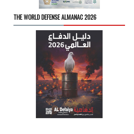
THE WORLD DEFENSE ALMANAC 2026