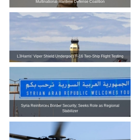
Multinational Maritime Defense Coalition
L3Harris’ Viper Shield Undergoes F-16 Two-Ship Flight Testing
Syria Reinforces Border Security; Seeks Role as Regional
Stabilizer