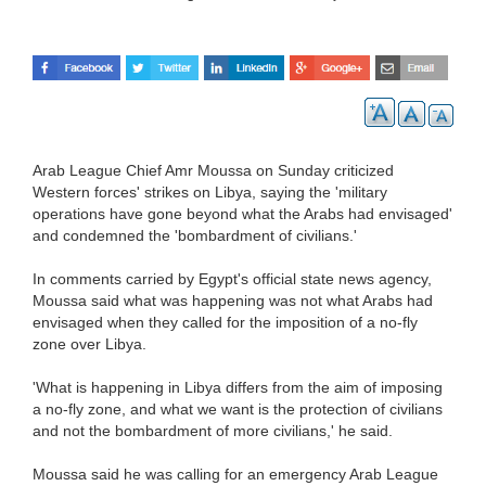
Arab League Chief Amr Moussa on Sunday criticized
Western forces' strikes on Libya, saying the 'military
operations have gone beyond what the Arabs had envisaged'
and condemned the 'bombardment of civilians.'
In comments carried by Egypt's official state news agency,
Moussa said what was happening was not what Arabs had
envisaged when they called for the imposition of a no-fly
zone over Libya.
'What is happening in Libya differs from the aim of imposing
a no-fly zone, and what we want is the protection of civilians
and not the bombardment of more civilians,' he said.
Moussa said he was calling for an emergency Arab League