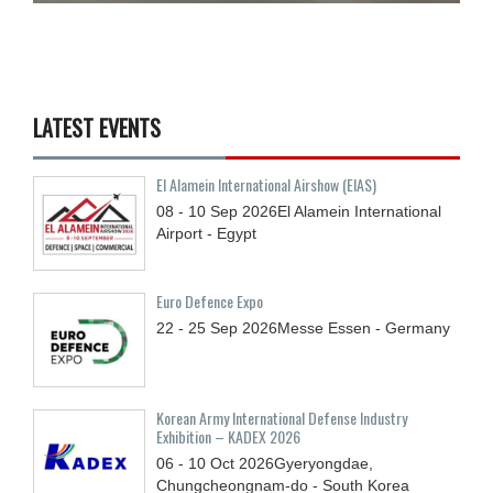
LATEST EVENTS
El Alamein International Airshow (EIAS)
08 - 10
Sep
2026
El Alamein International
Airport - Egypt
Euro Defence Expo
22 - 25
Sep
2026
Messe Essen - Germany
Korean Army International Defense Industry
Exhibition – KADEX 2026
06 - 10
Oct
2026
Gyeryongdae,
Chungcheongnam-do - South Korea