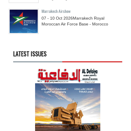
Marrakech Airshow
07 - 10
Oct
2026
Marrakech Royal
Moroccan Air Force Base - Morocco
LATEST ISSUES