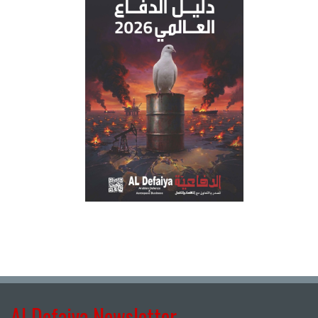
Al Defaiya Newsletter