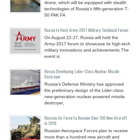
drone, which will be equipped with stealth
technologies of Russia’s fifth-generation T-
50 PAK FA
Russia to Host Army-2017 Military-Technical Forum
On August 22-27, Russia will hold the
Army-2017 forum to showcase its high-tech
military innovations and achievements.The
event is
Russia Developing Lider-Class Nuclear Missile
Destroyer
Russia’s Defense Ministry has approved
the preliminary design of the Lider-class
new-generation nuclear-powered missile
destroyer,
Russian Air Force to Receive Over 100 New Aircraft
in 2018
Russian Aerospace Forces plan to receive
more than a hundred new aircraft and