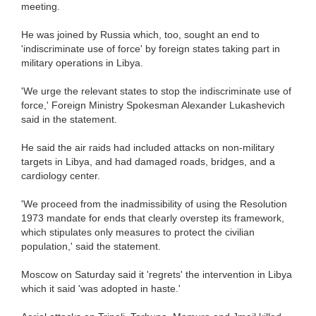
meeting.
He was joined by Russia which, too, sought an end to
'indiscriminate use of force' by foreign states taking part in
military operations in Libya.
'We urge the relevant states to stop the indiscriminate use of
force,' Foreign Ministry Spokesman Alexander Lukashevich
said in the statement.
He said the air raids had included attacks on non-military
targets in Libya, and had damaged roads, bridges, and a
cardiology center.
'We proceed from the inadmissibility of using the Resolution
1973 mandate for ends that clearly overstep its framework,
which stipulates only measures to protect the civilian
population,' said the statement.
Moscow on Saturday said it 'regrets' the intervention in Libya
which it said 'was adopted in haste.'