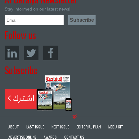
Stay informed on our latest news!
Follow us
Subscribe
ABOUT
LAST ISSUE
NEXT ISSUE
EDITORIAL PLAN
MEDIA KIT
ADVERTISE ONLINE
AWARDS
CONTACT US