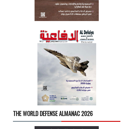
THE WORLD DEFENSE ALMANAC 2026