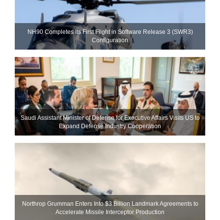
NH90 Completes Its First Flight in Software Release 3 (SWR3)
Configuration
Saudi Assistant Minister of Defense for Executive Affairs Visits US to
Expand Defense Industry Cooperation
Northrop Grumman Enters Into $3 Billion Landmark Agreements to
Accelerate Missile Interceptor Production