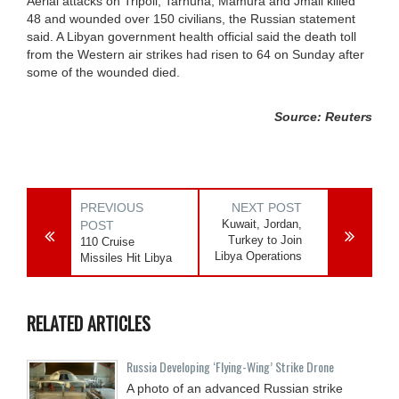
Aerial attacks on Tripoli, Tarhuna, Mamura and Jmail killed
48 and wounded over 150 civilians, the Russian statement
said. A Libyan government health official said the death toll
from the Western air strikes had risen to 64 on Sunday after
some of the wounded died.
Source: Reuters
PREVIOUS
NEXT POST
Kuwait, Jordan,
POST
Turkey to Join
110 Cruise
Libya Operations
Missiles Hit Libya
RELATED ARTICLES
Russia Developing ‘Flying-Wing’ Strike Drone
A photo of an advanced Russian strike