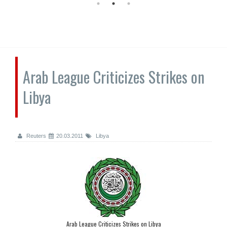
Arab League Criticizes Strikes on
Libya
Reuters
20.03.2011
Libya
Arab League Criticizes Strikes on Libya