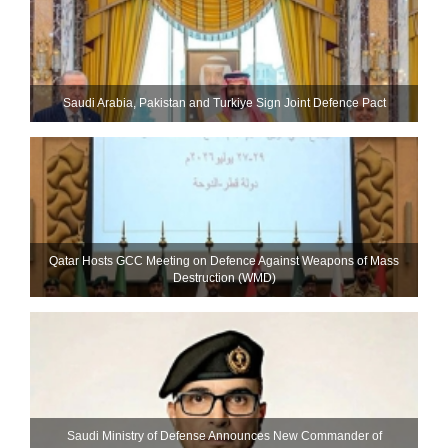
Saudi ⁠Arabia, Pakistan and Turkiye Sign Joint Defence Pact
Qatar Hosts GCC Meeting on Defence Against Weapons of Mass
Destruction (WMD)
Saudi Ministry of Defense Announces New Commander of