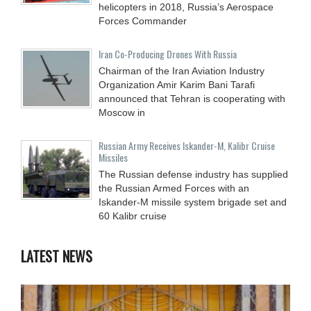
helicopters in 2018, Russia’s Aerospace
Forces Commander
Iran Co-Producing Drones With Russia
Chairman of the Iran Aviation Industry
Organization Amir Karim Bani Tarafi
announced that Tehran is cooperating with
Moscow in
Russian Army Receives Iskander-M, Kalibr Cruise
Missiles
The Russian defense industry has supplied
the Russian Armed Forces with an
Iskander-M missile system brigade set and
60 Kalibr cruise
LATEST NEWS