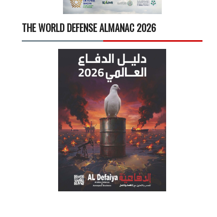
THE WORLD DEFENSE ALMANAC 2026