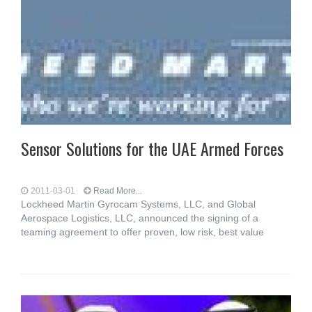
Sensor Solutions for the UAE Armed Forces
2011-03-01
Read More...
Lockheed Martin Gyrocam Systems, LLC, and Global
Aerospace Logistics, LLC, announced the signing of a
teaming agreement to offer proven, low risk, best value