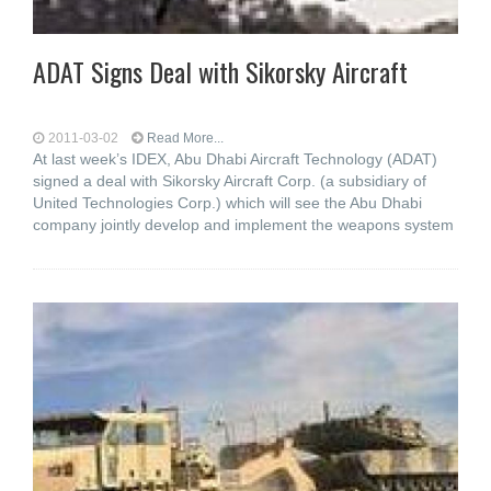
ADAT Signs Deal with Sikorsky Aircraft
2011-03-02
Read More...
At last week’s IDEX, Abu Dhabi Aircraft Technology (ADAT)
signed a deal with Sikorsky Aircraft Corp. (a subsidiary of
United Technologies Corp.) which will see the Abu Dhabi
company jointly develop and implement the weapons system