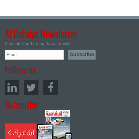
Al Defaiya Newsletter
Stay informed on our latest news!
Follow us
Subscribe