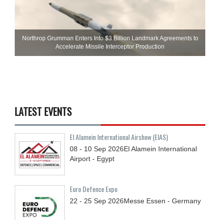
Northrop Grumman Enters Into $3 Billion Landmark Agreements to
Accelerate Missile Interceptor Production
LATEST EVENTS
El Alamein International Airshow (EIAS)
08 - 10
Sep
2026
El Alamein International
Airport - Egypt
Euro Defence Expo
22 - 25
Sep
2026
Messe Essen - Germany