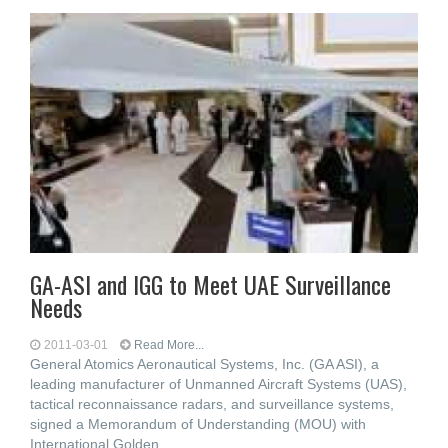
GA-ASI and IGG to Meet UAE Surveillance
Needs
2011-03-01
Read More...
General Atomics Aeronautical Systems, Inc. (GA ASI), a
leading manufacturer of Unmanned Aircraft Systems (UAS),
tactical reconnaissance radars, and surveillance systems,
signed a Memorandum of Understanding (MOU) with
International Golden