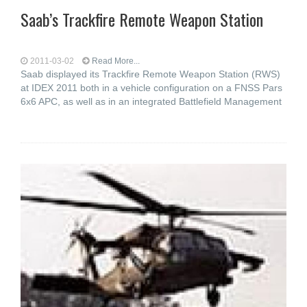
Saab’s Trackfire Remote Weapon Station
2011-03-02
Read More...
Saab displayed its Trackfire Remote Weapon Station (RWS)
at IDEX 2011 both in a vehicle configuration on a FNSS Pars
6x6 APC, as well as in an integrated Battlefield Management