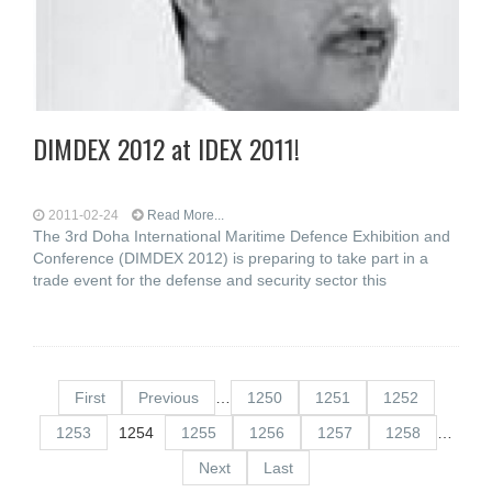
DIMDEX 2012 at IDEX 2011!
2011-02-24
Read More...
The 3rd Doha International Maritime Defence Exhibition and
Conference (DIMDEX 2012) is preparing to take part in a
trade event for the defense and security sector this
First
Previous
…
1250
1251
1252
1253
1254
1255
1256
1257
1258
…
Next
Last