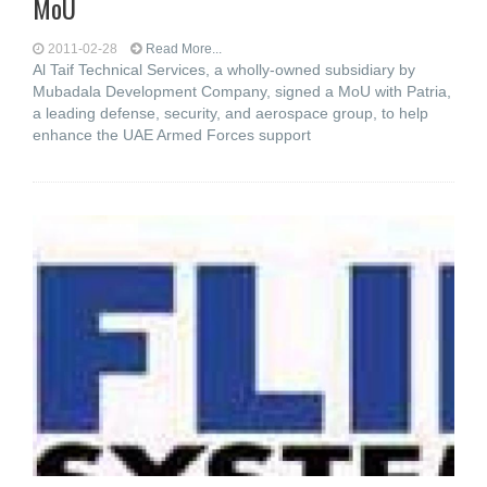
MoU
2011-02-28
Read More...
Al Taif Technical Services, a wholly-owned subsidiary by
Mubadala Development Company, signed a MoU with Patria,
a leading defense, security, and aerospace group, to help
enhance the UAE Armed Forces support