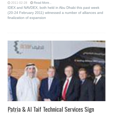
2011-02-28
Read More...
IDEX and NAVDEX, both held in Abu Dhabi this past week
(20-24 February 2011) witnessed a number of alliances and
finalization of expansion
Patria & Al Taif Technical Services Sign