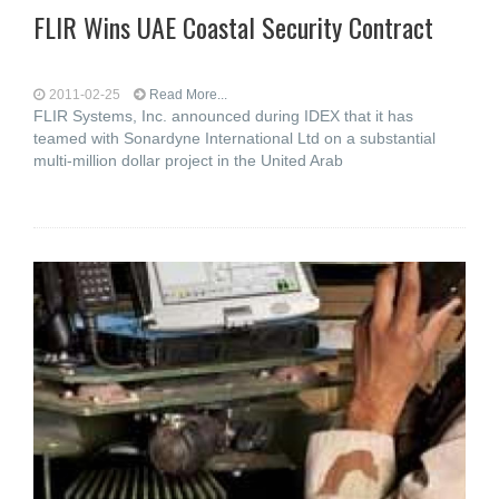
FLIR Wins UAE Coastal Security Contract
2011-02-25
Read More...
FLIR Systems, Inc. announced during IDEX that it has
teamed with Sonardyne International Ltd on a substantial
multi-million dollar project in the United Arab