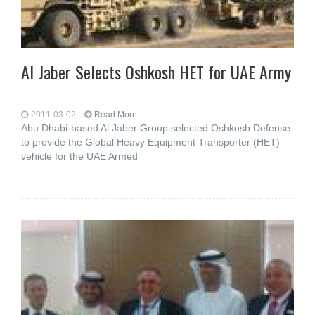
Al Jaber Selects Oshkosh HET for UAE Army
2011-03-02
Read More...
Abu Dhabi-based Al Jaber Group selected Oshkosh Defense
to provide the Global Heavy Equipment Transporter (HET)
vehicle for the UAE Armed