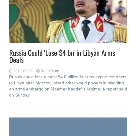
Russia Could 'Lose $4 bn' in Libyan Arms
Deals
2011-03-01
Read More...
Russia could lose almost $4.0 billion in arms export contracts
to Libya after Moscow joined other world powers in slapping
an arms embargo on Moamer Kaddafi’s regime, a report said
on Sunday.