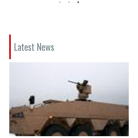
Latest News