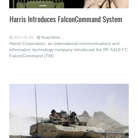
Harris Introduces FalconCommand System
2011-02-25
Read More...
Harris Corporation, an international communications and
information technology company introduced the RF-5410-FC
FalconCommand (TM)