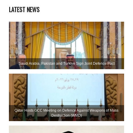
LATEST NEWS
Saudi ⁠Arabia, Pakistan and Turkiye Sign Joint Defence Pact
Qatar Hosts GCC Meeting on Defence Against Weapons of Mass
Destruction (WMD)