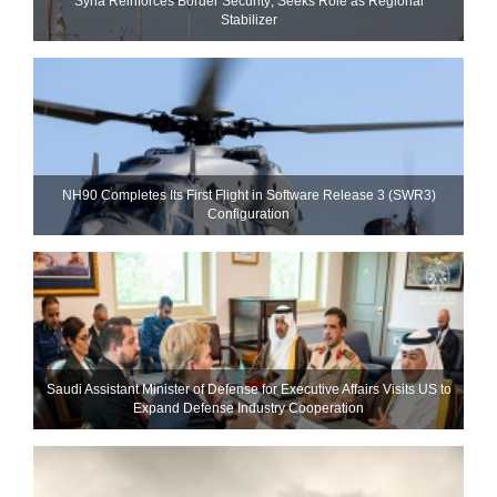
Syria Reinforces Border Security; Seeks Role as Regional
Stabilizer
NH90 Completes Its First Flight in Software Release 3 (SWR3)
Configuration
Saudi Assistant Minister of Defense for Executive Affairs Visits US to
Expand Defense Industry Cooperation