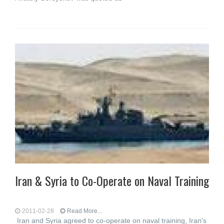
Iran & Syria to Co-Operate on Naval Training
2011-02-28
Read More...
Iran and Syria agreed to co-operate on naval training, Iran's