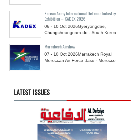
Korean Army International Defense Industry
Exhibition – KADEX 2026
06 - 10
Oct
2026
Gyeryongdae,
Chungcheongnam-do - South Korea
Marrakech Airshow
07 - 10
Oct
2026
Marrakech Royal
Moroccan Air Force Base - Morocco
LATEST ISSUES