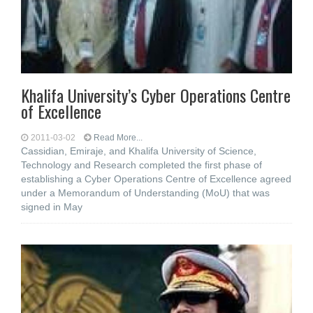
Khalifa University’s Cyber Operations Centre
of Excellence
2011-03-02
Read More...
Cassidian, Emiraje, and Khalifa University of Science,
Technology and Research completed the first phase of
establishing a Cyber Operations Centre of Excellence agreed
under a Memorandum of Understanding (MoU) that was
signed in May