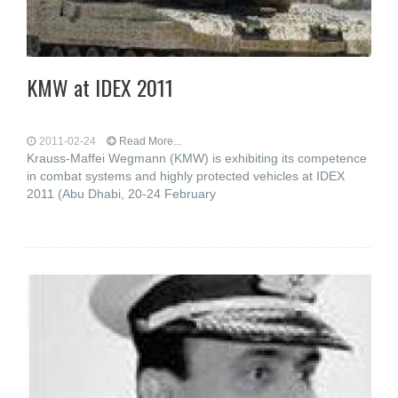
KMW at IDEX 2011
2011-02-24
Read More...
Krauss-Maffei Wegmann (KMW) is exhibiting its competence
in combat systems and highly protected vehicles at IDEX
2011 (Abu Dhabi, 20-24 February