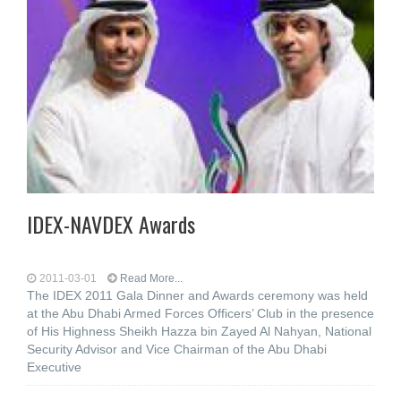
IDEX-NAVDEX Awards
2011-03-01
Read More...
The IDEX 2011 Gala Dinner and Awards ceremony was held
at the Abu Dhabi Armed Forces Officers’ Club in the presence
of His Highness Sheikh Hazza bin Zayed Al Nahyan, National
Security Advisor and Vice Chairman of the Abu Dhabi
Executive