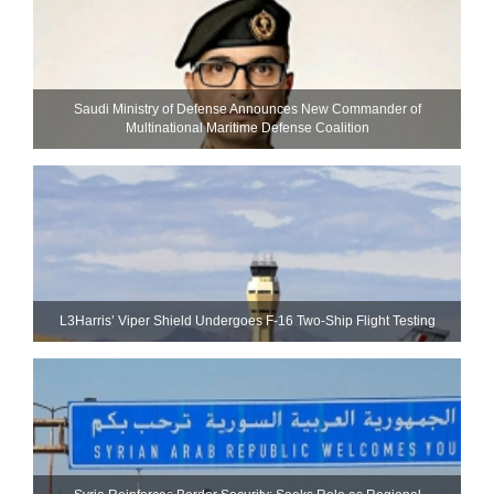
Saudi Ministry of Defense Announces New Commander of
Multinational Maritime Defense Coalition
L3Harris’ Viper Shield Undergoes F-16 Two-Ship Flight Testing