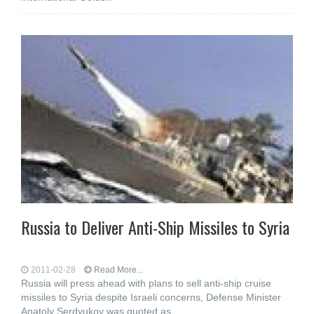
Russia to Deliver Anti-Ship Missiles to Syria
2011-02-28
Read More...
Russia will press ahead with plans to sell anti-ship cruise
missiles to Syria despite Israeli concerns, Defense Minister
Anatoly Serdyukov was quoted as