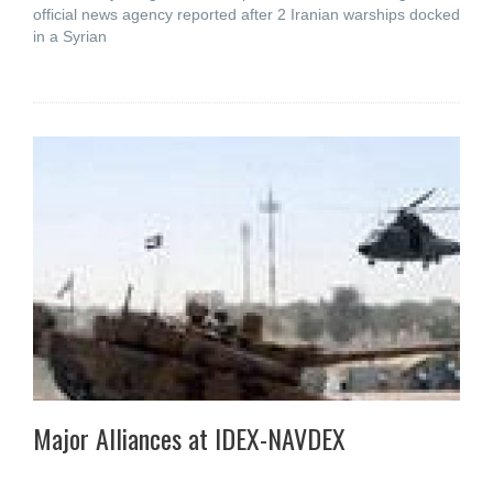
official news agency reported after 2 Iranian warships docked
in a Syrian
Major Alliances at IDEX-NAVDEX