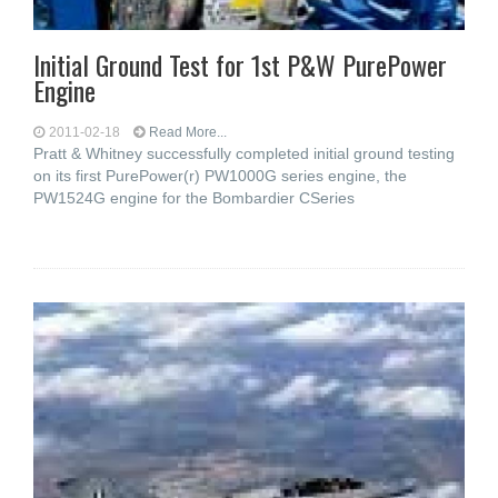
Initial Ground Test for 1st P&W PurePower
Engine
2011-02-18
Read More...
Pratt & Whitney successfully completed initial ground testing
on its first PurePower(r) PW1000G series engine, the
PW1524G engine for the Bombardier CSeries