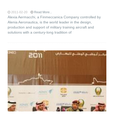
2011-02-20
Read More...
Alexia Aermacchi, a Finmeccanica Company controlled by
Alenia Aeronautica, is the world leader in the design,
production and support of military training aircraft and
solutions with a century-long tradition of