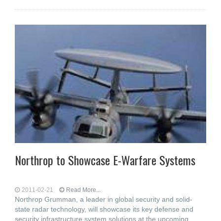
Northrop to Showcase E-Warfare Systems
2011-02-21
Read More...
Northrop Grumman, a leader in global security and solid-
state radar technology, will showcase its key defense and
security infrastructure system solutions at the upcoming