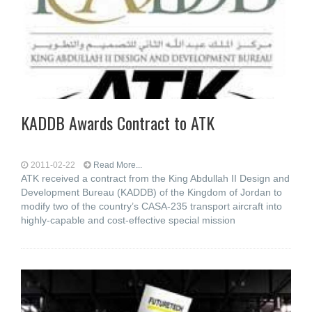
KADDB Awards Contract to ATK
2011-02-22
Read More...
ATK received a contract from the King Abdullah II Design and
Development Bureau (KADDB) of the Kingdom of Jordan to
modify two of the country’s CASA-235 transport aircraft into
highly-capable and cost-effective special mission