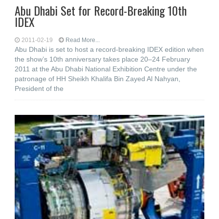
Abu Dhabi Set for Record-Breaking 10th
IDEX
2011-02-19
Read More...
Abu Dhabi is set to host a record-breaking IDEX edition when
the show’s 10th anniversary takes place 20–24 February
2011 at the Abu Dhabi National Exhibition Centre under the
patronage of HH Sheikh Khalifa Bin Zayed Al Nahyan,
President of the