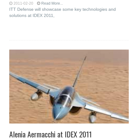
2011-02-20
Read More...
ITT Defense will showcase some key technologies and
solutions at IDEX 2011,
Alenia Aermacchi at IDEX 2011