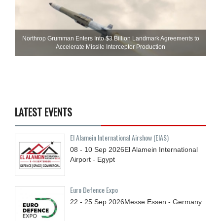
Northrop Grumman Enters Into $3 Billion Landmark Agreements to
Accelerate Missile Interceptor Production
LATEST EVENTS
El Alamein International Airshow (EIAS)
08 - 10
Sep
2026
El Alamein International
Airport - Egypt
Euro Defence Expo
22 - 25
Sep
2026
Messe Essen - Germany