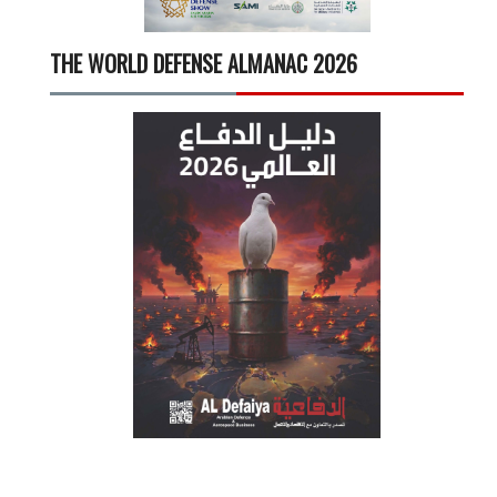
THE WORLD DEFENSE ALMANAC 2026