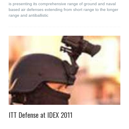
is presenting its comprehensive range of ground and naval
based air defenses extending from short range to the longer
range and antiballistic
ITT Defense at IDEX 2011