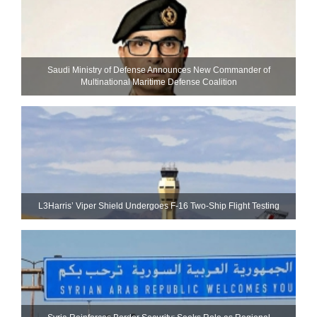
Saudi Ministry of Defense Announces New Commander of
Multinational Maritime Defense Coalition
L3Harris’ Viper Shield Undergoes F-16 Two-Ship Flight Testing