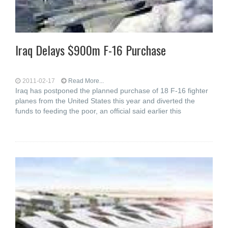
Iraq Delays $900m F-16 Purchase
2011-02-17
Read More...
Iraq has postponed the planned purchase of 18 F-16 fighter
planes from the United States this year and diverted the
funds to feeding the poor, an official said earlier this