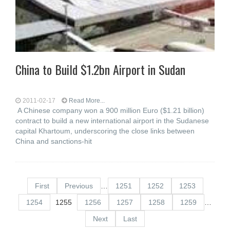
China to Build $1.2bn Airport in Sudan
2011-02-17
Read More...
A Chinese company won a 900 million Euro ($1.21 billion)
contract to build a new international airport in the Sudanese
capital Khartoum, underscoring the close links between
China and sanctions-hit
First
Previous
…
1251
1252
1253
1254
1255
1256
1257
1258
1259
…
Next
Last