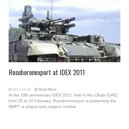
Rosoboronexport at IDEX 2011
2011-02-21
Read More...
At the 10th anniversary IDEX 2011, held in Abu Dhabi (UAE)
from 20 to 24 February, Rosoboronexport is presenting the
BMPT, a unique tank support combat