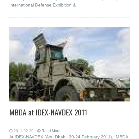
International Defense Exhibition &
MBDA at IDEX-NAVDEX 2011
2011-02-20
Read More...
At IDEX-NAVDEX (Abu Dhabi, 20-24 February 2011), MBDA