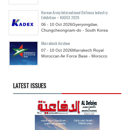
Korean Army International Defense Industry
Exhibition – KADEX 2026
06 - 10
Oct
2026
Gyeryongdae,
Chungcheongnam-do - South Korea
Marrakech Airshow
07 - 10
Oct
2026
Marrakech Royal
Moroccan Air Force Base - Morocco
LATEST ISSUES