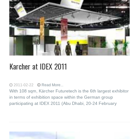
Karcher at IDEX 2011
2011-02-22
Read More...
With 108 sqm, Kärcher Futuretech is the 6th largest exhibitor
in terms of exhibition space within the German group
participating at IDEX 2011 (Abu Dhabi, 20-24 February