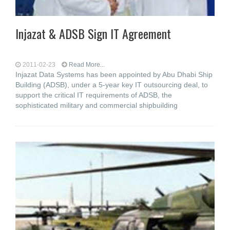
Injazat & ADSB Sign IT Agreement
2011-02-23
Read More...
Injazat Data Systems has been appointed by Abu Dhabi Ship
Building (ADSB), under a 5-year key IT outsourcing deal, to
support the critical IT requirements of ADSB, the
sophisticated military and commercial shipbuilding