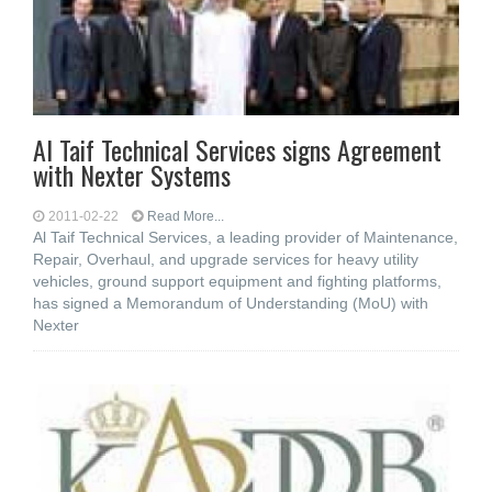
Al Taif Technical Services signs Agreement
with Nexter Systems
2011-02-22
Read More...
Al Taif Technical Services, a leading provider of Maintenance,
Repair, Overhaul, and upgrade services for heavy utility
vehicles, ground support equipment and fighting platforms,
has signed a Memorandum of Understanding (MoU) with
Nexter