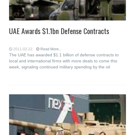
UAE Awards $1.1bn Defense Contracts
2011-02-22
Read More...
The UAE has awarded $1.1 billion of defense contracts to
local and international firms with more deals to come this
week, signaling continued military spending by the oil