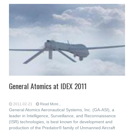
General Atomics at IDEX 2011
2011-02-21
Read More...
General Atomics Aeronautical Systems, Inc. (GA-ASI), a
leader in Intelligence, Surveillance, and Reconnaissance
(ISR) technologies, is best known for development and
production of the Predator® family of Unmanned Aircraft