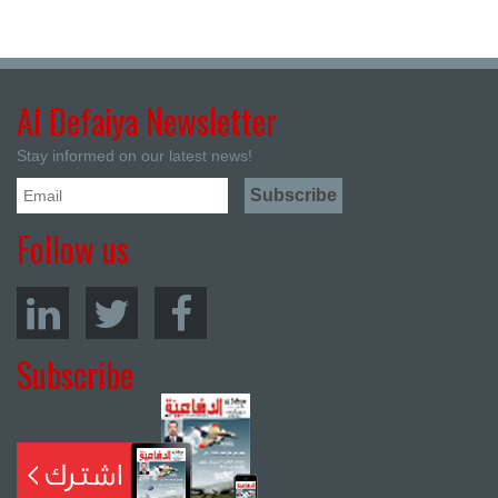
Al Defaiya Newsletter
Stay informed on our latest news!
Follow us
Subscribe