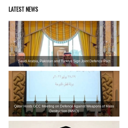
LATEST NEWS
Saudi ⁠Arabia, Pakistan and Turkiye Sign Joint Defence Pact
Qatar Hosts GCC Meeting on Defence Against Weapons of Mass
Destruction (WMD)