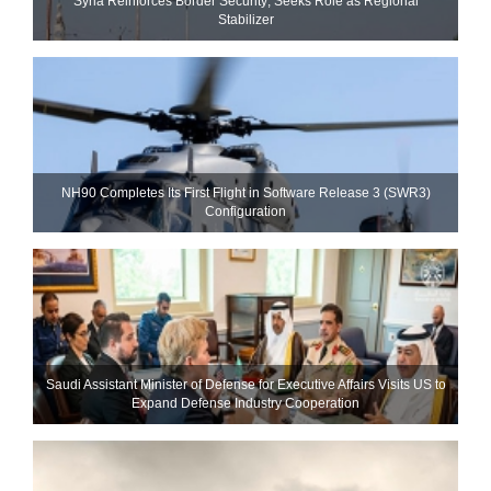
Syria Reinforces Border Security; Seeks Role as Regional
Stabilizer
NH90 Completes Its First Flight in Software Release 3 (SWR3)
Configuration
Saudi Assistant Minister of Defense for Executive Affairs Visits US to
Expand Defense Industry Cooperation