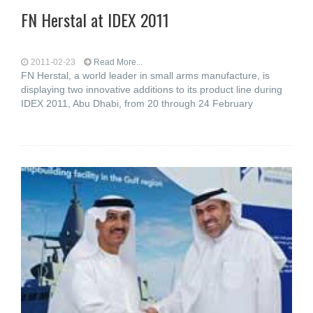
FN Herstal at IDEX 2011
2011-02-23
Read More...
FN Herstal, a world leader in small arms manufacture, is
displaying two innovative additions to its product line during
IDEX 2011, Abu Dhabi, from 20 through 24 February