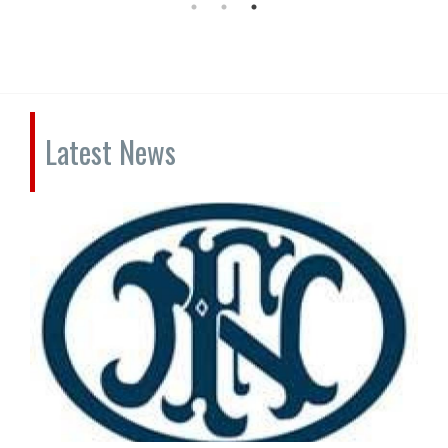
Latest News