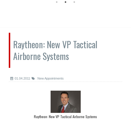
Raytheon: New VP Tactical
Airborne Systems
01.04.2011
New Appointments
Raytheon: New VP Tactical Airborne Systems