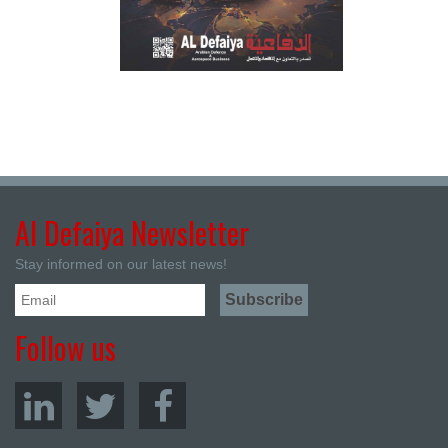
Al Defaiya Newsletter
Stay informed on our latest news!
Follow us