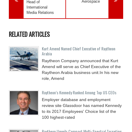
Aerospace
Head of
International
Media Relations
RELATED ARTICLES
Kurt Amend Named Chief Executive of Raytheon
Arabia
Raytheon Company announced that Kurt
Amend will serve as Chief Executive of the
Raytheon Arabia business unit.In his new
role, Amend
Raytheon’s Kennedy Ranked Among Top US CEOs
Employer database and employment
review site Glassdoor has named Kennedy
to its 2017 Employees' Choice list of the
100 highest-rated
Raytheon Unveils Compact Multi-Spectral Targeting