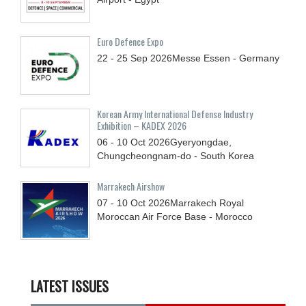
Euro Defence Expo
22 - 25
Sep
2026
Messe Essen - Germany
Korean Army International Defense Industry
Exhibition – KADEX 2026
06 - 10
Oct
2026
Gyeryongdae,
Chungcheongnam-do - South Korea
Marrakech Airshow
07 - 10
Oct
2026
Marrakech Royal
Moroccan Air Force Base - Morocco
LATEST ISSUES