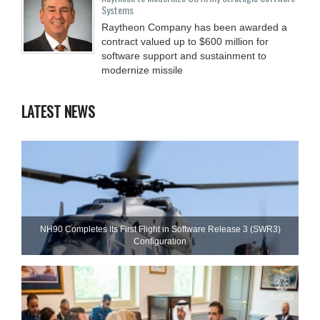
Systems
Raytheon Company has been awarded a
contract valued up to $600 million for
software support and sustainment to
modernize missile
LATEST NEWS
NH90 Completes Its First Flight in Software Release 3 (SWR3)
Configuration