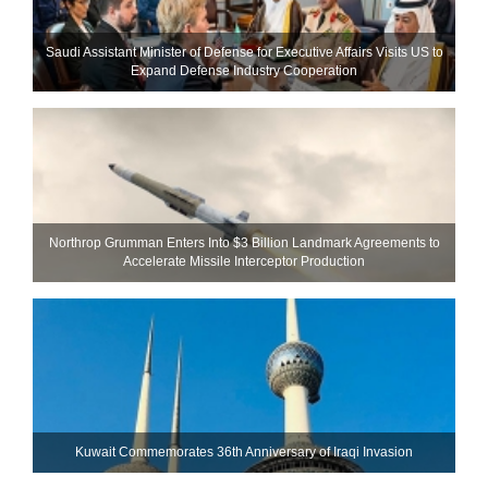
Saudi Assistant Minister of Defense for Executive Affairs Visits US to
Expand Defense Industry Cooperation
Northrop Grumman Enters Into $3 Billion Landmark Agreements to
Accelerate Missile Interceptor Production
Kuwait Commemorates 36th Anniversary of Iraqi Invasion