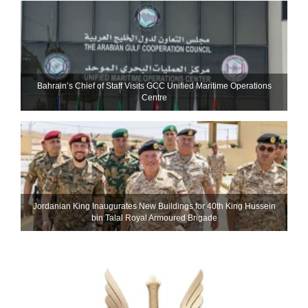
Bahrain’s Chief of Staff Visits GCC Unified Maritime Operations
Centre
Jordanian King Inaugurates New Buildings for 40th King Hussein
bin Talal Royal Armoured Brigade