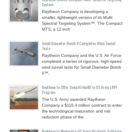
System
Raytheon Company is developing a
smaller, lightweight version of its Multi-
Spectral Targeting System™. The Compact
MTS, a 12 inch
Small Diameter Bomb II Completes Wind Tunnel
Tests
Raytheon Company and the U.S. Air Force
completed a series of rigorous, high-speed
wind tunnel tests for Small Diameter Bomb
II™,
Raytheon to Offer DeepStrike® to US Army LRPF
Program
The U.S. Army awarded Raytheon
Company a $116.4 million contract to enter
the technological maturation and risk
reduction phase of the
Raytheon to Modernize US Army Strategic Software