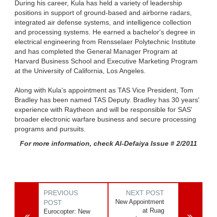
During his career, Kula has held a variety of leadership
positions in support of ground-based and airborne radars,
integrated air defense systems, and intelligence collection
and processing systems. He earned a bachelor's degree in
electrical engineering from Rensselaer Polytechnic Institute
and has completed the General Manager Program at
Harvard Business School and Executive Marketing Program
at the University of California, Los Angeles.
Along with Kula's appointment as TAS Vice President, Tom
Bradley has been named TAS Deputy. Bradley has 30 years'
experience with Raytheon and will be responsible for SAS'
broader electronic warfare business and secure processing
programs and pursuits.
For more information, check Al-Defaiya Issue # 2/2011
PREVIOUS
NEXT POST
New Appointment
POST
at Ruag
Eurocopter: New