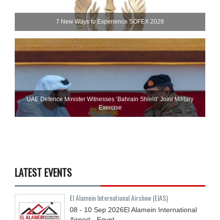
7 New Ways to Experience SOFEX 2026
UAE Defence Minister Witnesses ‘Bahrain Shield’ Joint Military
Exercise
LATEST EVENTS
El Alamein International Airshow (EIAS)
08 - 10
Sep
2026
El Alamein International
Airport - Egypt