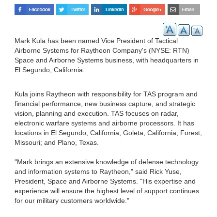
Mark Kula has been named Vice President of Tactical
Airborne Systems for Raytheon Company's (NYSE: RTN)
Space and Airborne Systems business, with headquarters in
El Segundo, California.
Kula joins Raytheon with responsibility for TAS program and
financial performance, new business capture, and strategic
vision, planning and execution. TAS focuses on radar,
electronic warfare systems and airborne processors. It has
locations in El Segundo, California; Goleta, California; Forest,
Missouri; and Plano, Texas.
"Mark brings an extensive knowledge of defense technology
and information systems to Raytheon," said Rick Yuse,
President, Space and Airborne Systems. "His expertise and
experience will ensure the highest level of support continues
for our military customers worldwide."