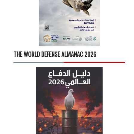
THE WORLD DEFENSE ALMANAC 2026