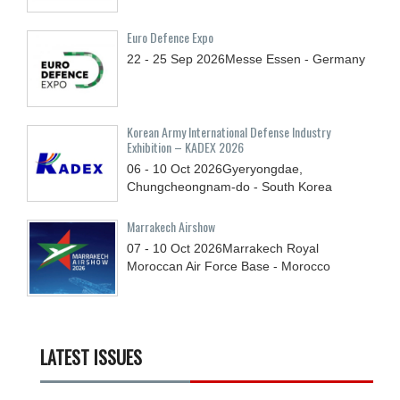
Euro Defence Expo
22 - 25
Sep
2026
Messe Essen - Germany
Korean Army International Defense Industry
Exhibition – KADEX 2026
06 - 10
Oct
2026
Gyeryongdae,
Chungcheongnam-do - South Korea
Marrakech Airshow
07 - 10
Oct
2026
Marrakech Royal
Moroccan Air Force Base - Morocco
LATEST ISSUES