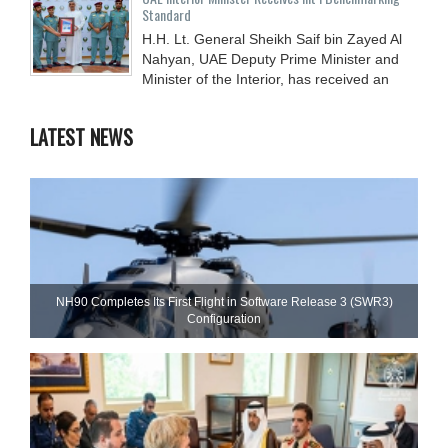
Standard
H.H. Lt. General Sheikh Saif bin Zayed Al
Nahyan, UAE Deputy Prime Minister and
Minister of the Interior, has received an
LATEST NEWS
NH90 Completes Its First Flight in Software Release 3 (SWR3)
Configuration