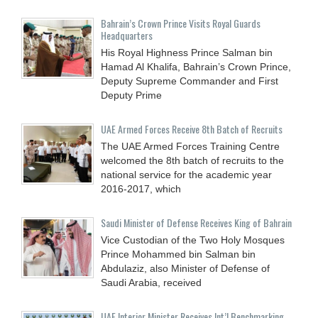
Bahrain’s Crown Prince Visits Royal Guards
Headquarters
His Royal Highness Prince Salman bin
Hamad Al Khalifa, Bahrain’s Crown Prince,
Deputy Supreme Commander and First
Deputy Prime
UAE Armed Forces Receive 8th Batch of Recruits
The UAE Armed Forces Training Centre
welcomed the 8th batch of recruits to the
national service for the academic year
2016-2017, which
Saudi Minister of Defense Receives King of Bahrain
Vice Custodian of the Two Holy Mosques
Prince Mohammed bin Salman bin
Abdulaziz, also Minister of Defense of
Saudi Arabia, received
UAE Interior Minister Receives Int’l Benchmarking