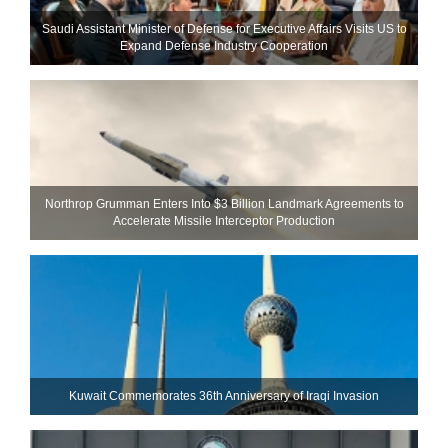
Saudi Assistant Minister of Defense for Executive Affairs Visits US to
Expand Defense Industry Cooperation
Northrop Grumman Enters Into $3 Billion Landmark Agreements to
Accelerate Missile Interceptor Production
Kuwait Commemorates 36th Anniversary of Iraqi Invasion