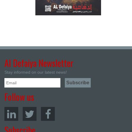
Al Defaiya Newsletter
Stay informed on our latest news!
Follow us
Subscribe