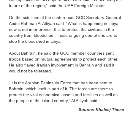
future of the region,” said the UAE Foreign Minister.
On the sidelines of the conference, GCC Secretary-General
Abdul Rahman Al Attiyah said: “What is happening in Libya
now is not interference. It is to protect the civilians in the
country from bloodshed. These ongoing operations are to
stop the bloodshed in Libya.”
About Bahrain, he said the GCC member countries sent
troops based on mutual agreements to protect each other.
He also flayed Iranian involvement in Bahrain and said it
would not be tolerated.
“It is the Arabian Peninsula Force that has been sent to
Bahrain, which itself is part of it. The forces are there to
protect the vital economical assets and facilities as well as
the people of the island country,” Al Attiyah said.
Source: Khaleej Times