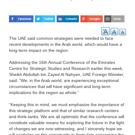
The UAE said common strategies were needed to face
recent developments in the Arab world, which would have a
long-term impact on the region.
Addressing the 16th Annual Conference of the Emirates
Centre for Strategic Studies and Research earlier this week,
Sheikh Abdullah bin Zayed Al Nahyan, UAE Foreign Minister,
said: “We, in the Arab world, are experiencing exceptional
circumstances that will have significant and long-term
implications for the region as whole.”
“Keeping this in mind, we must emphasize the importance of
this strategic platform and that of similar research centers
and think-tanks. We are all optimistic that the conference will
constitute valuable means for exploring the future in the light
of changes we are now witnessing, and I sincerely hope we
will capitalize on this opportunity to formulate concerning the