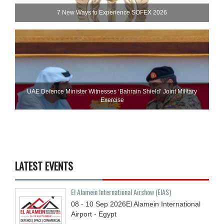
7 New Ways to Experience SOFEX 2026
UAE Defence Minister Witnesses ‘Bahrain Shield’ Joint Military
Exercise
LATEST EVENTS
El Alamein International Airshow (EIAS)
08 - 10
Sep
2026
El Alamein International
Airport - Egypt