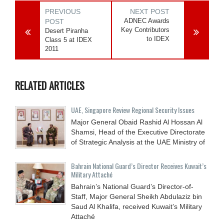
PREVIOUS
NEXT POST
ADNEC Awards
POST
Key Contributors
Desert Piranha
to IDEX
Class 5 at IDEX
2011
RELATED ARTICLES
UAE, Singapore Review Regional Security Issues
Major General Obaid Rashid Al Hossan Al
Shamsi, Head of the Executive Directorate
of Strategic Analysis at the UAE Ministry of
Bahrain National Guard’s Director Receives Kuwait’s
Military Attaché
Bahrain’s National Guard’s Director-of-
Staff, Major General Sheikh Abdulaziz bin
Saud Al Khalifa, received Kuwait’s Military
Attaché