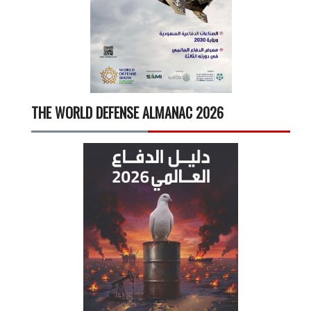
THE WORLD DEFENSE ALMANAC 2026