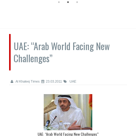
UAE: “Arab World Facing New
Challenges”
Al Khaleej Times
23.03.2011
UAE
UAE: “Arab World Facing New Challenges”