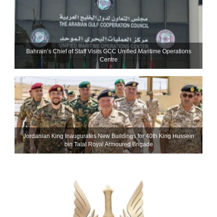
Bahrain’s Chief of Staff Visits GCC Unified Maritime Operations
Centre
Jordanian King Inaugurates New Buildings for 40th King Hussein
bin Talal Royal Armoured Brigade