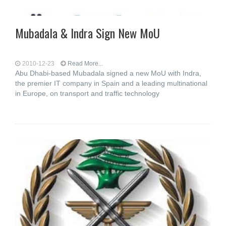
Mubadala & Indra Sign New MoU
2010-12-23
Read More...
Abu Dhabi-based Mubadala signed a new MoU with Indra,
the premier IT company in Spain and a leading multinational
in Europe, on transport and traffic technology