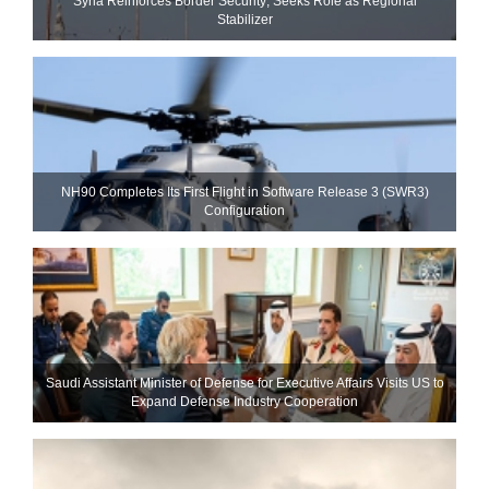
Syria Reinforces Border Security; Seeks Role as Regional
Stabilizer
NH90 Completes Its First Flight in Software Release 3 (SWR3)
Configuration
Saudi Assistant Minister of Defense for Executive Affairs Visits US to
Expand Defense Industry Cooperation