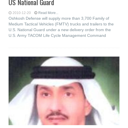
US National Guard
2010-12-20
Read More...
Oshkosh Defense will supply more than 3,700 Family of
Medium Tactical Vehicles (FMTV) trucks and trailers to the
U.S. National Guard under a new delivery order from the
U.S. Army TACOM Life Cycle Management Command