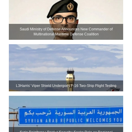
Saudi Ministry of Defense Announces New Commander of
Multinational Maritime Defense Coalition
L3Harris’ Viper Shield Undergoes F-16 Two-Ship Flight Testing