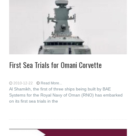
First Sea Trials for Omani Corvette
2010-12-22
Read More...
Al Shamikh, the first of three ships being built by BAE
Systems for the Royal Navy of Oman (RNO) has embarked
on its first sea trials in the