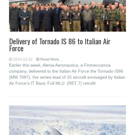
Delivery of Tornado IS 86 to Italian Air
Force
2010-12-22
Read More...
Earlier this week, Alenia Aeronautica, a Finmeccanica
company, delivered to the Italian Air Force the Tornado IS86
(MM 7087), the series-lead of 15 aircraft envisaged by Italian
Air Force’s IT Basic Full MLU (RET 7) retrofit