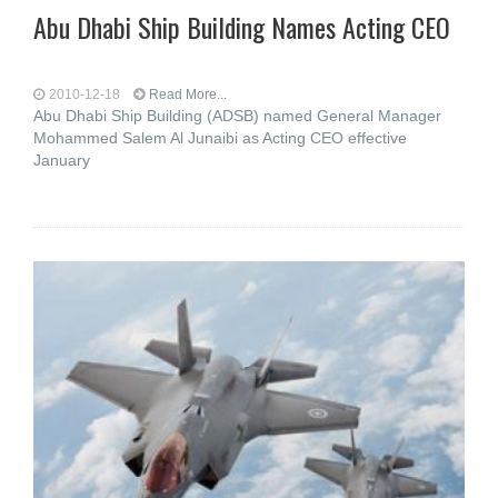
Abu Dhabi Ship Building Names Acting CEO
2010-12-18
Read More...
Abu Dhabi Ship Building (ADSB) named General Manager
Mohammed Salem Al Junaibi as Acting CEO effective
January