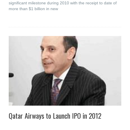
significant milestone during 2010 with the receipt to date of
more than $1 billion in new
Qatar Airways to Launch IPO in 2012