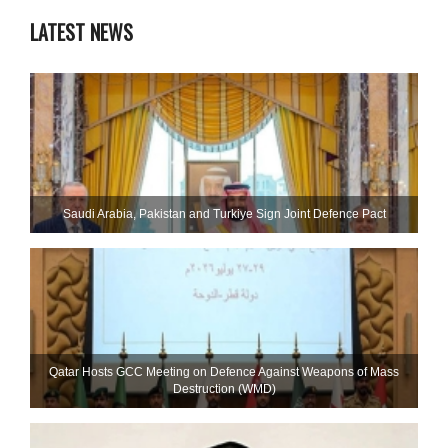
LATEST NEWS
Saudi ⁠Arabia, Pakistan and Turkiye Sign Joint Defence Pact
Qatar Hosts GCC Meeting on Defence Against Weapons of Mass
Destruction (WMD)