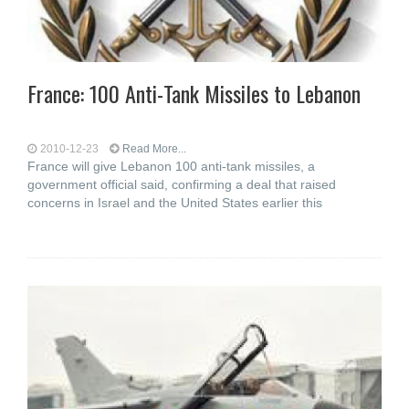
France: 100 Anti-Tank Missiles to Lebanon
2010-12-23
Read More...
France will give Lebanon 100 anti-tank missiles, a
government official said, confirming a deal that raised
concerns in Israel and the United States earlier this