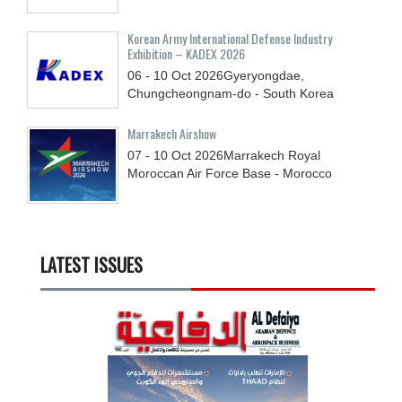
Korean Army International Defense Industry
Exhibition – KADEX 2026
06 - 10
Oct
2026
Gyeryongdae,
Chungcheongnam-do - South Korea
Marrakech Airshow
07 - 10
Oct
2026
Marrakech Royal
Moroccan Air Force Base - Morocco
LATEST ISSUES