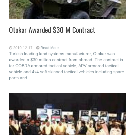
Otokar Awarded $30 M Contract
2010-12-17
Read More...
Turkish leading land systems manufacturer, Otokar was
awarded a $30 million contract from abroad. The contract is
for COBRA armored tactical vehicle, APV armored tactical
vehicle and 4x4 soft skinned tactical vehicles including spare
parts and