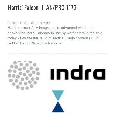
Harris’ Falcon III AN/PRC-117G
2010-12-23
Read More...
Harris successfully integrated its advanced wideband
networking radio - already in use by warfighters in the field
today - into the future Joint Tactical Radio System (JTRS)
Soldier Radio Waveform Network