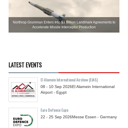
Northrop Grumman Enters Into $3 Billion Landmark Agreements to
Accelerate Missile Interceptor Production
LATEST EVENTS
El Alamein International Airshow (EIAS)
08 - 10
Sep
2026
El Alamein International
Airport - Egypt
Euro Defence Expo
22 - 25
Sep
2026
Messe Essen - Germany