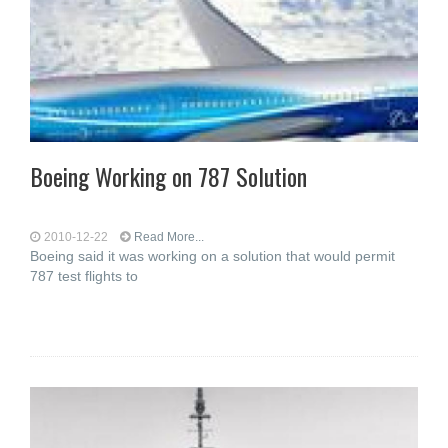
Boeing Working on 787 Solution
2010-12-22
Read More...
Boeing said it was working on a solution that would permit
787 test flights to