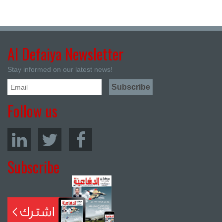
Al Defaiya Newsletter
Stay informed on our latest news!
Follow us
Subscribe