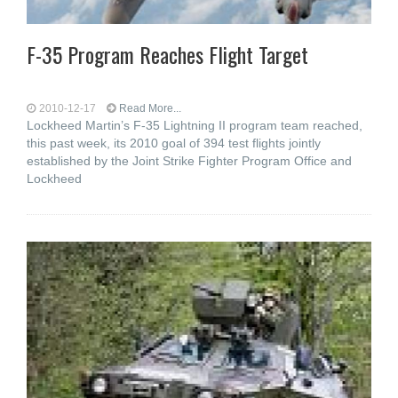
F-35 Program Reaches Flight Target
2010-12-17
Read More...
Lockheed Martin’s F-35 Lightning II program team reached,
this past week, its 2010 goal of 394 test flights jointly
established by the Joint Strike Fighter Program Office and
Lockheed