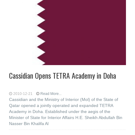
Cassidian Opens TETRA Academy in Doha
2010-12-21
Read More...
Cassidian and the Ministry of Interior (Mol) of the State of
Qatar opened a jointly operated and expanded TETRA
Academy in Doha. Established under the aegis of the
Minister of State for Interior Affairs H.E. Sheikh Abdullah Bin
Nasser Bin Khalifa Al