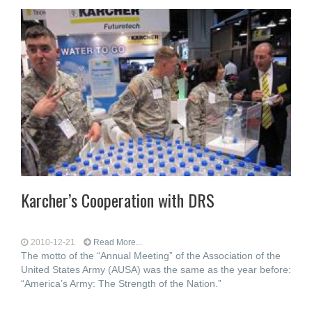
Karcher’s Cooperation with DRS
2010-12-21
Read More...
The motto of the “Annual Meeting” of the Association of the
United States Army (AUSA) was the same as the year before:
“America’s Army: The Strength of the Nation.”