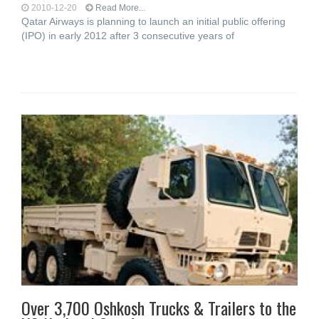
2010-12-20
Read More...
Qatar Airways is planning to launch an initial public offering
(IPO) in early 2012 after 3 consecutive years of
Over 3,700 Oshkosh Trucks & Trailers to the