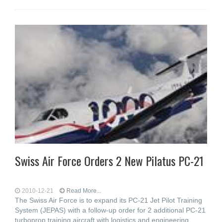
Swiss Air Force Orders 2 New Pilatus PC-21
2010-12-21
Read More...
The Swiss Air Force is to expand its PC-21 Jet Pilot Training
System (JEPAS) with a follow-up order for 2 additional PC-21
turboprop training aircraft with logistics and engineering