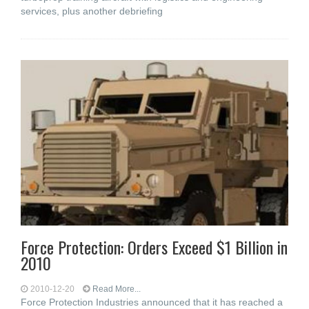
services, plus another debriefing
Force Protection: Orders Exceed $1 Billion in
2010
2010-12-20
Read More...
Force Protection Industries announced that it has reached a