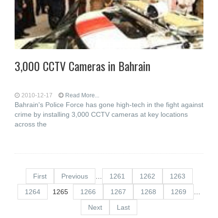
3,000 CCTV Cameras in Bahrain
2010-12-17
Read More...
Bahrain's Police Force has gone high-tech in the fight against
crime by installing 3,000 CCTV cameras at key locations
across the
First
Previous
…
1261
1262
1263
1264
1265
1266
1267
1268
1269
…
Next
Last