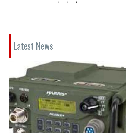
Latest News