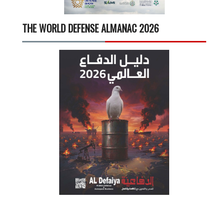
THE WORLD DEFENSE ALMANAC 2026