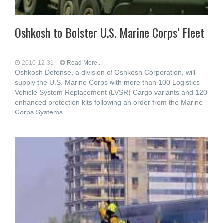
Oshkosh to Bolster U.S. Marine Corps’ Fleet
2010-12-31
Read More...
Oshkosh Defense, a division of Oshkosh Corporation, will
supply the U.S. Marine Corps with more than 100 Logistics
Vehicle System Replacement (LVSR) Cargo variants and 120
enhanced protection kits following an order from the Marine
Corps Systems