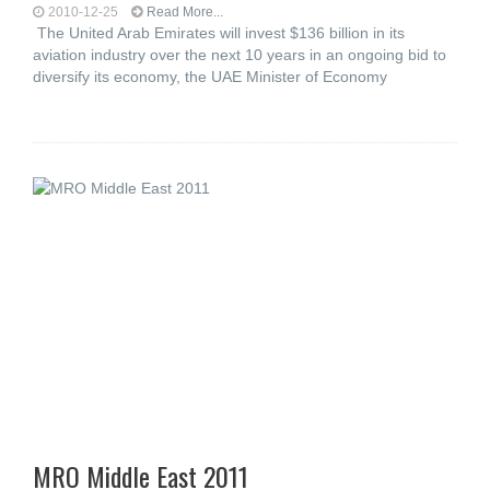
2010-12-25
Read More...
The United Arab Emirates will invest $136 billion in its
aviation industry over the next 10 years in an ongoing bid to
diversify its economy, the UAE Minister of Economy
MRO Middle East 2011