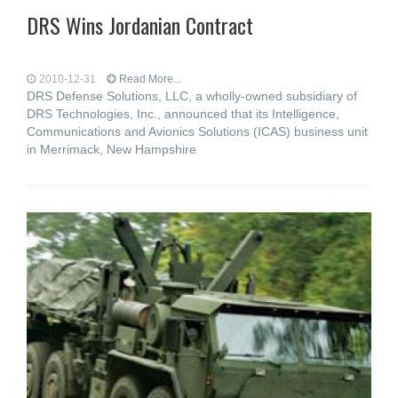
DRS Wins Jordanian Contract
2010-12-31
Read More...
DRS Defense Solutions, LLC, a wholly-owned subsidiary of
DRS Technologies, Inc., announced that its Intelligence,
Communications and Avionics Solutions (ICAS) business unit
in Merrimack, New Hampshire