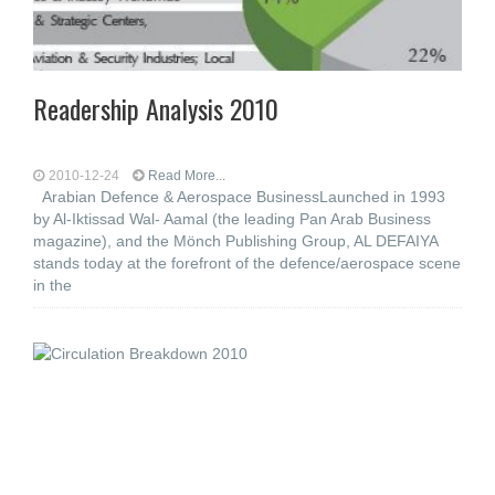
Readership Analysis 2010
2010-12-24
Read More...
Arabian Defence & Aerospace BusinessLaunched in 1993
by Al-Iktissad Wal- Aamal (the leading Pan Arab Business
magazine), and the Mönch Publishing Group, AL DEFAIYA
stands today at the forefront of the defence/aerospace scene
in the