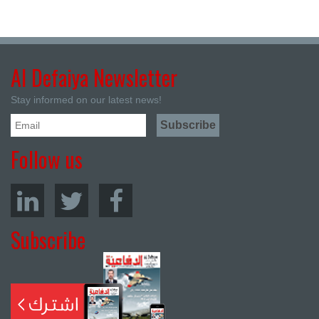
Al Defaiya Newsletter
Stay informed on our latest news!
Follow us
Subscribe