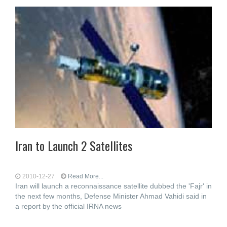
Iran to Launch 2 Satellites
2010-12-27
Read More...
Iran will launch a reconnaissance satellite dubbed the 'Fajr' in
the next few months, Defense Minister Ahmad Vahidi said in
a report by the official IRNA news