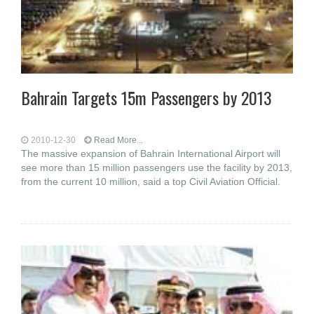
Bahrain Targets 15m Passengers by 2013
2010-12-30
Read More...
The massive expansion of Bahrain International Airport will
see more than 15 million passengers use the facility by 2013,
from the current 10 million, said a top Civil Aviation Official.