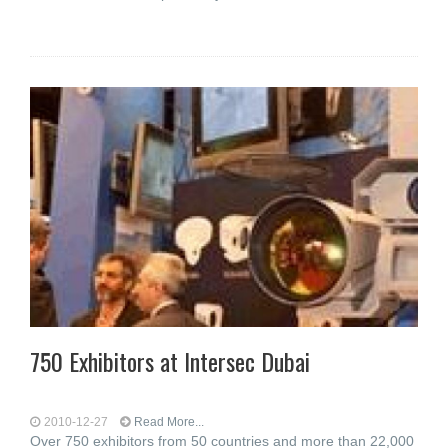
750 Exhibitors at Intersec Dubai
2010-12-27
Read More...
Over 750 exhibitors from 50 countries and more than 22,000