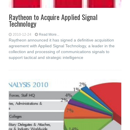
Raytheon to Acquire Applied Signal
Technology
2010-12-24
Read More...
Raytheon announced it has signed a definitive acquisition
agreement with Applied Signal Technology, a leader in the
collection and processing of communications signals to
support tactical and strategic intelligence