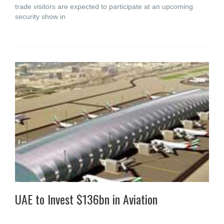
trade visitors are expected to participate at an upcoming
security show in
UAE to Invest $136bn in Aviation