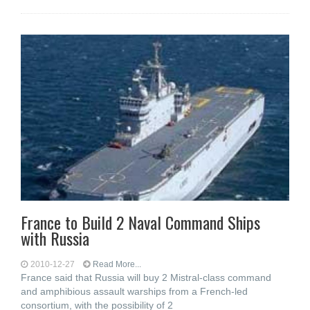
France to Build 2 Naval Command Ships
with Russia
2010-12-27
Read More...
France said that Russia will buy 2 Mistral-class command
and amphibious assault warships from a French-led
consortium, with the possibility of 2