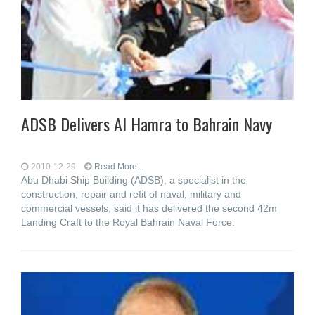
ADSB Delivers Al Hamra to Bahrain Navy
2010-12-29
Read More...
Abu Dhabi Ship Building (ADSB), a specialist in the
construction, repair and refit of naval, military and
commercial vessels, said it has delivered the second 42m
Landing Craft to the Royal Bahrain Naval Force.