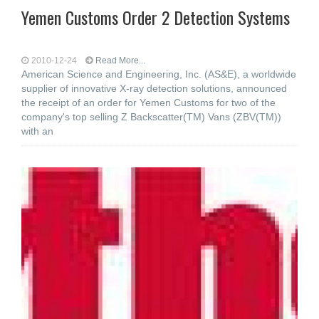
Yemen Customs Order 2 Detection Systems
2010-12-24
Read More...
American Science and Engineering, Inc. (AS&E), a worldwide
supplier of innovative X-ray detection solutions, announced
the receipt of an order for Yemen Customs for two of the
company's top selling Z Backscatter(TM) Vans (ZBV(TM))
with an