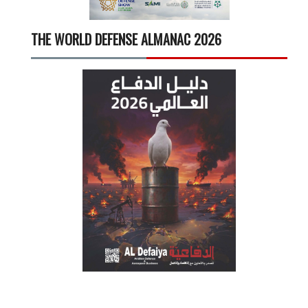
THE WORLD DEFENSE ALMANAC 2026