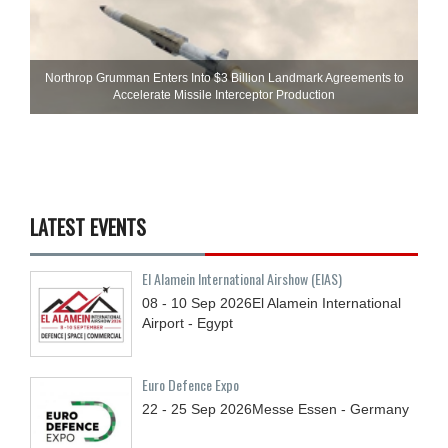
Northrop Grumman Enters Into $3 Billion Landmark Agreements to
Accelerate Missile Interceptor Production
LATEST EVENTS
El Alamein International Airshow (EIAS)
08 - 10
Sep
2026
El Alamein International
Airport - Egypt
Euro Defence Expo
22 - 25
Sep
2026
Messe Essen - Germany