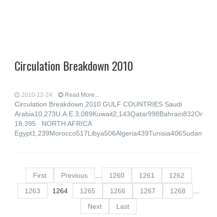
Circulation Breakdown 2010
2010-12-24
Read More...
Circulation Breakdown 2010 GULF COUNTRIES Saudi
Arabia10,273U.A.E.3,089Kuwait2,143Qatar998Bahrain832Oma
18,395 NORTH AFRICA
Egypt1,239Morocco517Libya506Algeria439Tunisia406Sudan17
First
Previous
…
1260
1261
1262
1263
1264
1265
1266
1267
1268
…
Next
Last