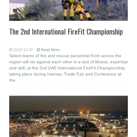
The 2nd International FireFit Championship
2010-12-30
Read More...
Select teams of fire and rescue personnel from across the
region will vie against each other in a test of fitness, expertise
and skill, at the 2nd UAE International FireFit Championship,
taking place during Intersec Trade Fair and Conference at
the