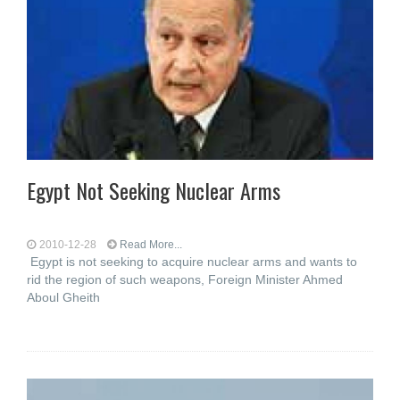
Egypt Not Seeking Nuclear Arms
2010-12-28
Read More...
Egypt is not seeking to acquire nuclear arms and wants to
rid the region of such weapons, Foreign Minister Ahmed
Aboul Gheith