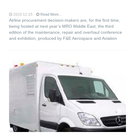
2010-12-25
Read More...
Airline procurement decision-makers are, for the first time,
being hosted at next year’s MRO Middle East, the third
edition of the maintenance, repair and overhaul conference
and exhibition, produced by F&E Aerospace and Aviation