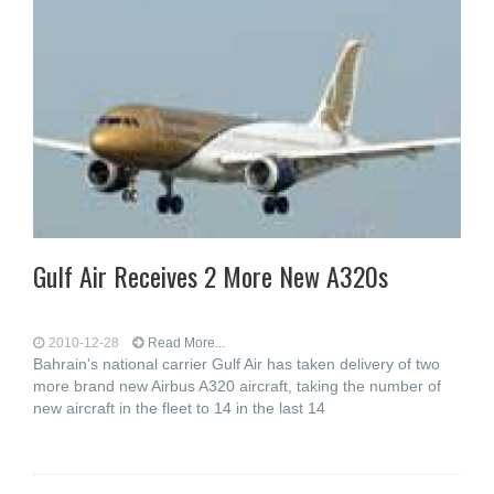
Gulf Air Receives 2 More New A320s
2010-12-28
Read More...
Bahrain's national carrier Gulf Air has taken delivery of two
more brand new Airbus A320 aircraft, taking the number of
new aircraft in the fleet to 14 in the last 14