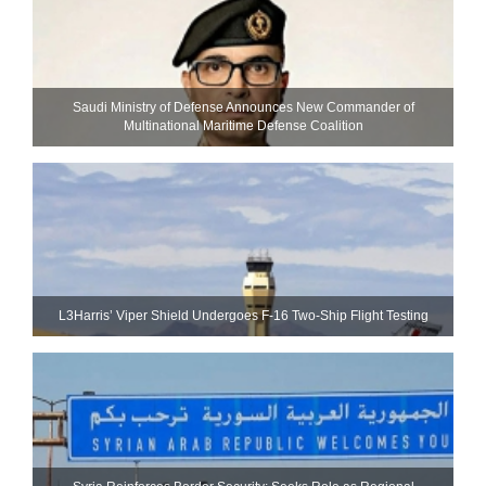
Saudi Ministry of Defense Announces New Commander of
Multinational Maritime Defense Coalition
L3Harris’ Viper Shield Undergoes F-16 Two-Ship Flight Testing