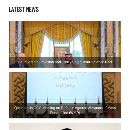
LATEST NEWS
Saudi ⁠Arabia, Pakistan and Turkiye Sign Joint Defence Pact
Qatar Hosts GCC Meeting on Defence Against Weapons of Mass
Destruction (WMD)