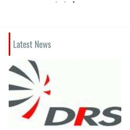
Latest News