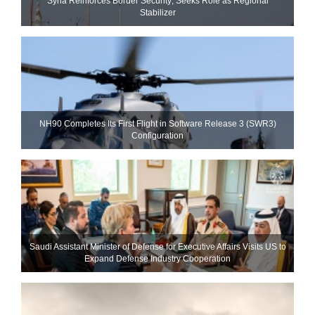
Syria Reinforces Border Security; Seeks Role as Regional
Stabilizer
NH90 Completes Its First Flight in Software Release 3 (SWR3)
Configuration
Saudi Assistant Minister of Defense for Executive Affairs Visits US to
Expand Defense Industry Cooperation