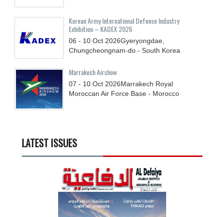
Korean Army International Defense Industry
Exhibition – KADEX 2026
06 - 10
Oct
2026
Gyeryongdae,
Chungcheongnam-do - South Korea
Marrakech Airshow
07 - 10
Oct
2026
Marrakech Royal
Moroccan Air Force Base - Morocco
LATEST ISSUES