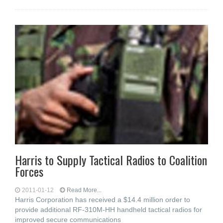
Harris to Supply Tactical Radios to Coalition
Forces
2011-01-12
Read More...
Harris Corporation has received a $14.4 million order to
provide additional RF-310M-HH handheld tactical radios for
improved secure communications