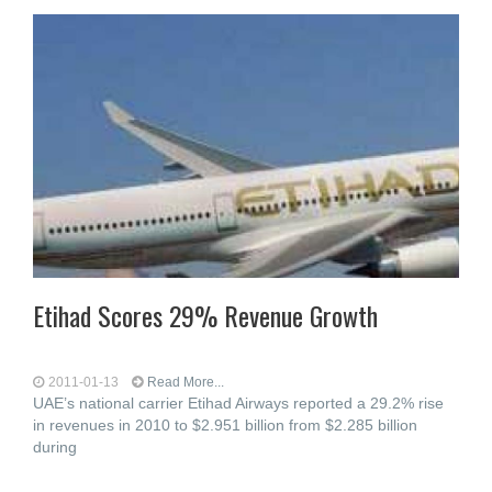
Etihad Scores 29% Revenue Growth
2011-01-13
Read More...
UAE’s national carrier Etihad Airways reported a 29.2% rise
in revenues in 2010 to $2.951 billion from $2.285 billion
during