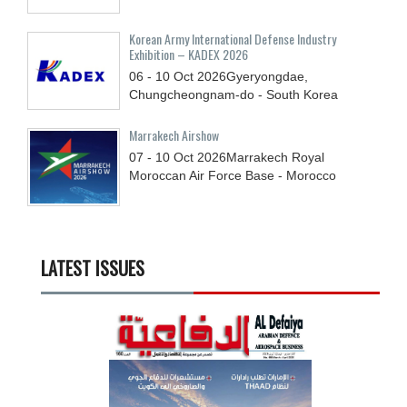
Korean Army International Defense Industry
Exhibition – KADEX 2026
06 - 10
Oct
2026
Gyeryongdae,
Chungcheongnam-do - South Korea
Marrakech Airshow
07 - 10
Oct
2026
Marrakech Royal
Moroccan Air Force Base - Morocco
LATEST ISSUES