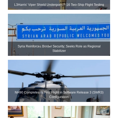
L3Harris’ Viper Shield Undergoes F-16 Two-Ship Flight Testing
Syria Reinforces Border Security; Seeks Role as Regional
Stabilizer
NH90 Completes Its First Flight in Software Release 3 (SWR3)
Configuration