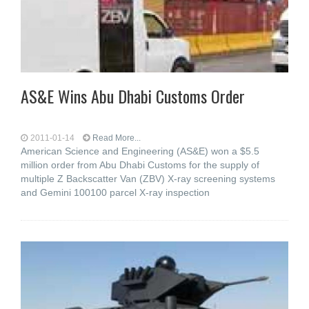
AS&E Wins Abu Dhabi Customs Order
2011-01-14
Read More...
American Science and Engineering (AS&E) won a $5.5
million order from Abu Dhabi Customs for the supply of
multiple Z Backscatter Van (ZBV) X-ray screening systems
and Gemini 100100 parcel X-ray inspection