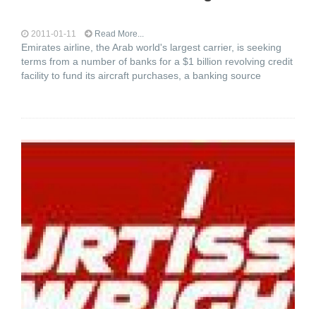
2011-01-11
Read More...
Emirates airline, the Arab world's largest carrier, is seeking
terms from a number of banks for a $1 billion revolving credit
facility to fund its aircraft purchases, a banking source