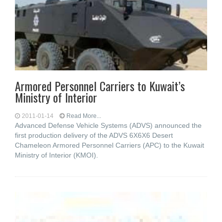
Armored Personnel Carriers to Kuwait’s
Ministry of Interior
2011-01-14
Read More...
Advanced Defense Vehicle Systems (ADVS) announced the
first production delivery of the ADVS 6X6X6 Desert
Chameleon Armored Personnel Carriers (APC) to the Kuwait
Ministry of Interior (KMOI).