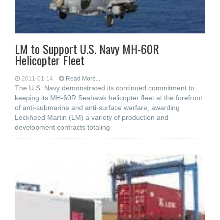
LM to Support U.S. Navy MH-60R
Helicopter Fleet
2011-01-14
Read More...
The U.S. Navy demonstrated its continued commitment to
keeping its MH-60R Seahawk helicopter fleet at the forefront
of anti-submarine and anti-surface warfare, awarding
Lockheed Martin (LM) a variety of production and
development contracts totaling