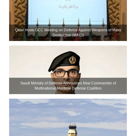
Qatar Hosts GCC Meeting on Defence Against Weapons of Mass
Destruction (WMD)
Saudi Ministry of Defense Announces New Commander of
Multinational Maritime Defense Coalition