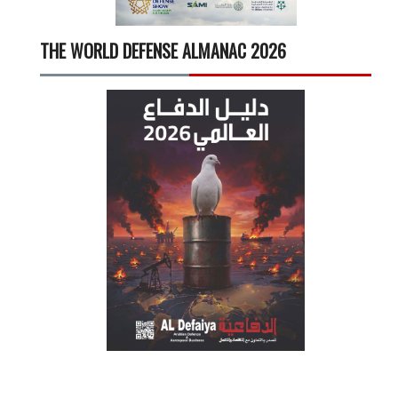
THE WORLD DEFENSE ALMANAC 2026