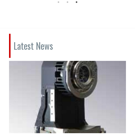
Latest News