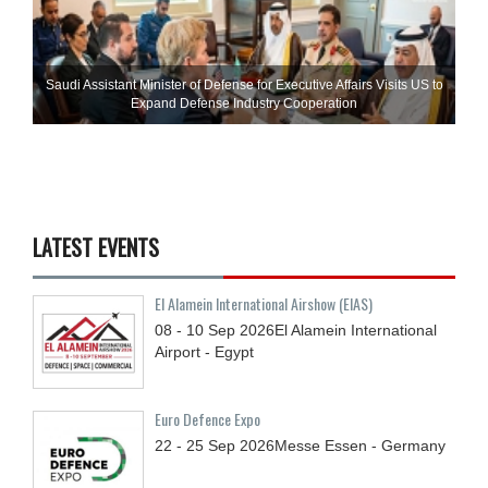
Saudi Assistant Minister of Defense for Executive Affairs Visits US to
Expand Defense Industry Cooperation
LATEST EVENTS
El Alamein International Airshow (EIAS)
08 - 10
Sep
2026
El Alamein International
Airport - Egypt
Euro Defence Expo
22 - 25
Sep
2026
Messe Essen - Germany