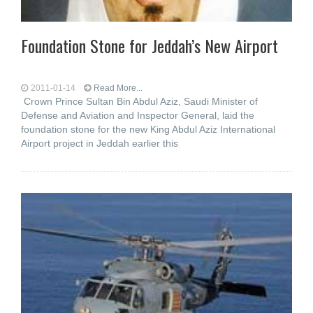
Foundation Stone for Jeddah’s New Airport
2011-01-14
Read More...
Crown Prince Sultan Bin Abdul Aziz, Saudi Minister of
Defense and Aviation and Inspector General, laid the
foundation stone for the new King Abdul Aziz International
Airport project in Jeddah earlier this