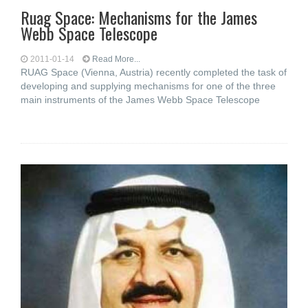
Ruag Space: Mechanisms for the James
Webb Space Telescope
2011-01-14
Read More...
RUAG Space (Vienna, Austria) recently completed the task of
developing and supplying mechanisms for one of the three
main instruments of the James Webb Space Telescope