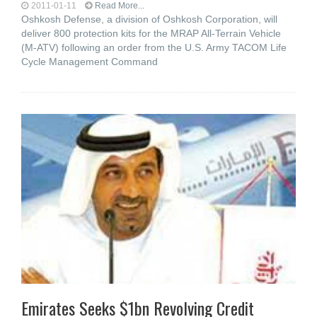
2011-01-11
Read More...
Oshkosh Defense, a division of Oshkosh Corporation, will
deliver 800 protection kits for the MRAP All-Terrain Vehicle
(M-ATV) following an order from the U.S. Army TACOM Life
Cycle Management Command
Emirates Seeks $1bn Revolving Credit