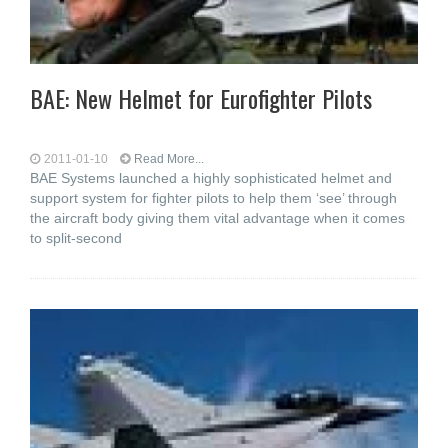
BAE: New Helmet for Eurofighter Pilots
2011-01-10
Read More...
BAE Systems launched a highly sophisticated helmet and
support system for fighter pilots to help them ‘see’ through
the aircraft body giving them vital advantage when it comes
to split-second