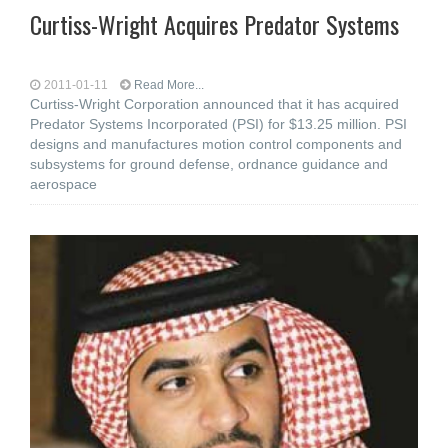
Curtiss-Wright Acquires Predator Systems
2011-01-11
Read More...
Curtiss-Wright Corporation announced that it has acquired
Predator Systems Incorporated (PSI) for $13.25 million. PSI
designs and manufactures motion control components and
subsystems for ground defense, ordnance guidance and
aerospace