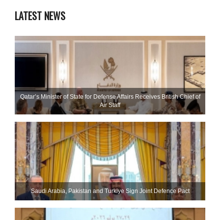
LATEST NEWS
Qatar’s Minister of State for Defense Affairs Receives British Chief of
Air Staff
Saudi ⁠Arabia, Pakistan and Turkiye Sign Joint Defence Pact