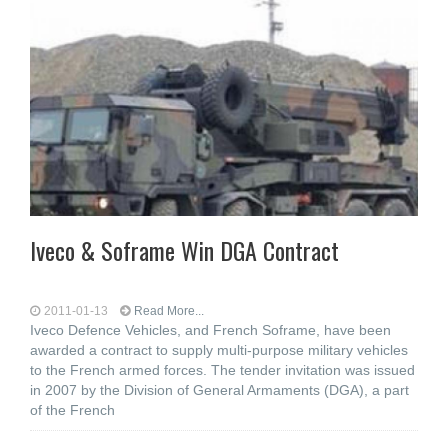
Iveco & Soframe Win DGA Contract
2011-01-13
Read More...
Iveco Defence Vehicles, and French Soframe, have been
awarded a contract to supply multi-purpose military vehicles
to the French armed forces. The tender invitation was issued
in 2007 by the Division of General Armaments (DGA), a part
of the French