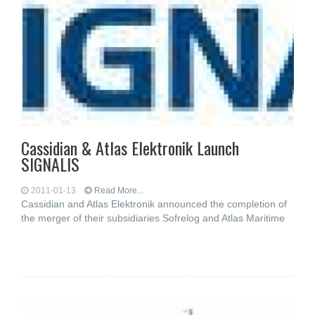
Cassidian & Atlas Elektronik Launch
SIGNALIS
2011-01-13
Read More...
Cassidian and Atlas Elektronik announced the completion of
the merger of their subsidiaries Sofrelog and Atlas Maritime