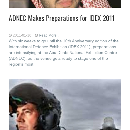
ADNEC Makes Preparations for IDEX 2011
2011-01-10
Read More...
With six weeks to go until the 10th Anniversary edition of the
International Defence Exhibition (IDEX 2011), preparations
are intensifying at the Abu Dhabi National Exhibition Centre
(ADNEC), as the venue gets ready to stage one of the
region’s most