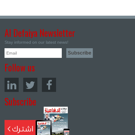
Al Defaiya Newsletter
Stay informed on our latest news!
Follow us
Subscribe