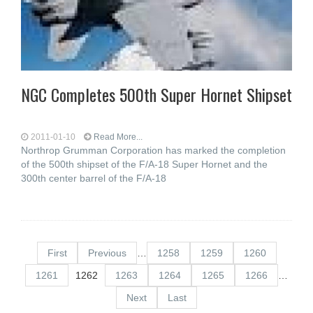
NGC Completes 500th Super Hornet Shipset
2011-01-10
Read More...
Northrop Grumman Corporation has marked the completion
of the 500th shipset of the F/A-18 Super Hornet and the
300th center barrel of the F/A-18
First
Previous
…
1258
1259
1260
1261
1262
1263
1264
1265
1266
…
Next
Last