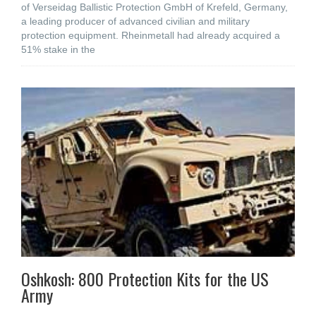
of Verseidag Ballistic Protection GmbH of Krefeld, Germany,
a leading producer of advanced civilian and military
protection equipment. Rheinmetall had already acquired a
51% stake in the
Oshkosh: 800 Protection Kits for the US
Army