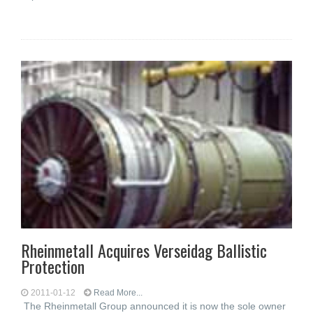
Rheinmetall Acquires Verseidag Ballistic
Protection
2011-01-12
Read More...
The Rheinmetall Group announced it is now the sole owner