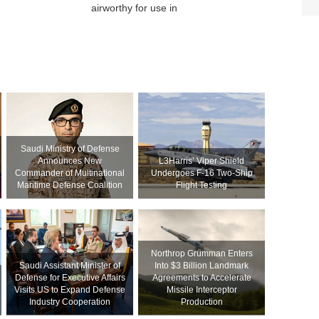
airworthy for use in
Saudi Ministry of Defense
Announces New
L3Harris’ Viper Shield
Commander of Multinational
Undergoes F-16 Two-Ship
Maritime Defense Coalition
Flight Testing
Northrop Grumman Enters
Saudi Assistant Minister of
Into $3 Billion Landmark
Defense for Executive Affairs
Agreements to Accelerate
Visits US to Expand Defense
Missile Interceptor
Industry Cooperation
Production