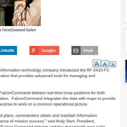
ces FalconCommand System
d information technology company introduced the RF-5410-FC
ation that provides advanced tools for managing and
 FalconCommand delivers real-time troop positions for both
ormation. FalconCommand integrates the data with maps to provide
 enterprise to work on a common operational picture.
 and plans, commanders obtain and maintain information
hance of mission success,'' said Andy Start, President,
 "Falcon Command delivers updates dynamically over radio