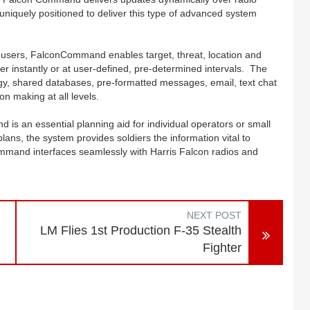
s uniquely positioned to deliver this type of advanced system
l users, FalconCommand enables target, threat, location and
ther instantly or at user-defined, pre-determined intervals. The
, shared databases, pre-formatted messages, email, text chat
ion making at all levels.
is an essential planning aid for individual operators or small
lans, the system provides soldiers the information vital to
mmand interfaces seamlessly with Harris Falcon radios and
NEXT POST
LM Flies 1st Production F-35 Stealth
Fighter