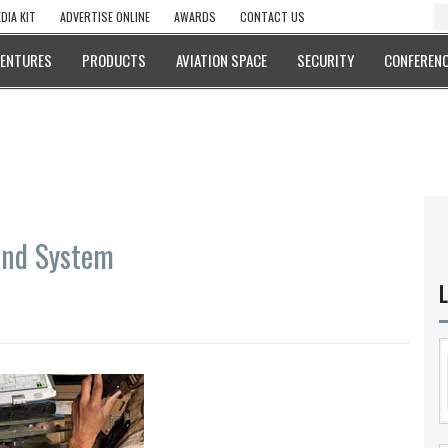
DIA KIT
ADVERTISE ONLINE
AWARDS
CONTACT US
VENTURES
PRODUCTS
AVIATION SPACE
SECURITY
CONFERENC
and System
L