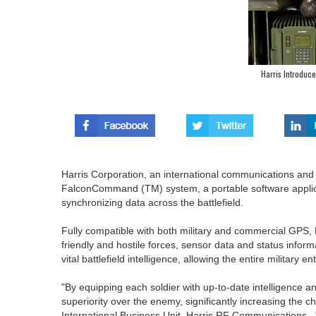
Harris Introdu
Harris Corporation, an international communications an
FalconCommand (TM) system, a portable software applic
synchronizing data across the battlefield.
Fully compatible with both military and commercial GPS,
friendly and hostile forces, sensor data and status inf
vital battlefield intelligence, allowing the entire military
"By equipping each soldier with up-to-date intelligence
superiority over the enemy, significantly increasing the c
International Business Unit, Harris RF Communications.