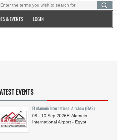
ES & EVENTS
LOGIN
ATEST EVENTS
El Alamein International Airshow (EIAS)
08 - 10
Sep
2026
El Alamein
International Airport - Egypt