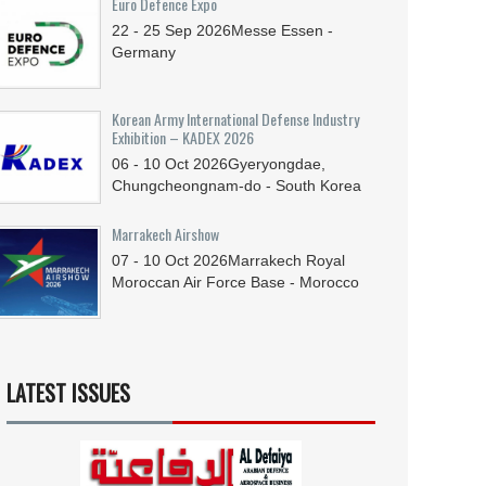
Euro Defence Expo
22 - 25
Sep
2026
Messe Essen -
Germany
Korean Army International Defense Industry
Exhibition – KADEX 2026
06 - 10
Oct
2026
Gyeryongdae,
Chungcheongnam-do - South Korea
Marrakech Airshow
07 - 10
Oct
2026
Marrakech Royal
Moroccan Air Force Base - Morocco
LATEST ISSUES