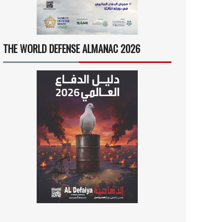
THE WORLD DEFENSE ALMANAC 2026