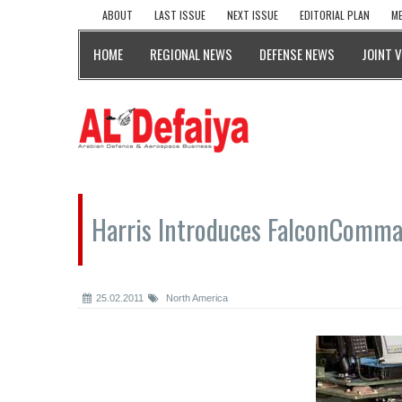
ABOUT
LAST ISSUE
NEXT ISSUE
EDITORIAL PLAN
ME
HOME
REGIONAL NEWS
DEFENSE NEWS
JOINT 
Harris Introduces FalconComm
25.02.2011
North America