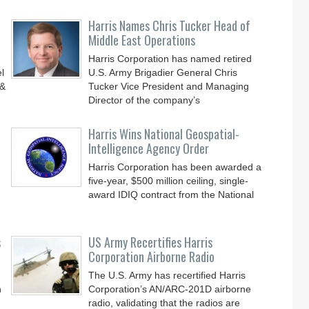
Harris Names Chris Tucker Head of
Middle East Operations
Harris Corporation has named retired
l
U.S. Army Brigadier General Chris
 &
Tucker Vice President and Managing
Director of the company’s
Harris Wins National Geospatial-
Intelligence Agency Order
Harris Corporation has been awarded a
five-year, $500 million ceiling, single-
award IDIQ contract from the National
s
US Army Recertifies Harris
Corporation Airborne Radio
The U.S. Army has recertified Harris
n
Corporation’s AN/ARC-201D airborne
radio, validating that the radios are