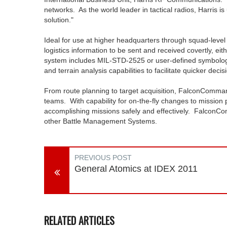
networks. As the world leader in tactical radios, Harris i
solution."
Ideal for use at higher headquarters through squad-leve
logistics information to be sent and received covertly, ei
system includes MIL-STD-2525 or user-defined symbology
and terrain analysis capabilities to facilitate quicker decis
From route planning to target acquisition, FalconCommand 
teams. With capability for on-the-fly changes to mission p
accomplishing missions safely and effectively. FalconCo
other Battle Management Systems.
PREVIOUS POST
General Atomics at IDEX 2011
RELATED ARTICLES