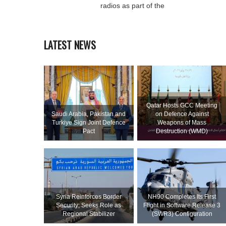
radios as part of the
LATEST NEWS
Qatar Hosts GCC Meeting
Saudi ⁠Arabia, Pakistan and
on Defence Against
Turkiye Sign Joint Defence
Weapons of Mass
Pact
Destruction (WMD)
Syria Reinforces Border
NH90 Completes Its First
Security; Seeks Role as
Flight in Software Release 3
Regional Stabilizer
(SWR3) Configuration