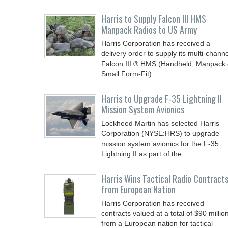
Harris to Supply Falcon III HMS
Manpack Radios to US Army
Harris Corporation has received a
delivery order to supply its multi-channe
Falcon III ® HMS (Handheld, Manpack
Small Form-Fit)
Harris to Upgrade F-35 Lightning II
Mission System Avionics
Lockheed Martin has selected Harris
Corporation (NYSE:HRS) to upgrade
mission system avionics for the F-35
Lightning II as part of the
Harris Wins Tactical Radio Contract
from European Nation
Harris Corporation has received
contracts valued at a total of $90 millio
from a European nation for tactical