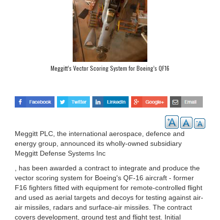
Meggitt’s Vector Scoring System for Boeing’s QF16
Meggitt PLC, the international aerospace, defence and
energy group, announced its wholly-owned subsidiary
Meggitt Defense Systems Inc
, has been awarded a contract to integrate and produce the
vector scoring system for Boeing's QF-16 aircraft - former
F16 fighters fitted with equipment for remote-controlled flight
and used as aerial targets and decoys for testing against air-
air missiles, radars and surface-air missiles. The contract
covers development, ground test and flight test. Initial