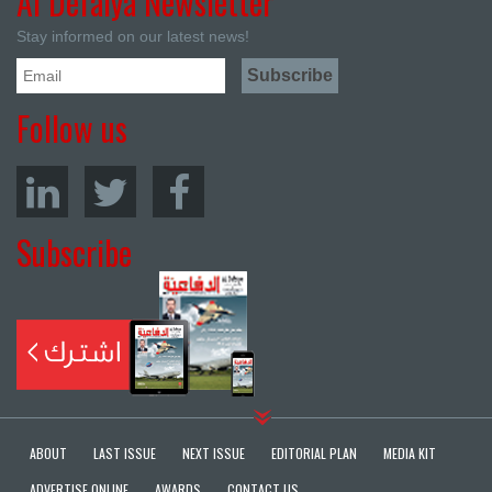
Al Defaiya Newsletter
Stay informed on our latest news!
Follow us
Subscribe
ABOUT
LAST ISSUE
NEXT ISSUE
EDITORIAL PLAN
MEDIA KIT
ADVERTISE ONLINE
AWARDS
CONTACT US