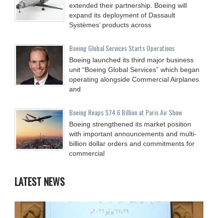
extended their partnership. Boeing will
expand its deployment of Dassault
Systèmes’ products across
Boeing Global Services Starts Operations
Boeing launched its third major business
unit “Boeing Global Services” which began
operating alongside Commercial Airplanes
and
Boeing Reaps $74.6 Billion at Paris Air Show
Boeing strengthened its market position
with important announcements and multi-
billion dollar orders and commitments for
commercial
LATEST NEWS