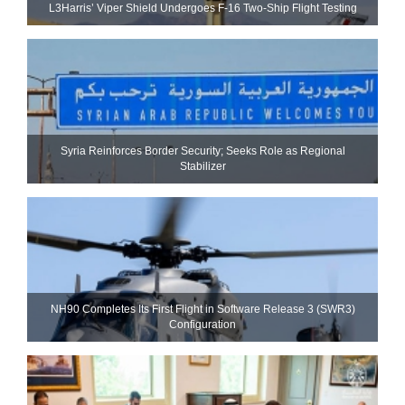
L3Harris’ Viper Shield Undergoes F-16 Two-Ship Flight Testing
Syria Reinforces Border Security; Seeks Role as Regional
Stabilizer
NH90 Completes Its First Flight in Software Release 3 (SWR3)
Configuration