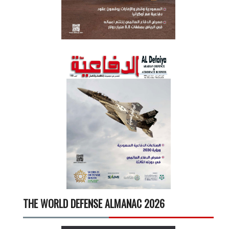
THE WORLD DEFENSE ALMANAC 2026