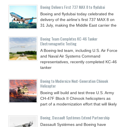
Boeing Delivers First 737 MAX 8 to flydubai
Boeing and flydubai today celebrated the
delivery of the airline’s first 737 MAX 8 on
31 July, making the Middle East carrier the
Boeing Team Completes KC-46 Tanker
Electromagnetic Testing
A Boeing-led team, including U.S. Air Force
and Naval Air Systems Command
representatives, recently completed KC-46
tanker
Boeing to Modernize Next-Generation Chinook
Helicopter
Boeing will build and test three U.S. Army
CH-47F Block II Chinook helicopters as
part of a modernization effort that will likely
Boeing, Dassault Systèmes Extend Partnership
Dassault Systèmes and Boeing have