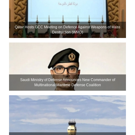
Qatar Hosts GCC Meeting on Defence Against Weapons of Mass
Destruction (WMD)
Saudi Ministry of Defense Announces New Commander of
Multinational Maritime Defense Coalition