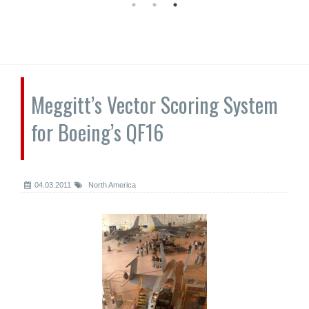
Meggitt’s Vector Scoring System
for Boeing’s QF16
04.03.2011
North America