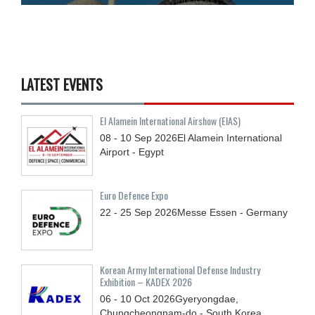
LATEST EVENTS
El Alamein International Airshow (EIAS)
08 - 10
Sep
2026
El Alamein International
Airport - Egypt
Euro Defence Expo
22 - 25
Sep
2026
Messe Essen - Germany
Korean Army International Defense Industry
Exhibition – KADEX 2026
06 - 10
Oct
2026
Gyeryongdae,
Chungcheongnam-do - South Korea