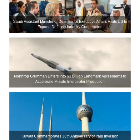
Saudi Assistant Minister of Defense for Executive Affairs Visits US to
Expand Defense Industry Cooperation
Northrop Grumman Enters Into $3 Billion Landmark Agreements to
Accelerate Missile Interceptor Production
Kuwait Commemorates 36th Anniversary of Iraqi Invasion