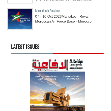
Marrakech Airshow
07 - 10
Oct
2026
Marrakech Royal
Moroccan Air Force Base - Morocco
LATEST ISSUES