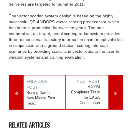
deliveries are targeted for summer 2011.
The vector scoring system design is based on the highly
successful QF-4 VDOPS vector scoring predecessor, which
has been in production for over ten years. The non-
cooperative, on-target, aerial scoring radar system provides
three-dimensional trajectory information on intercept vehicles
in conjunction with a ground station, scoring intercept
scenarios by providing scalar and vector data to the user for
weapon systems and training evaluation.
PREVIOUS
NEXT POST
A400M
POST
Completes Tests
Boeing Names
for EASA
New Middle East
Certification
Head
RELATED ARTICLES