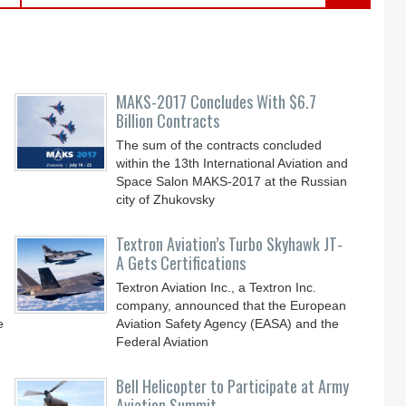
MAKS-2017 Concludes With $6.7
Billion Contracts
The sum of the contracts concluded
within the 13th International Aviation and
Space Salon MAKS-2017 at the Russian
city of Zhukovsky
Textron Aviation’s Turbo Skyhawk JT-
A Gets Certifications
Textron Aviation Inc., a Textron Inc.
company, announced that the European
e
Aviation Safety Agency (EASA) and the
Federal Aviation
Bell Helicopter to Participate at Army
Aviation Summit