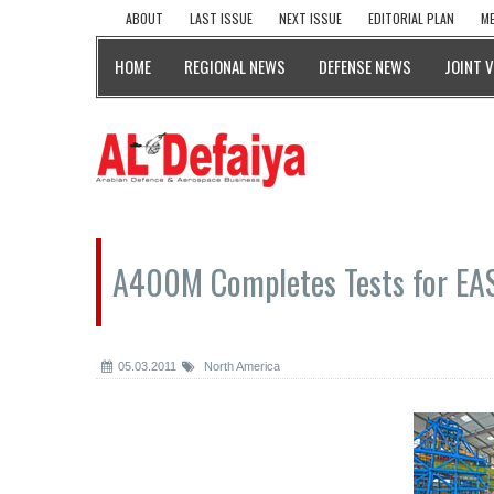
ABOUT
LAST ISSUE
NEXT ISSUE
EDITORIAL PLAN
ME
HOME
REGIONAL NEWS
DEFENSE NEWS
JOINT 
A400M Completes Tests for EAS
05.03.2011
North America