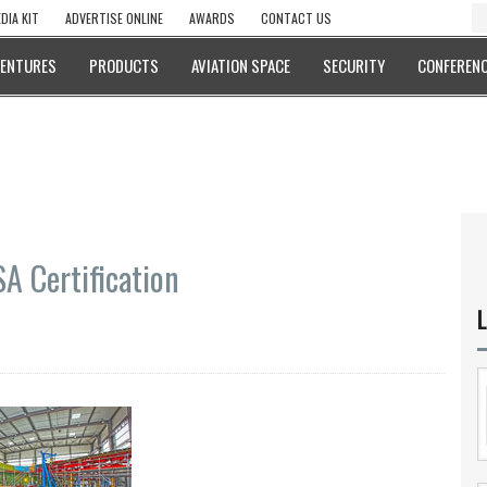
DIA KIT
ADVERTISE ONLINE
AWARDS
CONTACT US
VENTURES
PRODUCTS
AVIATION SPACE
SECURITY
CONFERENC
A Certification
L