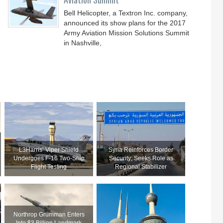
Bell Helicopter, a Textron Inc. company,
announced its show plans for the 2017
Army Aviation Mission Solutions Summit
in Nashville,
L3Harris’ Viper Shield
Syria Reinforces Border
Undergoes F-16 Two-Ship
Security; Seeks Role as
Flight Testing
Regional Stabilizer
Northrop Grumman Enters