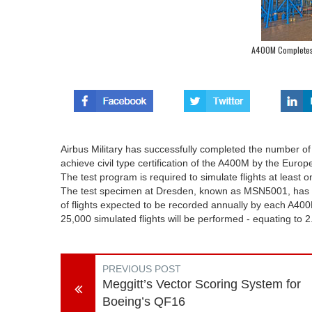
A400M Completes T
Airbus Military has successfully completed the number of r
achieve civil type certification of the A400M by the Euro
The test program is required to simulate flights at least 
The test specimen at Dresden, known as MSN5001, has 
of flights expected to be recorded annually by each A400M
25,000 simulated flights will be performed - equating to 2
PREVIOUS POST
Meggitt’s Vector Scoring System for
Boeing’s QF16