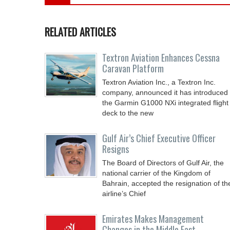
RELATED ARTICLES
Textron Aviation Enhances Cessna
Caravan Platform
Textron Aviation Inc., a Textron Inc.
company, announced it has introduced
the Garmin G1000 NXi integrated flight
deck to the new
Gulf Air’s Chief Executive Officer
Resigns
The Board of Directors of Gulf Air, the
national carrier of the Kingdom of
Bahrain, accepted the resignation of th
airline’s Chief
Emirates Makes Management
Changes in the Middle East