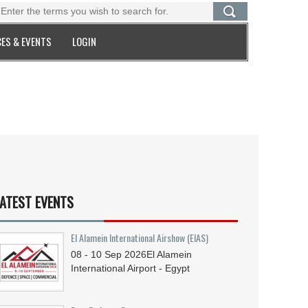
ES & EVENTS
LOGIN
ATEST EVENTS
El Alamein International Airshow (EIAS)
08 - 10
Sep
2026
El Alamein
International Airport - Egypt