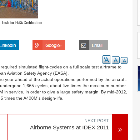
ests for EASA Certification
equired simulated flight-cycles on a full scale test airframe to
pean Aviation Safety Agency (EASA).
one year ahead of the actual operations performed by the aircraft.
undergone 1,665 cycles, about five times the maximum number
 in service, in order to give a large safety margin. By mid-2012,
.5 times the A400M's design-life.
NEXT POST
Airborne Systems at IDEX 2011