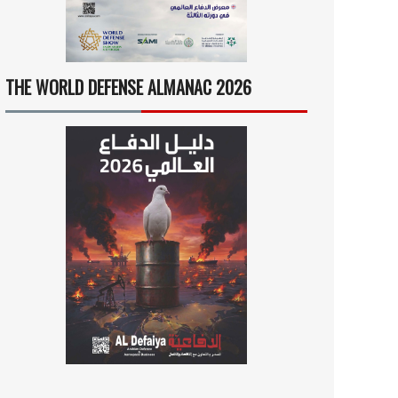
THE WORLD DEFENSE ALMANAC 2026