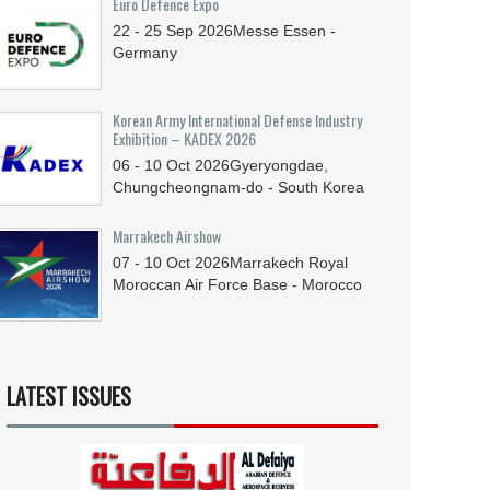
Euro Defence Expo
22 - 25
Sep
2026
Messe Essen -
Germany
Korean Army International Defense Industry
Exhibition – KADEX 2026
06 - 10
Oct
2026
Gyeryongdae,
Chungcheongnam-do - South Korea
Marrakech Airshow
07 - 10
Oct
2026
Marrakech Royal
Moroccan Air Force Base - Morocco
LATEST ISSUES