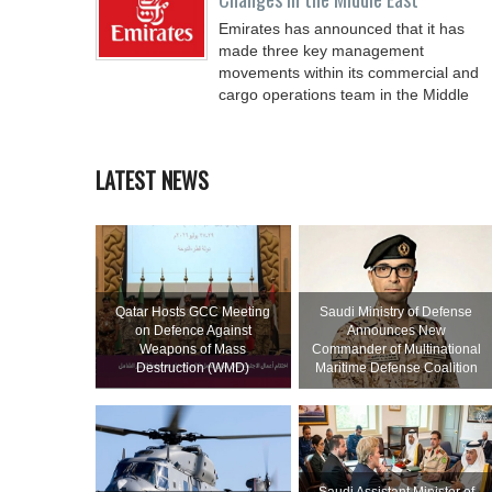
Emirates has announced that it has
made three key management
movements within its commercial and
cargo operations team in the Middle
LATEST NEWS
Qatar Hosts GCC Meeting
Saudi Ministry of Defense
on Defence Against
Announces New
Weapons of Mass
Commander of Multinational
Destruction (WMD)
Maritime Defense Coalition