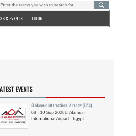
ES & EVENTS
LOGIN
ATEST EVENTS
El Alamein International Airshow (EIAS)
08 - 10
Sep
2026
El Alamein
International Airport - Egypt