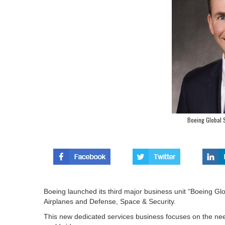
Boeing Global S
Boeing launched its third major business unit “Boeing G
Airplanes and Defense, Space & Security.
This new dedicated services business focuses on the n