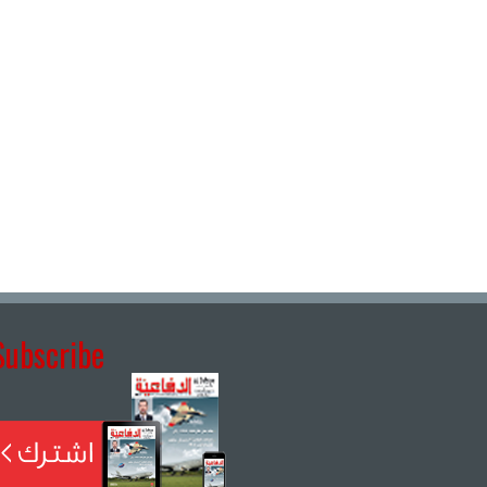
Subscribe