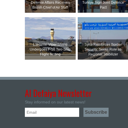
Defense Affairs Receives
Turkiye Sign Joint Defence
British Chief of Air Staff
Pact
L3Harris’ Viper Shield
Syria Reinforces Border
Undergoes F-16 Two-Ship
Security; Seeks Role as
Flight Testing
Regional Stabilizer
Al Defaiya Newsletter
Stay informed on our latest news!