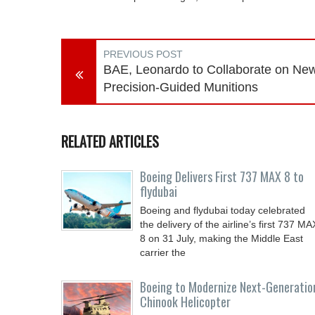
PREVIOUS POST
BAE, Leonardo to Collaborate on Ne
Precision-Guided Munitions
RELATED ARTICLES
Boeing Delivers First 737 MAX 8 to
flydubai
Boeing and flydubai today celebrated
the delivery of the airline’s first 737 MA
8 on 31 July, making the Middle East
carrier the
Boeing to Modernize Next-Generatio
Chinook Helicopter