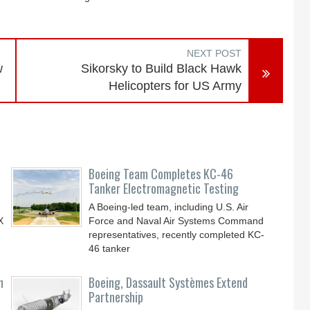
NEXT POST
w
Sikorsky to Build Black Hawk
Helicopters for US Army
Boeing Team Completes KC-46
Tanker Electromagnetic Testing
A Boeing-led team, including U.S. Air
X
Force and Naval Air Systems Command
representatives, recently completed KC-
46 tanker
n
Boeing, Dassault Systèmes Extend
Partnership