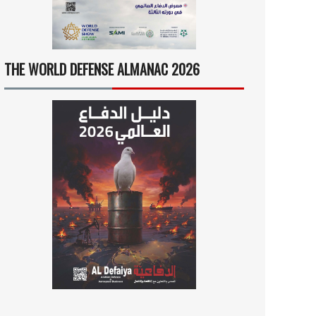
THE WORLD DEFENSE ALMANAC 2026