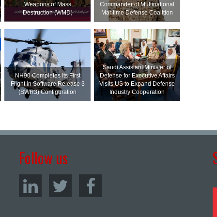
Weapons of Mass
Commander of Multinational
Destruction (WMD)
Maritime Defense Coalition
Saudi Assistant Minister of
NH90 Completes Its First
Defense for Executive Affairs
Flight in Software Release 3
Visits US to Expand Defense
(SWR3) Configuration
Industry Cooperation
Follow us