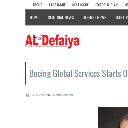
ABOUT
LAST ISSUE
NEXT ISSUE
EDITORIAL PLAN
ME
HOME
REGIONAL NEWS
DEFENSE NEWS
JOINT 
Boeing Global Services Starts 
04.07.2017
North America