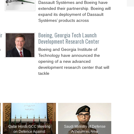
Dassault Systèmes and Boeing have
extended their partnership. Boeing will
expand its deployment of Dassault
Systèmes’ products across
ir
Boeing, Georgia Tech Launch
Development Research Center
n
Boeing and Georgia Institute of
Technology have announced the
opening of a new advanced
development research center that will
tackle
Qatar Hosts GCC Meeting
Saudi Ministry of Defense
on Defence Against
Announces New