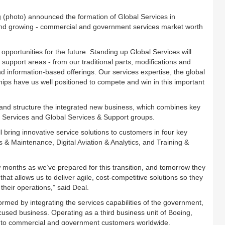
(photo) announced the formation of Global Services in
and growing - commercial and government services market worth
pportunities for the future. Standing up Global Services will
 support areas - from our traditional parts, modifications and
d information-based offerings. Our services expertise, the global
ips have us well positioned to compete and win in this important
and structure the integrated new business, which combines key
n Services and Global Services & Support groups.
bring innovative service solutions to customers in four key
s & Maintenance, Digital Aviation & Analytics, and Training &
 months as we’ve prepared for this transition, and tomorrow they
that allows us to deliver agile, cost-competitive solutions so they
their operations,” said Deal.
rmed by integrating the services capabilities of the government,
used business. Operating as a third business unit of Boeing,
es to commercial and government customers worldwide.