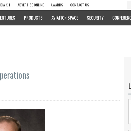
DIA KIT
ADVERTISE ONLINE
AWARDS
CONTACT US
VENTURES
PRODUCTS
AVIATION SPACE
SECURITY
CONFERENC
Operations
L