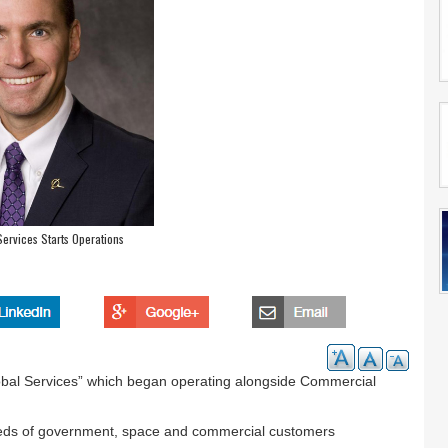
ervices Starts Operations
lobal Services” which began operating alongside Commercial
eeds of government, space and commercial customers