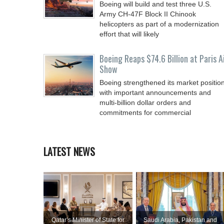
Boeing will build and test three U.S.
Army CH-47F Block II Chinook
helicopters as part of a modernization
effort that will likely
Boeing Reaps $74.6 Billion at Paris A
Show
Boeing strengthened its market positio
with important announcements and
multi-billion dollar orders and
commitments for commercial
LATEST NEWS
Qatar’s Minister of State for
Saudi ⁠Arabia, Pakistan and