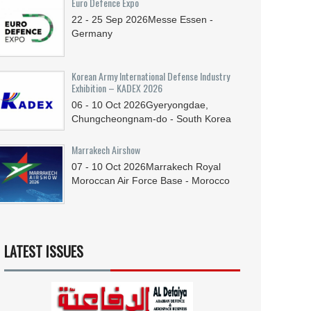
Euro Defence Expo
22 - 25
Sep
2026
Messe Essen -
Germany
Korean Army International Defense Industry
Exhibition – KADEX 2026
06 - 10
Oct
2026
Gyeryongdae,
Chungcheongnam-do - South Korea
Marrakech Airshow
07 - 10
Oct
2026
Marrakech Royal
Moroccan Air Force Base - Morocco
LATEST ISSUES