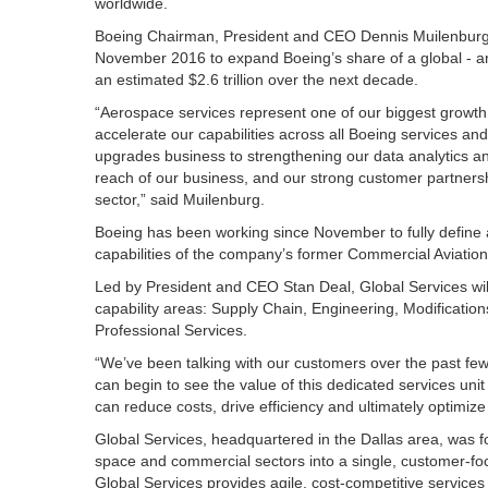
worldwide.
Boeing Chairman, President and CEO Dennis Muilenburg 
November 2016 to expand Boeing’s share of a global - 
an estimated $2.6 trillion over the next decade.
“Aerospace services represent one of our biggest growth o
accelerate our capabilities across all Boeing services and
upgrades business to strengthening our data analytics an
reach of our business, and our strong customer partnersh
sector,” said Muilenburg.
Boeing has been working since November to fully define 
capabilities of the company’s former Commercial Aviatio
Led by President and CEO Stan Deal, Global Services will 
capability areas: Supply Chain, Engineering, Modification
Professional Services.
“We’ve been talking with our customers over the past few
can begin to see the value of this dedicated services unit 
can reduce costs, drive efficiency and ultimately optimize 
Global Services, headquartered in the Dallas area, was fo
space and commercial sectors into a single, customer-foc
Global Services provides agile, cost-competitive servic