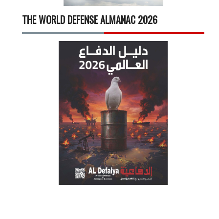
THE WORLD DEFENSE ALMANAC 2026