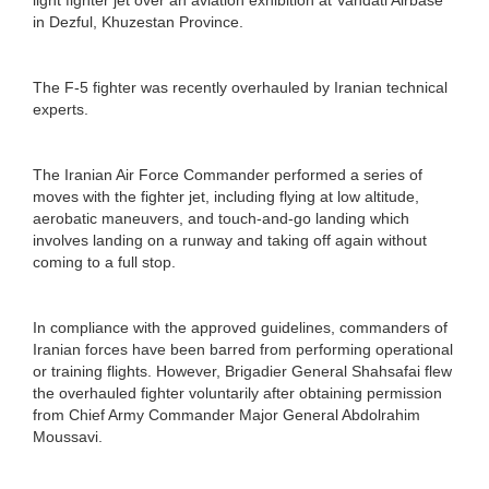
in Dezful, Khuzestan Province.
The F-5 fighter was recently overhauled by Iranian technical
experts.
The Iranian Air Force Commander performed a series of
moves with the fighter jet, including flying at low altitude,
aerobatic maneuvers, and touch-and-go landing which
involves landing on a runway and taking off again without
coming to a full stop.
In compliance with the approved guidelines, commanders of
Iranian forces have been barred from performing operational
or training flights. However, Brigadier General Shahsafai flew
the overhauled fighter voluntarily after obtaining permission
from Chief Army Commander Major General Abdolrahim
Moussavi.