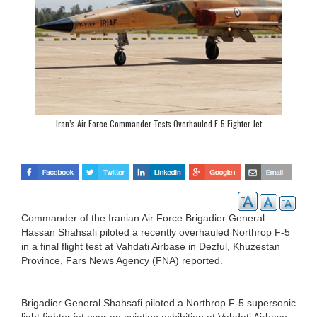
Iran’s Air Force Commander Tests Overhauled F-5 Fighter Jet
Commander of the Iranian Air Force Brigadier General
Hassan Shahsafi piloted a recently overhauled Northrop F-5
in a final flight test at Vahdati Airbase in Dezful, Khuzestan
Province, Fars News Agency (FNA) reported.
Brigadier General Shahsafi piloted a Northrop F-5 supersonic
light fighter jet over an aviation exhibition at Vahdati Airbase