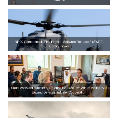
Stabilizer
NH90 Completes Its First Flight in Software Release 3 (SWR3)
Configuration
Saudi Assistant Minister of Defense for Executive Affairs Visits US to
Expand Defense Industry Cooperation