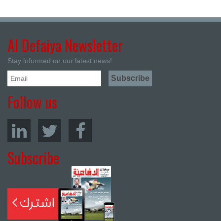
Al Defaiya Newsletter
Stay informed on our latest news!
Follow us
Subscribe