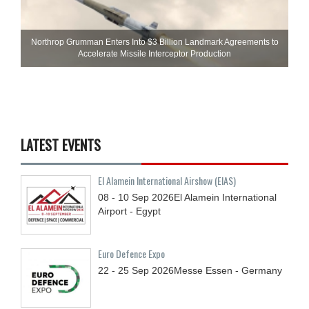
Northrop Grumman Enters Into $3 Billion Landmark Agreements to
Accelerate Missile Interceptor Production
LATEST EVENTS
El Alamein International Airshow (EIAS)
08 - 10
Sep
2026
El Alamein International
Airport - Egypt
Euro Defence Expo
22 - 25
Sep
2026
Messe Essen - Germany