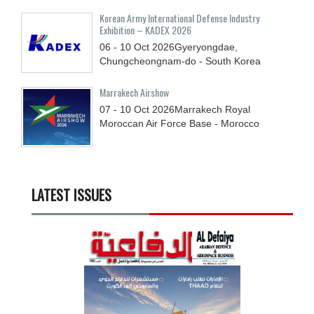
Korean Army International Defense Industry
Exhibition – KADEX 2026
06 - 10
Oct
2026
Gyeryongdae,
Chungcheongnam-do - South Korea
Marrakech Airshow
07 - 10
Oct
2026
Marrakech Royal
Moroccan Air Force Base - Morocco
LATEST ISSUES