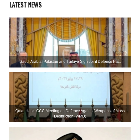
LATEST NEWS
Saudi ⁠Arabia, Pakistan and Turkiye Sign Joint Defence Pact
Qatar Hosts GCC Meeting on Defence Against Weapons of Mass
Destruction (WMD)