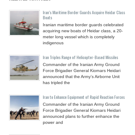
Iran’s Maritime Border Guards Acquire Heidar Class
Boats
Iranian maritime border guards celebrated
acquiring new boats of Heidar class, a 20-
meter long vessel which is completely
indigenous
Iran Triples Range of Helicopter-Based Missiles
Commander of the Iranian Army Ground
Force Brigadier General Kiomars Heidari
announced that the Army’s Airborne Unit
has tripled the
Iran to Enhance Equipment of Rapid Reaction Forces
Commander of the Iranian Army Ground
Force Brigadier General Kiomars Heidari
announced plans to further enhance the
power and