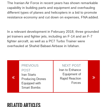
The Iranian Air Force in recent years has shown remarkable
capability in building parts and equipment and overhauling
different types of planes and helicopters in a bid to promote
resistance economy and cut down on expenses, FNA added.
In a relevant development in February 2018, three grounded
jet trainers and fighter jets, including an F-14 and an F-7
fighter aircraft, as well as a PC7 Turbo Trainer were
overhauled at Shahid Babaei Airbase in Isfahan.
PREVIOUS
NEXT POST
Iran to Enhance
POST
Equipment of
Iran Starts
Rapid Reaction
Producing Drones
Forces
Equipped with
Smart Bombs
RELATED ARTICLES