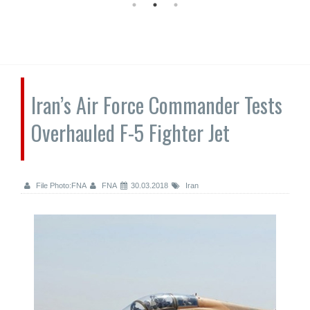
Iran’s Air Force Commander Tests
Overhauled F-5 Fighter Jet
File Photo:FNA
FNA
30.03.2018
Iran