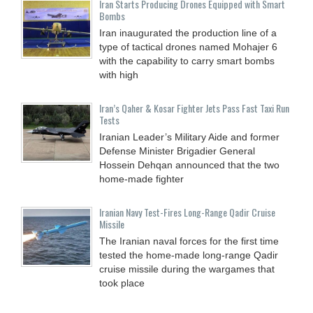
Iran Starts Producing Drones Equipped with Smart
Bombs
Iran inaugurated the production line of a
type of tactical drones named Mohajer 6
with the capability to carry smart bombs
with high
Iran’s Qaher & Kosar Fighter Jets Pass Fast Taxi Run
Tests
Iranian Leader’s Military Aide and former
Defense Minister Brigadier General
Hossein Dehqan announced that the two
home-made fighter
Iranian Navy Test-Fires Long-Range Qadir Cruise
Missile
The Iranian naval forces for the first time
tested the home-made long-range Qadir
cruise missile during the wargames that
took place