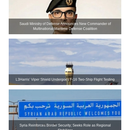
Saudi Ministry of Defense Announces New Commander of
Multinational Maritime Defense Coalition
L3Harris’ Viper Shield Undergoes F-16 Two-Ship Flight Testing
Syria Reinforces Border Security; Seeks Role as Regional