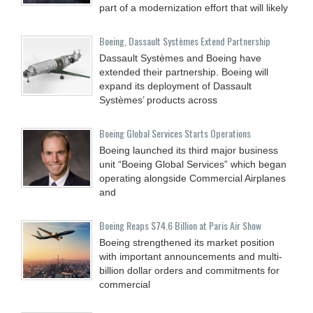
part of a modernization effort that will likely
Boeing, Dassault Systèmes Extend Partnership
Dassault Systèmes and Boeing have
extended their partnership. Boeing will
expand its deployment of Dassault
Systèmes’ products across
Boeing Global Services Starts Operations
Boeing launched its third major business
unit “Boeing Global Services” which began
operating alongside Commercial Airplanes
and
Boeing Reaps $74.6 Billion at Paris Air Show
Boeing strengthened its market position
with important announcements and multi-
billion dollar orders and commitments for
commercial