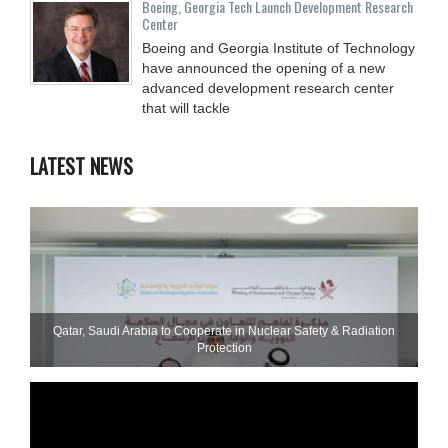
Boeing, Georgia Tech Launch Development Research
Center
Boeing and Georgia Institute of Technology
have announced the opening of a new
advanced development research center
that will tackle
LATEST NEWS
Qatar, Saudi Arabia to Cooperate in Nuclear Safety & Radiation
Protection