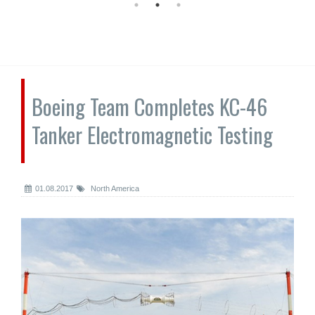
Boeing Team Completes KC-46
Tanker Electromagnetic Testing
01.08.2017
North America