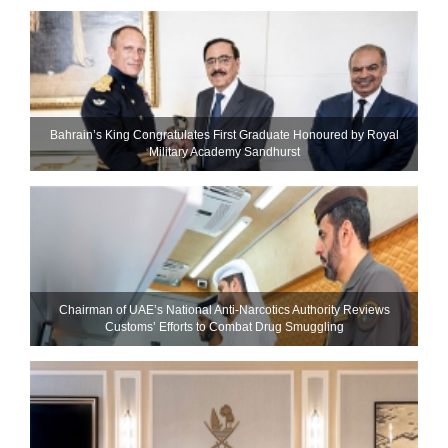
Bahrain’s King Congratulates First Graduate Honoured by Royal
Military Academy Sandhurst
Chairman of UAE’s National Anti-Narcotics Authority Reviews
Customs’ Efforts to Combat Drug Smuggling