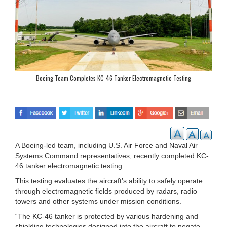
Boeing Team Completes KC-46 Tanker Electromagnetic Testing
A Boeing-led team, including U.S. Air Force and Naval Air
Systems Command representatives, recently completed KC-
46 tanker electromagnetic testing.
This testing evaluates the aircraft’s ability to safely operate
through electromagnetic fields produced by radars, radio
towers and other systems under mission conditions.
“The KC-46 tanker is protected by various hardening and
shielding technologies designed into the aircraft to negate