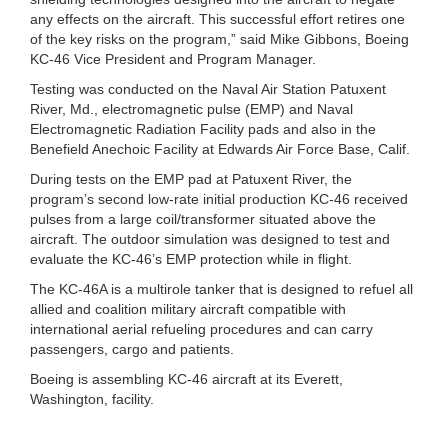
any effects on the aircraft. This successful effort retires one
of the key risks on the program,” said Mike Gibbons, Boeing
KC-46 Vice President and Program Manager.
Testing was conducted on the Naval Air Station Patuxent
River, Md., electromagnetic pulse (EMP) and Naval
Electromagnetic Radiation Facility pads and also in the
Benefield Anechoic Facility at Edwards Air Force Base, Calif.
During tests on the EMP pad at Patuxent River, the
program’s second low-rate initial production KC-46 received
pulses from a large coil/transformer situated above the
aircraft. The outdoor simulation was designed to test and
evaluate the KC-46’s EMP protection while in flight.
The KC-46A is a multirole tanker that is designed to refuel all
allied and coalition military aircraft compatible with
international aerial refueling procedures and can carry
passengers, cargo and patients.
Boeing is assembling KC-46 aircraft at its Everett,
Washington, facility.