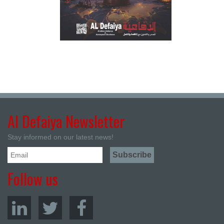
Al Defaiya Newsletter
Stay informed on our latest news!
Follow us