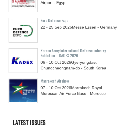
Airport - Egypt
Euro Defence Expo
22 - 25
Sep
2026
Messe Essen - Germany
Korean Army International Defense Industry
Exhibition – KADEX 2026
06 - 10
Oct
2026
Gyeryongdae,
Chungcheongnam-do - South Korea
Marrakech Airshow
07 - 10
Oct
2026
Marrakech Royal
Moroccan Air Force Base - Morocco
LATEST ISSUES