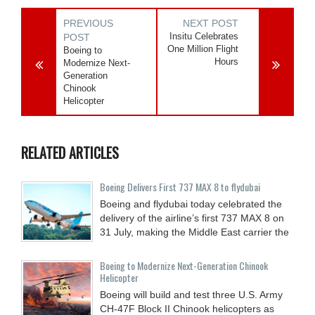
PREVIOUS
NEXT POST
Insitu Celebrates
POST
One Million Flight
Boeing to
Hours
Modernize Next-
Generation
Chinook
Helicopter
RELATED ARTICLES
Boeing Delivers First 737 MAX 8 to flydubai
Boeing and flydubai today celebrated the
delivery of the airline’s first 737 MAX 8 on
31 July, making the Middle East carrier the
Boeing to Modernize Next-Generation Chinook
Helicopter
Boeing will build and test three U.S. Army
CH-47F Block II Chinook helicopters as