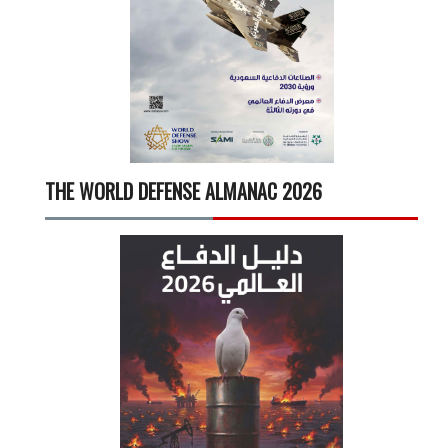
THE WORLD DEFENSE ALMANAC 2026