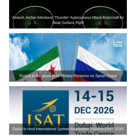
Anduril, Archer Introduce ‘Thunder’ Autonomous Attack Rotorcraft for
Near-Surface Fight
Russia to Reorganize its Military Presence on Syrian Coast
Dubai to Host International Summit for Aviation Training (ISAT 2026)