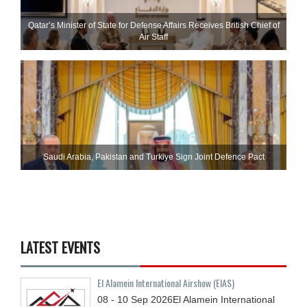
Qatar’s Minister of State for Defense Affairs Receives British Chief of
Air Staff
Saudi ⁠Arabia, Pakistan and Turkiye Sign Joint Defence Pact
LATEST EVENTS
El Alamein International Airshow (EIAS)
08 - 10
Sep
2026
El Alamein International