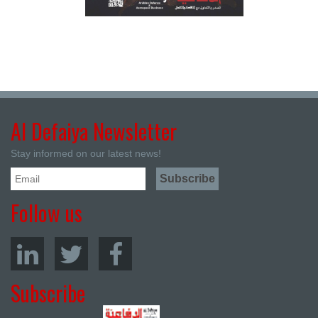
Al Defaiya Newsletter
Stay informed on our latest news!
Follow us
Subscribe