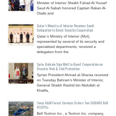
Minister of Interior Sheikh Fahad Al-Yousef
Saud Al-Sabah honored Captain Rakan Al-
Otaibi and
Qatar’s Ministry of Interior Receives Saudi
Delegation to Boost Security Cooperation
Qatar’s Ministry of Interior (MoI),
represented by several of its security and
specialised departments, received a
delegation from the
Syria, Bahrain Sign MoU to Boost Cooperation on
Disaster Risk & Civil Protection
Syrian President Ahmad al-Sharaa received
on Tuesday Bahrain’s Minister of Interior,
General Shaikh Rashid bin Abdullah al
Khalifa,
Texas A&M Forest Services Orders Two SUBARU Bell
412EPXs
Bell Textron Inc., a Textron Inc. company,