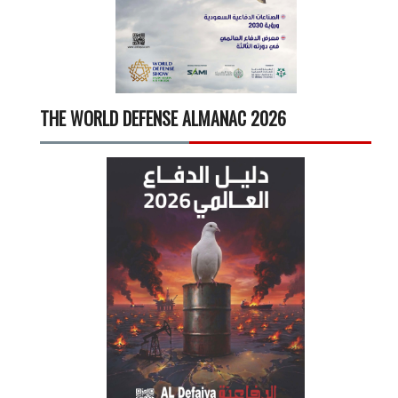
THE WORLD DEFENSE ALMANAC 2026