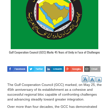
Gulf Cooperation Council (GCC) Marks 45 Years of Unity in Face of Challenges
The Gulf Cooperation Council (GCC) marked, on May 25, the
45th anniversary of its establishment as a cohesive and
successful regional bloc capable of confronting challenges
and advancing steadily toward greater integration.
Over more than four decades, the GCC has demonstrated