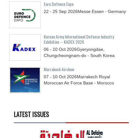
Euro Defence Expo
22 - 25
Sep
2026
Messe Essen - Germany
Korean Army International Defense Industry
Exhibition – KADEX 2026
06 - 10
Oct
2026
Gyeryongdae,
Chungcheongnam-do - South Korea
Marrakech Airshow
07 - 10
Oct
2026
Marrakech Royal
Moroccan Air Force Base - Morocco
LATEST ISSUES