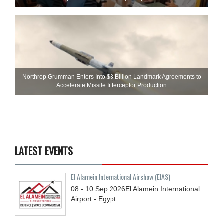
Northrop Grumman Enters Into $3 Billion Landmark Agreements to
Accelerate Missile Interceptor Production
LATEST EVENTS
El Alamein International Airshow (EIAS)
08 - 10
Sep
2026
El Alamein International
Airport - Egypt