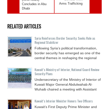
Arms Trafficking
Concludes in Abu
Dhabi
RELATED ARTICLES
Syria Reinforces Border Security; Seeks Role as
Regional Stabilizer
Following Syria’s political transformation,
border security has emerged as one of the
central themes in reshaping the regional
Kuwait’s Ministry of Interior, National Guard Review
Security Plans
Undersecretary of the Ministry of Interior of
Kuwait Major General Abdulwahab Al-
Wuhaib chaired a meeting with Assistant
Kuwait’s Interior Minister Honors Two Officers
Kuwait’s First Deputy Prime Minister and