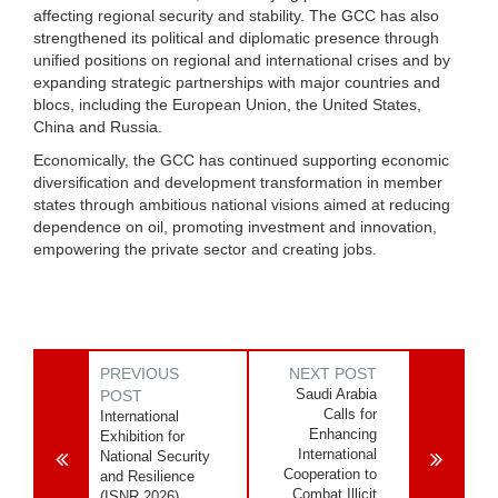
affecting regional security and stability. The GCC has also
strengthened its political and diplomatic presence through
unified positions on regional and international crises and by
expanding strategic partnerships with major countries and
blocs, including the European Union, the United States,
China and Russia.
Economically, the GCC has continued supporting economic
diversification and development transformation in member
states through ambitious national visions aimed at reducing
dependence on oil, promoting investment and innovation,
empowering the private sector and creating jobs.
PREVIOUS
NEXT POST
Saudi Arabia
POST
Calls for
International
Enhancing
Exhibition for
International
National Security
Cooperation to
and Resilience
Combat Illicit
(ISNR 2026)