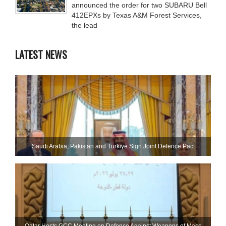
announced the order for two SUBARU Bell
412EPXs by Texas A&M Forest Services,
the lead
LATEST NEWS
Saudi ⁠Arabia, Pakistan and Turkiye Sign Joint Defence Pact
Qatar Hosts GCC Meeting on Defence Against Weapons of Mass