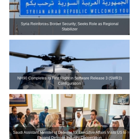
Syria Reinforces Border Security; Seeks Role as Regional
Stabilizer
NH90 Completes Its First Flight in Software Release 3 (SWR3)
Configuration
Saudi Assistant Minister of Defense for Executive Affairs Visits US to
Expand Defense Industry Cooperation