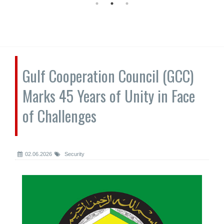
Gulf Cooperation Council (GCC)
Marks 45 Years of Unity in Face
of Challenges
02.06.2026
Security