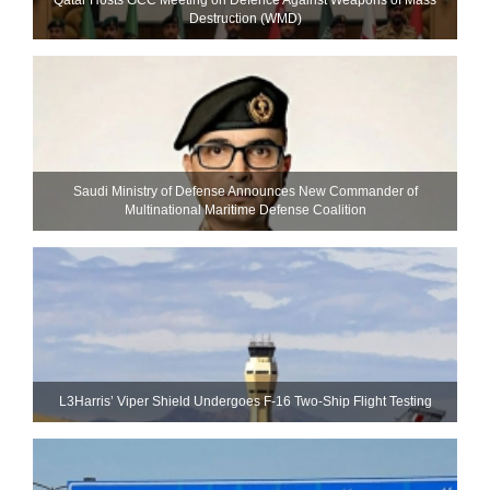
Destruction (WMD)
Saudi Ministry of Defense Announces New Commander of
Multinational Maritime Defense Coalition
L3Harris’ Viper Shield Undergoes F-16 Two-Ship Flight Testing