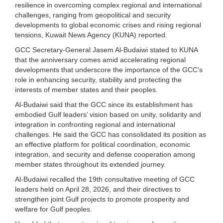
resilience in overcoming complex regional and international
challenges, ranging from geopolitical and security
developments to global economic crises and rising regional
tensions, Kuwait News Agency (KUNA) reported.
GCC Secretary-General Jasem Al-Budaiwi stated to KUNA
that the anniversary comes amid accelerating regional
developments that underscore the importance of the GCC’s
role in enhancing security, stability and protecting the
interests of member states and their peoples.
Al-Budaiwi said that the GCC since its establishment has
embodied Gulf leaders’ vision based on unity, solidarity and
integration in confronting regional and international
challenges. He said the GCC has consolidated its position as
an effective platform for political coordination, economic
integration, and security and defense cooperation among
member states throughout its extended journey.
Al-Budaiwi recalled the 19th consultative meeting of GCC
leaders held on April 28, 2026, and their directives to
strengthen joint Gulf projects to promote prosperity and
welfare for Gulf peoples.