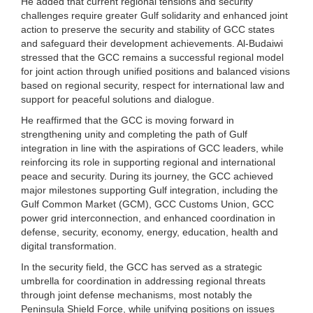
He added that current regional tensions and security
challenges require greater Gulf solidarity and enhanced joint
action to preserve the security and stability of GCC states
and safeguard their development achievements. Al-Budaiwi
stressed that the GCC remains a successful regional model
for joint action through unified positions and balanced visions
based on regional security, respect for international law and
support for peaceful solutions and dialogue.
He reaffirmed that the GCC is moving forward in
strengthening unity and completing the path of Gulf
integration in line with the aspirations of GCC leaders, while
reinforcing its role in supporting regional and international
peace and security. During its journey, the GCC achieved
major milestones supporting Gulf integration, including the
Gulf Common Market (GCM), GCC Customs Union, GCC
power grid interconnection, and enhanced coordination in
defense, security, economy, energy, education, health and
digital transformation.
In the security field, the GCC has served as a strategic
umbrella for coordination in addressing regional threats
through joint defense mechanisms, most notably the
Peninsula Shield Force, while unifying positions on issues