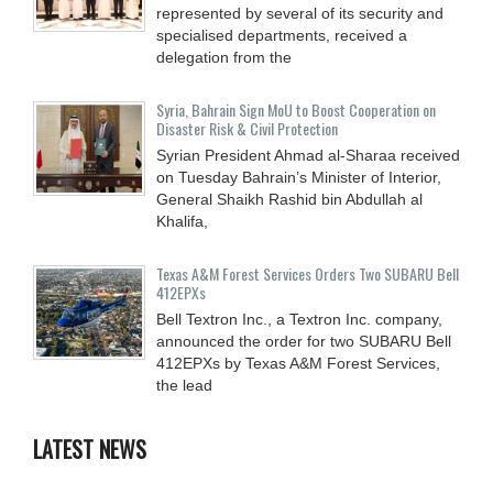
represented by several of its security and
specialised departments, received a
delegation from the
Syria, Bahrain Sign MoU to Boost Cooperation on
Disaster Risk & Civil Protection
Syrian President Ahmad al-Sharaa received
on Tuesday Bahrain’s Minister of Interior,
General Shaikh Rashid bin Abdullah al
Khalifa,
Texas A&M Forest Services Orders Two SUBARU Bell
412EPXs
Bell Textron Inc., a Textron Inc. company,
announced the order for two SUBARU Bell
412EPXs by Texas A&M Forest Services,
the lead
LATEST NEWS