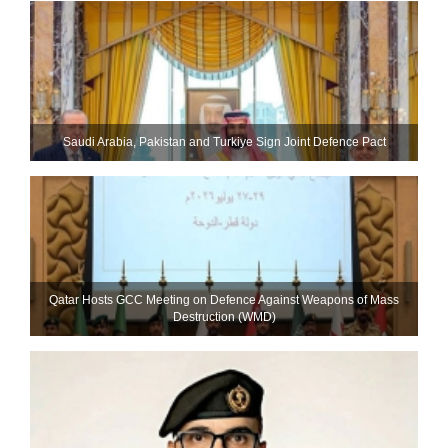
Saudi ⁠Arabia, Pakistan and Turkiye Sign Joint Defence Pact
Qatar Hosts GCC Meeting on Defence Against Weapons of Mass
Destruction (WMD)