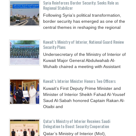
Syria Reinforces Border Security; Seeks Role as
Regional Stabilizer
Following Syria’s political transformation,
border security has emerged as one of the
central themes in reshaping the regional
Kuwait’s Ministry of Interior, National Guard Review
Security Plans
Undersecretary of the Ministry of Interior of
Kuwait Major General Abdulwahab Al-
Wuhaib chaired a meeting with Assistant
Kuwait’s Interior Minister Honors Two Officers
Kuwait’s First Deputy Prime Minister and
Minister of Interior Sheikh Fahad Al-Yousef
Saud Al-Sabah honored Captain Rakan Al-
Otaibi and
Qatar’s Ministry of Interior Receives Saudi
Delegation to Boost Security Cooperation
Qatar’s Ministry of Interior (MoI),