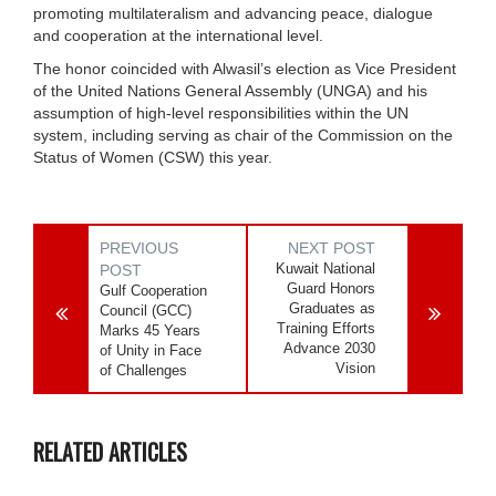
promoting multilateralism and advancing peace, dialogue
and cooperation at the international level.
The honor coincided with Alwasil’s election as Vice President
of the United Nations General Assembly (UNGA) and his
assumption of high-level responsibilities within the UN
system, including serving as chair of the Commission on the
Status of Women (CSW) this year.
PREVIOUS
NEXT POST
Kuwait National
POST
Guard Honors
Gulf Cooperation
Graduates as
Council (GCC)
Training Efforts
Marks 45 Years
Advance 2030
of Unity in Face
Vision
of Challenges
RELATED ARTICLES