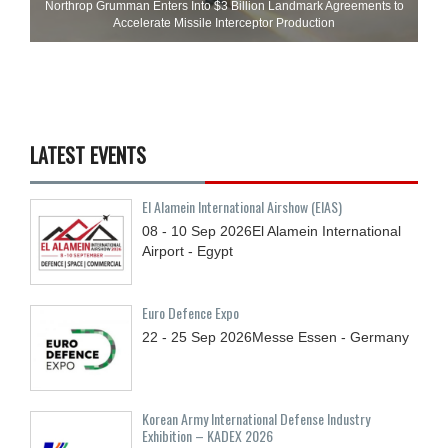
Northrop Grumman Enters Into $3 Billion Landmark Agreements to
Accelerate Missile Interceptor Production
LATEST EVENTS
El Alamein International Airshow (EIAS)
08 - 10
Sep
2026
El Alamein International
Airport - Egypt
Euro Defence Expo
22 - 25
Sep
2026
Messe Essen - Germany
Korean Army International Defense Industry
Exhibition – KADEX 2026