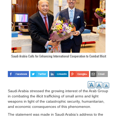
Saudi Arabia Calls for Enhancing International Cooperation to Combat Illicit
Arms Trafficking
Saudi Arabia stressed the growing interest of the Arab Group
in combating the illicit trafficking of small arms and light
weapons in light of the catastrophic security, humanitarian,
and economic consequences of this phenomenon.
The statement was made in Saudi Arabia’s address to the