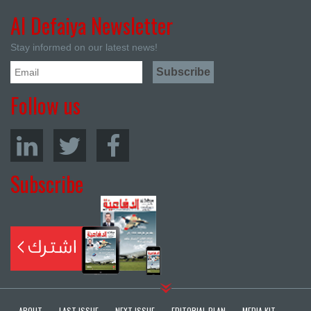
Al Defaiya Newsletter
Stay informed on our latest news!
Follow us
Subscribe
ABOUT
LAST ISSUE
NEXT ISSUE
EDITORIAL PLAN
MEDIA KIT