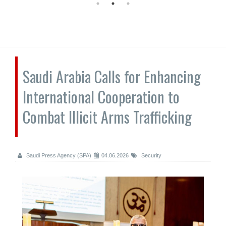
Saudi Arabia Calls for Enhancing
International Cooperation to
Combat Illicit Arms Trafficking
Saudi Press Agency (SPA)
04.06.2026
Security