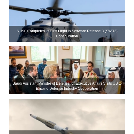
NH90 Completes Its First Flight in Software Release 3 (SWR3)
Configuration
Saudi Assistant Minister of Defense for Executive Affairs Visits US to
Expand Defense Industry Cooperation