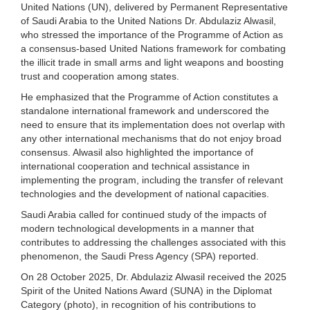
United Nations (UN), delivered by Permanent Representative
of Saudi Arabia to the United Nations Dr. Abdulaziz Alwasil,
who stressed the importance of the Programme of Action as
a consensus-based United Nations framework for combating
the illicit trade in small arms and light weapons and boosting
trust and cooperation among states.
He emphasized that the Programme of Action constitutes a
standalone international framework and underscored the
need to ensure that its implementation does not overlap with
any other international mechanisms that do not enjoy broad
consensus. Alwasil also highlighted the importance of
international cooperation and technical assistance in
implementing the program, including the transfer of relevant
technologies and the development of national capacities.
Saudi Arabia called for continued study of the impacts of
modern technological developments in a manner that
contributes to addressing the challenges associated with this
phenomenon, the Saudi Press Agency (SPA) reported.
On 28 October 2025, Dr. Abdulaziz Alwasil received the 2025
Spirit of the United Nations Award (SUNA) in the Diplomat
Category (photo), in recognition of his contributions to