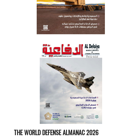
THE WORLD DEFENSE ALMANAC 2026