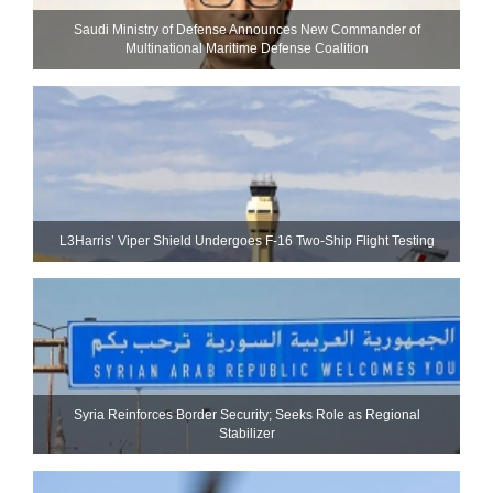
Saudi Ministry of Defense Announces New Commander of
Multinational Maritime Defense Coalition
L3Harris’ Viper Shield Undergoes F-16 Two-Ship Flight Testing
Syria Reinforces Border Security; Seeks Role as Regional
Stabilizer