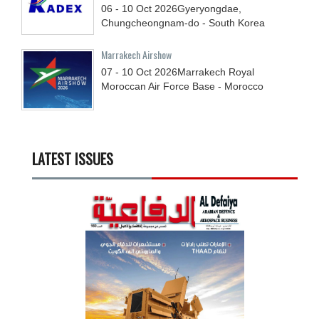
06 - 10
Oct
2026
Gyeryongdae,
Chungcheongnam-do - South Korea
Marrakech Airshow
07 - 10
Oct
2026
Marrakech Royal
Moroccan Air Force Base - Morocco
LATEST ISSUES