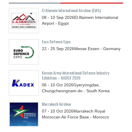
El Alamein International Airshow (EIAS)
08 - 10
Sep
2026
El Alamein International
Airport - Egypt
Euro Defence Expo
22 - 25
Sep
2026
Messe Essen - Germany
Korean Army International Defense Industry
Exhibition – KADEX 2026
06 - 10
Oct
2026
Gyeryongdae,
Chungcheongnam-do - South Korea
Marrakech Airshow
07 - 10
Oct
2026
Marrakech Royal
Moroccan Air Force Base - Morocco