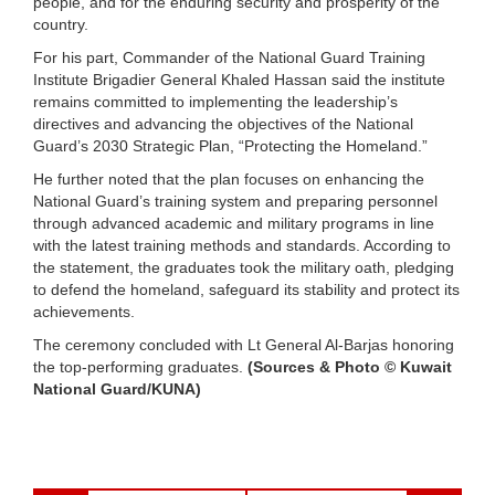
people, and for the enduring security and prosperity of the
country.
For his part, Commander of the National Guard Training
Institute Brigadier General Khaled Hassan said the institute
remains committed to implementing the leadership’s
directives and advancing the objectives of the National
Guard’s 2030 Strategic Plan, “Protecting the Homeland.”
He further noted that the plan focuses on enhancing the
National Guard’s training system and preparing personnel
through advanced academic and military programs in line
with the latest training methods and standards. According to
the statement, the graduates took the military oath, pledging
to defend the homeland, safeguard its stability and protect its
achievements.
The ceremony concluded with Lt General Al-Barjas honoring
the top-performing graduates.
(Sources & Photo © Kuwait
National Guard/KUNA)