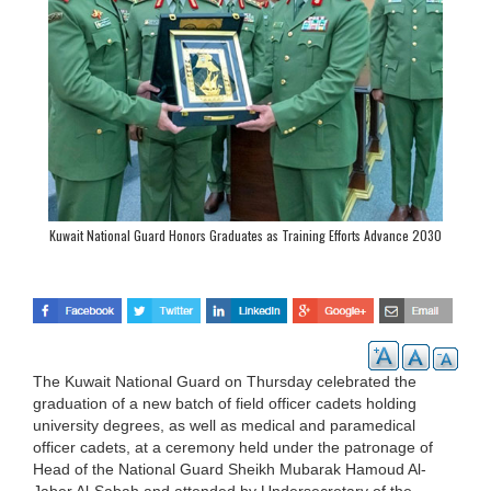
Kuwait National Guard Honors Graduates as Training Efforts Advance 2030
Vision
The Kuwait National Guard on Thursday celebrated the
graduation of a new batch of field officer cadets holding
university degrees, as well as medical and paramedical
officer cadets, at a ceremony held under the patronage of
Head of the National Guard Sheikh Mubarak Hamoud Al-
Jaber Al-Sabah and attended by Undersecretary of the