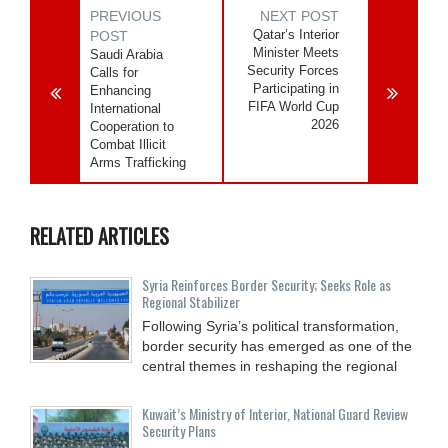
PREVIOUS
NEXT POST
Qatar’s Interior
POST
Minister Meets
Saudi Arabia
Security Forces
Calls for
Participating in
Enhancing
FIFA World Cup
International
2026
Cooperation to
Combat Illicit
Arms Trafficking
RELATED ARTICLES
Syria Reinforces Border Security; Seeks Role as
Regional Stabilizer
Following Syria’s political transformation,
border security has emerged as one of the
central themes in reshaping the regional
Kuwait’s Ministry of Interior, National Guard Review
Security Plans