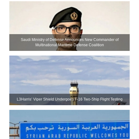
Saudi Ministry of Defense Announces New Commander of
Multinational Maritime Defense Coalition
L3Harris’ Viper Shield Undergoes F-16 Two-Ship Flight Testing