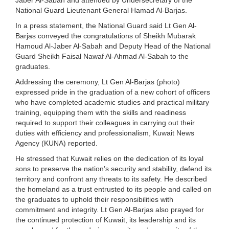
National Guard Lieutenant General Hamad Al-Barjas.
In a press statement, the National Guard said Lt Gen Al-
Barjas conveyed the congratulations of Sheikh Mubarak
Hamoud Al-Jaber Al-Sabah and Deputy Head of the National
Guard Sheikh Faisal Nawaf Al-Ahmad Al-Sabah to the
graduates.
Addressing the ceremony, Lt Gen Al-Barjas (photo)
expressed pride in the graduation of a new cohort of officers
who have completed academic studies and practical military
training, equipping them with the skills and readiness
required to support their colleagues in carrying out their
duties with efficiency and professionalism, Kuwait News
Agency (KUNA) reported.
He stressed that Kuwait relies on the dedication of its loyal
sons to preserve the nation’s security and stability, defend its
territory and confront any threats to its safety. He described
the homeland as a trust entrusted to its people and called on
the graduates to uphold their responsibilities with
commitment and integrity. Lt Gen Al-Barjas also prayed for
the continued protection of Kuwait, its leadership and its