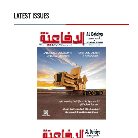
LATEST ISSUES