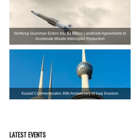
Northrop Grumman Enters Into $3 Billion Landmark Agreements to
Accelerate Missile Interceptor Production
Kuwait Commemorates 36th Anniversary of Iraqi Invasion
LATEST EVENTS