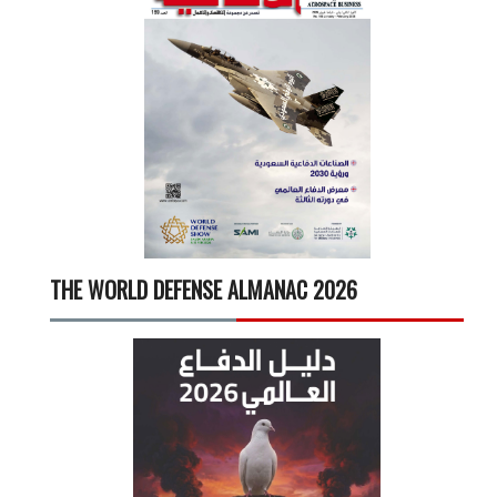
THE WORLD DEFENSE ALMANAC 2026