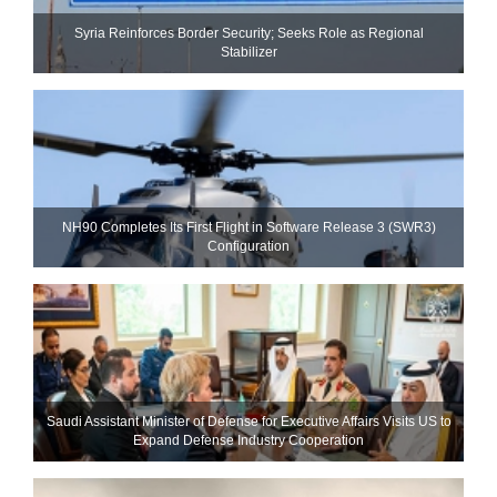
Syria Reinforces Border Security; Seeks Role as Regional
Stabilizer
NH90 Completes Its First Flight in Software Release 3 (SWR3)
Configuration
Saudi Assistant Minister of Defense for Executive Affairs Visits US to
Expand Defense Industry Cooperation