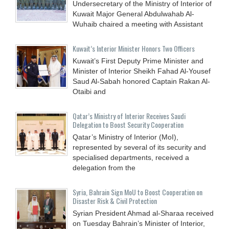
Undersecretary of the Ministry of Interior of
Kuwait Major General Abdulwahab Al-
Wuhaib chaired a meeting with Assistant
Kuwait’s Interior Minister Honors Two Officers
Kuwait’s First Deputy Prime Minister and
Minister of Interior Sheikh Fahad Al-Yousef
Saud Al-Sabah honored Captain Rakan Al-
Otaibi and
Qatar’s Ministry of Interior Receives Saudi
Delegation to Boost Security Cooperation
Qatar’s Ministry of Interior (MoI),
represented by several of its security and
specialised departments, received a
delegation from the
Syria, Bahrain Sign MoU to Boost Cooperation on
Disaster Risk & Civil Protection
Syrian President Ahmad al-Sharaa received
on Tuesday Bahrain’s Minister of Interior,