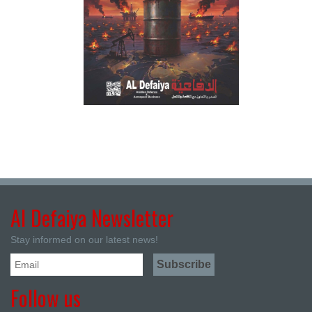
Al Defaiya Newsletter
Stay informed on our latest news!
Follow us