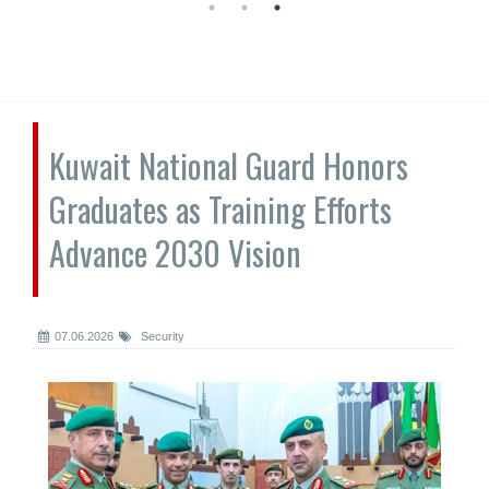
Kuwait National Guard Honors
Graduates as Training Efforts
Advance 2030 Vision
07.06.2026
Security