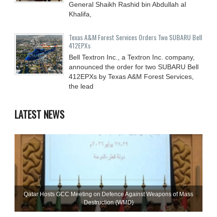
General Shaikh Rashid bin Abdullah al
Khalifa,
Texas A&M Forest Services Orders Two SUBARU Bell
412EPXs
Bell Textron Inc., a Textron Inc. company,
announced the order for two SUBARU Bell
412EPXs by Texas A&M Forest Services,
the lead
LATEST NEWS
Qatar Hosts GCC Meeting on Defence Against Weapons of Mass
Destruction (WMD)