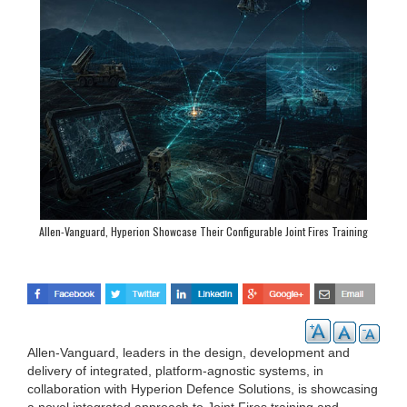
Allen-Vanguard, Hyperion Showcase Their Configurable Joint Fires Training
Solutions at CANSEC
Allen-Vanguard, leaders in the design, development and
delivery of integrated, platform-agnostic systems, in
collaboration with Hyperion Defence Solutions, is showcasing
a novel integrated approach to Joint Fires training and