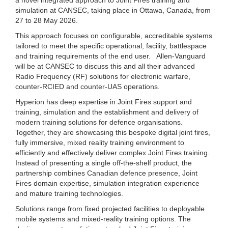
simulation at CANSEC, taking place in Ottawa, Canada, from
27 to 28 May 2026.
This approach focuses on configurable, accreditable systems
tailored to meet the specific operational, facility, battlespace
and training requirements of the end user. Allen-Vanguard
will be at CANSEC to discuss this and all their advanced
Radio Frequency (RF) solutions for electronic warfare,
counter-RCIED and counter-UAS operations.
Hyperion has deep expertise in Joint Fires support and
training, simulation and the establishment and delivery of
modern training solutions for defence organisations.
Together, they are showcasing this bespoke digital joint fires,
fully immersive, mixed reality training environment to
efficiently and effectively deliver complex Joint Fires training.
Instead of presenting a single off-the-shelf product, the
partnership combines Canadian defence presence, Joint
Fires domain expertise, simulation integration experience
and mature training technologies.
Solutions range from fixed projected facilities to deployable
mobile systems and mixed-reality training options. The