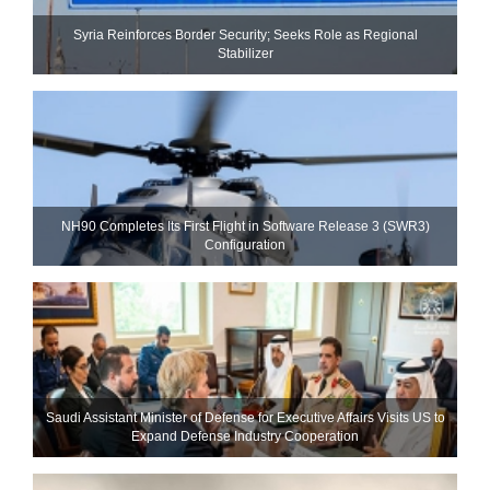
Syria Reinforces Border Security; Seeks Role as Regional
Stabilizer
NH90 Completes Its First Flight in Software Release 3 (SWR3)
Configuration
Saudi Assistant Minister of Defense for Executive Affairs Visits US to
Expand Defense Industry Cooperation