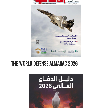
THE WORLD DEFENSE ALMANAC 2026