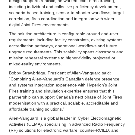
design supports realistic, networked Joint Fires training,
including individual and collective proficiency development,
scenario-based training, sensor-to-shooter workflows, target
correlation, fires coordination and integration with wider
digital Joint Fires environments.
The solution architecture is configurable around end-user
requirements, including facility constraints, existing systems,
accreditation pathways, operational workflows and future
upgrade requirements. This scalability spans classroom and
mission rehearsal systems to higher-fidelity projected or
mixed-reality environments.
Bobby Strawbridge, President of Allen-Vanguard said:
“Combining Allen-Vanguard’s Canadian defence presence
and systems integration experience with Hyperion’s Joint
Fires training and simulation expertise ensures that this
partnership can support Canada’s next phase of Joint Fires
modernisation with a practical, scalable, accreditable and
affordable training solutions.”
Allen-Vanguard is a global leader in Cyber Electromagnetic
Activities (CEMA), specialising in advanced Radio Frequency
(RF) solutions for electronic warfare, counter-RCIED, and