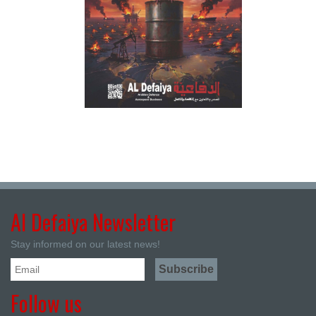
Al Defaiya Newsletter
Stay informed on our latest news!
Follow us