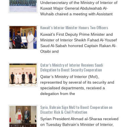
Undersecretary of the Ministry of Interior of
Kuwait Major General Abdulwahab Al-
Wuhaib chaired a meeting with Assistant
Kuwait’s Interior Minister Honors Two Officers
Kuwait’s First Deputy Prime Minister and
Minister of Interior Sheikh Fahad Al-Yousef
Saud Al-Sabah honored Captain Rakan Al-
Otaibi and
Qatar’s Ministry of Interior Receives Saudi
Delegation to Boost Security Cooperation
Qatar’s Ministry of Interior (MoI),
represented by several of its security and
specialised departments, received a
delegation from the
Syria, Bahrain Sign MoU to Boost Cooperation on
Disaster Risk & Civil Protection
Syrian President Ahmad al-Sharaa received
on Tuesday Bahrain’s Minister of Interior,