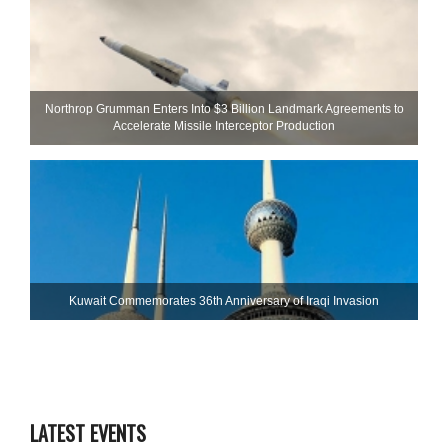
Northrop Grumman Enters Into $3 Billion Landmark Agreements to
Accelerate Missile Interceptor Production
Kuwait Commemorates 36th Anniversary of Iraqi Invasion
LATEST EVENTS