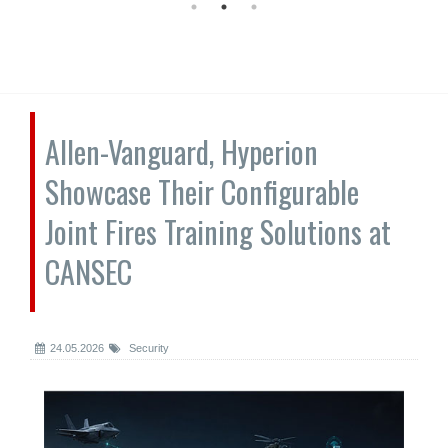
Allen-Vanguard, Hyperion
Showcase Their Configurable
Joint Fires Training Solutions at
CANSEC
24.05.2026
Security