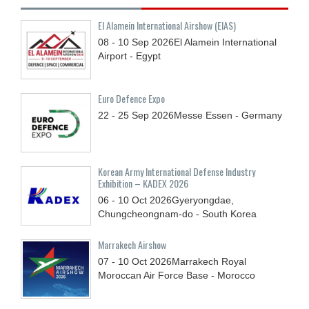
El Alamein International Airshow (EIAS)
08 - 10
Sep
2026
El Alamein International
Airport - Egypt
Euro Defence Expo
22 - 25
Sep
2026
Messe Essen - Germany
Korean Army International Defense Industry
Exhibition – KADEX 2026
06 - 10
Oct
2026
Gyeryongdae,
Chungcheongnam-do - South Korea
Marrakech Airshow
07 - 10
Oct
2026
Marrakech Royal
Moroccan Air Force Base - Morocco