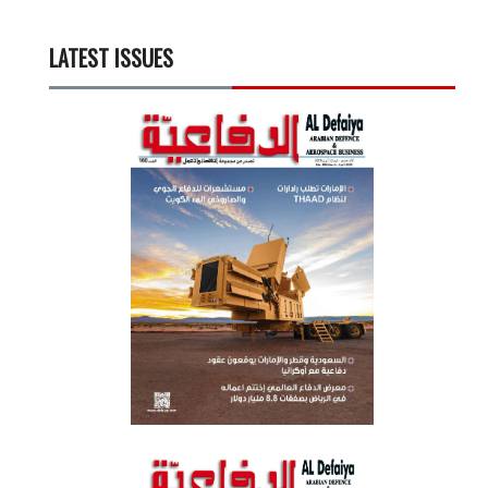
LATEST ISSUES