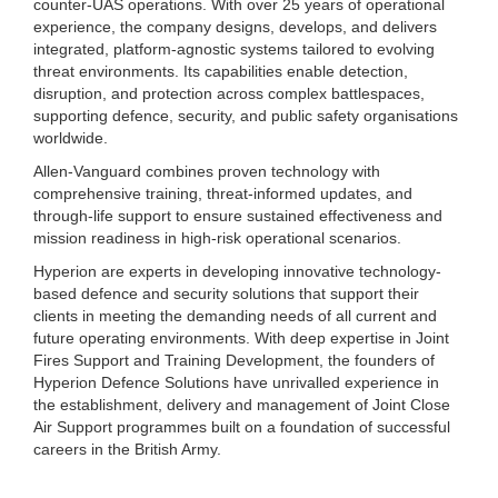
counter-UAS operations. With over 25 years of operational
experience, the company designs, develops, and delivers
integrated, platform-agnostic systems tailored to evolving
threat environments. Its capabilities enable detection,
disruption, and protection across complex battlespaces,
supporting defence, security, and public safety organisations
worldwide.
Allen-Vanguard combines proven technology with
comprehensive training, threat-informed updates, and
through-life support to ensure sustained effectiveness and
mission readiness in high-risk operational scenarios.
Hyperion are experts in developing innovative technology-
based defence and security solutions that support their
clients in meeting the demanding needs of all current and
future operating environments. With deep expertise in Joint
Fires Support and Training Development, the founders of
Hyperion Defence Solutions have unrivalled experience in
the establishment, delivery and management of Joint Close
Air Support programmes built on a foundation of successful
careers in the British Army.