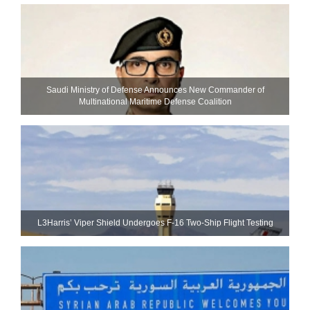
Saudi Ministry of Defense Announces New Commander of
Multinational Maritime Defense Coalition
L3Harris’ Viper Shield Undergoes F-16 Two-Ship Flight Testing