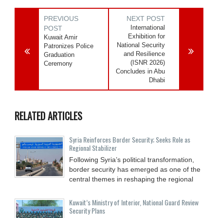
PREVIOUS
NEXT POST
International
POST
Exhibition for
Kuwait Amir
National Security
Patronizes Police
and Resilience
Graduation
(ISNR 2026)
Ceremony
Concludes in Abu
Dhabi
RELATED ARTICLES
Syria Reinforces Border Security; Seeks Role as
Regional Stabilizer
Following Syria’s political transformation,
border security has emerged as one of the
central themes in reshaping the regional
Kuwait’s Ministry of Interior, National Guard Review
Security Plans