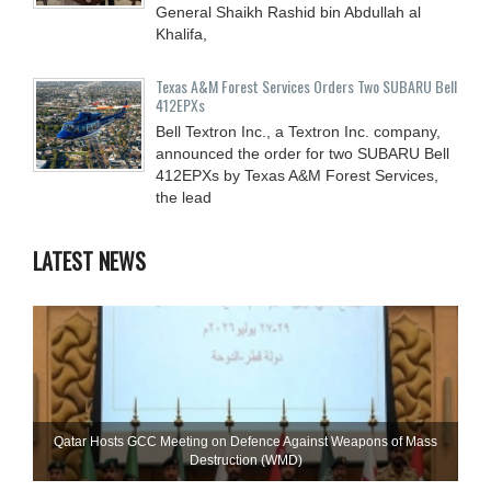
General Shaikh Rashid bin Abdullah al
Khalifa,
Texas A&M Forest Services Orders Two SUBARU Bell
412EPXs
Bell Textron Inc., a Textron Inc. company,
announced the order for two SUBARU Bell
412EPXs by Texas A&M Forest Services,
the lead
LATEST NEWS
Qatar Hosts GCC Meeting on Defence Against Weapons of Mass
Destruction (WMD)