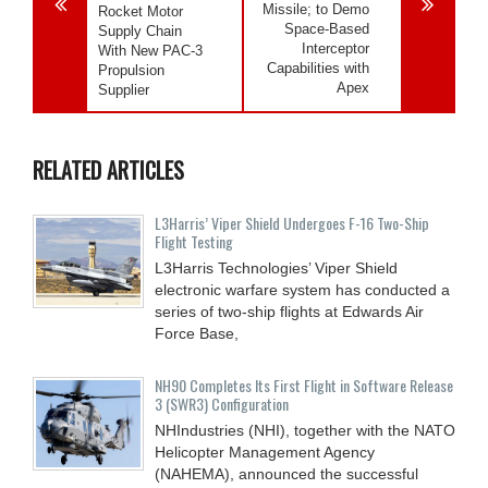
Missile; to Demo
Rocket Motor
Space-Based
Supply Chain
Interceptor
With New PAC-3
Capabilities with
Propulsion
Apex
Supplier
RELATED ARTICLES
L3Harris’ Viper Shield Undergoes F-16 Two-Ship
Flight Testing
L3Harris Technologies’ Viper Shield
electronic warfare system has conducted a
series of two-ship flights at Edwards Air
Force Base,
NH90 Completes Its First Flight in Software Release
3 (SWR3) Configuration
NHIndustries (NHI), together with the NATO
Helicopter Management Agency
(NAHEMA), announced the successful