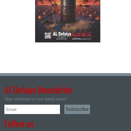
Al Defaiya Newsletter
Stay informed on our latest news!
Follow us