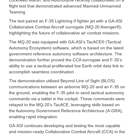
flight test that demonstrated advanced Manned-Unmanned
Teaming.
The test paired an F-35 Lightning II fighter jet with a GA-ASI
Collaborative Combat Aircraft surrogate (MQ-20 Avenger®),
highlighting the future of collaborative air combat missions.
The MQ-20 was equipped with GA-ASI’s TacACE® (Tactical
Autonomy Ecosystem) software, which is based on the latest
government reference autonomy software architecture. The
demonstration further proved the CCA surrogate and F-35’s
ability to use a tactical proliferated low Earth orbit data link to
accomplish seamless coordination.
The demonstration utilized Beyond Line of Sight (BLOS)
communications between an airborne MQ-20 and an F-35 on
the ground, enabling the F-35 pilot to send tactical autonomy
commands via a tablet in the cockpit. These commands were
relayed to the MQ-20’s TacACE, leveraging skills based on
the Autonomy Government Reference Architecture (A-GRA),
enabling rapid integration.
GA-ASI continues developing and testing the most capable
and mission-ready Collaborative Combat Aircraft (CCA) in the