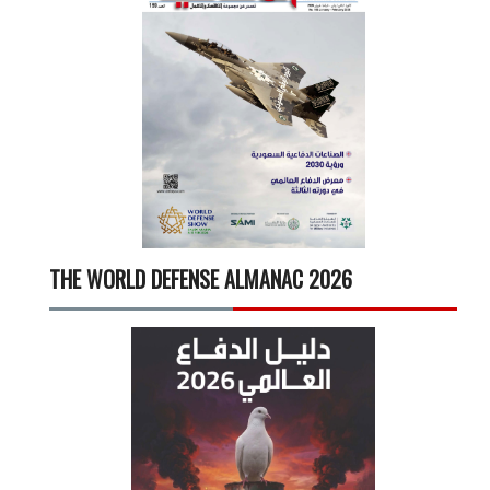
THE WORLD DEFENSE ALMANAC 2026