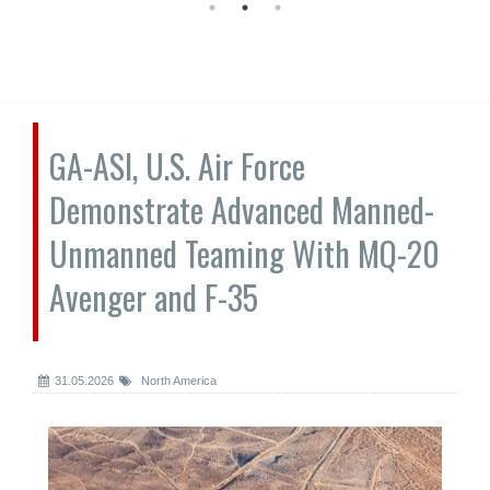
GA-ASI, U.S. Air Force
Demonstrate Advanced Manned-
Unmanned Teaming With MQ-20
Avenger and F-35
31.05.2026
North America