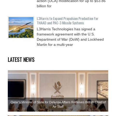
action (UCA) modification for up to $53.86
billion for
L3Harris to Expand Propulsion Production for
THAAD and PAC-3 Missile Systems
L3Harris Technologies has signed a
framework agreement with the U.S.
Department of War (DoW) and Lockheed
Martin for a multi-year
LATEST NEWS
Qatar’s Minister of State for Defense Affairs Receives British Chief of
Air Staff