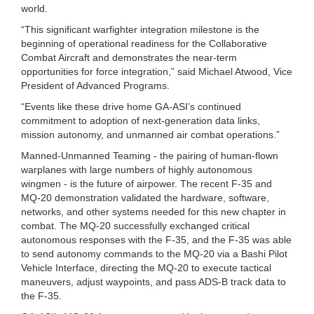
world.
“This significant warfighter integration milestone is the
beginning of operational readiness for the Collaborative
Combat Aircraft and demonstrates the near-term
opportunities for force integration,” said Michael Atwood, Vice
President of Advanced Programs.
“Events like these drive home GA-ASI’s continued
commitment to adoption of next-generation data links,
mission autonomy, and unmanned air combat operations.”
Manned-Unmanned Teaming - the pairing of human-flown
warplanes with large numbers of highly autonomous
wingmen - is the future of airpower. The recent F-35 and
MQ-20 demonstration validated the hardware, software,
networks, and other systems needed for this new chapter in
combat. The MQ-20 successfully exchanged critical
autonomous responses with the F-35, and the F-35 was able
to send autonomy commands to the MQ-20 via a Bashi Pilot
Vehicle Interface, directing the MQ-20 to execute tactical
maneuvers, adjust waypoints, and pass ADS-B track data to
the F-35.