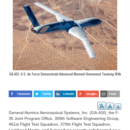
GA-ASI, U.S. Air Force Demonstrate Advanced Manned-Unmanned Teaming With
MQ-20 Avenger and F-35
General Atomics Aeronautical Systems, Inc. (GA-ASI), the F-
35 Joint Program Office, 309th Software Engineering Group,
461st Flight Test Squadron, 370th Flight Test Squadron,
Lockheed Martin, and Autonodyne recently collaborated on a