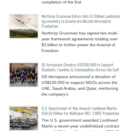
completion of the first
Northrop Grumman Enters Into $3 Billion Landmark
Agreements to Accelerate Missile Interceptor
Production
Northrop Grumman has signed two multi-
year framework agreements totaling over
$3 billion to further power the Arsenal of
Freedom.
GE Aerospace Donates US$100,000 to Support
Students, Families & Communities Across the Gulf
GE Aerospace announced a donation of
US$100,000 to support NGOs across the
UAE, Saudi Arabia, and Qatar, reinforcing
the company’s
U.S. Department of War Awards Lockheed Martin
$58.62 Billion for Multiyear PAC-3 MSE Production
The U.S. government awarded Lockheed
Martin a seven-year undefinitized contract