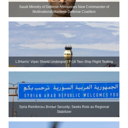
Saudi Ministry of Defense Announces New Commander of
Multinational Maritime Defense Coalition
L3Harris’ Viper Shield Undergoes F-16 Two-Ship Flight Testing
Syria Reinforces Border Security; Seeks Role as Regional
Stabilizer