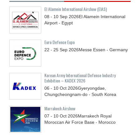
El Alamein International Airshow (EIAS)
08 - 10
Sep
2026
El Alamein International
Airport - Egypt
Euro Defence Expo
22 - 25
Sep
2026
Messe Essen - Germany
Korean Army International Defense Industry
Exhibition – KADEX 2026
06 - 10
Oct
2026
Gyeryongdae,
Chungcheongnam-do - South Korea
Marrakech Airshow
07 - 10
Oct
2026
Marrakech Royal
Moroccan Air Force Base - Morocco