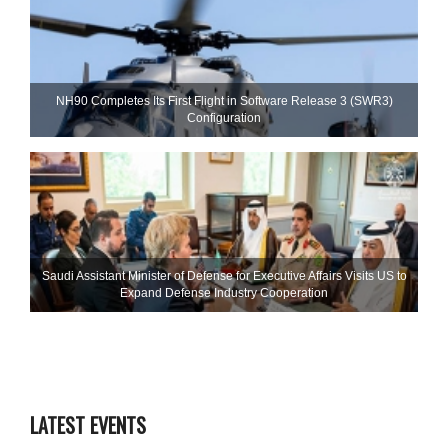
NH90 Completes Its First Flight in Software Release 3 (SWR3)
Configuration
Saudi Assistant Minister of Defense for Executive Affairs Visits US to
Expand Defense Industry Cooperation
LATEST EVENTS