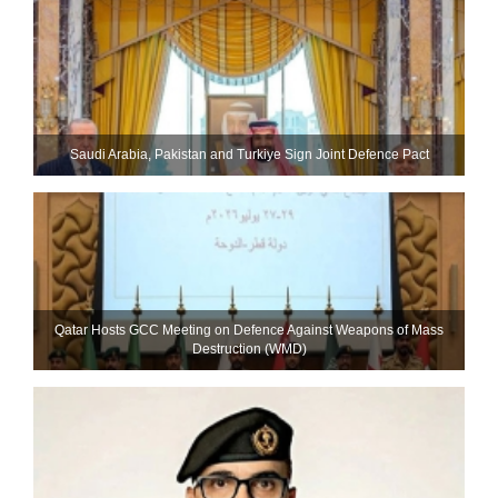
Saudi ⁠Arabia, Pakistan and Turkiye Sign Joint Defence Pact
Qatar Hosts GCC Meeting on Defence Against Weapons of Mass
Destruction (WMD)