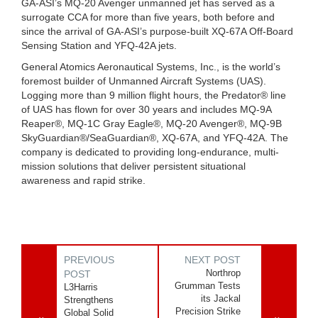
GA-ASI’s MQ-20 Avenger unmanned jet has served as a
surrogate CCA for more than five years, both before and
since the arrival of GA-ASI’s purpose-built XQ-67A Off-Board
Sensing Station and YFQ-42A jets.
General Atomics Aeronautical Systems, Inc., is the world’s
foremost builder of Unmanned Aircraft Systems (UAS).
Logging more than 9 million flight hours, the Predator® line
of UAS has flown for over 30 years and includes MQ-9A
Reaper®, MQ-1C Gray Eagle®, MQ-20 Avenger®, MQ-9B
SkyGuardian®/SeaGuardian®, XQ-67A, and YFQ-42A. The
company is dedicated to providing long-endurance, multi-
mission solutions that deliver persistent situational
awareness and rapid strike.
PREVIOUS
NEXT POST
Northrop
POST
Grumman Tests
L3Harris
its Jackal
Strengthens
Precision Strike
Global Solid