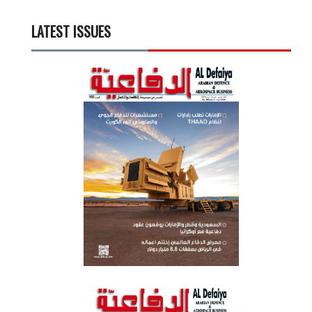
LATEST ISSUES