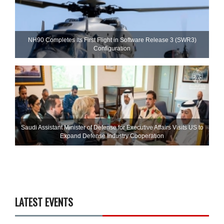
NH90 Completes Its First Flight in Software Release 3 (SWR3)
Configuration
Saudi Assistant Minister of Defense for Executive Affairs Visits US to
Expand Defense Industry Cooperation
LATEST EVENTS