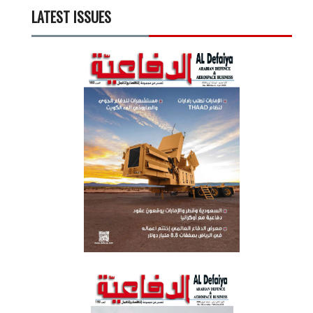
LATEST ISSUES