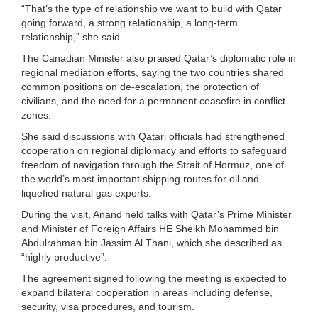
“That’s the type of relationship we want to build with Qatar
going forward, a strong relationship, a long-term
relationship,” she said.
The Canadian Minister also praised Qatar’s diplomatic role in
regional mediation efforts, saying the two countries shared
common positions on de-escalation, the protection of
civilians, and the need for a permanent ceasefire in conflict
zones.
She said discussions with Qatari officials had strengthened
cooperation on regional diplomacy and efforts to safeguard
freedom of navigation through the Strait of Hormuz, one of
the world’s most important shipping routes for oil and
liquefied natural gas exports.
During the visit, Anand held talks with Qatar’s Prime Minister
and Minister of Foreign Affairs HE Sheikh Mohammed bin
Abdulrahman bin Jassim Al Thani, which she described as
“highly productive”.
The agreement signed following the meeting is expected to
expand bilateral cooperation in areas including defense,
security, visa procedures, and tourism.