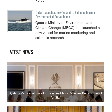
Force,
Qatar Launches New Vessel to Enhance Marine
Environmental Surveillance
Qatar’s Ministry of Environment and
Climate Change (MECC) has launched a
new vessel for marine monitoring and
scientific research,
LATEST NEWS
Qatar’s Minister of State for Defense Affairs Receives British Chief of
Air Staff