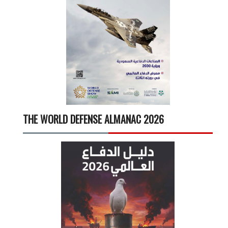
THE WORLD DEFENSE ALMANAC 2026