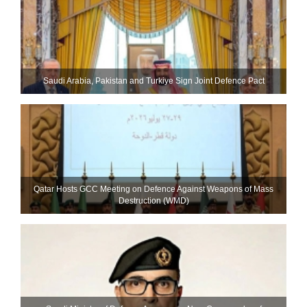
Saudi ⁠Arabia, Pakistan and Turkiye Sign Joint Defence Pact
Qatar Hosts GCC Meeting on Defence Against Weapons of Mass
Destruction (WMD)