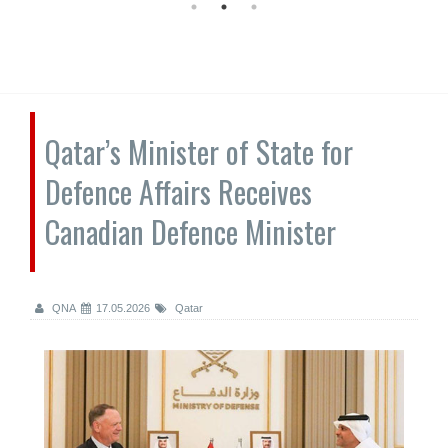
Qatar’s Minister of State for
Defence Affairs Receives
Canadian Defence Minister
QNA
17.05.2026
Qatar