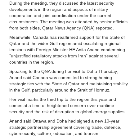
During the meeting, they discussed the latest security
developments in the region and aspects of military
cooperation and joint coordination under the current
circumstances. The meeting was attended by senior officials
from both sides, Qatar News Agency (QNA) reported.
Meanwhile, Canada has reaffirmed support for the State of
Qatar and the wider Gulf region amid escalating regional
tensions with Foreign Minister HE Anita Anand condemning
“unjustified retaliatory attacks from Iran” against several
countries in the region.
Speaking to the QNA during her visit to Doha Thursday,
Anand said Canada was committed to strengthening
strategic ties with the State of Qatar and maintaining stability
in the Gulf, particularly around the Strait of Hormuz.
Her visit marks the third trip to the region this year and
comes at a time of heightened concern over maritime
security and the risk of disruption to global energy supplies.
Anand said Ottawa and Doha had signed a new 10-year
strategic partnership agreement covering trade, defence,
cybersecurity, culture, education, and tourism.