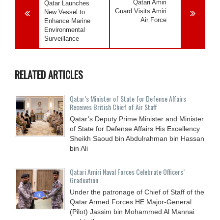
Qatari Amiri
Qatar Launches
Guard Visits Amiri
New Vessel to
Air Force
Enhance Marine
Environmental
Surveillance
RELATED ARTICLES
Qatar’s Minister of State for Defense Affairs
Receives British Chief of Air Staff
Qatar’s Deputy Prime Minister and Minister
of State for Defense Affairs His Excellency
Sheikh Saoud bin Abdulrahman bin Hassan
bin Ali
Qatari Amiri Naval Forces Celebrate Officers’
Graduation
Under the patronage of Chief of Staff of the
Qatar Armed Forces HE Major-General
(Pilot) Jassim bin Mohammed Al Mannai