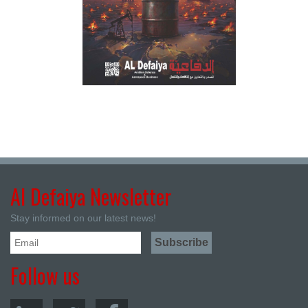
Al Defaiya Newsletter
Stay informed on our latest news!
Follow us