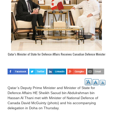
Qatar’s Minister of State for Defence Affairs Receives Canadian Defence Minister
Qatar’s Deputy Prime Minister and Minister of State for
Defence Affairs HE Sheikh Saoud bin Abdulrahman bin
Hassan Al Thani met with Minister of National Defence of
Canada David McGuinty (photo) and his accompanying
delegation in Doha on Thursday.