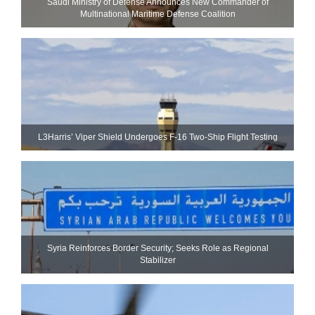
Saudi Ministry of Defense Announces New Commander of
Multinational Maritime Defense Coalition
L3Harris’ Viper Shield Undergoes F-16 Two-Ship Flight Testing
Syria Reinforces Border Security; Seeks Role as Regional
Stabilizer