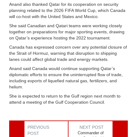
Anand also thanked Qatar for its cooperation on security
planning related to the 2026 FIFA World Cup, which Canada
will co-host with the United States and Mexico.
She said Canadian and Qatari teams were working closely
together on preparations for major sporting events, drawing
on Qatar’s experience hosting the 2022 tournament.
Canada has expressed concern over any potential closure of
the Strait of Hormuz, warning that disruption to shipping
lanes could affect global trade and energy markets.
Anand said Canada would continue supporting Qatar’s
diplomatic efforts to ensure the uninterrupted flow of trade,
including exports of liquefied natural gas, fertilizers, and
helium.
She is expected to return to the Gulf region next month to
attend a meeting of the Gulf Cooperation Council.
PREVIOUS
NEXT POST
Commander of
POST