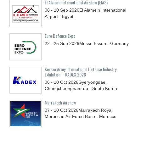
El Alamein International Airshow (EIAS)
08 - 10
Sep
2026
El Alamein International
Airport - Egypt
Euro Defence Expo
22 - 25
Sep
2026
Messe Essen - Germany
Korean Army International Defense Industry
Exhibition – KADEX 2026
06 - 10
Oct
2026
Gyeryongdae,
Chungcheongnam-do - South Korea
Marrakech Airshow
07 - 10
Oct
2026
Marrakech Royal
Moroccan Air Force Base - Morocco