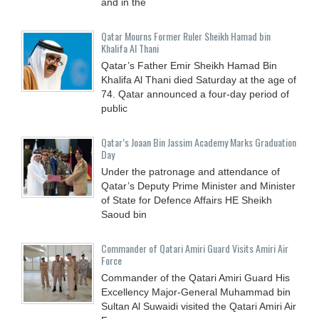
and in the
Qatar Mourns Former Ruler Sheikh Hamad bin
Khalifa Al Thani
Qatar’s Father Emir Sheikh Hamad Bin
Khalifa Al Thani died Saturday at the age of
74. Qatar announced a four-day period of
public
Qatar’s Joaan Bin Jassim Academy Marks Graduation
Day
Under the patronage and attendance of
Qatar’s Deputy Prime Minister and Minister
of State for Defence Affairs HE Sheikh
Saoud bin
Commander of Qatari Amiri Guard Visits Amiri Air
Force
Commander of the Qatari Amiri Guard His
Excellency Major-General Muhammad bin
Sultan Al Suwaidi visited the Qatari Amiri Air