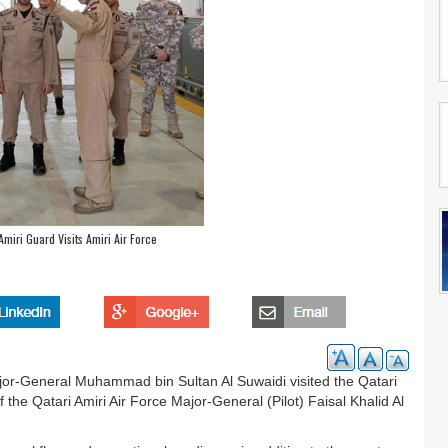
iri Guard Visits Amiri Air Force
or-General Muhammad bin Sultan Al Suwaidi visited the Qatari
he Qatari Amiri Air Force Major-General (Pilot) Faisal Khalid Al