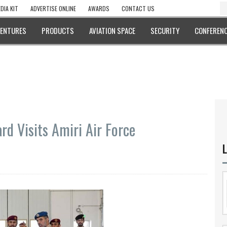
DIA KIT
ADVERTISE ONLINE
AWARDS
CONTACT US
VENTURES
PRODUCTS
AVIATION SPACE
SECURITY
CONFERENC
d Visits Amiri Air Force
L