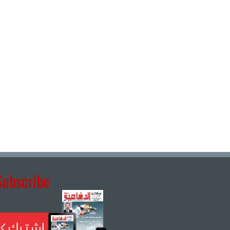
Subscribe