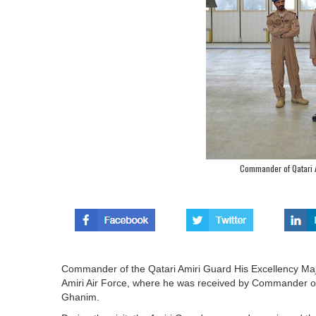
Commander of Qatari Am
Commander of the Qatari Amiri Guard His Excellency Maj
Amiri Air Force, where he was received by Commander of t
Ghanim.