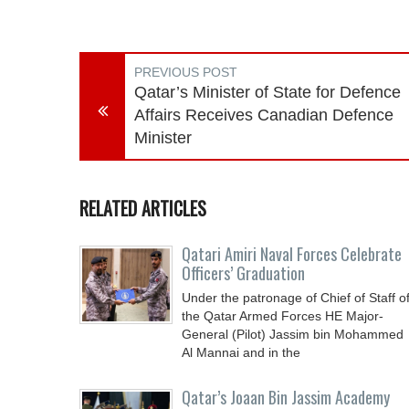
PREVIOUS POST
Qatar’s Minister of State for Defence
Affairs Receives Canadian Defence
Minister
RELATED ARTICLES
Qatari Amiri Naval Forces Celebrate
Officers’ Graduation
Under the patronage of Chief of Staff o
the Qatar Armed Forces HE Major-
General (Pilot) Jassim bin Mohammed
Al Mannai and in the
Qatar’s Joaan Bin Jassim Academy