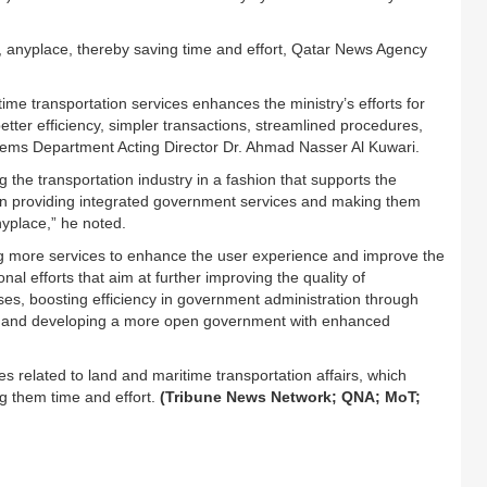
, anyplace, thereby saving time and effort, Qatar News Agency
me transportation services enhances the ministry’s efforts for
 better efficiency, simpler transactions, streamlined procedures,
tems Department Acting Director Dr. Ahmad Nasser Al Kuwari.
 the transportation industry in a fashion that supports the
in providing integrated government services and making them
yplace,” he noted.
ng more services to enhance the user experience and improve the
tional efforts that aim at further improving the quality of
es, boosting efficiency in government administration through
ns, and developing a more open government with enhanced
es related to land and maritime transportation affairs, which
g them time and effort.
(Tribune News Network; QNA; MoT;