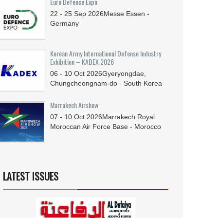
Euro Defence Expo
22 - 25
Sep
2026
Messe Essen -
Germany
Korean Army International Defense Industry
Exhibition – KADEX 2026
06 - 10
Oct
2026
Gyeryongdae,
Chungcheongnam-do - South Korea
Marrakech Airshow
07 - 10
Oct
2026
Marrakech Royal
Moroccan Air Force Base - Morocco
LATEST ISSUES