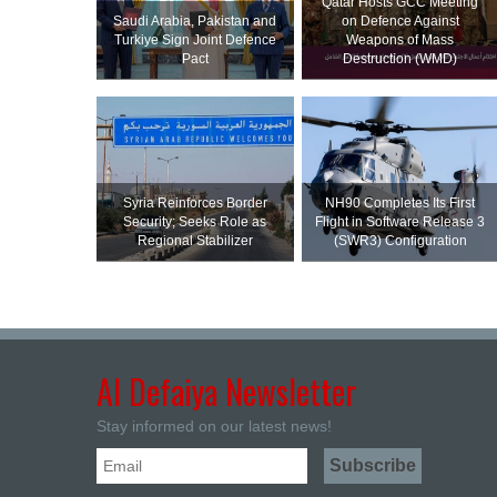
Qatar Hosts GCC Meeting
Saudi ⁠Arabia, Pakistan and
on Defence Against
Turkiye Sign Joint Defence
Weapons of Mass
Pact
Destruction (WMD)
Syria Reinforces Border
NH90 Completes Its First
Security; Seeks Role as
Flight in Software Release 3
Regional Stabilizer
(SWR3) Configuration
Al Defaiya Newsletter
Stay informed on our latest news!