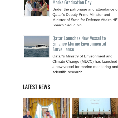
Marks Graduation Day
Under the patronage and attendance o
Qatar’s Deputy Prime Minister and
Minister of State for Defence Affairs HE
Sheikh Saoud bin
Qatar Launches New Vessel to
Enhance Marine Environmental
Surveillance
Qatar’s Ministry of Environment and
Climate Change (MECC) has launched
a new vessel for marine monitoring an
scientific research,
LATEST NEWS