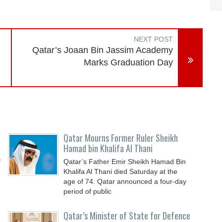
NEXT POST
Qatar’s Joaan Bin Jassim Academy
Marks Graduation Day
Qatar Mourns Former Ruler Sheikh
Hamad bin Khalifa Al Thani
f
Qatar’s Father Emir Sheikh Hamad Bin
Khalifa Al Thani died Saturday at the
age of 74. Qatar announced a four-day
period of public
Qatar’s Minister of State for Defence