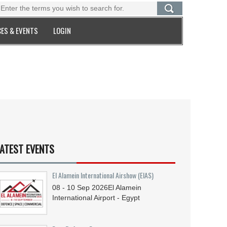
ES & EVENTS
LOGIN
ATEST EVENTS
El Alamein International Airshow (EIAS)
08 - 10
Sep
2026
El Alamein
International Airport - Egypt