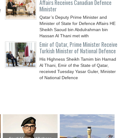
Affairs Receives Canadian Defence
Minister
f
Qatar’s Deputy Prime Minister and
Minister of State for Defence Affairs HE
Sheikh Saoud bin Abdulrahman bin
Hassan Al Thani met with
Emir of Qatar, Prime Minister Receive
Turkish Minister of National Defence
His Highness Sheikh Tamim bin Hamad
Al Thani, Emir of the State of Qatar,
received Tuesday Yasar Guler, Minister
of National Defence
d