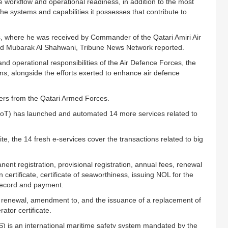
 workflow and operational readiness, in addition to the most
he systems and capabilities it possesses that contribute to
ces, where he was received by Commander of the Qatari Amiri Air
d Mubarak Al Shahwani, Tribune News Network reported.
 and operational responsibilities of the Air Defence Forces, the
s, alongside the efforts exerted to enhance air defence
cers from the Qatari Armed Forces.
(MoT) has launched and automated 14 more services related to
te, the 14 fresh e-services cover the transactions related to big
ent registration, provisional registration, annual fees, renewal
n certificate, certificate of seaworthiness, issuing NOL for the
record and payment.
e, renewal, amendment to, and the issuance of a replacement of
tor certificate.
 is an international maritime safety system mandated by the