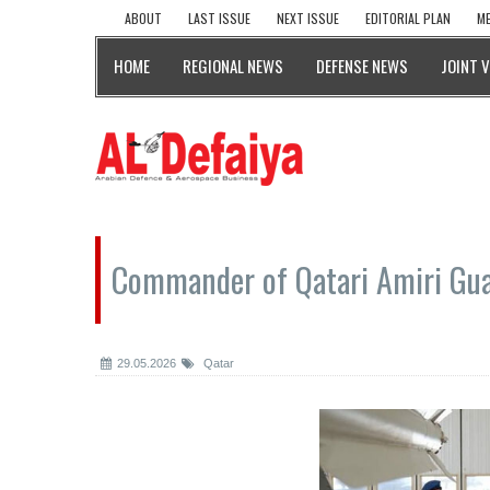
ABOUT
LAST ISSUE
NEXT ISSUE
EDITORIAL PLAN
ME
HOME
REGIONAL NEWS
DEFENSE NEWS
JOINT 
Commander of Qatari Amiri Guar
29.05.2026
Qatar