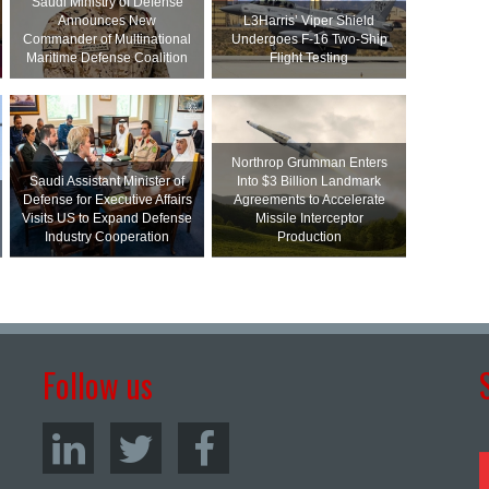
Saudi Ministry of Defense
Announces New
L3Harris’ Viper Shield
Commander of Multinational
Undergoes F-16 Two-Ship
Maritime Defense Coalition
Flight Testing
Northrop Grumman Enters
Saudi Assistant Minister of
Into $3 Billion Landmark
Defense for Executive Affairs
Agreements to Accelerate
Visits US to Expand Defense
Missile Interceptor
Industry Cooperation
Production
Follow us