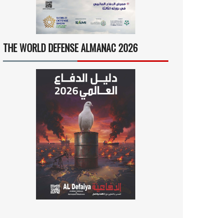
THE WORLD DEFENSE ALMANAC 2026