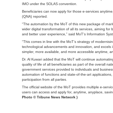
IMO under the SOLAS convention.
Beneficiaries can now apply for those e-services anytime
(QNA) reported.
“The automation by the MoT of this new package of mariti
wider digital transformation of all its services, aiming for
and better user experience,” said MoT’s Information Sys
“This comes in line with the MoT’s strategy of modernising
technological advancements and innovation, and excels 
simpler, more available, and more accessible anytime, an
Dr. Al Kuwari added that the MoT will continue automati
quality of life of all beneficiaries as part of the overall na
government services provided to individuals and business
automation of functions and state-of-the-art applicatio
participation from all parties.
The official website of the MoT provides multiple e-servic
users can access and apply for, anytime, anyplace, savin
Photo ©
Tribune News Network )