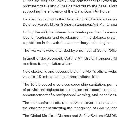
During the visit, the Amiri Guard commander reviewed the
prominent tasks and duties carried out by the base, and t
supporting the efficiency of the Qatari Amiri Air Force.
He also paid a visit to the Qatari Amiri Air Defence For
Defense Forces Major-General (Engineer/Air) Muhamma
During the visit, he listened to a briefing on the missions
level of readiness and development in the defence system
capabilities in line with the latest military technologies.
The two visits were attended by a number of Senior Offi
In another development, Qatar’s Ministry of Transport 
maritime transportation affairs.
Now electronic and accessible via the MoT’s official websi
vessels, 10 in total, and seafarers’ affairs, four.
The 10 big vessel e-services cover ship sanitation, perman
of provisional registration, extension certificate, exemptio
announcement of a navigational warning, and penalties 
The four seafarers’ affairs e-services cover the issuanc
the endorsement attesting the recognition of GMDSS opera
The Global Maritime Distress and Safety System (GMDSS)