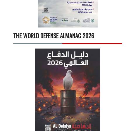
THE WORLD DEFENSE ALMANAC 2026