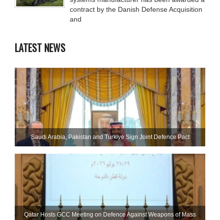
contract by the Danish Defense Acquisition
and
LATEST NEWS
Saudi ⁠Arabia, Pakistan and Turkiye Sign Joint Defence Pact
Qatar Hosts GCC Meeting on Defence Against Weapons of Mass