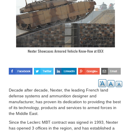
Nexter Showcases Armored Vehicle Know-How at IDEX
Decade after decade, Nexter, the leading French land
defense systems and ammunition designer and
manufacturer, has proven its dedication to providing the best
of its technology, products and services to armed forces in
the Middle East.
Since the Leclerc MBT contract was signed in 1993, Nexter
has opened 3 offices in the region, and has established a