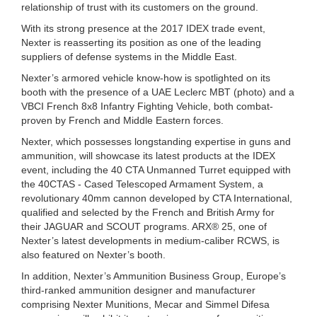
relationship of trust with its customers on the ground.
With its strong presence at the 2017 IDEX trade event,
Nexter is reasserting its position as one of the leading
suppliers of defense systems in the Middle East.
Nexter’s armored vehicle know-how is spotlighted on its
booth with the presence of a UAE Leclerc MBT (photo) and a
VBCI French 8x8 Infantry Fighting Vehicle, both combat-
proven by French and Middle Eastern forces.
Nexter, which possesses longstanding expertise in guns and
ammunition, will showcase its latest products at the IDEX
event, including the 40 CTA Unmanned Turret equipped with
the 40CTAS - Cased Telescoped Armament System, a
revolutionary 40mm cannon developed by CTA International,
qualified and selected by the French and British Army for
their JAGUAR and SCOUT programs. ARX® 25, one of
Nexter’s latest developments in medium-caliber RCWS, is
also featured on Nexter’s booth.
In addition, Nexter’s Ammunition Business Group, Europe’s
third-ranked ammunition designer and manufacturer
comprising Nexter Munitions, Mecar and Simmel Difesa