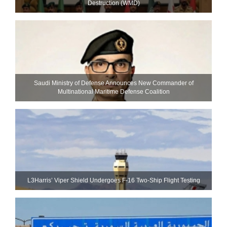
Destruction (WMD)
Saudi Ministry of Defense Announces New Commander of
Multinational Maritime Defense Coalition
L3Harris’ Viper Shield Undergoes F-16 Two-Ship Flight Testing