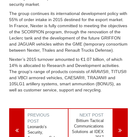
security market.
The group continues its international development policy with
55% of order intake in 2015 destined for the export market.
In France, Nexter is fully committed to meeting the objectives
of the SCORPION program, through the renovation of the
Leclerc tank and the development of the future GRIFFON
and JAGUAR vehicles within the GME (temporary consortium
between Nexter, Thales and Renault Trucks Defense).
Nexter’s 2015 turnover amounted to €1.07 billion, of which
14% is allocated to Research and Development activities.
The group's range of products consists of ARAVIS®, TITUS®
and VBCI armored vehicles, CAESAR®, TRAJAN® and
105LG1 artillery systems, smart ammunition (BONUS), as
well as customer service, support and recycling.
PREVIOUS
NEXT POST
Bittium Tactical
POST
Communications
Leonardo’s
Solutions at IDEX
Security,