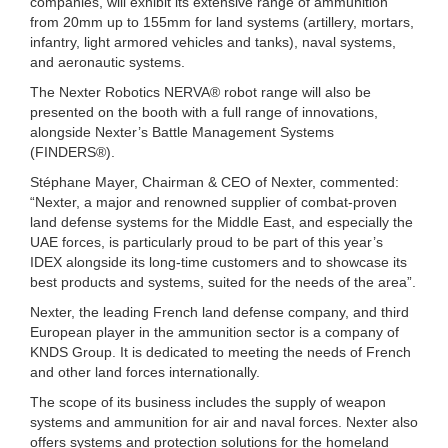
companies, will exhibit its extensive range of ammunition
from 20mm up to 155mm for land systems (artillery, mortars,
infantry, light armored vehicles and tanks), naval systems,
and aeronautic systems.
The Nexter Robotics NERVA® robot range will also be
presented on the booth with a full range of innovations,
alongside Nexter’s Battle Management Systems
(FINDERS®).
Stéphane Mayer, Chairman & CEO of Nexter, commented:
“Nexter, a major and renowned supplier of combat-proven
land defense systems for the Middle East, and especially the
UAE forces, is particularly proud to be part of this year’s
IDEX alongside its long-time customers and to showcase its
best products and systems, suited for the needs of the area”.
Nexter, the leading French land defense company, and third
European player in the ammunition sector is a company of
KNDS Group. It is dedicated to meeting the needs of French
and other land forces internationally.
The scope of its business includes the supply of weapon
systems and ammunition for air and naval forces. Nexter also
offers systems and protection solutions for the homeland