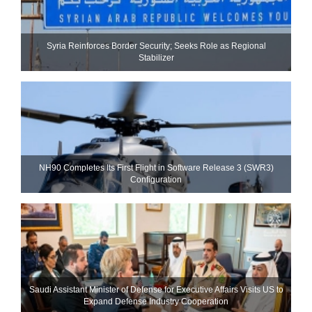
Syria Reinforces Border Security; Seeks Role as Regional
Stabilizer
NH90 Completes Its First Flight in Software Release 3 (SWR3)
Configuration
Saudi Assistant Minister of Defense for Executive Affairs Visits US to
Expand Defense Industry Cooperation