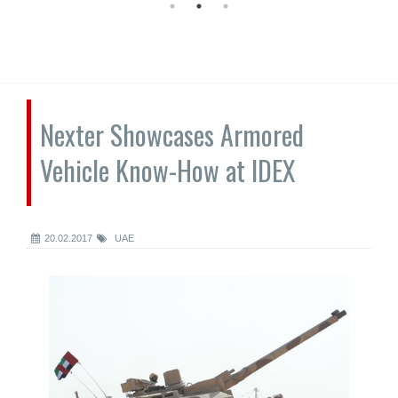
Nexter Showcases Armored
Vehicle Know-How at IDEX
20.02.2017
UAE