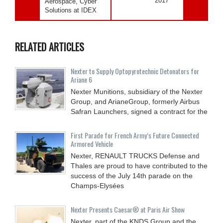
2017
Aerospace, Cyber
Solutions at IDEX
RELATED ARTICLES
Nexter to Supply Optopyrotechnic Detonators for
Ariane 6
Nexter Munitions, subsidiary of the Nexter
Group, and ArianeGroup, formerly Airbus
Safran Launchers, signed a contract for the
First Parade for French Army’s Future Connected
Armored Vehicle
Nexter, RENAULT TRUCKS Defense and
Thales are proud to have contributed to the
success of the July 14th parade on the
Champs-Elysées
Nexter Presents Caesar® at Paris Air Show
Nexter, part of the KNDS Group and the