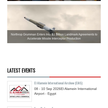
Northrop Grumman Enters Into $3 Billion Landmark Agreements to
Accelerate Missile Interceptor Production
LATEST EVENTS
El Alamein International Airshow (EIAS)
08 - 10
Sep
2026
El Alamein International
Airport - Egypt