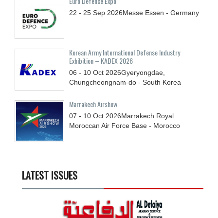
Euro Defence Expo
22 - 25
Sep
2026
Messe Essen - Germany
Korean Army International Defense Industry
Exhibition – KADEX 2026
06 - 10
Oct
2026
Gyeryongdae,
Chungcheongnam-do - South Korea
Marrakech Airshow
07 - 10
Oct
2026
Marrakech Royal
Moroccan Air Force Base - Morocco
LATEST ISSUES