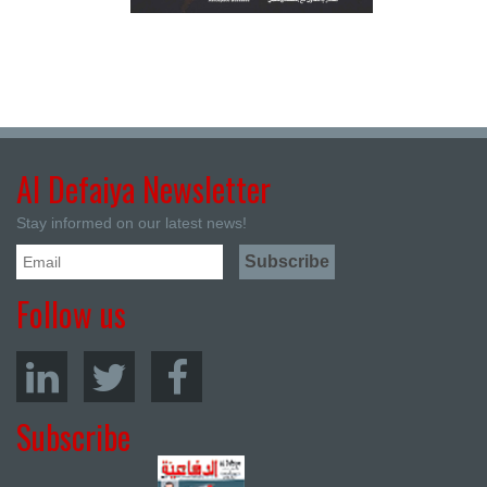
Al Defaiya Newsletter
Stay informed on our latest news!
Follow us
Subscribe