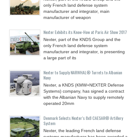
only French land defense system
manufacturer and integrator, main
manufacturer of weapon
Nexter Exhibits its Know-How at Paris Air Show 2017
Nexter, part of the KNDS Group and the
only French land defense system
manufacturer and integrator, is presenting
a large part of its
Nexter to Supply NARWHAL® Turrets to Albanian
Navy
Nexter, a KNDS (KMW+NEXTER Defense
Systems) company, has signed a contract
with the Albanian Navy to supply remotely
operated 20mm
Denmark Selects Nexter’s 8x8 CAESAR® Artillery
System
Nexter, the leading French land defense
systems manufacturer has been awarded a