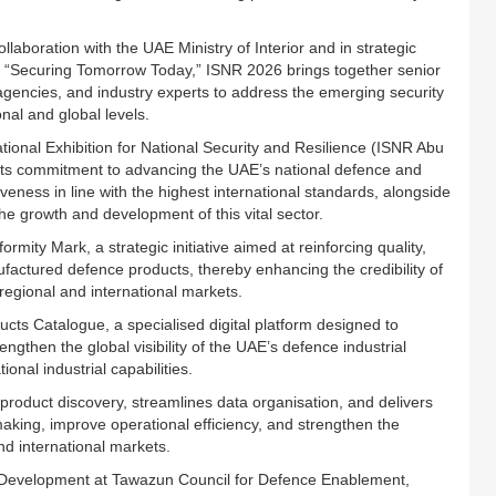
boration with the UAE Ministry of Interior and in strategic
 “Securing Tomorrow Today,” ISNR 2026 brings together senior
agencies, and industry experts to address the emerging security
nal and global levels.
ational Exhibition for National Security and Resilience (ISNR Abu
ct its commitment to advancing the UAE’s national defence and
veness in line with the highest international standards, alongside
he growth and development of this vital sector.
ty Mark, a strategic initiative aimed at reinforcing quality,
nufactured defence products, thereby enhancing the credibility of
 regional and international markets.
cts Catalogue, a specialised digital platform designed to
then the global visibility of the UAE’s defence industrial
onal industrial capabilities.
roduct discovery, streamlines data organisation, and delivers
making, improve operational efficiency, and strengthen the
d international markets.
y Development at Tawazun Council for Defence Enablement,