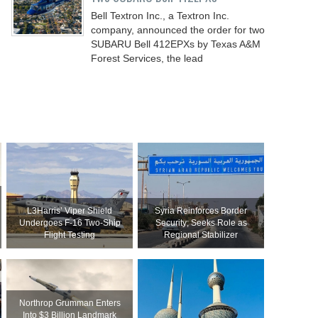
Bell Textron Inc., a Textron Inc.
company, announced the order for two
SUBARU Bell 412EPXs by Texas A&M
Forest Services, the lead
L3Harris’ Viper Shield
Syria Reinforces Border
Undergoes F-16 Two-Ship
Security; Seeks Role as
Flight Testing
Regional Stabilizer
Northrop Grumman Enters
Into $3 Billion Landmark