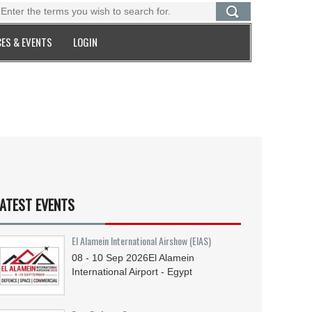
ES & EVENTS
LOGIN
ATEST EVENTS
El Alamein International Airshow (EIAS)
08 - 10
Sep
2026
El Alamein
International Airport - Egypt