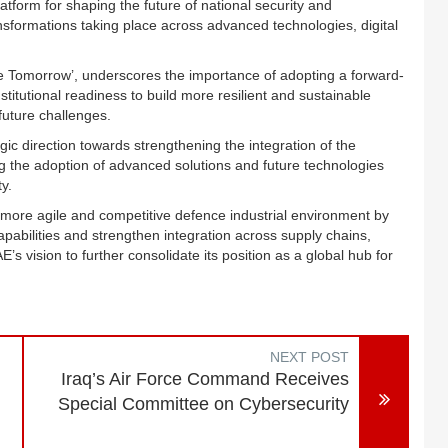
atform for shaping the future of national security and
nsformations taking place across advanced technologies, digital
ure Tomorrow’, underscores the importance of adopting a forward-
stitutional readiness to build more resilient and sustainable
uture challenges.
egic direction towards strengthening the integration of the
g the adoption of advanced solutions and future technologies
y.
 a more agile and competitive defence industrial environment by
apabilities and strengthen integration across supply chains,
’s vision to further consolidate its position as a global hub for
NEXT POST
Iraq’s Air Force Command Receives
Special Committee on Cybersecurity