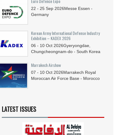
Euro Defence Expo
22 - 25
Sep
2026
Messe Essen -
Germany
Korean Army International Defense Industry
Exhibition – KADEX 2026
06 - 10
Oct
2026
Gyeryongdae,
Chungcheongnam-do - South Korea
Marrakech Airshow
07 - 10
Oct
2026
Marrakech Royal
Moroccan Air Force Base - Morocco
LATEST ISSUES