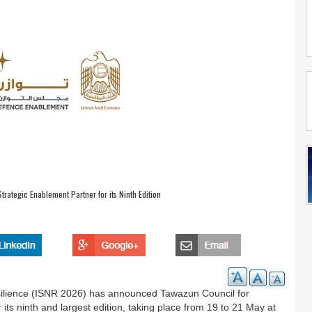
ategic Enablement Partner for its Ninth Edition
Resilience (ISNR 2026) has announced Tawazun Council for
ts ninth and largest edition, taking place from 19 to 21 May at