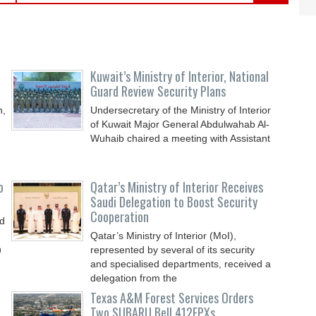
Kuwait’s Ministry of Interior, National
Guard Review Security Plans
n,
Undersecretary of the Ministry of Interior
of Kuwait Major General Abdulwahab Al-
Wuhaib chaired a meeting with Assistant
o
Qatar’s Ministry of Interior Receives
Saudi Delegation to Boost Security
Cooperation
nd
Qatar’s Ministry of Interior (MoI),
n
represented by several of its security
and specialised departments, received a
delegation from the
Texas A&M Forest Services Orders
Two SUBARU Bell 412EPXs