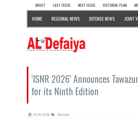
ABOUT
LAST ISSUE
NEXT ISSUE
EDITORIAL PLAN
ME
HOME
REGIONAL NEWS
DEFENSE NEWS
JOINT 
‘ISNR 2026’ Announces Tawazun
for its Ninth Edition
19.05.2026
Security