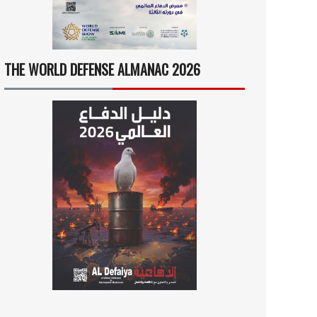
THE WORLD DEFENSE ALMANAC 2026