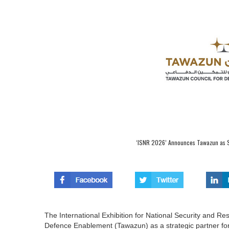
‘ISNR 2026’ Announces Tawazun as Str
The International Exhibition for National Security and 
Defence Enablement (Tawazun) as a strategic partner for i