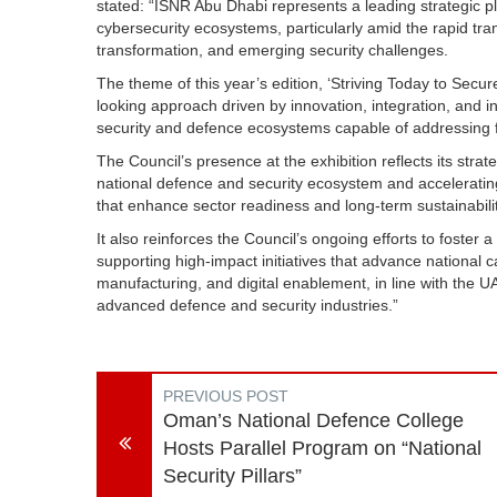
stated: “ISNR Abu Dhabi represents a leading strategic pl
cybersecurity ecosystems, particularly amid the rapid tra
transformation, and emerging security challenges.
The theme of this year’s edition, ‘Striving Today to Sec
looking approach driven by innovation, integration, and in
security and defence ecosystems capable of addressing f
The Council’s presence at the exhibition reflects its strat
national defence and security ecosystem and acceleratin
that enhance sector readiness and long-term sustainabilit
It also reinforces the Council’s ongoing efforts to foster
supporting high-impact initiatives that advance national c
manufacturing, and digital enablement, in line with the UAE
advanced defence and security industries.”
PREVIOUS POST
Oman’s National Defence College
Hosts Parallel Program on “National
Security Pillars”