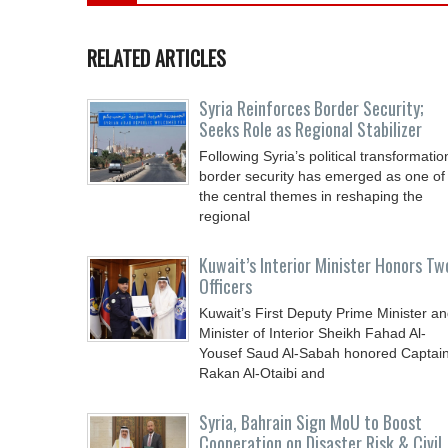
RELATED ARTICLES
Syria Reinforces Border Security;
Seeks Role as Regional Stabilizer
Following Syria’s political transformatio
border security has emerged as one of
the central themes in reshaping the
regional
Kuwait’s Interior Minister Honors Tw
Officers
Kuwait’s First Deputy Prime Minister a
Minister of Interior Sheikh Fahad Al-
Yousef Saud Al-Sabah honored Captai
Rakan Al-Otaibi and
Syria, Bahrain Sign MoU to Boost
Cooperation on Disaster Risk & Civil