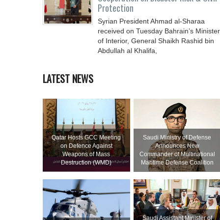
Protection
Syrian President Ahmad al-Sharaa
received on Tuesday Bahrain’s Minister
of Interior, General Shaikh Rashid bin
Abdullah al Khalifa,
LATEST NEWS
Qatar Hosts GCC Meeting
Saudi Ministry of Defense
on Defence Against
Announces New
Weapons of Mass
Commander of Multinational
Destruction (WMD)
Maritime Defense Coalition
Saudi Assistant Minister of