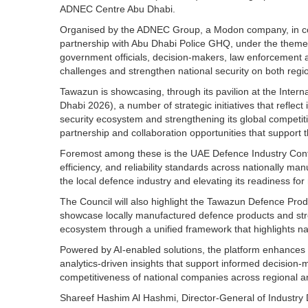
ADNEC Centre Abu Dhabi.
Organised by the ADNEC Group, a Modon company, in colla
partnership with Abu Dhabi Police GHQ, under the theme
government officials, decision-makers, law enforcement 
challenges and strengthen national security on both regio
Tawazun is showcasing, through its pavilion at the Intern
Dhabi 2026), a number of strategic initiatives that refle
security ecosystem and strengthening its global competiti
partnership and collaboration opportunities that support t
Foremost among these is the UAE Defence Industry Conformi
efficiency, and reliability standards across nationally ma
the local defence industry and elevating its readiness for
The Council will also highlight the Tawazun Defence Produ
showcase locally manufactured defence products and streng
ecosystem through a unified framework that highlights nati
Powered by AI-enabled solutions, the platform enhances p
analytics-driven insights that support informed decision-
competitiveness of national companies across regional an
Shareef Hashim Al Hashmi, Director-General of Industr