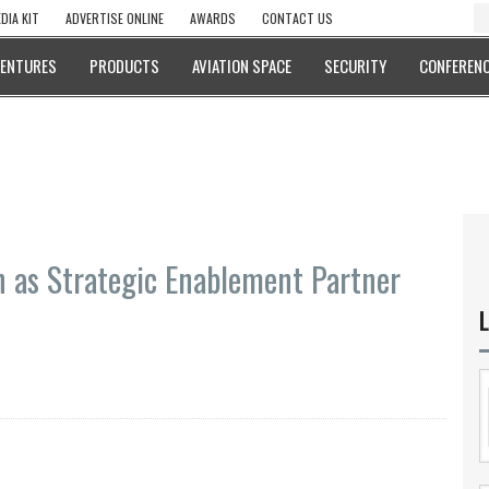
DIA KIT
ADVERTISE ONLINE
AWARDS
CONTACT US
VENTURES
PRODUCTS
AVIATION SPACE
SECURITY
CONFERENC
 as Strategic Enablement Partner
L