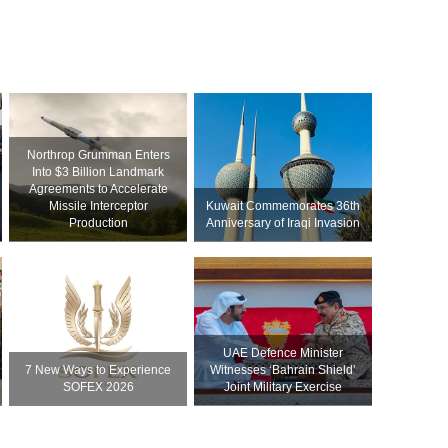
Northrop Grumman Enters
Into $3 Billion Landmark
Agreements to Accelerate
Missile Interceptor
Kuwait Commemorates 36th
Production
Anniversary of Iraqi Invasion
UAE Defence Minister
7 New Ways to Experience
Witnesses ‘Bahrain Shield’
SOFEX 2026
Joint Military Exercise