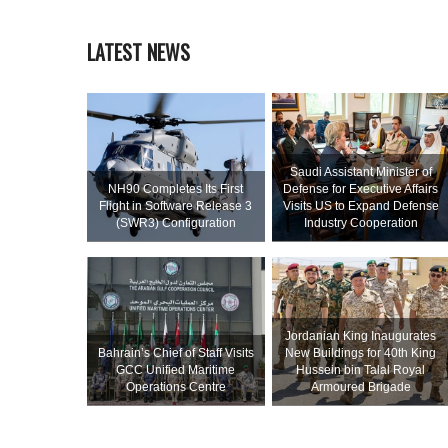
LATEST NEWS
Saudi Assistant Minister of
NH90 Completes Its First
Defense for Executive Affairs
Flight in Software Release 3
Visits US to Expand Defense
(SWR3) Configuration
Industry Cooperation
Jordanian King Inaugurates
Bahrain’s Chief of Staff Visits
New Buildings for 40th King
GCC Unified Maritime
Hussein bin Talal Royal
Operations Centre
Armoured Brigade