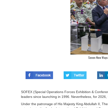
Seven New Ways 
SOFEX (Special Operations Forces Exhibition & Conferen
leaders since launching in 1996. Nevertheless, for 2026, 
Under the patronage of His Majesty King Abdullah II,