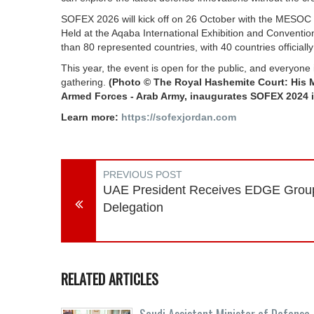
SOFEX 2026 will kick off on 26 October with the MESOC C
Held at the Aqaba International Exhibition and Conventi
than 80 represented countries, with 40 countries officially 
This year, the event is open for the public, and everyone
gathering.
(Photo © The Royal Hashemite Court: His 
Armed Forces - Arab Army, inaugurates SOFEX 2024 
Learn more:
https://sofexjordan.com
PREVIOUS POST
UAE President Receives EDGE Grou
Delegation
RELATED ARTICLES