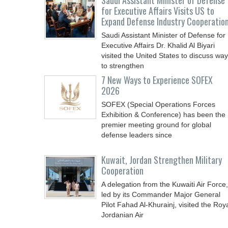
Saudi Assistant Minister of Defense
for Executive Affairs Visits US to
Expand Defense Industry Cooperatio
Saudi Assistant Minister of Defense for
Executive Affairs Dr. Khalid Al Biyari
visited the United States to discuss wa
to strengthen
7 New Ways to Experience SOFEX
2026
SOFEX (Special Operations Forces
Exhibition & Conference) has been the
premier meeting ground for global
defense leaders since
Kuwait, Jordan Strengthen Military
Cooperation
A delegation from the Kuwaiti Air Force,
led by its Commander Major General
Pilot Fahad Al-Khurainj, visited the Roy
Jordanian Air