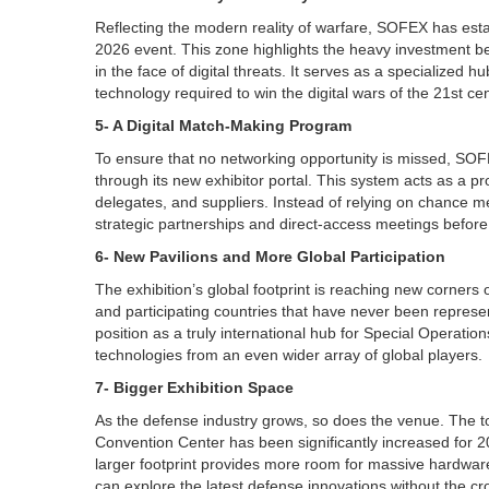
Reflecting the modern reality of warfare, SOFEX has esta
2026 event. This zone highlights the heavy investment be
in the face of digital threats. It serves as a specialized 
technology required to win the digital wars of the 21st cen
5- A Digital Match-Making Program
To ensure that no networking opportunity is missed, SO
through its new exhibitor portal. This system acts as a pro
delegates, and suppliers. Instead of relying on chance m
strategic partnerships and direct-access meetings before 
6- New Pavilions and More Global Participation
The exhibition’s global footprint is reaching new corners
and participating countries that have never been represe
position as a truly international hub for Special Operatio
technologies from an even wider array of global players.
7- Bigger Exhibition Space
As the defense industry grows, so does the venue. The tot
Convention Center has been significantly increased for 2
larger footprint provides more room for massive hardware 
can explore the latest defense innovations without the cr