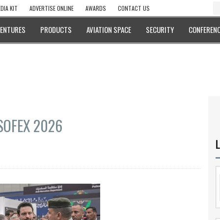
DIA KIT
ADVERTISE ONLINE
AWARDS
CONTACT US
VENTURES
PRODUCTS
AVIATION SPACE
SECURITY
CONFERENC
 SOFEX 2026
L