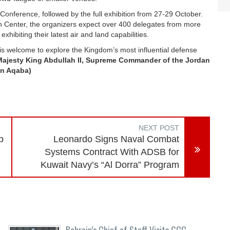
onference, followed by the full exhibition from 27-29 October.
on Center, the organizers expect over 400 delegates from more
exhibiting their latest air and land capabilities.
 is welcome to explore the Kingdom’s most influential defense
Majesty King Abdullah II, Supreme Commander of the Jordan
in Aqaba)
NEXT POST
p
Leonardo Signs Naval Combat
Systems Contract With ADSB for
Kuwait Navy’s “Al Dorra” Program