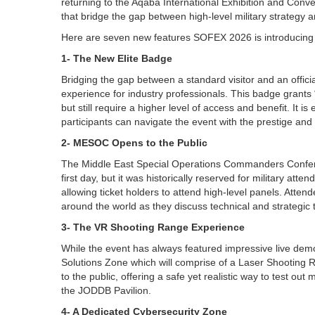
returning to the Aqaba International Exhibition and Con
that bridge the gap between high-level military strategy
Here are seven new features SOFEX 2026 is introducing 
1- The New Elite Badge
Bridging the gap between a standard visitor and an offici
experience for industry professionals. This badge grants “V
but still require a higher level of access and benefit. It 
participants can navigate the event with the prestige and 
2- MESOC Opens to the Public
The Middle East Special Operations Commanders Confer
first day, but it was historically reserved for military att
allowing ticket holders to attend high-level panels. Atten
around the world as they discuss technical and strategic t
3- The VR Shooting Range Experience
While the event has always featured impressive live demo
Solutions Zone which will comprise of a Laser Shooting Ra
to the public, offering a safe yet realistic way to test ou
the JODDB Pavilion.
4- A Dedicated Cybersecurity Zone