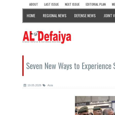
ABOUT
LAST ISSUE
NEXT ISSUE
EDITORIAL PLAN
ME
HOME
REGIONAL NEWS
DEFENSE NEWS
JOINT 
Seven New Ways to Experience
19.05.2026
Asia