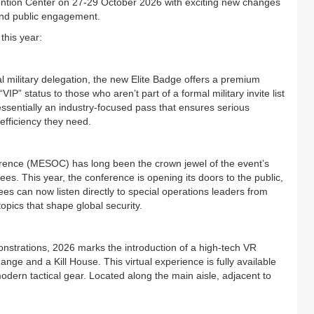
vention Center on 27-29 October 2026 with exciting new changes
 and public engagement.
this year:
al military delegation, the new Elite Badge offers a premium
IP” status to those who aren’t part of a formal military invite list
is essentially an industry-focused pass that ensures serious
efficiency they need.
ence (MESOC) has long been the crown jewel of the event’s
endees. This year, the conference is opening its doors to the public,
dees can now listen directly to special operations leaders from
opics that shape global security.
nstrations, 2026 marks the introduction of a high-tech VR
nge and a Kill House. This virtual experience is fully available
t modern tactical gear. Located along the main aisle, adjacent to