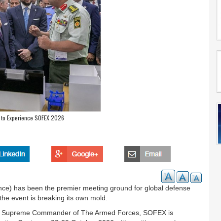
to Experience SOFEX 2026
ce) has been the premier meeting ground for global defense
the event is breaking its own mold.
 The Supreme Commander of The Armed Forces, SOFEX is