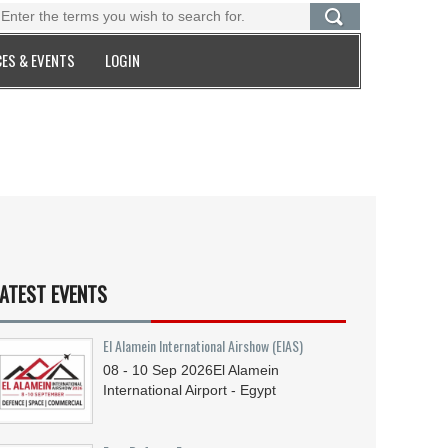
ES & EVENTS
LOGIN
ATEST EVENTS
El Alamein International Airshow (EIAS)
08 - 10
Sep
2026
El Alamein
International Airport - Egypt