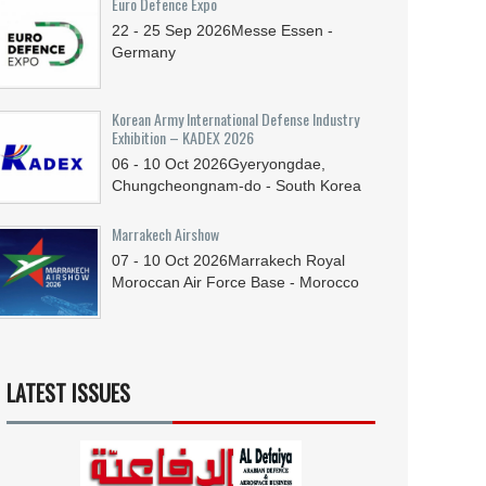
Euro Defence Expo
22 - 25
Sep
2026
Messe Essen -
Germany
Korean Army International Defense Industry
Exhibition – KADEX 2026
06 - 10
Oct
2026
Gyeryongdae,
Chungcheongnam-do - South Korea
Marrakech Airshow
07 - 10
Oct
2026
Marrakech Royal
Moroccan Air Force Base - Morocco
LATEST ISSUES