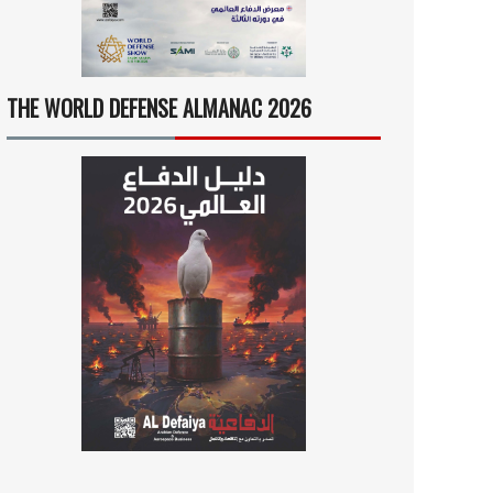
THE WORLD DEFENSE ALMANAC 2026