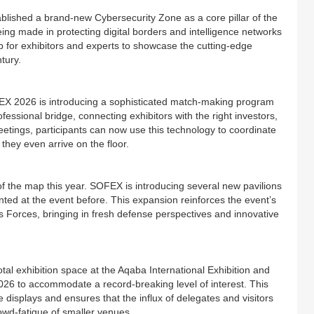
blished a brand-new Cybersecurity Zone as a core pillar of the
ing made in protecting digital borders and intelligence networks
hub for exhibitors and experts to showcase the cutting-edge
tury.
FEX 2026 is introducing a sophisticated match-making program
fessional bridge, connecting exhibitors with the right investors,
eetings, participants can now use this technology to coordinate
they even arrive on the floor.
 of the map this year. SOFEX is introducing several new pavilions
nted at the event before. This expansion reinforces the event’s
ns Forces, bringing in fresh defense perspectives and innovative
al exhibition space at the Aqaba International Exhibition and
026 to accommodate a record-breaking level of interest. This
displays and ensures that the influx of delegates and visitors
owd-fatigue of smaller venues.