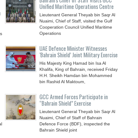
Bahrain’s Chief of Staff Visits GCC
Unified Maritime Operations Centre
n
Lieutenant General Theyab bin Saqr Al
Nuaimi, Chief of Staff, visited the Gulf
Cooperation Council Unified Maritime
Operations
ys
UAE Defence Minister Witnesses
‘Bahrain Shield’ Joint Military Exercise
His Majesty King Hamad bin Isa Al
Khalifa, King of Bahrain, received Friday
H.H. Sheikh Hamdan bin Mohammed
bin Rashid Al Maktoum,
GCC Armed Forces Participate in
“Bahrain Shield” Exercise
Lieutenant General Theyab bin Saqr Al
Nuaimi, Chief of Staff of Bahrain
al
Defence Force (BDF), inspected the
Bahrain Shield joint