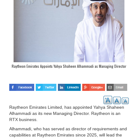
Raytheon Emirates Appoints Yahya Shaheen Alhammadi as Managing Director
Raytheon Emirates Limited, has appointed Yahya Shaheen
Alhammadi as its new Managing Director. Raytheon is an
RTX business.
Alhammadi, who has served as director of requirements and
capabilities at Raytheon Emirates since 2025, will lead the