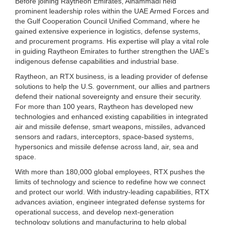
Before joining Raytheon Emirates, Alhammadi held
prominent leadership roles within the UAE Armed Forces and
the Gulf Cooperation Council Unified Command, where he
gained extensive experience in logistics, defense systems,
and procurement programs. His expertise will play a vital role
in guiding Raytheon Emirates to further strengthen the UAE’s
indigenous defense capabilities and industrial base.
Raytheon, an RTX business, is a leading provider of defense
solutions to help the U.S. government, our allies and partners
defend their national sovereignty and ensure their security.
For more than 100 years, Raytheon has developed new
technologies and enhanced existing capabilities in integrated
air and missile defense, smart weapons, missiles, advanced
sensors and radars, interceptors, space-based systems,
hypersonics and missile defense across land, air, sea and
space.
With more than 180,000 global employees, RTX pushes the
limits of technology and science to redefine how we connect
and protect our world. With industry-leading capabilities, RTX
advances aviation, engineer integrated defense systems for
operational success, and develop next-generation
technology solutions and manufacturing to help global