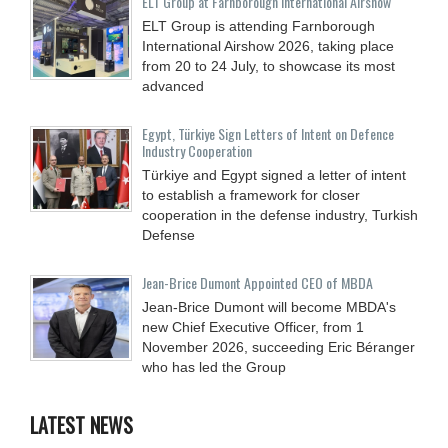
ELT Group at Farnborough International Airshow
ELT Group is attending Farnborough
International Airshow 2026, taking place
from 20 to 24 July, to showcase its most
advanced
Egypt, Türkiye Sign Letters of Intent on Defence
Industry Cooperation
Türkiye and Egypt signed a letter of intent
to establish a framework for closer
cooperation in the defense industry, Turkish
Defense
Jean-Brice Dumont Appointed CEO of MBDA
Jean-Brice Dumont will become MBDA's
new Chief Executive Officer, from 1
November 2026, succeeding Eric Béranger
who has led the Group
LATEST NEWS