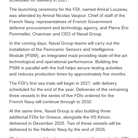
The launching ceremony for the FDI, named Amiral Louzeau,
was attended by Amiral Nicolas Vaujour, Chief of staff of the
French Navy, representatives of French Government
defence procurement and technology agency, and Pierre Éric
Pommellet, Chairman and CEO of Naval Group.
In the coming days, Naval Group teams will carry out the
installation of the Panoramic Sensors and Intelligence
Module (PSIM), an integrated mast providing state-of-the-art
technological and operational performance. Building the
PSIM in parallel with the hull helps secure testing activities
and reduces production times by approximately five months.
The FDI’s first sea trials will begin in 2027, with delivery
scheduled for the end of the year. Deliveries of the remaining
three vessels in the series of five FDIs ordered for the
French Navy will continue through to 2032.
At the same time, Naval Group is also building three
additional FDIs for Greece, alongside the HS Kimon,
delivered in December 2025. Two of these vessels will be
delivered to the Hellenic Navy by the end of 2026.