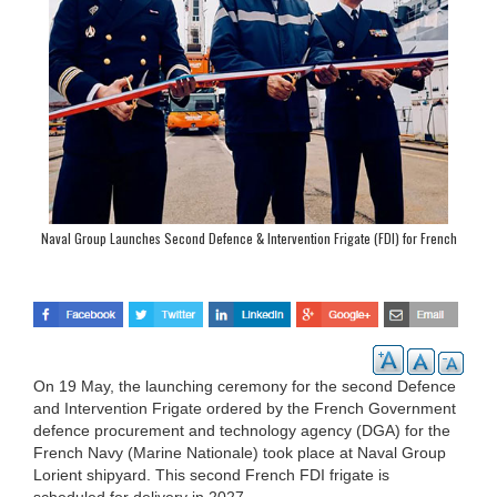
Naval Group Launches Second Defence & Intervention Frigate (FDI) for French
Navy
On 19 May, the launching ceremony for the second Defence
and Intervention Frigate ordered by the French Government
defence procurement and technology agency (DGA) for the
French Navy (Marine Nationale) took place at Naval Group
Lorient shipyard. This second French FDI frigate is
scheduled for delivery in 2027.