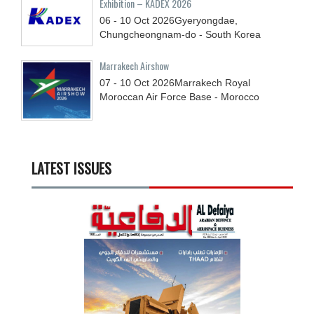
Exhibition – KADEX 2026
06 - 10
Oct
2026
Gyeryongdae,
Chungcheongnam-do - South Korea
Marrakech Airshow
07 - 10
Oct
2026
Marrakech Royal
Moroccan Air Force Base - Morocco
LATEST ISSUES