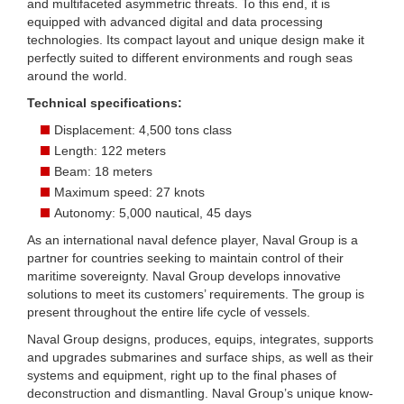
and multifaceted asymmetric threats. To this end, it is
equipped with advanced digital and data processing
technologies. Its compact layout and unique design make it
perfectly suited to different environments and rough seas
around the world.
Technical specifications:
Displacement: 4,500 tons class
Length: 122 meters
Beam: 18 meters
Maximum speed: 27 knots
Autonomy: 5,000 nautical, 45 days
As an international naval defence player, Naval Group is a
partner for countries seeking to maintain control of their
maritime sovereignty. Naval Group develops innovative
solutions to meet its customers’ requirements. The group is
present throughout the entire life cycle of vessels.
Naval Group designs, produces, equips, integrates, supports
and upgrades submarines and surface ships, as well as their
systems and equipment, right up to the final phases of
deconstruction and dismantling. Naval Group’s unique know-