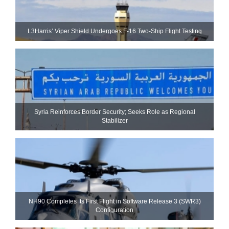
L3Harris’ Viper Shield Undergoes F-16 Two-Ship Flight Testing
Syria Reinforces Border Security; Seeks Role as Regional
Stabilizer
NH90 Completes Its First Flight in Software Release 3 (SWR3)
Configuration