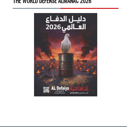
THE WORLD DEFENSE ALMANAC 2026