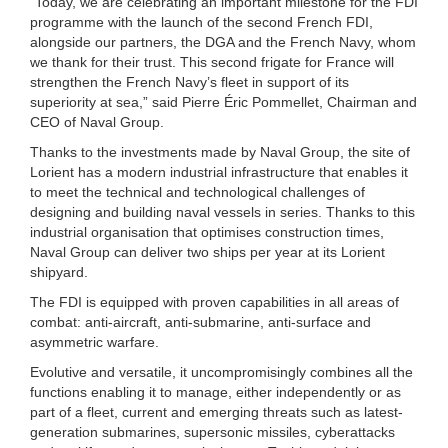
“Today, we are celebrating an important milestone for the FDI
programme with the launch of the second French FDI,
alongside our partners, the DGA and the French Navy, whom
we thank for their trust. This second frigate for France will
strengthen the French Navy’s fleet in support of its
superiority at sea,” said Pierre Éric Pommellet, Chairman and
CEO of Naval Group.
Thanks to the investments made by Naval Group, the site of
Lorient has a modern industrial infrastructure that enables it
to meet the technical and technological challenges of
designing and building naval vessels in series. Thanks to this
industrial organisation that optimises construction times,
Naval Group can deliver two ships per year at its Lorient
shipyard.
The FDI is equipped with proven capabilities in all areas of
combat: anti-aircraft, anti-submarine, anti-surface and
asymmetric warfare.
Evolutive and versatile, it uncompromisingly combines all the
functions enabling it to manage, either independently or as
part of a fleet, current and emerging threats such as latest-
generation submarines, supersonic missiles, cyberattacks