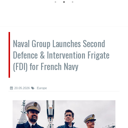
Naval Group Launches Second
Defence & Intervention Frigate
(FDI) for French Navy
20.05.2026
Europe