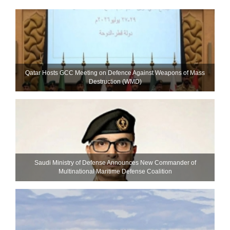
Qatar Hosts GCC Meeting on Defence Against Weapons of Mass
Destruction (WMD)
Saudi Ministry of Defense Announces New Commander of
Multinational Maritime Defense Coalition