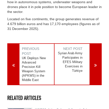
how in autonomous systems, underwater weapons and
drones place it in pole position to become European leader in
the sector.
Located on five continents, the group generates revenue of
4.679 billion euros and has 17,170 employees (figures as of
31 December 2025).
PREVIOUS
NEXT POST
Syrian Arab Army
POST
Participates in
UK Deploys New
EFES Military
Advanced
Exercises in
Precision Kill
Türkiye
Weapon System
(APKWS) in the
Middle East
RELATED ARTICLES