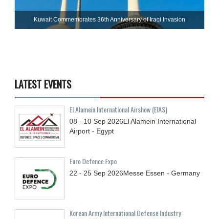
Kuwait Commemorates 36th Anniversary of Iraqi Invasion
LATEST EVENTS
El Alamein International Airshow (EIAS)
08 - 10
Sep
2026
El Alamein International
Airport - Egypt
Euro Defence Expo
22 - 25
Sep
2026
Messe Essen - Germany
Korean Army International Defense Industry