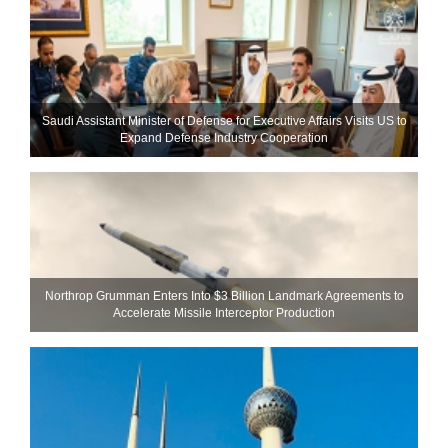
Saudi Assistant Minister of Defense for Executive Affairs Visits US to
Expand Defense Industry Cooperation
Northrop Grumman Enters Into $3 Billion Landmark Agreements to
Accelerate Missile Interceptor Production