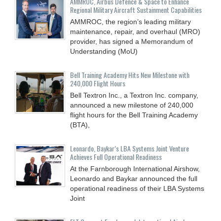
AMMROC, Airbus Defence & Space to Enhance
Regional Military Aircraft Sustainment Capabilities
AMMROC, the region’s leading military
maintenance, repair, and overhaul (MRO)
provider, has signed a Memorandum of
Understanding (MoU)
Bell Training Academy Hits New Milestone with
240,000 Flight Hours
Bell Textron Inc., a Textron Inc. company,
announced a new milestone of 240,000
flight hours for the Bell Training Academy
(BTA),
Leonardo, Baykar’s LBA Systems Joint Venture
Achieves Full Operational Readiness
At the Farnborough International Airshow,
Leonardo and Baykar announced the full
operational readiness of their LBA Systems
Joint