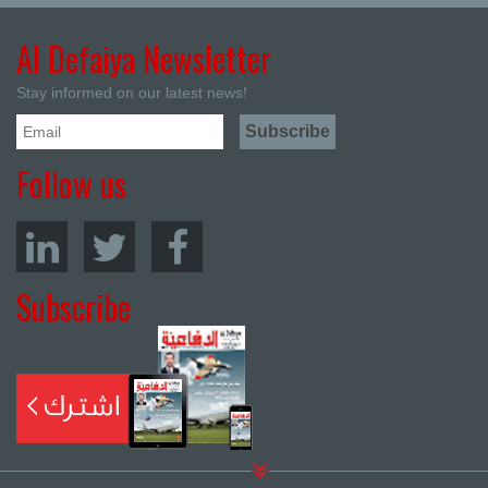
Al Defaiya Newsletter
Stay informed on our latest news!
Follow us
Subscribe