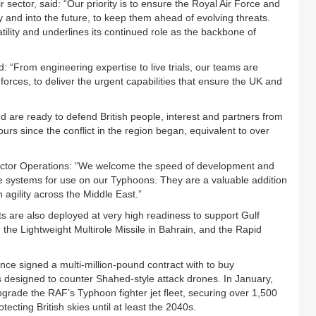
ctor, said: “Our priority is to ensure the Royal Air Force and
 and into the future, to keep them ahead of evolving threats.
ility and underlines its continued role as the backbone of
: “From engineering expertise to live trials, our teams are
rces, to deliver the urgent capabilities that ensure the UK and
d are ready to defend British people, interest and partners from
urs since the conflict in the region began, equivalent to over
ctor Operations: “We welcome the speed of development and
le systems for use on our Typhoons. They are a valuable addition
agility across the Middle East.”
 are also deployed at very high readiness to support Gulf
 the Lightweight Multirole Missile in Bahrain, and the Rapid
nce signed a multi-million-pound contract with to buy
designed to counter Shahed-style attack drones. In January,
pgrade the RAF’s Typhoon fighter jet fleet, securing over 1,500
tecting British skies until at least the 2040s.