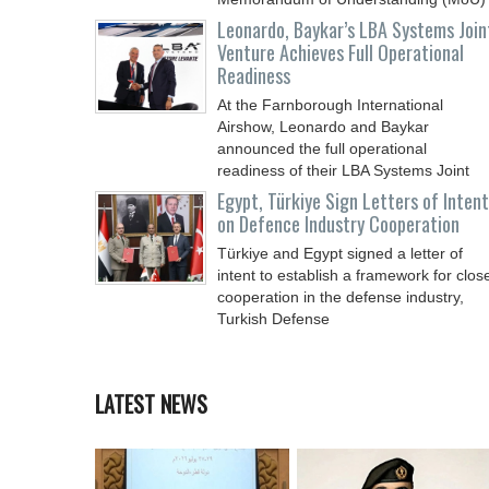
Leonardo, Baykar’s LBA Systems Join
Venture Achieves Full Operational
Readiness
At the Farnborough International
Airshow, Leonardo and Baykar
announced the full operational
readiness of their LBA Systems Joint
Egypt, Türkiye Sign Letters of Intent
on Defence Industry Cooperation
Türkiye and Egypt signed a letter of
intent to establish a framework for clos
cooperation in the defense industry,
Turkish Defense
LATEST NEWS