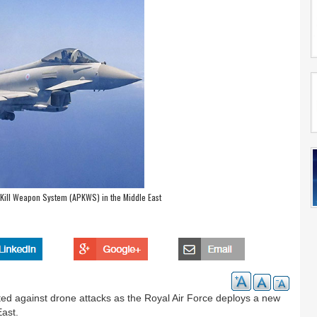
Kill Weapon System (APKWS) in the Middle East
ected against drone attacks as the Royal Air Force deploys a new
East.