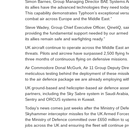
Simon Barnes, Group Managing Director BAE Systems Air se
its allies have the advanced technologies they need today
This capability demonstrates Typhoon’s exceptional versat
combat air across Europe and the Middle East.”
Steve Wadey, Group Chief Executive Officer, QinetiQ, said
providing the fundamental support needed by our armed fo
its allies remain safe and warfighting ready.”
UK aircraft continue to operate across the Middle East an
threats. Pilots and aircrew have surpassed 2,500 flying ho
three months of continuous flying on defensive missions.
Air Commodore Donal McGurk, Air 11 Group Deputy Dire
meticulous testing behind the deployment of these missi
to the air defence package we are already employing with 
UK ground-based and helicopter-based air defence assets
partners, including the Sky Sabre system in Saudi Arabia,
Sentry and ORCUS systems in Kuwait.
Today’s news comes just weeks after the Ministry of Defe
Skyhammer interceptor missiles for the UK Armed Forces 
the Ministry of Defence committed over £650 million to u
jobs across the UK and ensuring the fleet will continue pro