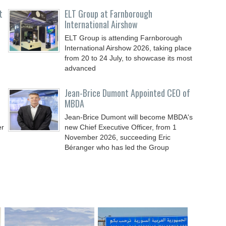
t
ELT Group at Farnborough
International Airshow
ELT Group is attending Farnborough
International Airshow 2026, taking place
from 20 to 24 July, to showcase its most
advanced
Jean-Brice Dumont Appointed CEO of
MBDA
Jean-Brice Dumont will become MBDA's
er
new Chief Executive Officer, from 1
November 2026, succeeding Eric
Béranger who has led the Group