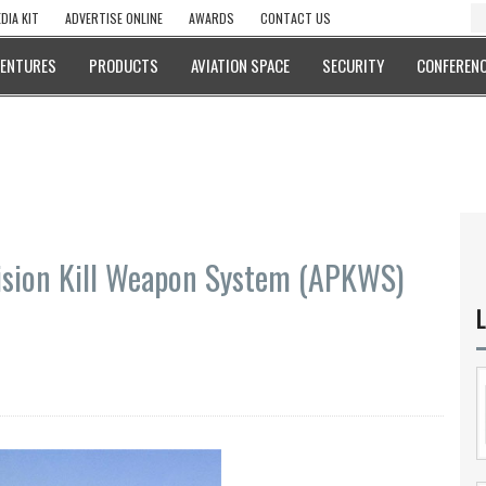
DIA KIT
ADVERTISE ONLINE
AWARDS
CONTACT US
VENTURES
PRODUCTS
AVIATION SPACE
SECURITY
CONFERENC
ision Kill Weapon System (APKWS)
L