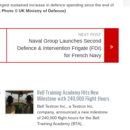
gest sustained increase in defence spending since the end of
& Photo © UK
Ministry of Defence)
NEXT POST
Naval Group Launches Second
Defence & Intervention Frigate (FDI)
for French Navy
o
Bell Training Academy Hits New
Milestone with 240,000 Flight Hours
Bell Textron Inc., a Textron Inc.
company, announced a new milestone
of 240,000 flight hours for the Bell
Training Academy (BTA),