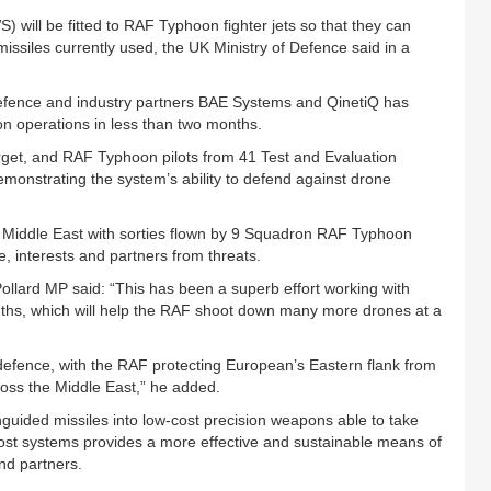
ill be fitted to RAF Typhoon fighter jets so that they can
 missiles currently used, the UK Ministry of Defence said in a
Defence and industry partners BAE Systems and QinetiQ has
n operations in less than two months.
rget, and RAF Typhoon pilots from 41 Test and Evaluation
demonstrating the system’s ability to defend against drone
 Middle East with sorties flown by 9 Squadron RAF Typhoon
le, interests and partners from threats.
ollard MP said: “This has been a superb effort working with
onths, which will help the RAF shoot down many more drones at a
efence, with the RAF protecting European’s Eastern flank from
oss the Middle East,” he added.
uided missiles into low-cost precision weapons able to take
st systems provides a more effective and sustainable means of
nd partners.