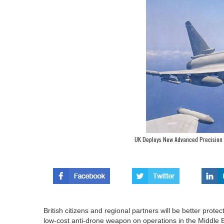
UK Deploys New Advanced Precision 
British citizens and regional partners will be better prot
low-cost anti-drone weapon on operations in the Middle 