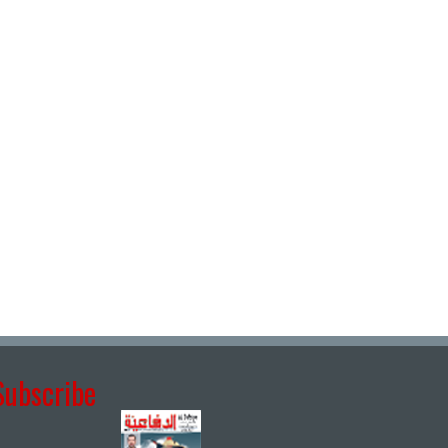
Subscribe