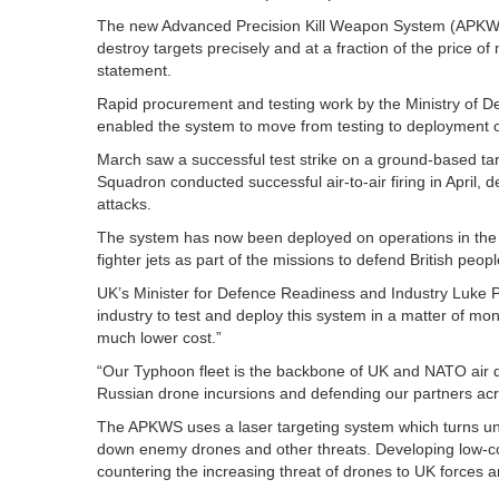
The new Advanced Precision Kill Weapon System (APKWS) w
destroy targets precisely and at a fraction of the price of
statement.
Rapid procurement and testing work by the Ministry of 
enabled the system to move from testing to deployment o
March saw a successful test strike on a ground-based ta
Squadron conducted successful air-to-air firing in April, 
attacks.
The system has now been deployed on operations in the
fighter jets as part of the missions to defend British peop
UK’s Minister for Defence Readiness and Industry Luke P
industry to test and deploy this system in a matter of m
much lower cost.”
“Our Typhoon fleet is the backbone of UK and NATO air d
Russian drone incursions and defending our partners acr
The APKWS uses a laser targeting system which turns ung
down enemy drones and other threats. Developing low-co
countering the increasing threat of drones to UK forces a