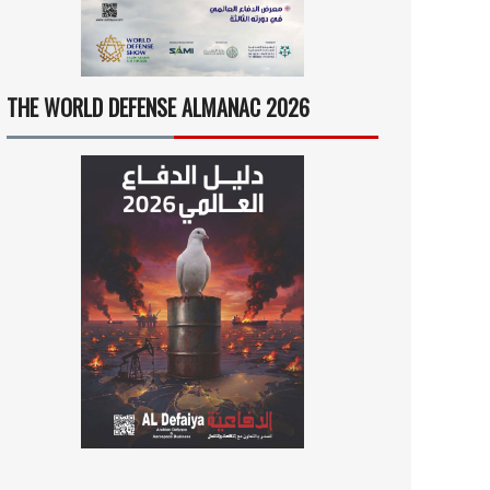
THE WORLD DEFENSE ALMANAC 2026