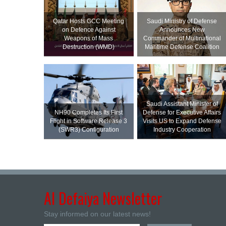
Qatar Hosts GCC Meeting
Saudi Ministry of Defense
on Defence Against
Announces New
Weapons of Mass
Commander of Multinational
Destruction (WMD)
Maritime Defense Coalition
Saudi Assistant Minister of
NH90 Completes Its First
Defense for Executive Affairs
Flight in Software Release 3
Visits US to Expand Defense
(SWR3) Configuration
Industry Cooperation
Al Defaiya Newsletter
Stay informed on our latest news!