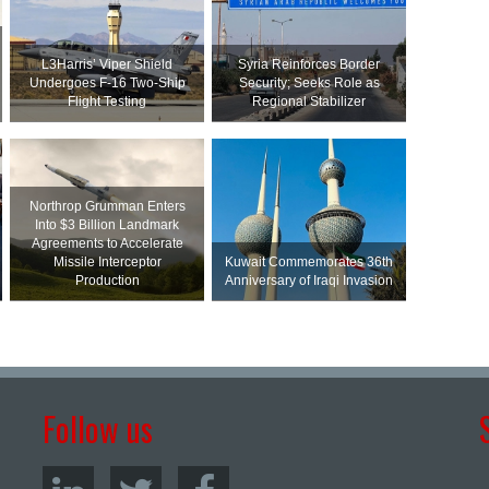
L3Harris’ Viper Shield
Syria Reinforces Border
Undergoes F-16 Two-Ship
Security; Seeks Role as
Flight Testing
Regional Stabilizer
Northrop Grumman Enters
Into $3 Billion Landmark
Agreements to Accelerate
Missile Interceptor
Kuwait Commemorates 36th
Production
Anniversary of Iraqi Invasion
Follow us