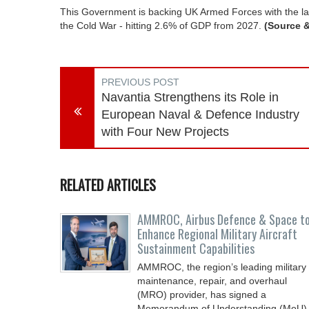
This Government is backing UK Armed Forces with the lar
the Cold War - hitting 2.6% of GDP from 2027.
(Source 
PREVIOUS POST
Navantia Strengthens its Role in
European Naval & Defence Industry
with Four New Projects
RELATED ARTICLES
AMMROC, Airbus Defence & Space t
Enhance Regional Military Aircraft
Sustainment Capabilities
AMMROC, the region’s leading military
maintenance, repair, and overhaul
(MRO) provider, has signed a
Memorandum of Understanding (MoU)