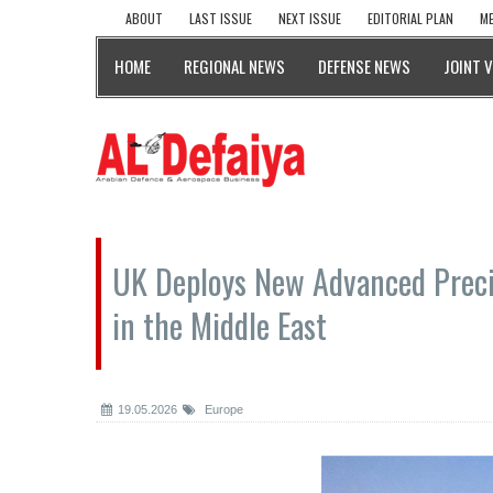
ABOUT
LAST ISSUE
NEXT ISSUE
EDITORIAL PLAN
ME
HOME
REGIONAL NEWS
DEFENSE NEWS
JOINT 
UK Deploys New Advanced Prec
in the Middle East
19.05.2026
Europe