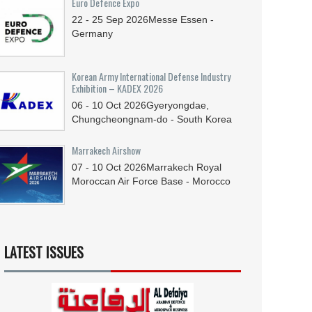
Euro Defence Expo
22 - 25
Sep
2026
Messe Essen -
Germany
Korean Army International Defense Industry
Exhibition – KADEX 2026
06 - 10
Oct
2026
Gyeryongdae,
Chungcheongnam-do - South Korea
Marrakech Airshow
07 - 10
Oct
2026
Marrakech Royal
Moroccan Air Force Base - Morocco
LATEST ISSUES