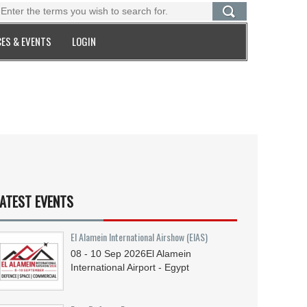
ES & EVENTS
LOGIN
ATEST EVENTS
El Alamein International Airshow (EIAS)
08 - 10
Sep
2026
El Alamein
International Airport - Egypt