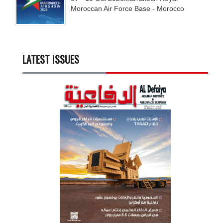
Moroccan Air Force Base - Morocco
LATEST ISSUES