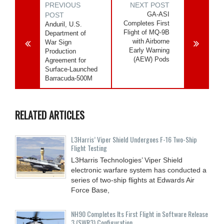
PREVIOUS
NEXT POST
GA-ASI
POST
Completes First
Anduril, U.S.
Flight of MQ-9B
Department of
with Airborne
War Sign
Early Warning
Production
(AEW) Pods
Agreement for
Surface-Launched
Barracuda-500M
RELATED ARTICLES
L3Harris’ Viper Shield Undergoes F-16 Two-Ship
Flight Testing
L3Harris Technologies’ Viper Shield
electronic warfare system has conducted a
series of two-ship flights at Edwards Air
Force Base,
NH90 Completes Its First Flight in Software Release
3 (SWR3) Configuration