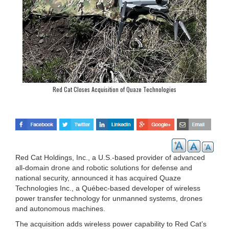
Red Cat Closes Acquisition of Quaze Technologies
Red Cat Holdings, Inc., a U.S.-based provider of advanced
all-domain drone and robotic solutions for defense and
national security, announced it has acquired Quaze
Technologies Inc., a Québec-based developer of wireless
power transfer technology for unmanned systems, drones
and autonomous machines.
The acquisition adds wireless power capability to Red Cat’s