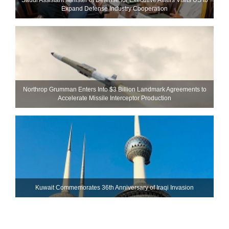
Expand Defense Industry Cooperation
Northrop Grumman Enters Into $3 Billion Landmark Agreements to
Accelerate Missile Interceptor Production
Kuwait Commemorates 36th Anniversary of Iraqi Invasion