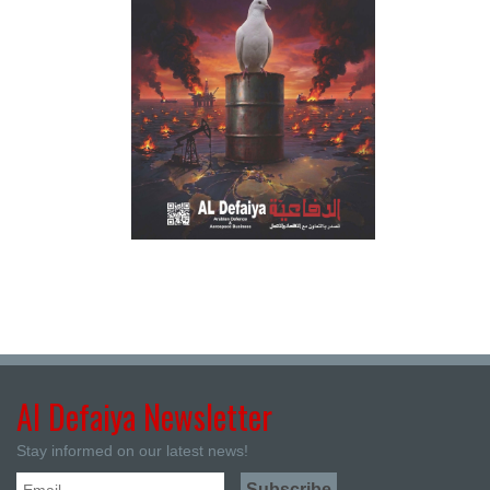
Al Defaiya Newsletter
Stay informed on our latest news!