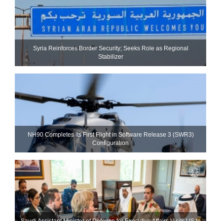
Syria Reinforces Border Security; Seeks Role as Regional
Stabilizer
NH90 Completes Its First Flight in Software Release 3 (SWR3)
Configuration
Saudi Assistant Minister of Defense for Executive Affairs Visits US to