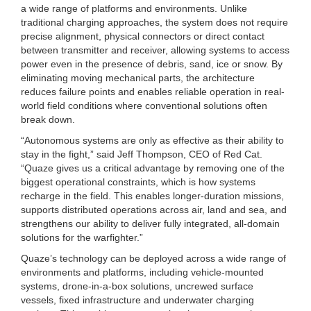
a wide range of platforms and environments. Unlike
traditional charging approaches, the system does not require
precise alignment, physical connectors or direct contact
between transmitter and receiver, allowing systems to access
power even in the presence of debris, sand, ice or snow. By
eliminating moving mechanical parts, the architecture
reduces failure points and enables reliable operation in real-
world field conditions where conventional solutions often
break down.
“Autonomous systems are only as effective as their ability to
stay in the fight,” said Jeff Thompson, CEO of Red Cat.
“Quaze gives us a critical advantage by removing one of the
biggest operational constraints, which is how systems
recharge in the field. This enables longer-duration missions,
supports distributed operations across air, land and sea, and
strengthens our ability to deliver fully integrated, all-domain
solutions for the warfighter.”
Quaze’s technology can be deployed across a wide range of
environments and platforms, including vehicle-mounted
systems, drone-in-a-box solutions, uncrewed surface
vessels, fixed infrastructure and underwater charging