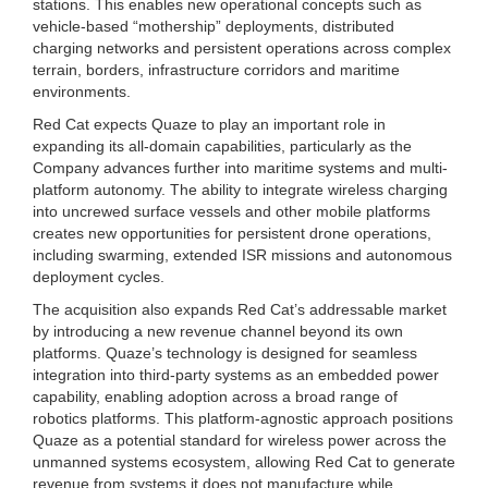
stations. This enables new operational concepts such as
vehicle-based “mothership” deployments, distributed
charging networks and persistent operations across complex
terrain, borders, infrastructure corridors and maritime
environments.
Red Cat expects Quaze to play an important role in
expanding its all-domain capabilities, particularly as the
Company advances further into maritime systems and multi-
platform autonomy. The ability to integrate wireless charging
into uncrewed surface vessels and other mobile platforms
creates new opportunities for persistent drone operations,
including swarming, extended ISR missions and autonomous
deployment cycles.
The acquisition also expands Red Cat’s addressable market
by introducing a new revenue channel beyond its own
platforms. Quaze’s technology is designed for seamless
integration into third-party systems as an embedded power
capability, enabling adoption across a broad range of
robotics platforms. This platform-agnostic approach positions
Quaze as a potential standard for wireless power across the
unmanned systems ecosystem, allowing Red Cat to generate
revenue from systems it does not manufacture while