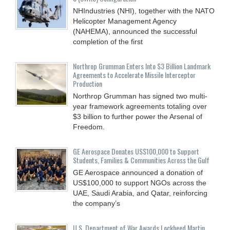
NHIndustries (NHI), together with the NATO
Helicopter Management Agency
(NAHEMA), announced the successful
completion of the first
Northrop Grumman Enters Into $3 Billion Landmark
Agreements to Accelerate Missile Interceptor
Production
Northrop Grumman has signed two multi-
year framework agreements totaling over
$3 billion to further power the Arsenal of
Freedom.
GE Aerospace Donates US$100,000 to Support
Students, Families & Communities Across the Gulf
GE Aerospace announced a donation of
US$100,000 to support NGOs across the
UAE, Saudi Arabia, and Qatar, reinforcing
the company’s
U.S. Department of War Awards Lockheed Martin