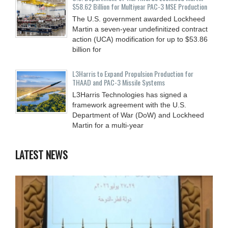
$58.62 Billion for Multiyear PAC-3 MSE Production
The U.S. government awarded Lockheed
Martin a seven-year undefinitized contract
action (UCA) modification for up to $53.86
billion for
L3Harris to Expand Propulsion Production for
THAAD and PAC-3 Missile Systems
L3Harris Technologies has signed a
framework agreement with the U.S.
Department of War (DoW) and Lockheed
Martin for a multi-year
LATEST NEWS