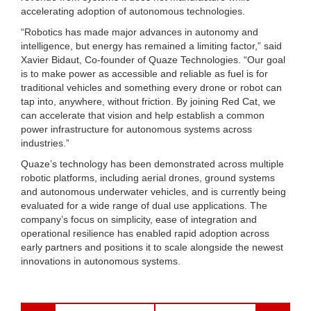
accelerating adoption of autonomous technologies.
“Robotics has made major advances in autonomy and
intelligence, but energy has remained a limiting factor,” said
Xavier Bidaut, Co-founder of Quaze Technologies. “Our goal
is to make power as accessible and reliable as fuel is for
traditional vehicles and something every drone or robot can
tap into, anywhere, without friction. By joining Red Cat, we
can accelerate that vision and help establish a common
power infrastructure for autonomous systems across
industries.”
Quaze’s technology has been demonstrated across multiple
robotic platforms, including aerial drones, ground systems
and autonomous underwater vehicles, and is currently being
evaluated for a wide range of dual use applications. The
company’s focus on simplicity, ease of integration and
operational resilience has enabled rapid adoption across
early partners and positions it to scale alongside the newest
innovations in autonomous systems.