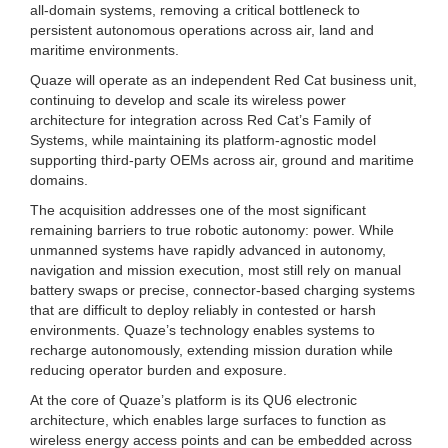
all-domain systems, removing a critical bottleneck to
persistent autonomous operations across air, land and
maritime environments.
Quaze will operate as an independent Red Cat business unit,
continuing to develop and scale its wireless power
architecture for integration across Red Cat’s Family of
Systems, while maintaining its platform-agnostic model
supporting third-party OEMs across air, ground and maritime
domains.
The acquisition addresses one of the most significant
remaining barriers to true robotic autonomy: power. While
unmanned systems have rapidly advanced in autonomy,
navigation and mission execution, most still rely on manual
battery swaps or precise, connector-based charging systems
that are difficult to deploy reliably in contested or harsh
environments. Quaze’s technology enables systems to
recharge autonomously, extending mission duration while
reducing operator burden and exposure.
At the core of Quaze’s platform is its QU6 electronic
architecture, which enables large surfaces to function as
wireless energy access points and can be embedded across