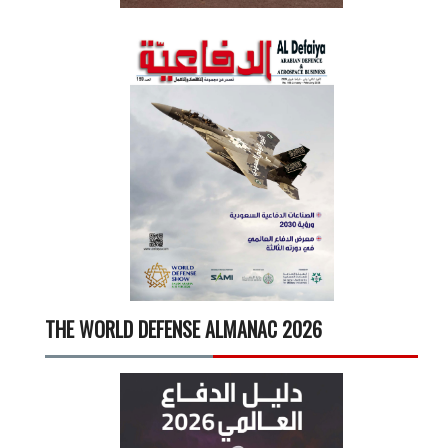
THE WORLD DEFENSE ALMANAC 2026