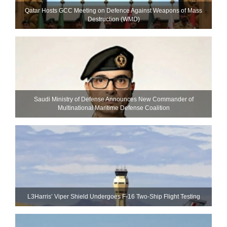
Qatar Hosts GCC Meeting on Defence Against Weapons of Mass
Destruction (WMD)
Saudi Ministry of Defense Announces New Commander of
Multinational Maritime Defense Coalition
L3Harris’ Viper Shield Undergoes F-16 Two-Ship Flight Testing