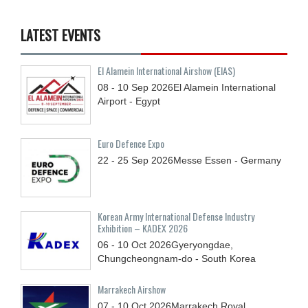
LATEST EVENTS
El Alamein International Airshow (EIAS)
08 - 10
Sep
2026
El Alamein International
Airport - Egypt
Euro Defence Expo
22 - 25
Sep
2026
Messe Essen - Germany
Korean Army International Defense Industry
Exhibition – KADEX 2026
06 - 10
Oct
2026
Gyeryongdae,
Chungcheongnam-do - South Korea
Marrakech Airshow
07 - 10
Oct
2026
Marrakech Royal