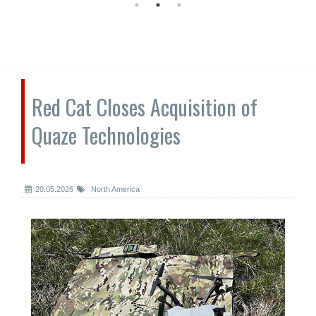
Red Cat Closes Acquisition of
Quaze Technologies
20.05.2026
North America