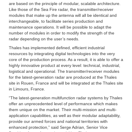
are based on the principle of modular, scalable architecture.
Like those of the Sea Fire radar, the transmitter/receiver
modules that make up the antenna will all be identical and
interchangeable, to facilitate series production and
maintenance operations. It will be possible to adapt the
number of modules in order to modify the strength of the
radar depending on the user’s needs.
Thales has implemented defined, efficient industrial
resources by integrating digital technologies into the very
core of the production process. As a result, it is able to offer a
highly innovative product at every level: technical, industrial,
logistical and operational. The transmitter/receiver modules
for the latest-generation radar are produced at the Thales
site in Rouen, France and will be integrated at the Thales site
in Limours, France.
“The latest-generation multifunction radar systems by Thales
offer an unprecedented level of performance which makes
them unique on the market. Their multi-mission and multi-
application capabilities, as well as their modular adaptability,
provide our armed forces and national territories with
enhanced protection,” said Serge Adrian, Senior Vice