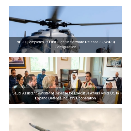
NH90 Completes Its First Flight in Software Release 3 (SWR3)
Configuration
Saudi Assistant Minister of Defense for Executive Affairs Visits US to
Expand Defense Industry Cooperation