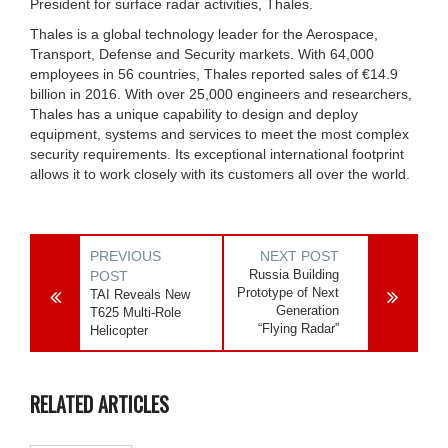
President for surface radar activities, Thales.
Thales is a global technology leader for the Aerospace,
Transport, Defense and Security markets. With 64,000
employees in 56 countries, Thales reported sales of €14.9
billion in 2016. With over 25,000 engineers and researchers,
Thales has a unique capability to design and deploy
equipment, systems and services to meet the most complex
security requirements. Its exceptional international footprint
allows it to work closely with its customers all over the world.
PREVIOUS
NEXT POST
Russia Building
POST
Prototype of Next
TAI Reveals New
Generation
T625 Multi-Role
“Flying Radar”
Helicopter
RELATED ARTICLES