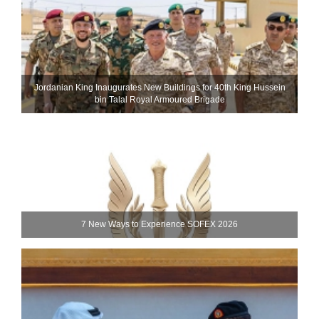
Jordanian King Inaugurates New Buildings for 40th King Hussein
bin Talal Royal Armoured Brigade
7 New Ways to Experience SOFEX 2026