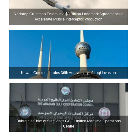
Northrop Grumman Enters Into $3 Billion Landmark Agreements to
Accelerate Missile Interceptor Production
Kuwait Commemorates 36th Anniversary of Iraqi Invasion
Bahrain’s Chief of Staff Visits GCC Unified Maritime Operations
Centre