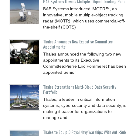
BAE Systems Unveils Multiple-Object Tracking Radar
BAE Systems introduced iMOTR™, an
innovative, mobile multiple-object tracking
radar (MOTR), which uses commercial-off-
the-shelf (COTS)
Thales Announces New Executive Committee
Appointments
Thales announced the following two new
appointments to its Executive
Committee:Pierre Eric Pommellet has been
appointed Senior
Thales Strengthens Multi-Cloud Data Security
Portfolio
Thales, a leader in critical information
systems, cybersecurity and data security, is
making it easier for organizations to
manage and
Thales to Equip 3 Royal Navy Warships With Anti-Sub