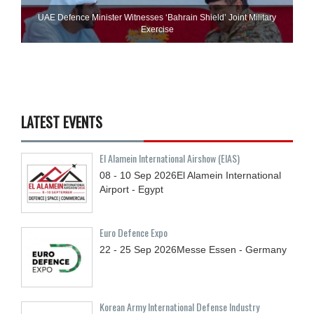
UAE Defence Minister Witnesses ‘Bahrain Shield’ Joint Military
Exercise
LATEST EVENTS
El Alamein International Airshow (EIAS)
08 - 10
Sep
2026
El Alamein International
Airport - Egypt
Euro Defence Expo
22 - 25
Sep
2026
Messe Essen - Germany
Korean Army International Defense Industry