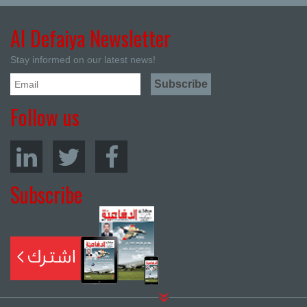
Al Defaiya Newsletter
Stay informed on our latest news!
Follow us
Subscribe