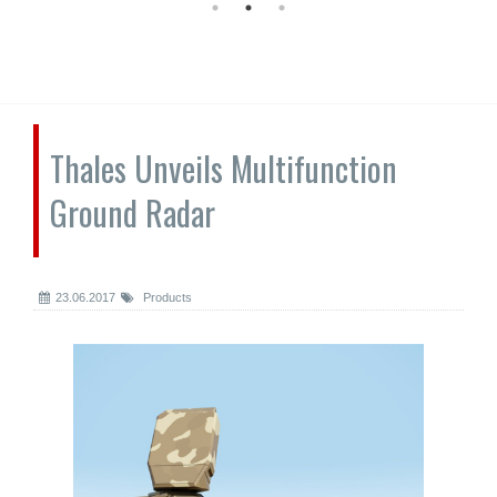
Thales Unveils Multifunction
Ground Radar
23.06.2017
Products