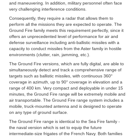
and maneuvering. In addition, military personnel often face
very challenging interference conditions.
Consequently, they require a radar that allows them to
perform all the missions they are expected to operate. The
Ground Fire family meets this requirement perfectly, since it
offers an unprecedented level of performance for air and
defense surveillance including anti-ballistic missiles with a
capacity to conduct missiles from the Aster family in hostile
environments (clutter, rain, jamming, etc.).
The Ground Fire versions, which are fully digital, are able to
simultaneously detect and track a comprehensive range of
targets such as ballistic missiles, with continuous 360°
coverage in azimuth, up to 90° coverage in elevation and a
range of 400 km. Very compact and deployable in under 15
minutes, the Ground Fire range will be extremely mobile and
air transportable. The Ground Fire range system includes a
mobile, truck-mounted antenna and is designed to operate
on any type of ground surface.
The Ground Fire range is identical to the Sea Fire family -
the naval version which is set to equip the future
intermediate-size frigates of the French Navy. Both families