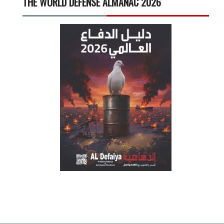
THE WORLD DEFENSE ALMANAC 2026