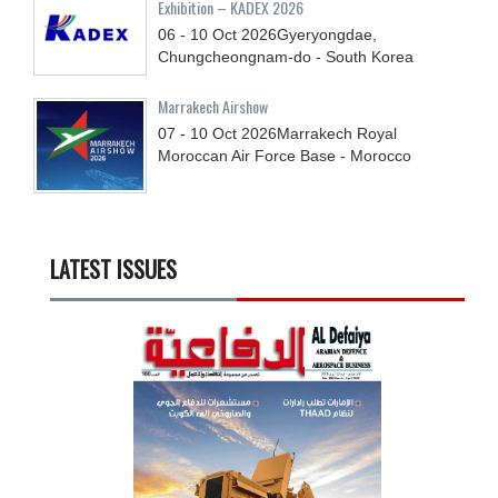
Exhibition – KADEX 2026
06 - 10
Oct
2026
Gyeryongdae,
Chungcheongnam-do - South Korea
Marrakech Airshow
07 - 10
Oct
2026
Marrakech Royal
Moroccan Air Force Base - Morocco
LATEST ISSUES