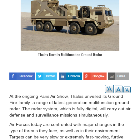
Thales Unveils Multifunction Ground Radar
At the ongoing Paris Air Show, Thales unveiled its Ground
Fire family: a range of latest-generation multifunction ground
radar. The radar system, which is fully digital, will carry out air
defense and surveillance missions simultaneously.
Air Forces today are confronted with major changes in the
type of threats they face, as well as in their environment.
Targets can be very slow or extremely fast-moving, furtive