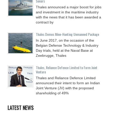
Sonars
Thales announced a major boost for jobs
and investment in the maritime industry
with the news that it has been awarded a
contract by
Thales Demos Mine-Hunting Unmanned Package
In June 2017, on the occasion of the
Belgian Defense Technology & Industry
Day trials, held at the Naval Base at
Zeebrugge, Thales
Thales, Reliance Defence Limited to Form Joint
Venture
Thales and Reliance Defence Limited
announced their intent to form an Indian
Joint Venture (JV) with the proposed
shareholding of 49%
LATEST NEWS