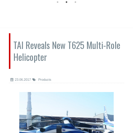
TAI Reveals New T625 Multi-Role
Helicopter
23.06.2017
Products