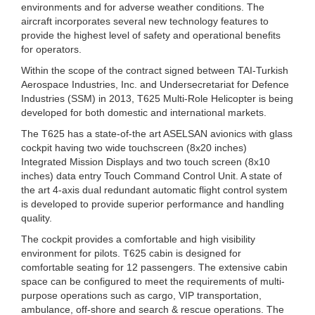
environments and for adverse weather conditions. The
aircraft incorporates several new technology features to
provide the highest level of safety and operational benefits
for operators.
Within the scope of the contract signed between TAI-Turkish
Aerospace Industries, Inc. and Undersecretariat for Defence
Industries (SSM) in 2013, T625 Multi-Role Helicopter is being
developed for both domestic and international markets.
The T625 has a state-of-the art ASELSAN avionics with glass
cockpit having two wide touchscreen (8x20 inches)
Integrated Mission Displays and two touch screen (8x10
inches) data entry Touch Command Control Unit. A state of
the art 4-axis dual redundant automatic flight control system
is developed to provide superior performance and handling
quality.
The cockpit provides a comfortable and high visibility
environment for pilots. T625 cabin is designed for
comfortable seating for 12 passengers. The extensive cabin
space can be configured to meet the requirements of multi-
purpose operations such as cargo, VIP transportation,
ambulance, off-shore and search & rescue operations. The