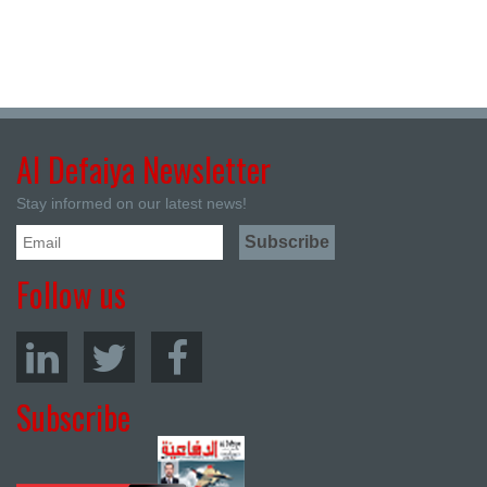
Al Defaiya Newsletter
Stay informed on our latest news!
Follow us
Subscribe