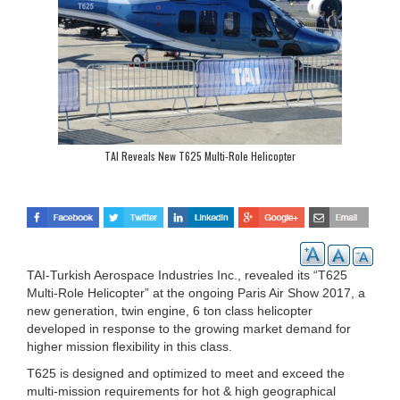
TAI Reveals New T625 Multi-Role Helicopter
TAI-Turkish Aerospace Industries Inc., revealed its “T625
Multi-Role Helicopter” at the ongoing Paris Air Show 2017, a
new generation, twin engine, 6 ton class helicopter
developed in response to the growing market demand for
higher mission flexibility in this class.
T625 is designed and optimized to meet and exceed the
multi-mission requirements for hot & high geographical