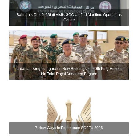
Bahrain’s Chief of Staff Visits GCC Unified Maritime Operations
Centre
Jordanian King Inaugurates New Buildings for 40th King Hussein
bin Talal Royal Armoured Brigade
7 New Ways to Experience SOFEX 2026