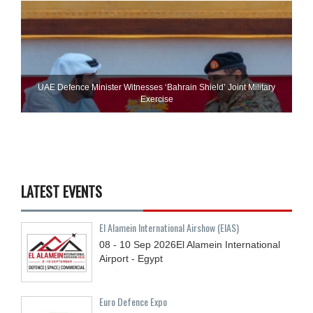
UAE Defence Minister Witnesses ‘Bahrain Shield’ Joint Military
Exercise
LATEST EVENTS
El Alamein International Airshow (EIAS)
08 - 10
Sep
2026
El Alamein International
Airport - Egypt
Euro Defence Expo