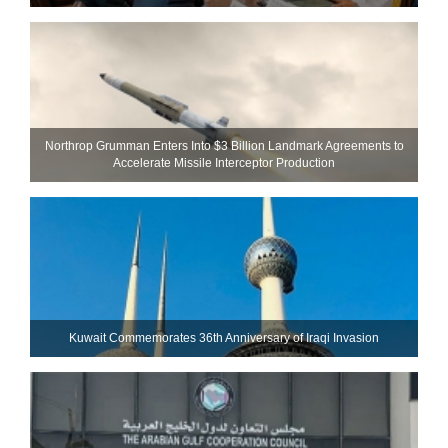
Northrop Grumman Enters Into $3 Billion Landmark Agreements to
Accelerate Missile Interceptor Production
Kuwait Commemorates 36th Anniversary of Iraqi Invasion