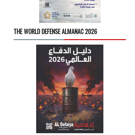
THE WORLD DEFENSE ALMANAC 2026