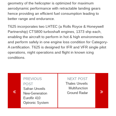
geometry of the helicopter is optimized for maximum
aerodynamic performance with retractable landing gears
hence providing an efficient fuel consumption leading to
better range and endurance.
T625 incorporates two LHTEC (a Rolls Royce & Honeywell
Partnership) CTS800 turboshaft engines, 1373 shp each,
enabling the aircraft to perform in hot & high environments
and perform safely in one engine loss condition for Category-
A certification. T625 is designed for IFR and VFR single pilot
operations, night operations and flight in known icing
conditions.
PREVIOUS
NEXT POST
Thales Unveils
POST
Multifunction
Safran Unveils
Ground Radar
New-Generation
Euroflir 410
Optronic System