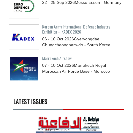
22 - 25
Sep
2026
Messe Essen - Germany
Korean Army International Defense Industry
Exhibition – KADEX 2026
06 - 10
Oct
2026
Gyeryongdae,
Chungcheongnam-do - South Korea
Marrakech Airshow
07 - 10
Oct
2026
Marrakech Royal
Moroccan Air Force Base - Morocco
LATEST ISSUES