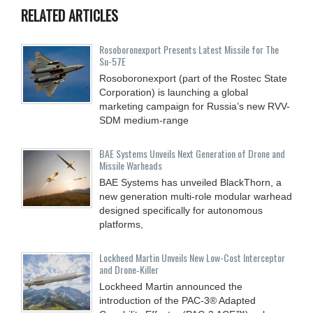
RELATED ARTICLES
Rosoboronexport Presents Latest Missile for The
Su-57E
Rosoboronexport (part of the Rostec State
Corporation) is launching a global
marketing campaign for Russia’s new RVV-
SDM medium-range
BAE Systems Unveils Next Generation of Drone and
Missile Warheads
BAE Systems has unveiled BlackThorn, a
new generation multi-role modular warhead
designed specifically for autonomous
platforms,
Lockheed Martin Unveils New Low-Cost Interceptor
and Drone‑Killer
Lockheed Martin announced the
introduction of the PAC-3® Adapted