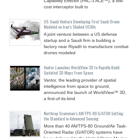
Capability Effector (PAC-3 ACE™), a low-
cost interceptor built to
US-Saudi Venture Developing First Saudi Drone
Modeled on Iran’s Shahed UCAVs
A joint venture between a US defense
startup and a Saudi firm is building a
factory near Riyadh to manufacture combat
drones modeled
Vantor Launches WorldView 3D to Rapidly Build
Updated 3D Maps from Space
Vantor, the leading provider of spatial
intelligence from space to ground,
announced the launch of WorldView™ 3D,
a first-of-its-kind
Northrop Grumman’s AN/TPS-80 G/ATOR Setting
the Standard in Advanced Sensing
More than 40 AN/TPS-80 Ground/Air Task-
Oriented Radar (G/ATOR) systems have