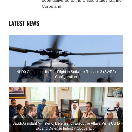
been delivered to the United States Marine
Corps and
LATEST NEWS
NH90 Completes Its First Flight in Software Release 3 (SWR3)
Configuration
Saudi Assistant Minister of Defense for Executive Affairs Visits US to
Expand Defense Industry Cooperation