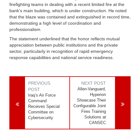
firefighting teams in dealing with a recent limited fire at the
bank’s main building, which is under construction. He noted
that the blaze was contained and extinguished in record time,
demonstrating a high level of coordination and
professionalism.
The statement underlined that the honor reflects mutual
appreciation between public institutions and the private
sector, particularly in recognition of rapid emergency
response capabilities and national service readiness.
PREVIOUS
NEXT POST
Allen-Vanguard,
POST
Hyperion
Iraq’s Air Force
Showcase Their
Command
Configurable Joint
Receives Special
Fires Training
Committee on
Solutions at
Cybersecurity
CANSEC