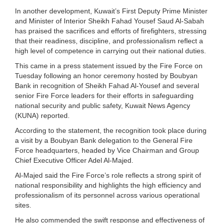
In another development, Kuwait’s First Deputy Prime Minister
and Minister of Interior Sheikh Fahad Yousef Saud Al-Sabah
has praised the sacrifices and efforts of firefighters, stressing
that their readiness, discipline, and professionalism reflect a
high level of competence in carrying out their national duties.
This came in a press statement issued by the Fire Force on
Tuesday following an honor ceremony hosted by Boubyan
Bank in recognition of Sheikh Fahad Al-Yousef and several
senior Fire Force leaders for their efforts in safeguarding
national security and public safety, Kuwait News Agency
(KUNA) reported.
According to the statement, the recognition took place during
a visit by a Boubyan Bank delegation to the General Fire
Force headquarters, headed by Vice Chairman and Group
Chief Executive Officer Adel Al-Majed.
Al-Majed said the Fire Force’s role reflects a strong spirit of
national responsibility and highlights the high efficiency and
professionalism of its personnel across various operational
sites.
He also commended the swift response and effectiveness of