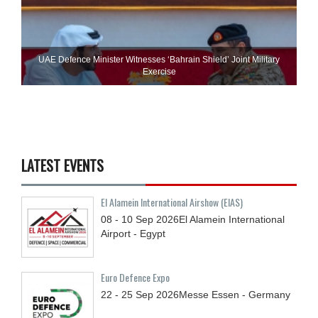
UAE Defence Minister Witnesses ‘Bahrain Shield’ Joint Military
Exercise
LATEST EVENTS
El Alamein International Airshow (EIAS)
08 - 10
Sep
2026
El Alamein International
Airport - Egypt
Euro Defence Expo
22 - 25
Sep
2026
Messe Essen - Germany