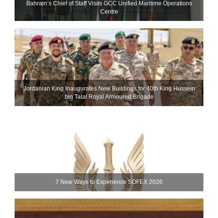
Bahrain’s Chief of Staff Visits GCC Unified Maritime Operations
Centre
Jordanian King Inaugurates New Buildings for 40th King Hussein
bin Talal Royal Armoured Brigade
7 New Ways to Experience SOFEX 2026