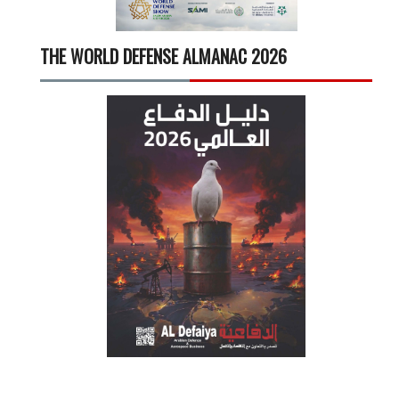
THE WORLD DEFENSE ALMANAC 2026