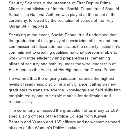
Security Sciences in the presence of First Deputy Prime
Minister and Minister of Interior Sheikh Fahad Yusuf Saud Al-
Sabah.The National Anthem was played at the onset of the
ceremony, followed by the recitation of verses of the Holy
Quran, AFP reported.
Speaking at the event, Sheikh Fahad Yusuf underlined that
the graduation of this galaxy of specializing officers and non-
commissioned officers demonstrates the security institution’s
commitment to creating qualified national personnel able to
work with utter efficiency and preparedness, cementing
pillars of security and stability under the wise leadership of
His Highness the Amir and His Highness the Crown Prince.
He warned that the ongoing situation requires the highest
levels of readiness, discipline and vigilance, calling on new
graduates to translate science, knowledge and field skills into
tangible reality and to be role models for dedication and
responsibility.
The ceremony witnessed the graduation of as many as 189
specializing officers of the Police College from Kuwait,
Bahrain and Yemen and 165 officers and non-commissioned
officers of the Women’s Police Institute.