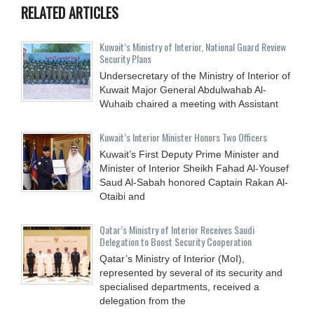
RELATED ARTICLES
Kuwait’s Ministry of Interior, National Guard Review
Security Plans
Undersecretary of the Ministry of Interior of
Kuwait Major General Abdulwahab Al-
Wuhaib chaired a meeting with Assistant
Kuwait’s Interior Minister Honors Two Officers
Kuwait’s First Deputy Prime Minister and
Minister of Interior Sheikh Fahad Al-Yousef
Saud Al-Sabah honored Captain Rakan Al-
Otaibi and
Qatar’s Ministry of Interior Receives Saudi
Delegation to Boost Security Cooperation
Qatar’s Ministry of Interior (MoI),
represented by several of its security and
specialised departments, received a
delegation from the