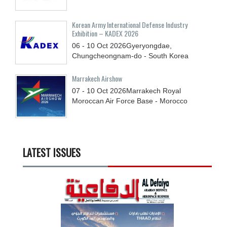
Korean Army International Defense Industry
Exhibition – KADEX 2026
06 - 10
Oct
2026
Gyeryongdae,
Chungcheongnam-do - South Korea
Marrakech Airshow
07 - 10
Oct
2026
Marrakech Royal
Moroccan Air Force Base - Morocco
LATEST ISSUES