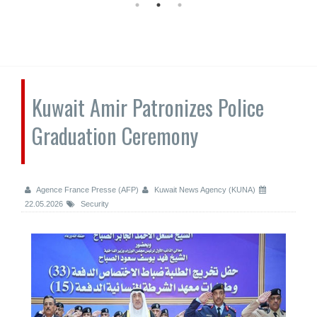
Kuwait Amir Patronizes Police
Graduation Ceremony
Agence France Presse (AFP)
Kuwait News Agency (KUNA)
22.05.2026
Security