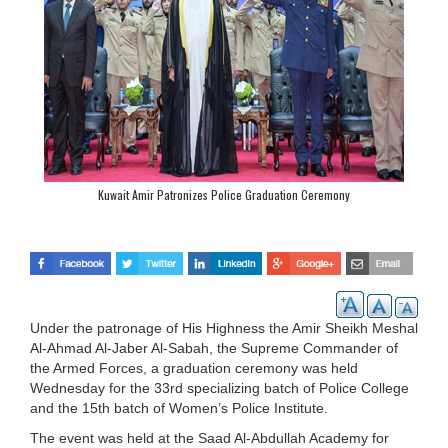
Kuwait Amir Patronizes Police Graduation Ceremony
Under the patronage of His Highness the Amir Sheikh Meshal
Al-Ahmad Al-Jaber Al-Sabah, the Supreme Commander of
the Armed Forces, a graduation ceremony was held
Wednesday for the 33rd specializing batch of Police College
and the 15th batch of Women’s Police Institute.
The event was held at the Saad Al-Abdullah Academy for