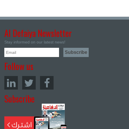
Al Defaiya Newsletter
Stay informed on our latest news!
Follow us
Subscribe