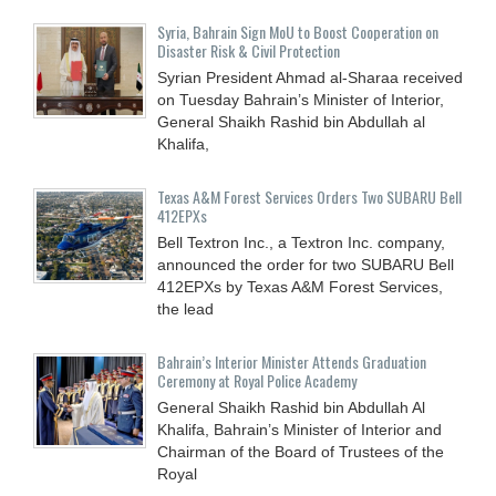
Syria, Bahrain Sign MoU to Boost Cooperation on
Disaster Risk & Civil Protection
Syrian President Ahmad al-Sharaa received
on Tuesday Bahrain’s Minister of Interior,
General Shaikh Rashid bin Abdullah al
Khalifa,
Texas A&M Forest Services Orders Two SUBARU Bell
412EPXs
Bell Textron Inc., a Textron Inc. company,
announced the order for two SUBARU Bell
412EPXs by Texas A&M Forest Services,
the lead
Bahrain’s Interior Minister Attends Graduation
Ceremony at Royal Police Academy
General Shaikh Rashid bin Abdullah Al
Khalifa, Bahrain’s Minister of Interior and
Chairman of the Board of Trustees of the
Royal