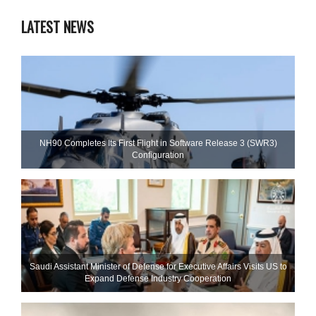
LATEST NEWS
NH90 Completes Its First Flight in Software Release 3 (SWR3)
Configuration
Saudi Assistant Minister of Defense for Executive Affairs Visits US to
Expand Defense Industry Cooperation