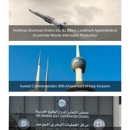
Northrop Grumman Enters Into $3 Billion Landmark Agreements to
Accelerate Missile Interceptor Production
Kuwait Commemorates 36th Anniversary of Iraqi Invasion