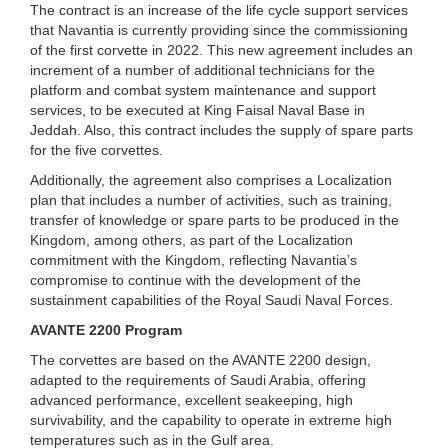
The contract is an increase of the life cycle support services
that Navantia is currently providing since the commissioning
of the first corvette in 2022. This new agreement includes an
increment of a number of additional technicians for the
platform and combat system maintenance and support
services, to be executed at King Faisal Naval Base in
Jeddah. Also, this contract includes the supply of spare parts
for the five corvettes.
Additionally, the agreement also comprises a Localization
plan that includes a number of activities, such as training,
transfer of knowledge or spare parts to be produced in the
Kingdom, among others, as part of the Localization
commitment with the Kingdom, reflecting Navantia’s
compromise to continue with the development of the
sustainment capabilities of the Royal Saudi Naval Forces.
AVANTE 2200 Program
The corvettes are based on the AVANTE 2200 design,
adapted to the requirements of Saudi Arabia, offering
advanced performance, excellent seakeeping, high
survivability, and the capability to operate in extreme high
temperatures such as in the Gulf area.