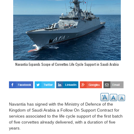
Navantia Expands Scope of Corvettes Life Cycle Support in Saudi Arabia
Navantia has signed with the Ministry of Defence of the
Kingdom of Saudi Arabia a Follow On Support Contract for
services associated to the life cycle support of the first batch
of five corvettes already delivered, with a duration of five
years.