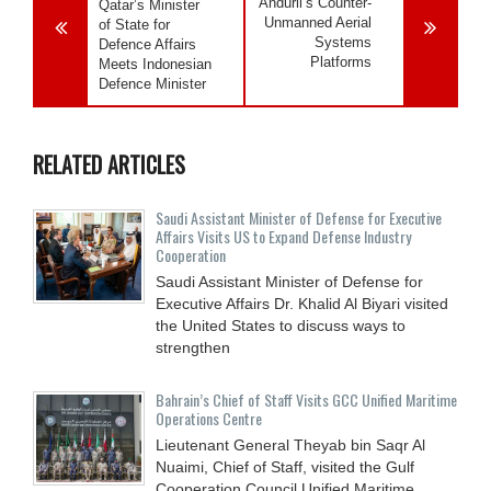
Anduril’s Counter-
Qatar’s Minister
Unmanned Aerial
of State for
Systems
Defence Affairs
Platforms
Meets Indonesian
Defence Minister
RELATED ARTICLES
Saudi Assistant Minister of Defense for Executive
Affairs Visits US to Expand Defense Industry
Cooperation
Saudi Assistant Minister of Defense for
Executive Affairs Dr. Khalid Al Biyari visited
the United States to discuss ways to
strengthen
Bahrain’s Chief of Staff Visits GCC Unified Maritime
Operations Centre
Lieutenant General Theyab bin Saqr Al
Nuaimi, Chief of Staff, visited the Gulf
Cooperation Council Unified Maritime