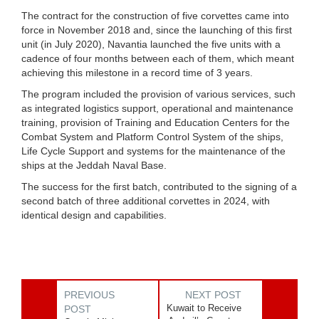
The contract for the construction of five corvettes came into
force in November 2018 and, since the launching of this first
unit (in July 2020), Navantia launched the five units with a
cadence of four months between each of them, which meant
achieving this milestone in a record time of 3 years.
The program included the provision of various services, such
as integrated logistics support, operational and maintenance
training, provision of Training and Education Centers for the
Combat System and Platform Control System of the ships,
Life Cycle Support and systems for the maintenance of the
ships at the Jeddah Naval Base.
The success for the first batch, contributed to the signing of a
second batch of three additional corvettes in 2024, with
identical design and capabilities.
PREVIOUS
NEXT POST
Kuwait to Receive
POST