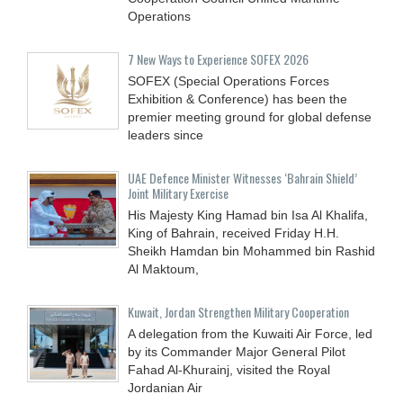
Operations
7 New Ways to Experience SOFEX 2026
SOFEX (Special Operations Forces
Exhibition & Conference) has been the
premier meeting ground for global defense
leaders since
UAE Defence Minister Witnesses ‘Bahrain Shield’
Joint Military Exercise
His Majesty King Hamad bin Isa Al Khalifa,
King of Bahrain, received Friday H.H.
Sheikh Hamdan bin Mohammed bin Rashid
Al Maktoum,
Kuwait, Jordan Strengthen Military Cooperation
A delegation from the Kuwaiti Air Force, led
by its Commander Major General Pilot
Fahad Al-Khurainj, visited the Royal
Jordanian Air