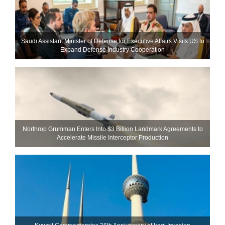
Saudi Assistant Minister of Defense for Executive Affairs Visits US to
Expand Defense Industry Cooperation
Northrop Grumman Enters Into $3 Billion Landmark Agreements to
Accelerate Missile Interceptor Production