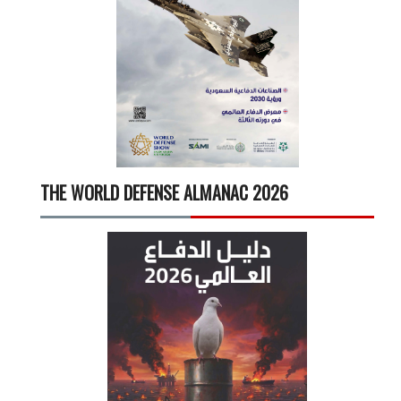
THE WORLD DEFENSE ALMANAC 2026