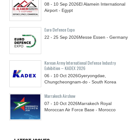
08 - 10
Sep
2026
El Alamein International
Airport - Egypt
Euro Defence Expo
22 - 25
Sep
2026
Messe Essen - Germany
Korean Army International Defense Industry
Exhibition – KADEX 2026
06 - 10
Oct
2026
Gyeryongdae,
Chungcheongnam-do - South Korea
Marrakech Airshow
07 - 10
Oct
2026
Marrakech Royal
Moroccan Air Force Base - Morocco