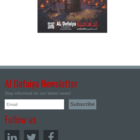
Al Defaiya Newsletter
Stay informed on our latest news!
Follow us