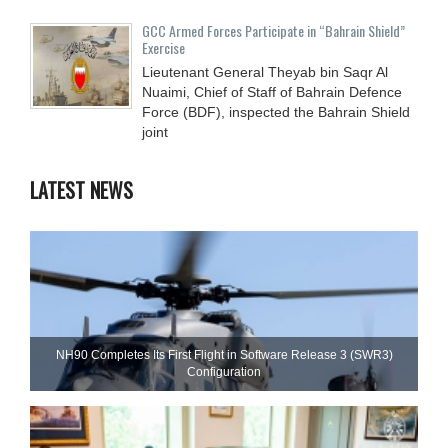
GCC Armed Forces Participate in “Bahrain Shield”
Exercise
Lieutenant General Theyab bin Saqr Al
Nuaimi, Chief of Staff of Bahrain Defence
Force (BDF), inspected the Bahrain Shield
joint
LATEST NEWS
NH90 Completes Its First Flight in Software Release 3 (SWR3)
Configuration