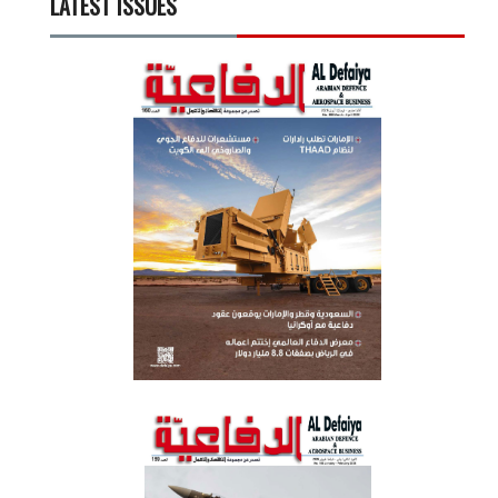
LATEST ISSUES