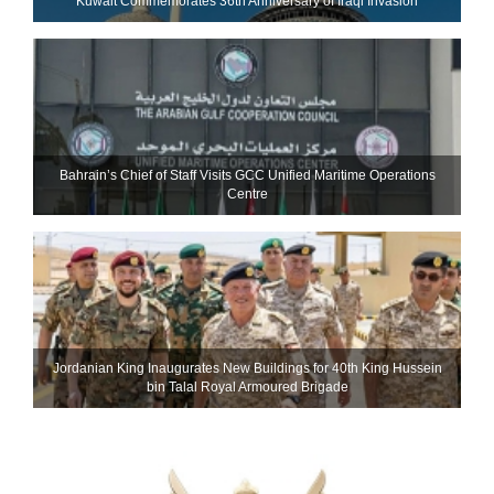
Kuwait Commemorates 36th Anniversary of Iraqi Invasion
Bahrain’s Chief of Staff Visits GCC Unified Maritime Operations
Centre
Jordanian King Inaugurates New Buildings for 40th King Hussein
bin Talal Royal Armoured Brigade