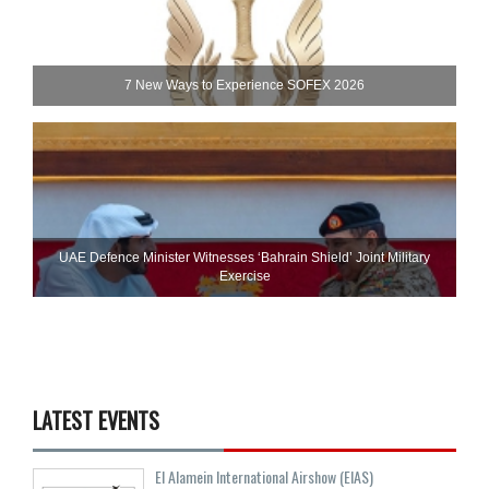
7 New Ways to Experience SOFEX 2026
UAE Defence Minister Witnesses ‘Bahrain Shield’ Joint Military
Exercise
LATEST EVENTS
El Alamein International Airshow (EIAS)