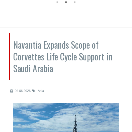
Navantia Expands Scope of
Corvettes Life Cycle Support in
Saudi Arabia
04.06.2026
Asia