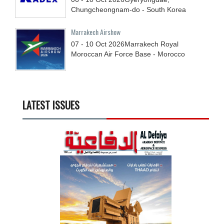
Chungcheongnam-do - South Korea
Marrakech Airshow
07 - 10
Oct
2026
Marrakech Royal
Moroccan Air Force Base - Morocco
LATEST ISSUES