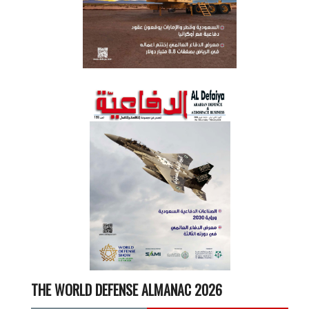
THE WORLD DEFENSE ALMANAC 2026