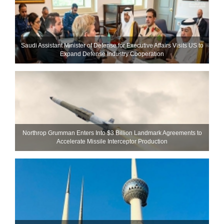
Saudi Assistant Minister of Defense for Executive Affairs Visits US to
Expand Defense Industry Cooperation
Northrop Grumman Enters Into $3 Billion Landmark Agreements to
Accelerate Missile Interceptor Production