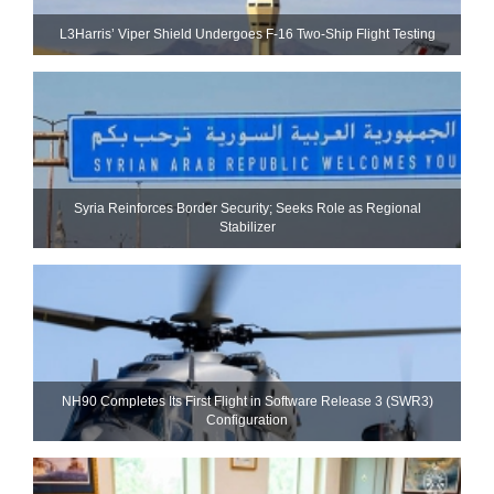
L3Harris’ Viper Shield Undergoes F-16 Two-Ship Flight Testing
Syria Reinforces Border Security; Seeks Role as Regional
Stabilizer
NH90 Completes Its First Flight in Software Release 3 (SWR3)
Configuration