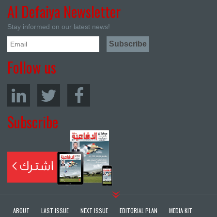
Al Defaiya Newsletter
Stay informed on our latest news!
Follow us
Subscribe
ABOUT
LAST ISSUE
NEXT ISSUE
EDITORIAL PLAN
MEDIA KIT