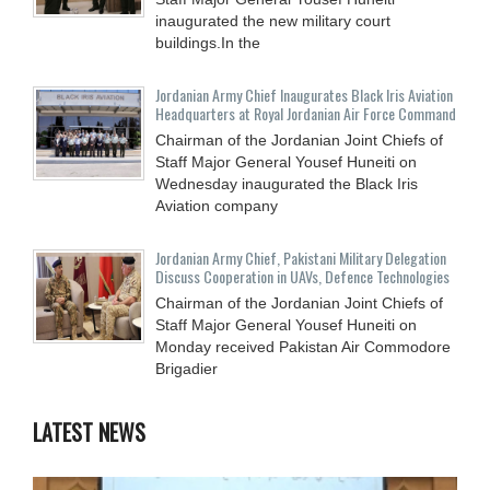
inaugurated the new military court
buildings.In the
Jordanian Army Chief Inaugurates Black Iris Aviation
Headquarters at Royal Jordanian Air Force Command
Chairman of the Jordanian Joint Chiefs of
Staff Major General Yousef Huneiti on
Wednesday inaugurated the Black Iris
Aviation company
Jordanian Army Chief, Pakistani Military Delegation
Discuss Cooperation in UAVs, Defence Technologies
Chairman of the Jordanian Joint Chiefs of
Staff Major General Yousef Huneiti on
Monday received Pakistan Air Commodore
Brigadier
LATEST NEWS