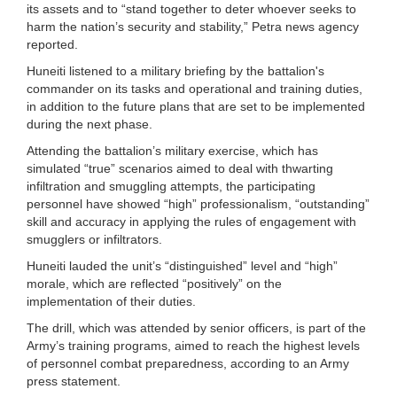
its assets and to “stand together to deter whoever seeks to
harm the nation’s security and stability,” Petra news agency
reported.
Huneiti listened to a military briefing by the battalion's
commander on its tasks and operational and training duties,
in addition to the future plans that are set to be implemented
during the next phase.
Attending the battalion’s military exercise, which has
simulated “true” scenarios aimed to deal with thwarting
infiltration and smuggling attempts, the participating
personnel have showed “high” professionalism, “outstanding”
skill and accuracy in applying the rules of engagement with
smugglers or infiltrators.
Huneiti lauded the unit’s “distinguished” level and “high”
morale, which are reflected “positively” on the
implementation of their duties.
The drill, which was attended by senior officers, is part of the
Army’s training programs, aimed to reach the highest levels
of personnel combat preparedness, according to an Army
press statement.