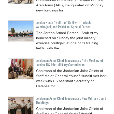
Arab Army (JAF), inaugurated on Monday
new buildings for
Jordan Hosts “Zulfiqar” Drill with Turkish,
Azerbaijani, and Pakistani Special Forces
The Jordan Armed Forces - Arab Army
launched on Sunday the joint military
exercise “Zulfiqar” at one of its training
fields, with the
Jordanian Army Chief Inaugurates 45th Meeting of
Jordan-US Joint Military Commission
Chairman of the Jordanian Joint Chiefs of
Staff Major General Yousef Huneiti met last
week with US Assistant Secretary of
Defense for
Jordanian Army Chief Inaugurates New Military Court
Buildings
Chairman of the Jordanian Joint Chiefs of
Staff Major General Yousef Huneiti