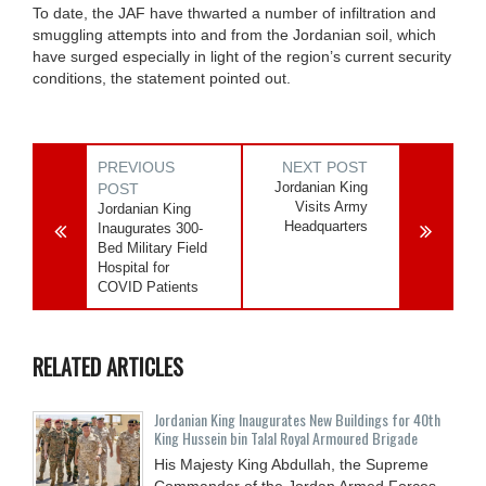
To date, the JAF have thwarted a number of infiltration and
smuggling attempts into and from the Jordanian soil, which
have surged especially in light of the region’s current security
conditions, the statement pointed out.
PREVIOUS
NEXT POST
Jordanian King
POST
Visits Army
Jordanian King
Headquarters
Inaugurates 300-
Bed Military Field
Hospital for
COVID Patients
RELATED ARTICLES
Jordanian King Inaugurates New Buildings for 40th
King Hussein bin Talal Royal Armoured Brigade
His Majesty King Abdullah, the Supreme
Commander of the Jordan Armed Forces-