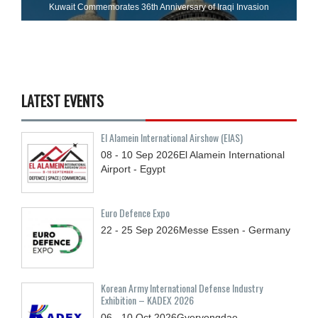
Kuwait Commemorates 36th Anniversary of Iraqi Invasion
LATEST EVENTS
El Alamein International Airshow (EIAS)
08 - 10
Sep
2026
El Alamein International
Airport - Egypt
Euro Defence Expo
22 - 25
Sep
2026
Messe Essen - Germany
Korean Army International Defense Industry
Exhibition – KADEX 2026
06 - 10
Oct
2026
Gyeryongdae,