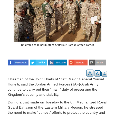
Chairman of Joint Chiefs of Staff Hails Jordan Armed Forces
Chairman of the Joint Chiefs of Staff, Major General Yousef
Huneiti, said the Jordan Armed Forces (JAF)-Arab Army
continue to carry out their “main” duty of preserving the
Kingdom’s security and stability.
During a visit made on Tuesday to the 6th Mechanized Royal
Guard Battalion of the Eastern Military Region, he stressed
the need to make “utmost” efforts to protect the country and