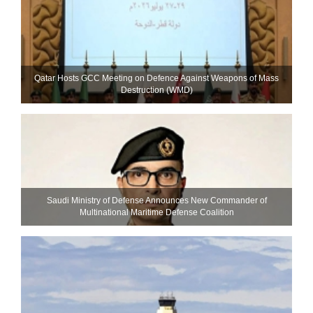
Qatar Hosts GCC Meeting on Defence Against Weapons of Mass
Destruction (WMD)
Saudi Ministry of Defense Announces New Commander of
Multinational Maritime Defense Coalition