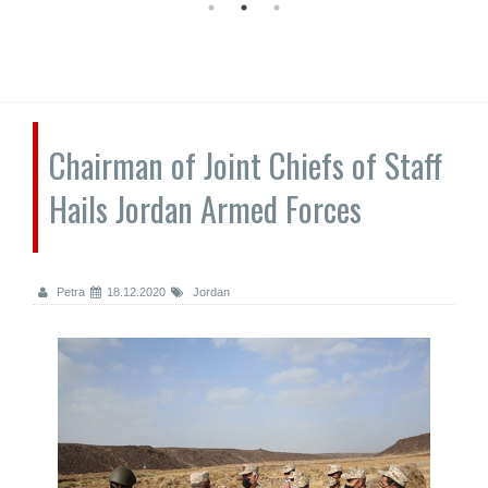
Chairman of Joint Chiefs of Staff
Hails Jordan Armed Forces
Petra
18.12.2020
Jordan