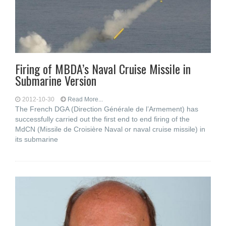
Firing of MBDA’s Naval Cruise Missile in
Submarine Version
2012-10-30
Read More...
The French DGA (Direction Générale de l’Armement) has
successfully carried out the first end to end firing of the
MdCN (Missile de Croisière Naval or naval cruise missile) in
its submarine