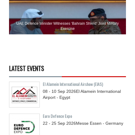
UAE Defence Minister Witnesses ‘Bahrain Shield’ Joint Military
Exercise
LATEST EVENTS
El Alamein International Airshow (EIAS)
08 - 10
Sep
2026
El Alamein International
Airport - Egypt
Euro Defence Expo
22 - 25
Sep
2026
Messe Essen - Germany