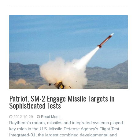
Patriot, SM-2 Engage Missile Targets in
Sophisticated Tests
2012-10-29
Read More...
Raytheon’s radars, missiles and integrated systems played
key roles in the U.S. Missile Defense Agency's Flight Test
Integrated-01, the largest combined developmental and