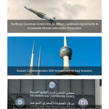
Northrop Grumman Enters Into $3 Billion Landmark Agreements to
Accelerate Missile Interceptor Production
Kuwait Commemorates 36th Anniversary of Iraqi Invasion