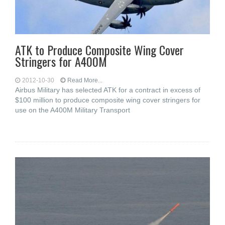
ATK to Produce Composite Wing Cover
Stringers for A400M
2012-10-30
Read More...
Airbus Military has selected ATK for a contract in excess of
$100 million to produce composite wing cover stringers for
use on the A400M Military Transport