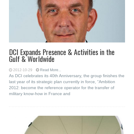
DCI Expands Presence & Activities in the
Gulf & Worldwide
2012-10-29
Read More...
As DCI celebrates its 40th Anniversary, the group finishes the
last year of its strategic plan currently in force, “Ambition
2012: become the reference operator for the transfer of
military know-how in France and