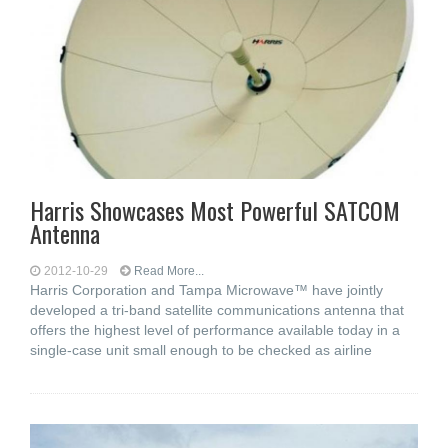
Harris Showcases Most Powerful SATCOM
Antenna
2012-10-29
Read More...
Harris Corporation and Tampa Microwave™ have jointly
developed a tri-band satellite communications antenna that
offers the highest level of performance available today in a
single-case unit small enough to be checked as airline