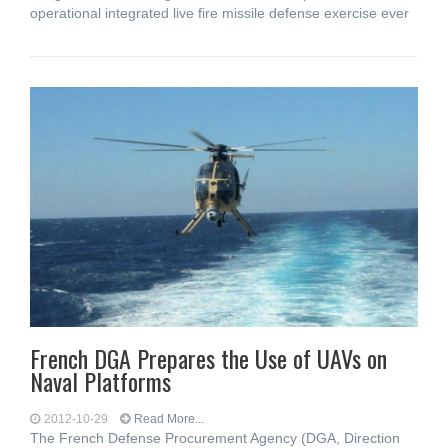
operational integrated live fire missile defense exercise ever
French DGA Prepares the Use of UAVs on
Naval Platforms
2012-10-29
Read More...
The French Defense Procurement Agency (DGA, Direction