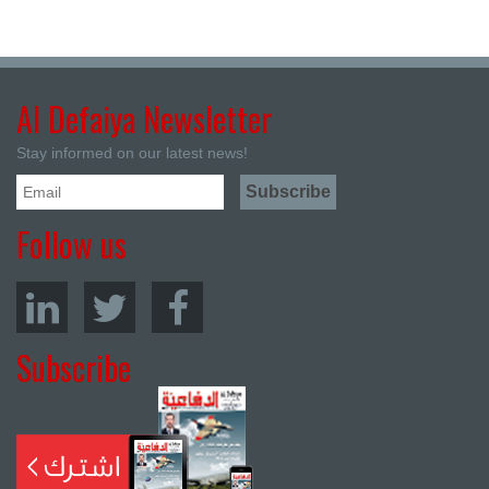
Al Defaiya Newsletter
Stay informed on our latest news!
Follow us
Subscribe