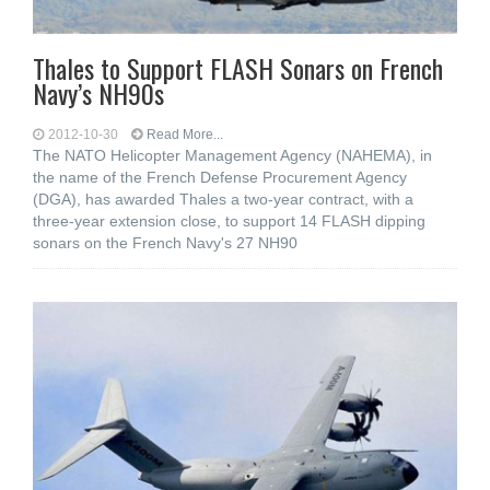
Thales to Support FLASH Sonars on French
Navy’s NH90s
2012-10-30
Read More...
The NATO Helicopter Management Agency (NAHEMA), in
the name of the French Defense Procurement Agency
(DGA), has awarded Thales a two-year contract, with a
three-year extension close, to support 14 FLASH dipping
sonars on the French Navy's 27 NH90