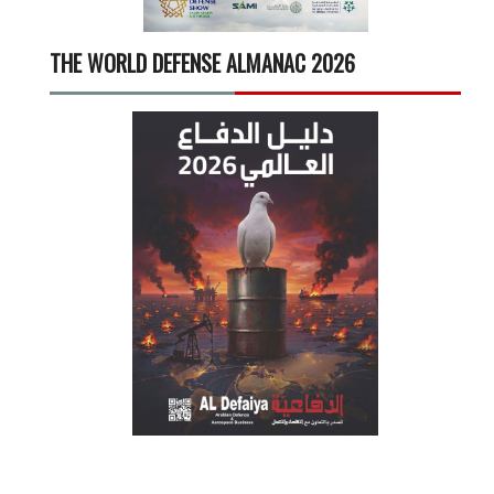
THE WORLD DEFENSE ALMANAC 2026