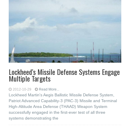
Lockheed’s Missile Defense Systems Engage
Multiple Targets
2012-10-29
Read More...
Lockheed Martin's Aegis Ballistic Missile Defense System,
Patriot Advanced Capability-3 (PAC-3) Missile and Terminal
High-Altitude Area Defense (THAAD) Weapon System
successfully engaged in the first-ever test of all three
systems demonstrating the