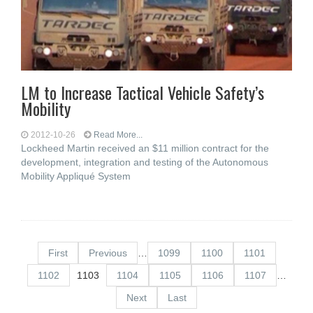
LM to Increase Tactical Vehicle Safety’s
Mobility
2012-10-26
Read More...
Lockheed Martin received an $11 million contract for the
development, integration and testing of the Autonomous
Mobility Appliqué System
First
Previous
…
1099
1100
1101
1102
1103
1104
1105
1106
1107
…
Next
Last