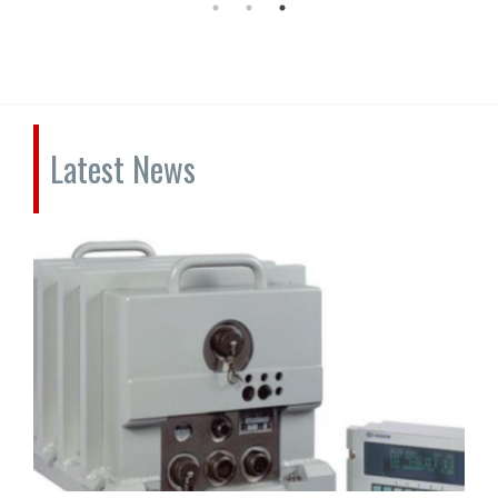
Latest News