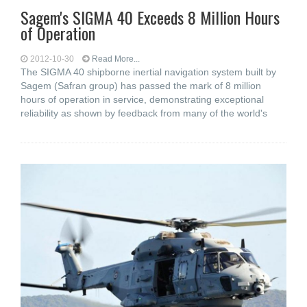
Sagem's SIGMA 40 Exceeds 8 Million Hours
of Operation
2012-10-30
Read More...
The SIGMA 40 shipborne inertial navigation system built by
Sagem (Safran group) has passed the mark of 8 million
hours of operation in service, demonstrating exceptional
reliability as shown by feedback from many of the world's