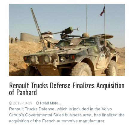
Renault Trucks Defense Finalizes Acquisition
of Panhard
2012-10-29
Read More...
Renault Trucks Defense, which is included in the Volvo
Group’s Governmental Sales business area, has finalized the
acquisition of the French automotive manufacturer