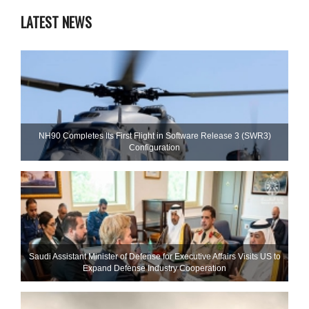
LATEST NEWS
NH90 Completes Its First Flight in Software Release 3 (SWR3)
Configuration
Saudi Assistant Minister of Defense for Executive Affairs Visits US to
Expand Defense Industry Cooperation