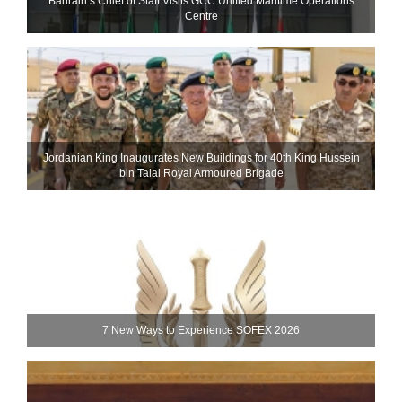
Bahrain’s Chief of Staff Visits GCC Unified Maritime Operations
Centre
Jordanian King Inaugurates New Buildings for 40th King Hussein
bin Talal Royal Armoured Brigade
7 New Ways to Experience SOFEX 2026