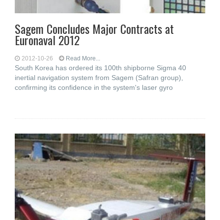
Sagem Concludes Major Contracts at
Euronaval 2012
2012-10-26
Read More...
South Korea has ordered its 100th shipborne Sigma 40
inertial navigation system from Sagem (Safran group),
confirming its confidence in the system's laser gyro