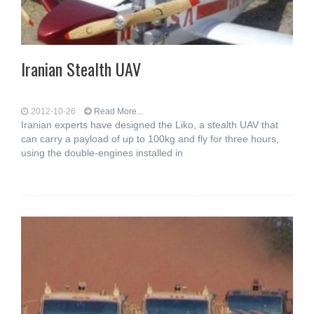
Iranian Stealth UAV
2012-10-26
Read More...
Iranian experts have designed the Liko, a stealth UAV that
can carry a payload of up to 100kg and fly for three hours,
using the double-engines installed in