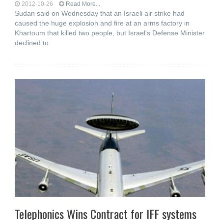
2012-10-26
Read More...
Sudan said on Wednesday that an Israeli air strike had
caused the huge explosion and fire at an arms factory in
Khartoum that killed two people, but Israel's Defense Minister
declined to
Telephonics Wins Contract for IFF systems