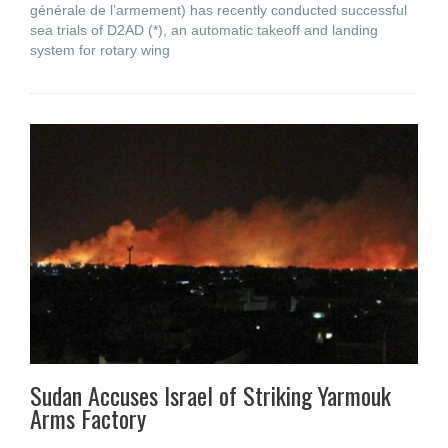
générale de l’armement) has recently conducted successful
sea trials of D2AD (*), an automatic takeoff and landing
system for rotary wing
Sudan Accuses Israel of Striking Yarmouk
Arms Factory