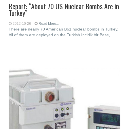
Report: “About 70 US Nuclear Bombs Are in
Turkey”
2012-10-26
Read More...
There are nearly 70 American B61 nuclear bombs in Turkey.
All of them are deployed on the Turkish Incirlik Air Base,