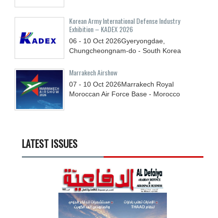
Korean Army International Defense Industry
Exhibition – KADEX 2026
06 - 10
Oct
2026
Gyeryongdae,
Chungcheongnam-do - South Korea
Marrakech Airshow
07 - 10
Oct
2026
Marrakech Royal
Moroccan Air Force Base - Morocco
LATEST ISSUES