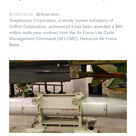
2012-10-26
Read More...
Telephonics Corporation, a wholly owned subsidiary of
Griffon Corporation, announced it has been awarded a $60
million multi-year contract from the Air Force Life Cycle
Management Command (AFLCMC), Hanscom Air Force
Base,