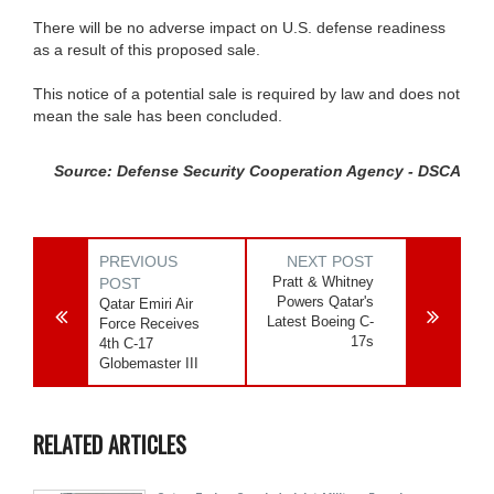
There will be no adverse impact on U.S. defense readiness
as a result of this proposed sale.
This notice of a potential sale is required by law and does not
mean the sale has been concluded.
Source: Defense Security Cooperation Agency - DSCA
PREVIOUS
NEXT POST
Pratt & Whitney
POST
Powers Qatar's
Qatar Emiri Air
Latest Boeing C-
Force Receives
17s
4th C-17
Globemaster III
RELATED ARTICLES