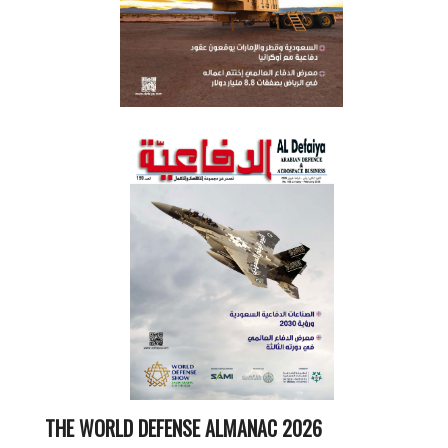
THE WORLD DEFENSE ALMANAC 2026