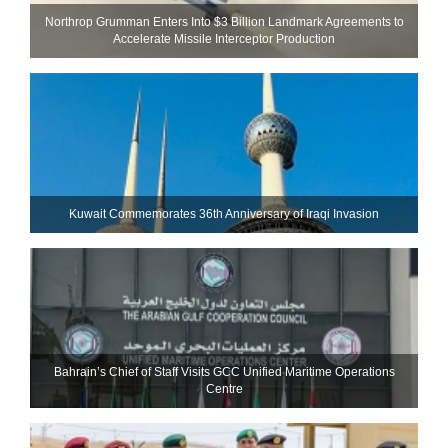
Northrop Grumman Enters Into $3 Billion Landmark Agreements to
Accelerate Missile Interceptor Production
Kuwait Commemorates 36th Anniversary of Iraqi Invasion
Bahrain’s Chief of Staff Visits GCC Unified Maritime Operations
Centre