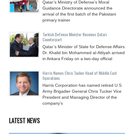
Qatar’s Ministry of Defense’s Moral
Guidance Directorate announced the
arrival of the first batch of the Pakistani
primary trainer
Turkish Defense Minister Receives Qatari
Counterpart
Qatar’s Minister of State for Defense Affairs
Dr. Khalid bin Mohammed al-Attiyah arrived
in Ankara Friday on a two-day official
Harris Names Chris Tucker Head of Middle East
Operations
Harris Corporation has named retired U.S.
Army Brigadier General Chris Tucker Vice
President and Managing Director of the
company’s
LATEST NEWS