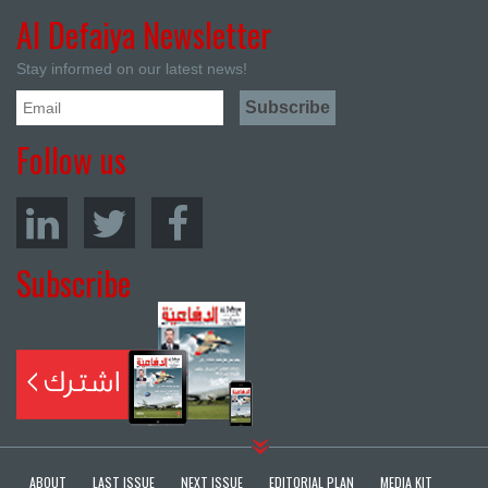
Al Defaiya Newsletter
Stay informed on our latest news!
Follow us
Subscribe
ABOUT
LAST ISSUE
NEXT ISSUE
EDITORIAL PLAN
MEDIA KIT