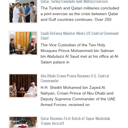
Qatar, Turkey Conclude Joint Military Exercise
The Turkish and Qatari militaries concluded
a joint exercise as the crisis between Qatar
and Gulf countries continues. Over 250
Saudi Defense Minister Meets US Central Command
Chief
The Vice Custodian of the Two Holy
Mosques Prince Mohammed bin Salman
bin Abdulaziz Al Saud met at his office at Al-
Salam palace in
Abu Dhabi Crown Prince Receives U.S. Central
Commander
H.H. Sheikh Mohamed bin Zayed Al
Nahyan, Crown Prince of Abu Dhabi and
Deputy Supreme Commander of the UAE
Armed Forces, received on
Qatar Receives First Batch of Super Mushshak
Trainer Aircraft