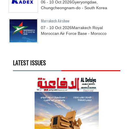
06 - 10
Oct
2026
Gyeryongdae,
Chungcheongnam-do - South Korea
Marrakech Airshow
07 - 10
Oct
2026
Marrakech Royal
Moroccan Air Force Base - Morocco
LATEST ISSUES