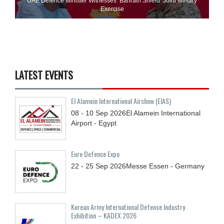
UAE Defence Minister Witnesses ‘Bahrain Shield’ Joint Military
Exercise
LATEST EVENTS
El Alamein International Airshow (EIAS)
08 - 10
Sep
2026
El Alamein International
Airport - Egypt
Euro Defence Expo
22 - 25
Sep
2026
Messe Essen - Germany
Korean Army International Defense Industry
Exhibition – KADEX 2026