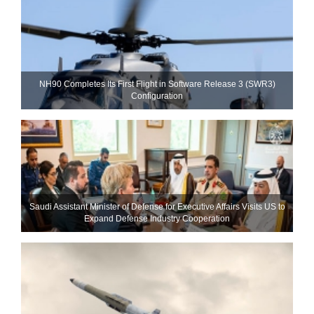
NH90 Completes Its First Flight in Software Release 3 (SWR3)
Configuration
Saudi Assistant Minister of Defense for Executive Affairs Visits US to
Expand Defense Industry Cooperation