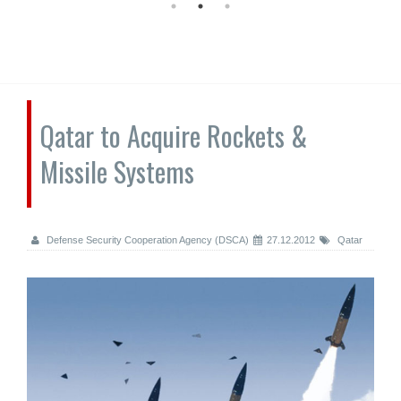
Qatar to Acquire Rockets &
Missile Systems
Defense Security Cooperation Agency (DSCA)
27.12.2012
Qatar