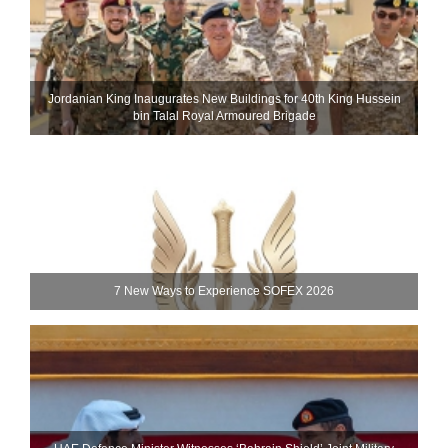
Jordanian King Inaugurates New Buildings for 40th King Hussein
bin Talal Royal Armoured Brigade
7 New Ways to Experience SOFEX 2026