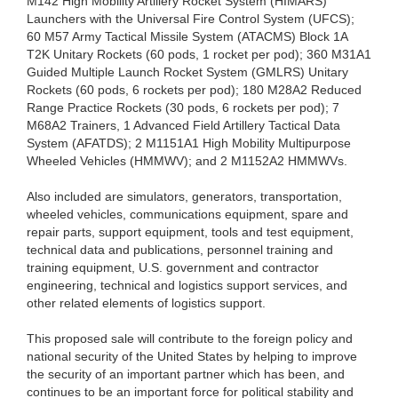
M142 High Mobility Artillery Rocket System (HIMARS)
Launchers with the Universal Fire Control System (UFCS);
60 M57 Army Tactical Missile System (ATACMS) Block 1A
T2K Unitary Rockets (60 pods, 1 rocket per pod); 360 M31A1
Guided Multiple Launch Rocket System (GMLRS) Unitary
Rockets (60 pods, 6 rockets per pod); 180 M28A2 Reduced
Range Practice Rockets (30 pods, 6 rockets per pod); 7
M68A2 Trainers, 1 Advanced Field Artillery Tactical Data
System (AFATDS); 2 M1151A1 High Mobility Multipurpose
Wheeled Vehicles (HMMWV); and 2 M1152A2 HMMWVs.
Also included are simulators, generators, transportation,
wheeled vehicles, communications equipment, spare and
repair parts, support equipment, tools and test equipment,
technical data and publications, personnel training and
training equipment, U.S. government and contractor
engineering, technical and logistics support services, and
other related elements of logistics support.
This proposed sale will contribute to the foreign policy and
national security of the United States by helping to improve
the security of an important partner which has been, and
continues to be an important force for political stability and