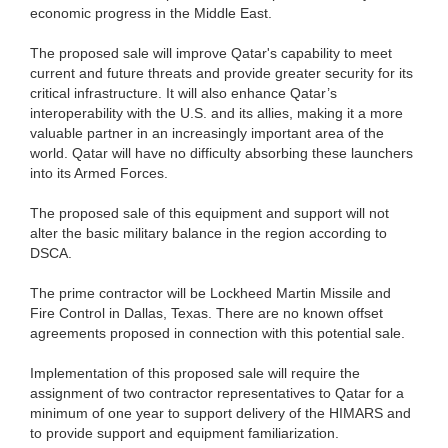
economic progress in the Middle East.
The proposed sale will improve Qatar's capability to meet
current and future threats and provide greater security for its
critical infrastructure. It will also enhance Qatar’s
interoperability with the U.S. and its allies, making it a more
valuable partner in an increasingly important area of the
world. Qatar will have no difficulty absorbing these launchers
into its Armed Forces.
The proposed sale of this equipment and support will not
alter the basic military balance in the region according to
DSCA.
The prime contractor will be Lockheed Martin Missile and
Fire Control in Dallas, Texas. There are no known offset
agreements proposed in connection with this potential sale.
Implementation of this proposed sale will require the
assignment of two contractor representatives to Qatar for a
minimum of one year to support delivery of the HIMARS and
to provide support and equipment familiarization.