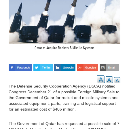
Qatar to Acquire Rockets & Missile Systems
The Defense Security Cooperation Agency (DSCA) notified
Congress December 21 of a possible Foreign Military Sale to
the Government of Qatar for rocket and missile systems and
associated equipment, parts, training and logistical support
for an estimated cost of $406 million.
The Government of Qatar has requested a possible sale of 7