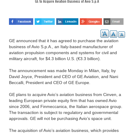
GE to Acquire Aviation Business of Avio S.p.A
GE announced that it has agreed to purchase the aviation
business of Avio S.p.A., an Italy-based manufacturer of
aviation propulsion components and systems for civil and
military aircraft, for $4.3 billion U.S. (€3.3 billion).
The announcement was made Monday in Milan, Italy, by
David Joyce, President and CEO of GE Aviation, and Nani
Beccalli, President and CEO of GE Europe.
GE plans to acquire Avio’s aviation business from Cinven, a
leading European private equity firm that has owned Avio
since 2006, and Finmeccanica, the Italian aerospace group.
The transaction is subject to regulatory and governmental
approvals. GE will not be purchasing Avio’s space unit.
The acquisition of Avio’s aviation business, which provides