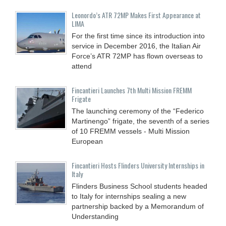
Leonordo’s ATR 72MP Makes First Appearance at
LIMA
For the first time since its introduction into
service in December 2016, the Italian Air
Force’s ATR 72MP has flown overseas to
attend
Fincantieri Launches 7th Multi Mission FREMM
Frigate
The launching ceremony of the “Federico
Martinengo” frigate, the seventh of a series
of 10 FREMM vessels - Multi Mission
European
Fincantieri Hosts Flinders University Internships in
Italy
Flinders Business School students headed
to Italy for internships sealing a new
partnership backed by a Memorandum of
Understanding