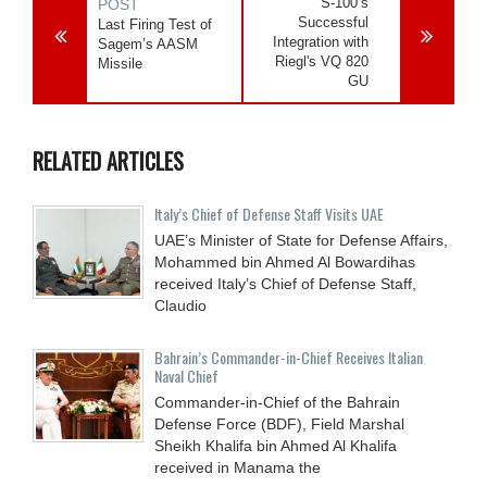
S-100’s
POST
Successful
Last Firing Test of
Integration with
Sagem’s AASM
Riegl's VQ 820
Missile
GU
RELATED ARTICLES
Italy’s Chief of Defense Staff Visits UAE
UAE’s Minister of State for Defense Affairs,
Mohammed bin Ahmed Al Bowardihas
received Italy’s Chief of Defense Staff,
Claudio
Bahrain’s Commander-in-Chief Receives Italian
Naval Chief
Commander-in-Chief of the Bahrain
Defense Force (BDF), Field Marshal
Sheikh Khalifa bin Ahmed Al Khalifa
received in Manama the