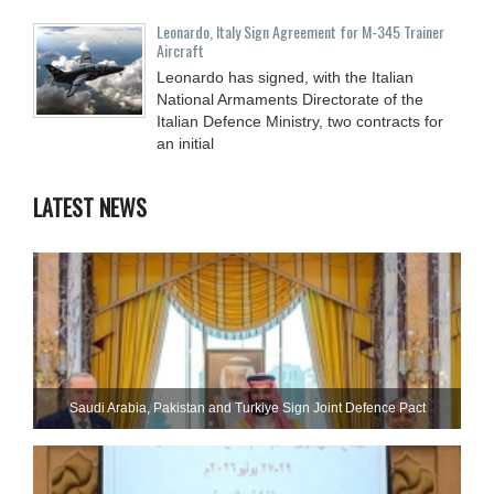
Leonardo, Italy Sign Agreement for M-345 Trainer
Aircraft
Leonardo has signed, with the Italian
National Armaments Directorate of the
Italian Defence Ministry, two contracts for
an initial
LATEST NEWS
Saudi ⁠Arabia, Pakistan and Turkiye Sign Joint Defence Pact