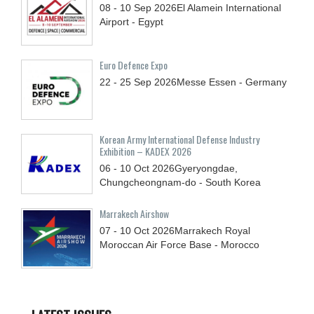
08 - 10
Sep
2026
El Alamein International
Airport - Egypt
Euro Defence Expo
22 - 25
Sep
2026
Messe Essen - Germany
Korean Army International Defense Industry
Exhibition – KADEX 2026
06 - 10
Oct
2026
Gyeryongdae,
Chungcheongnam-do - South Korea
Marrakech Airshow
07 - 10
Oct
2026
Marrakech Royal
Moroccan Air Force Base - Morocco