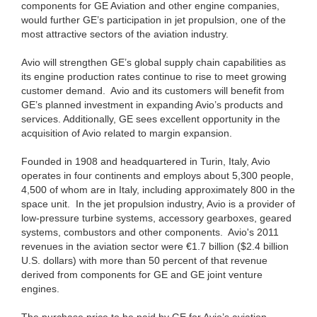
components for GE Aviation and other engine companies,
would further GE’s participation in jet propulsion, one of the
most attractive sectors of the aviation industry.
Avio will strengthen GE’s global supply chain capabilities as
its engine production rates continue to rise to meet growing
customer demand. Avio and its customers will benefit from
GE’s planned investment in expanding Avio’s products and
services. Additionally, GE sees excellent opportunity in the
acquisition of Avio related to margin expansion.
Founded in 1908 and headquartered in Turin, Italy, Avio
operates in four continents and employs about 5,300 people,
4,500 of whom are in Italy, including approximately 800 in the
space unit. In the jet propulsion industry, Avio is a provider of
low-pressure turbine systems, accessory gearboxes, geared
systems, combustors and other components. Avio's 2011
revenues in the aviation sector were €1.7 billion ($2.4 billion
U.S. dollars) with more than 50 percent of that revenue
derived from components for GE and GE joint venture
engines.