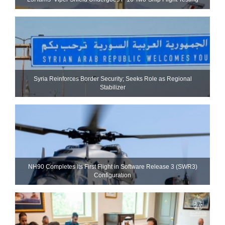
Syria Reinforces Border Security; Seeks Role as Regional
Stabilizer
NH90 Completes Its First Flight in Software Release 3 (SWR3)
Configuration