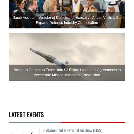
Saudi Assistant Minister of Defense for Executive Affairs Visits US to
Expand Defense Industry Cooperation
Northrop Grumman Enters Into $3 Billion Landmark Agreements to
Accelerate Missile Interceptor Production
LATEST EVENTS
El Alamein International Airshow (EIAS)