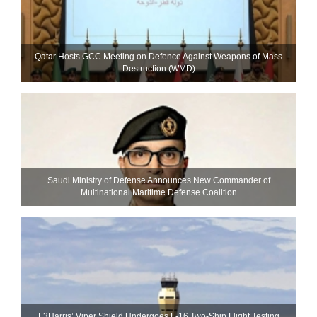
Qatar Hosts GCC Meeting on Defence Against Weapons of Mass
Destruction (WMD)
Saudi Ministry of Defense Announces New Commander of
Multinational Maritime Defense Coalition
L3Harris’ Viper Shield Undergoes F-16 Two-Ship Flight Testing