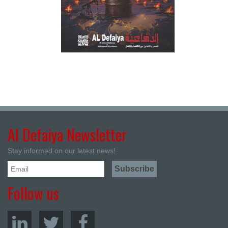
Al Defaiya Newsletter
Stay informed on our latest news!
Follow us