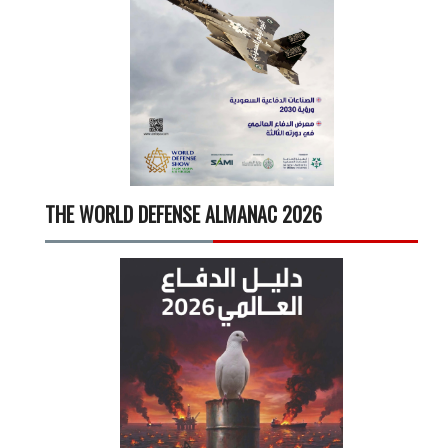
THE WORLD DEFENSE ALMANAC 2026