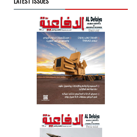
LATEST ISSUES