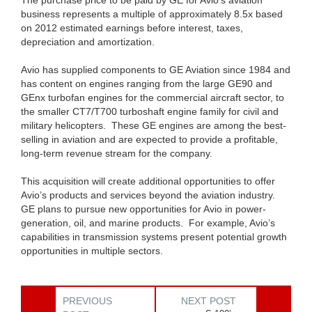
The purchase price to be paid by GE for Avio’s aviation
business represents a multiple of approximately 8.5x based
on 2012 estimated earnings before interest, taxes,
depreciation and amortization.
Avio has supplied components to GE Aviation since 1984 and
has content on engines ranging from the large GE90 and
GEnx turbofan engines for the commercial aircraft sector, to
the smaller CT7/T700 turboshaft engine family for civil and
military helicopters. These GE engines are among the best-
selling in aviation and are expected to provide a profitable,
long-term revenue stream for the company.
This acquisition will create additional opportunities to offer
Avio’s products and services beyond the aviation industry.
GE plans to pursue new opportunities for Avio in power-
generation, oil, and marine products. For example, Avio’s
capabilities in transmission systems present potential growth
opportunities in multiple sectors.
PREVIOUS
NEXT POST