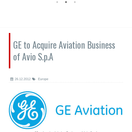
GE to Acquire Aviation Business
of Avio S.p.A
26.12.2012
Europe