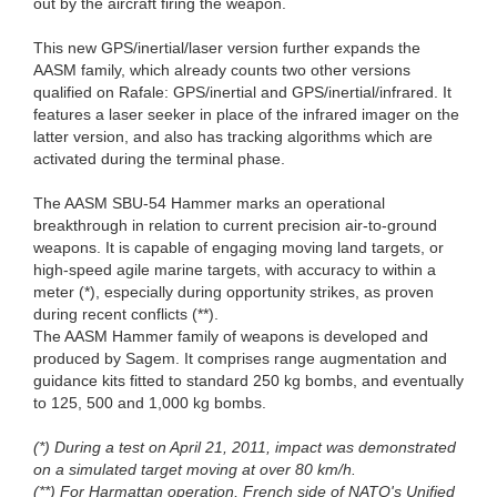
out by the aircraft firing the weapon.
This new GPS/inertial/laser version further expands the
AASM family, which already counts two other versions
qualified on Rafale: GPS/inertial and GPS/inertial/infrared. It
features a laser seeker in place of the infrared imager on the
latter version, and also has tracking algorithms which are
activated during the terminal phase.
The AASM SBU-54 Hammer marks an operational
breakthrough in relation to current precision air-to-ground
weapons. It is capable of engaging moving land targets, or
high-speed agile marine targets, with accuracy to within a
meter (*), especially during opportunity strikes, as proven
during recent conflicts (**).
The AASM Hammer family of weapons is developed and
produced by Sagem. It comprises range augmentation and
guidance kits fitted to standard 250 kg bombs, and eventually
to 125, 500 and 1,000 kg bombs.
(*) During a test on April 21, 2011, impact was demonstrated
on a simulated target moving at over 80 km/h.
(**) For Harmattan operation, French side of NATO's Unified