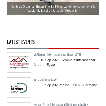
Northrop Grumman Enters Into $3 Billion Landmark Agreements to
Accelerate Missile Interceptor Production
LATEST EVENTS
El Alamein International Airshow (EIAS)
08 - 10
Sep
2026
El Alamein International
Airport - Egypt
Euro Defence Expo
22 - 25
Sep
2026
Messe Essen - Germany
Korean Army International Defense Industry