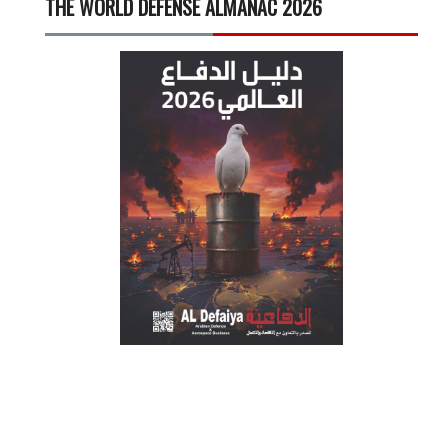
THE WORLD DEFENSE ALMANAC 2026