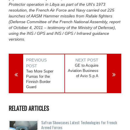
Protector operation in Libya as part of the UN's 1973
resolution, the French Air Force and Navy carried out 225
launches of AASM Hammer missiles from Rafale fighters
(Defense Committee of the French National Assembly, report
of October 4, 2011 – testimony of the Ministry of Defense),
using the INS / GPS and INS / GPS / Infrared guidance
versions.
PREVIOUS
NEXT POST
GE to Acquire
POST
Aviation Business
Two More Super
of Avio S.p.A
Pumas for the
Finnish Border
Guard
RELATED ARTICLES
Safran Showcases Latest Technologies for French
Armed Forces