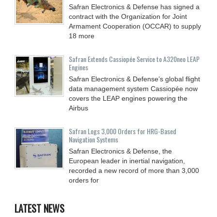
Safran Electronics & Defense has signed a
contract with the Organization for Joint
Armament Cooperation (OCCAR) to supply
18 more
Safran Extends Cassiopée Service to A320neo LEAP
Engines
Safran Electronics & Defense’s global flight
data management system Cassiopée now
covers the LEAP engines powering the
Airbus
Safran Logs 3,000 Orders for HRG-Based
Navigation Systems
Safran Electronics & Defense, the
European leader in inertial navigation,
recorded a new record of more than 3,000
orders for
LATEST NEWS