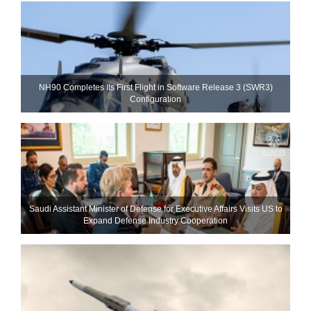
NH90 Completes Its First Flight in Software Release 3 (SWR3)
Configuration
Saudi Assistant Minister of Defense for Executive Affairs Visits US to
Expand Defense Industry Cooperation