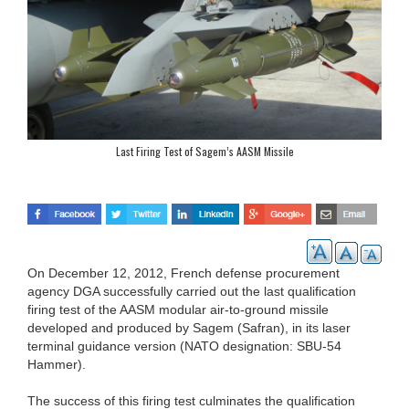
Last Firing Test of Sagem’s AASM Missile
On December 12, 2012, French defense procurement
agency DGA successfully carried out the last qualification
firing test of the AASM modular air-to-ground missile
developed and produced by Sagem (Safran), in its laser
terminal guidance version (NATO designation: SBU-54
Hammer).
The success of this firing test culminates the qualification