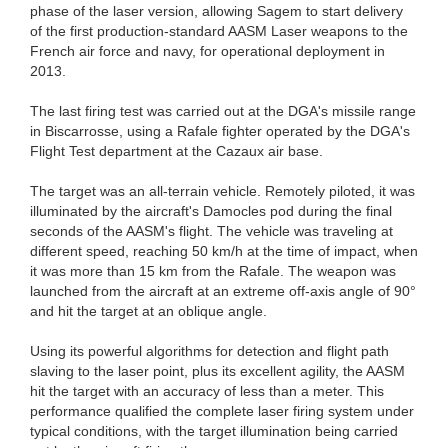
phase of the laser version, allowing Sagem to start delivery
of the first production-standard AASM Laser weapons to the
French air force and navy, for operational deployment in
2013.
The last firing test was carried out at the DGA's missile range
in Biscarrosse, using a Rafale fighter operated by the DGA's
Flight Test department at the Cazaux air base.
The target was an all-terrain vehicle. Remotely piloted, it was
illuminated by the aircraft's Damocles pod during the final
seconds of the AASM's flight. The vehicle was traveling at
different speed, reaching 50 km/h at the time of impact, when
it was more than 15 km from the Rafale. The weapon was
launched from the aircraft at an extreme off-axis angle of 90°
and hit the target at an oblique angle.
Using its powerful algorithms for detection and flight path
slaving to the laser point, plus its excellent agility, the AASM
hit the target with an accuracy of less than a meter. This
performance qualified the complete laser firing system under
typical conditions, with the target illumination being carried