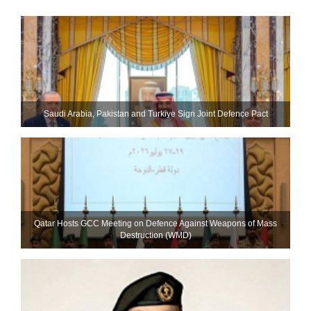
Saudi ⁠Arabia, Pakistan and Turkiye Sign Joint Defence Pact
Qatar Hosts GCC Meeting on Defence Against Weapons of Mass
Destruction (WMD)