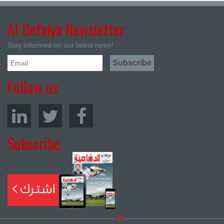
Al Defaiya Newsletter
Stay informed on our latest news!
Follow us
Subscribe