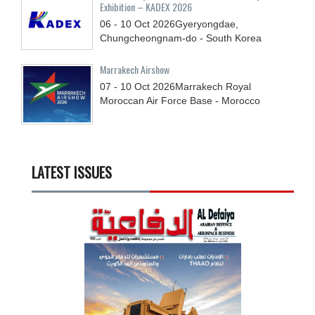
Exhibition – KADEX 2026
06 - 10
Oct
2026
Gyeryongdae,
Chungcheongnam-do - South Korea
Marrakech Airshow
07 - 10
Oct
2026
Marrakech Royal
Moroccan Air Force Base - Morocco
LATEST ISSUES