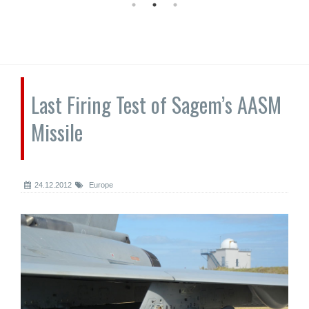
Last Firing Test of Sagem’s AASM
Missile
24.12.2012
Europe