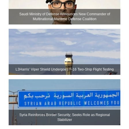
Saudi Ministry of Defense Announces New Commander of
Multinational Maritime Defense Coalition
L3Harris’ Viper Shield Undergoes F-16 Two-Ship Flight Testing
Syria Reinforces Border Security; Seeks Role as Regional
Stabilizer