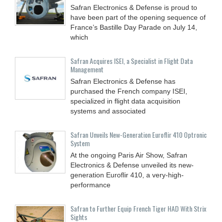
Safran Electronics & Defense is proud to
have been part of the opening sequence of
France’s Bastille Day Parade on July 14,
which
Safran Acquires ISEI, a Specialist in Flight Data
Management
Safran Electronics & Defense has
purchased the French company ISEI,
specialized in flight data acquisition
systems and associated
Safran Unveils New-Generation Euroflir 410 Optronic
System
At the ongoing Paris Air Show, Safran
Electronics & Defense unveiled its new-
generation Euroflir 410, a very-high-
performance
Safran to Further Equip French Tiger HAD With Strix
Sights