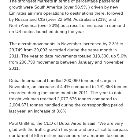
The strongest markets in terms of percentage passenger
growth were South America (over 98.9% ) driven by new
Emirates airline’s operations to destinations there, followed
by Russia and CIS (over 22.6%), Australasia (21%) and
North America (over 20%) as a result of increase in demand
on US routes launched during the year.
The aircraft movements in November increased by 2.3% to
29,749 from 29,093 recorded during the same month in
2011. The year to date movements totaled 313,300, up 5.6%
from 296,799 movements between January and November
2011.
Dubai International handled 200,060 tonnes of cargo in
November, an increase of 4.4% compared to 191,658 tonnes
recorded during the same month in 2011. The year to date
freight volumes reached 2,077,676 tonnes compared to
2,004,671 tonnes handled during the corresponding period
last year, an increase of 3.6%.
Paul Griffiths, the CEO of Dubai Airports said, “We are very
glad with the traffic growth this year and are all set to surpass
our target of 56.5 million passengers by a margin, taking us