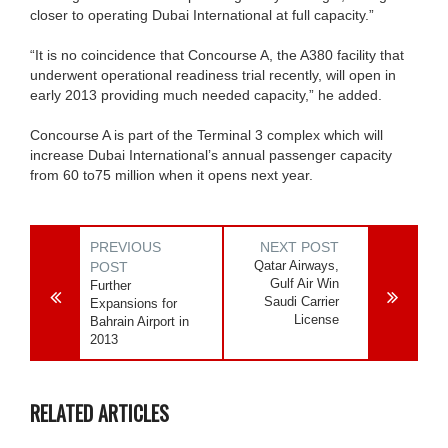
closer to operating Dubai International at full capacity.”
“It is no coincidence that Concourse A, the A380 facility that
underwent operational readiness trial recently, will open in
early 2013 providing much needed capacity,” he added.
Concourse A is part of the Terminal 3 complex which will
increase Dubai International’s annual passenger capacity
from 60 to75 million when it opens next year.
PREVIOUS
NEXT POST
Qatar Airways,
POST
Gulf Air Win
Further
Saudi Carrier
Expansions for
License
Bahrain Airport in
2013
RELATED ARTICLES