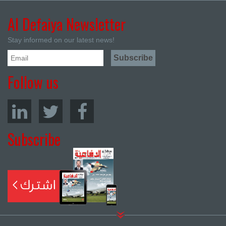
Al Defaiya Newsletter
Stay informed on our latest news!
Follow us
Subscribe