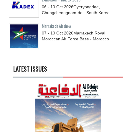
06 - 10
Oct
2026
Gyeryongdae,
Chungcheongnam-do - South Korea
Marrakech Airshow
07 - 10
Oct
2026
Marrakech Royal
Moroccan Air Force Base - Morocco
LATEST ISSUES