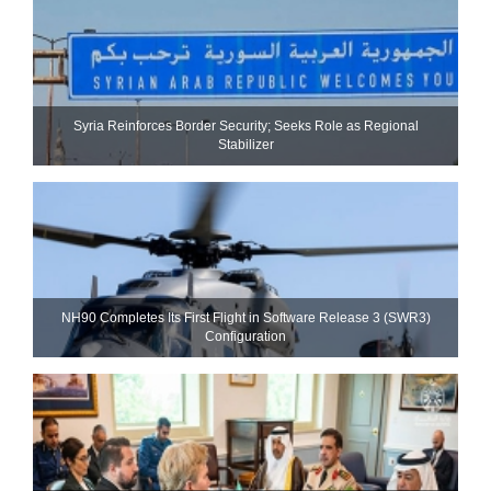
Syria Reinforces Border Security; Seeks Role as Regional
Stabilizer
NH90 Completes Its First Flight in Software Release 3 (SWR3)
Configuration