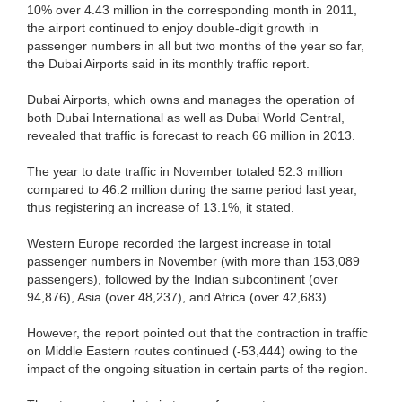
10% over 4.43 million in the corresponding month in 2011,
the airport continued to enjoy double-digit growth in
passenger numbers in all but two months of the year so far,
the Dubai Airports said in its monthly traffic report.
Dubai Airports, which owns and manages the operation of
both Dubai International as well as Dubai World Central,
revealed that traffic is forecast to reach 66 million in 2013.
The year to date traffic in November totaled 52.3 million
compared to 46.2 million during the same period last year,
thus registering an increase of 13.1%, it stated.
Western Europe recorded the largest increase in total
passenger numbers in November (with more than 153,089
passengers), followed by the Indian subcontinent (over
94,876), Asia (over 48,237), and Africa (over 42,683).
However, the report pointed out that the contraction in traffic
on Middle Eastern routes continued (-53,444) owing to the
impact of the ongoing situation in certain parts of the region.