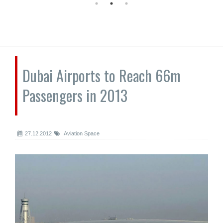
Dubai Airports to Reach 66m
Passengers in 2013
27.12.2012
Aviation Space