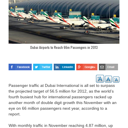
Dubai Airports to Reach 66m Passengers in 2013
Passenger traffic at Dubai International is all set to surpass
the projected target of 56.5 million for 2012, as the world’s
fourth busiest hub for international passengers racked up
another month of double digit growth this November with an
eye on 66 million passengers next year, according to a
report.
With monthly traffic in November reaching 4.87 million, up