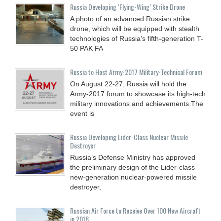
Russia Developing ‘Flying-Wing’ Strike Drone
A photo of an advanced Russian strike
drone, which will be equipped with stealth
technologies of Russia’s fifth-generation T-
50 PAK FA
Russia to Host Army-2017 Military-Technical Forum
On August 22-27, Russia will hold the
Army-2017 forum to showcase its high-tech
military innovations and achievements.The
event is
Russia Developing Lider-Class Nuclear Missile
Destroyer
Russia’s Defense Ministry has approved
the preliminary design of the Lider-class
new-generation nuclear-powered missile
destroyer,
Russian Air Force to Receive Over 100 New Aircraft
in 2018