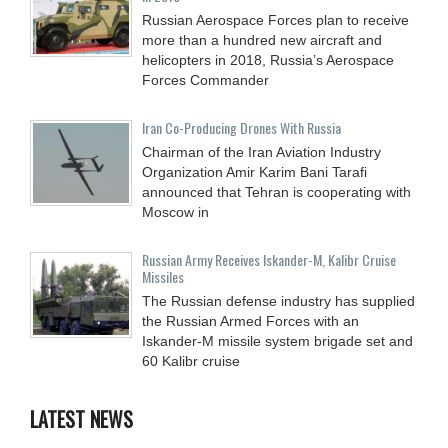
Russian Aerospace Forces plan to receive
more than a hundred new aircraft and
helicopters in 2018, Russia’s Aerospace
Forces Commander
Iran Co-Producing Drones With Russia
Chairman of the Iran Aviation Industry
Organization Amir Karim Bani Tarafi
announced that Tehran is cooperating with
Moscow in
Russian Army Receives Iskander-M, Kalibr Cruise
Missiles
The Russian defense industry has supplied
the Russian Armed Forces with an
Iskander-M missile system brigade set and
60 Kalibr cruise
LATEST NEWS