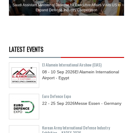
Saudi Assistant Minister of Defense for Executive Affairs Visits US to
Expand Defense Industry Cooperation
LATEST EVENTS
El Alamein International Airshow (EIAS)
08 - 10
Sep
2026
El Alamein International
Airport - Egypt
Euro Defence Expo
22 - 25
Sep
2026
Messe Essen - Germany
Korean Army International Defense Industry
Exhibition – KADEX 2026