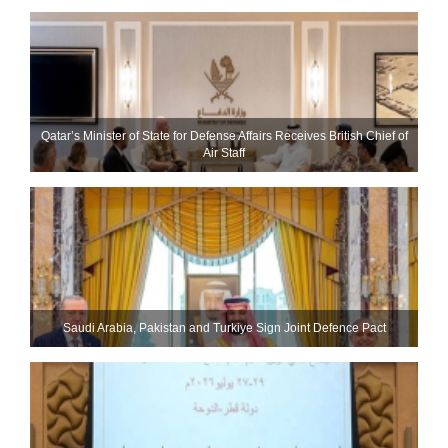
Qatar’s Minister of State for Defense Affairs Receives British Chief of
Air Staff
Saudi ⁠Arabia, Pakistan and Turkiye Sign Joint Defence Pact