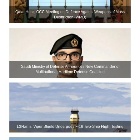
Qatar Hosts GCC Meeting on Defence Against Weapons of Mass
Destruction (WMD)
Saudi Ministry of Defense Announces New Commander of
Multinational Maritime Defense Coalition
L3Harris’ Viper Shield Undergoes F-16 Two-Ship Flight Testing