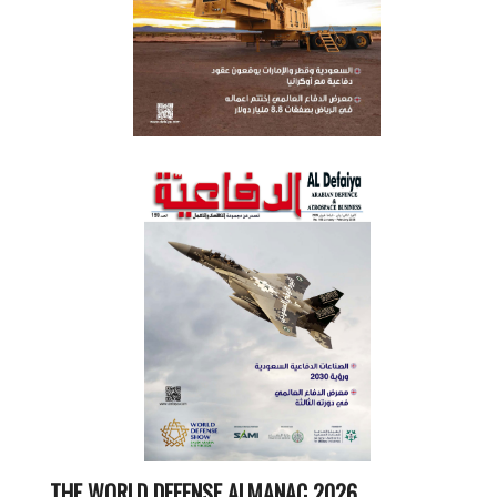
THE WORLD DEFENSE ALMANAC 2026