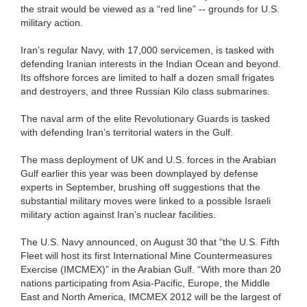
the strait would be viewed as a “red line” -- grounds for U.S.
military action.
Iran’s regular Navy, with 17,000 servicemen, is tasked with
defending Iranian interests in the Indian Ocean and beyond.
Its offshore forces are limited to half a dozen small frigates
and destroyers, and three Russian Kilo class submarines.
The naval arm of the elite Revolutionary Guards is tasked
with defending Iran’s territorial waters in the Gulf.
The mass deployment of UK and U.S. forces in the Arabian
Gulf earlier this year was been downplayed by defense
experts in September, brushing off suggestions that the
substantial military moves were linked to a possible Israeli
military action against Iran’s nuclear facilities.
The U.S. Navy announced, on August 30 that “the U.S. Fifth
Fleet will host its first International Mine Countermeasures
Exercise (IMCMEX)” in the Arabian Gulf. “With more than 20
nations participating from Asia-Pacific, Europe, the Middle
East and North America, IMCMEX 2012 will be the largest of