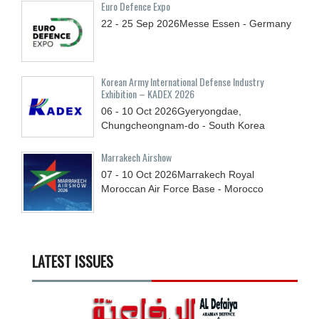
Euro Defence Expo
22 - 25
Sep
2026
Messe Essen - Germany
Korean Army International Defense Industry
Exhibition – KADEX 2026
06 - 10
Oct
2026
Gyeryongdae,
Chungcheongnam-do - South Korea
Marrakech Airshow
07 - 10
Oct
2026
Marrakech Royal
Moroccan Air Force Base - Morocco
LATEST ISSUES