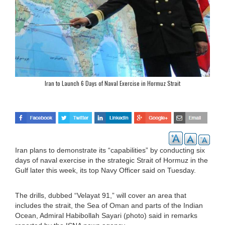
Iran to Launch 6 Days of Naval Exercise in Hormuz Strait
Iran plans to demonstrate its “capabilities” by conducting six
days of naval exercise in the strategic Strait of Hormuz in the
Gulf later this week, its top Navy Officer said on Tuesday.
The drills, dubbed “Velayat 91,” will cover an area that
includes the strait, the Sea of Oman and parts of the Indian
Ocean, Admiral Habibollah Sayari (photo) said in remarks