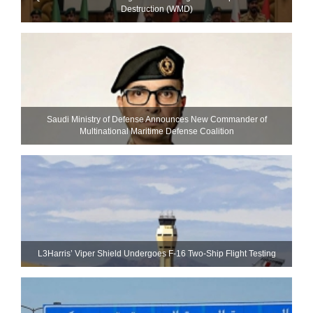
Destruction (WMD)
Saudi Ministry of Defense Announces New Commander of
Multinational Maritime Defense Coalition
L3Harris’ Viper Shield Undergoes F-16 Two-Ship Flight Testing