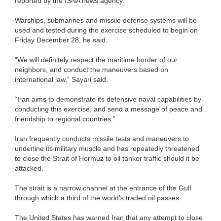
reported by the ISNA news agency.
Warships, submarines and missile defense systems will be
used and tested during the exercise scheduled to begin on
Friday December 28, he said.
“We will definitely respect the maritime border of our
neighbors, and conduct the maneuvers based on
international law,” Sayari said.
“Iran aims to demonstrate its defensive naval capabilities by
conducting this exercise, and send a message of peace and
friendship to regional countries.”
Iran frequently conducts missile tests and maneuvers to
underline its military muscle and has repeatedly threatened
to close the Strait of Hormuz to oil tanker traffic should it be
attacked.
The strait is a narrow channel at the entrance of the Gulf
through which a third of the world’s traded oil passes.
The United States has warned Iran that any attempt to close