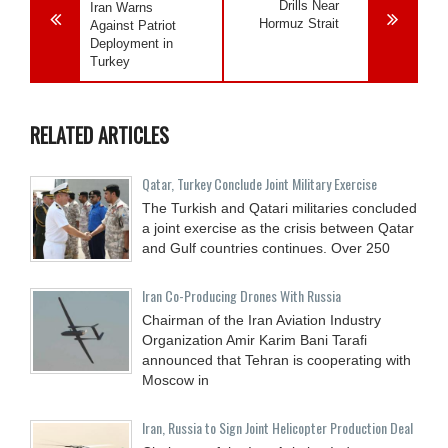
Drills Near
Iran Warns
Hormuz Strait
Against Patriot
Deployment in
Turkey
RELATED ARTICLES
Qatar, Turkey Conclude Joint Military Exercise
The Turkish and Qatari militaries concluded
a joint exercise as the crisis between Qatar
and Gulf countries continues. Over 250
Iran Co-Producing Drones With Russia
Chairman of the Iran Aviation Industry
Organization Amir Karim Bani Tarafi
announced that Tehran is cooperating with
Moscow in
Iran, Russia to Sign Joint Helicopter Production Deal