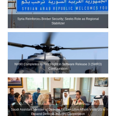
Syria Reinforces Border Security; Seeks Role as Regional
Stabilizer
NH90 Completes Its First Flight in Software Release 3 (SWR3)
Configuration
Saudi Assistant Minister of Defense for Executive Affairs Visits US to
Expand Defense Industry Cooperation