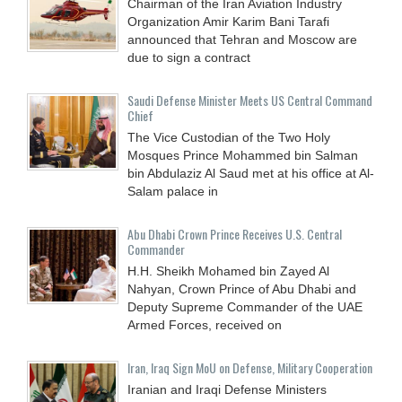
Chairman of the Iran Aviation Industry
Organization Amir Karim Bani Tarafi
announced that Tehran and Moscow are
due to sign a contract
Saudi Defense Minister Meets US Central Command
Chief
The Vice Custodian of the Two Holy
Mosques Prince Mohammed bin Salman
bin Abdulaziz Al Saud met at his office at Al-
Salam palace in
Abu Dhabi Crown Prince Receives U.S. Central
Commander
H.H. Sheikh Mohamed bin Zayed Al
Nahyan, Crown Prince of Abu Dhabi and
Deputy Supreme Commander of the UAE
Armed Forces, received on
Iran, Iraq Sign MoU on Defense, Military Cooperation
Iranian and Iraqi Defense Ministers