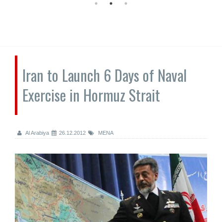
Iran to Launch 6 Days of Naval
Exercise in Hormuz Strait
Al Arabiya
26.12.2012
MENA