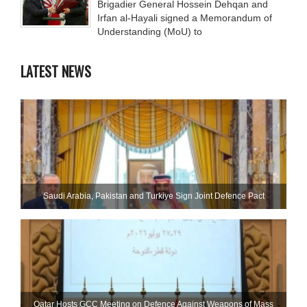
Brigadier General Hossein Dehqan and
Irfan al-Hayali signed a Memorandum of
Understanding (MoU) to
LATEST NEWS
Saudi ⁠Arabia, Pakistan and Turkiye Sign Joint Defence Pact
Qatar Hosts GCC Meeting on Defence Against Weapons of Mass