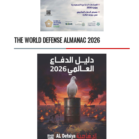
THE WORLD DEFENSE ALMANAC 2026