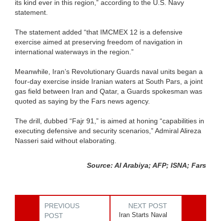
its kind ever in this region,” according to the U.S. Navy
statement.
The statement added “that IMCMEX 12 is a defensive
exercise aimed at preserving freedom of navigation in
international waterways in the region.”
Meanwhile, Iran’s Revolutionary Guards naval units began a
four-day exercise inside Iranian waters at South Pars, a joint
gas field between Iran and Qatar, a Guards spokesman was
quoted as saying by the Fars news agency.
The drill, dubbed “Fajr 91,” is aimed at honing “capabilities in
executing defensive and security scenarios,” Admiral Alireza
Nasseri said without elaborating.
Source: Al Arabiya; AFP; ISNA; Fars
PREVIOUS
NEXT POST
Iran Starts Naval
POST