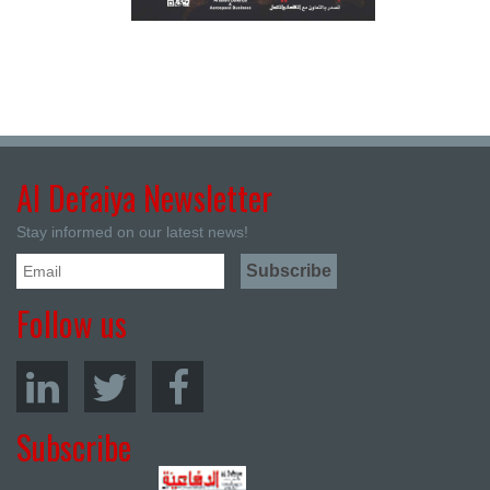
Al Defaiya Newsletter
Stay informed on our latest news!
Follow us
Subscribe