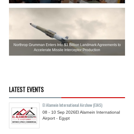
Northrop Grumman Enters Into $3 Billion Landmark Agreements to
Accelerate Missile Interceptor Production
LATEST EVENTS
El Alamein International Airshow (EIAS)
08 - 10
Sep
2026
El Alamein International
Airport - Egypt