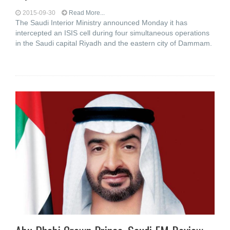
2015-09-30
Read More...
The Saudi Interior Ministry announced Monday it has
intercepted an ISIS cell during four simultaneous operations
in the Saudi capital Riyadh and the eastern city of Dammam.