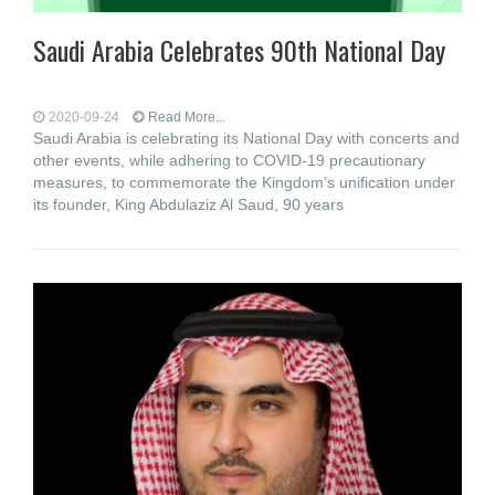
Saudi Arabia Celebrates 90th National Day
2020-09-24
Read More...
Saudi Arabia is celebrating its National Day with concerts and
other events, while adhering to COVID-19 precautionary
measures, to commemorate the Kingdom’s unification under
its founder, King Abdulaziz Al Saud, 90 years