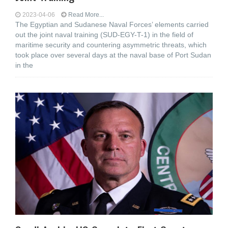
2023-04-06
Read More...
The Egyptian and Sudanese Naval Forces’ elements carried
out the joint naval training (SUD-EGY-T-1) in the field of
maritime security and countering asymmetric threats, which
took place over several days at the naval base of Port Sudan
in the