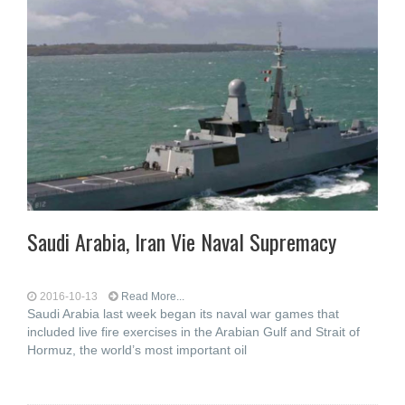
Saudi Arabia, Iran Vie Naval Supremacy
2016-10-13
Read More...
Saudi Arabia last week began its naval war games that
included live fire exercises in the Arabian Gulf and Strait of
Hormuz, the world’s most important oil