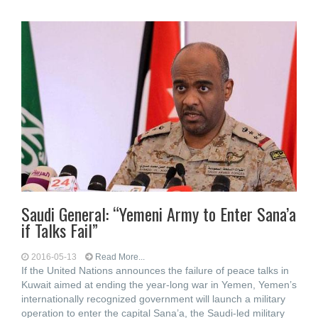
Saudi General: “Yemeni Army to Enter Sana’a
if Talks Fail”
2016-05-13
Read More...
If the United Nations announces the failure of peace talks in
Kuwait aimed at ending the year-long war in Yemen, Yemen’s
internationally recognized government will launch a military
operation to enter the capital Sana’a, the Saudi-led military