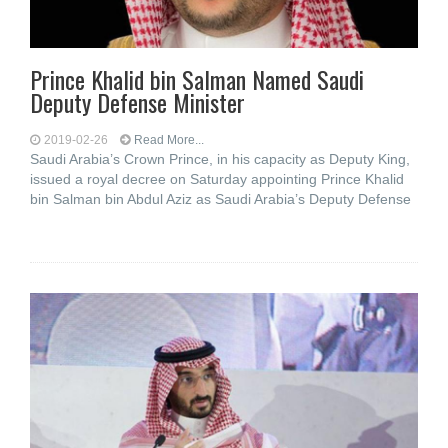
Prince Khalid bin Salman Named Saudi
Deputy Defense Minister
2019-02-26
Read More...
Saudi Arabia’s Crown Prince, in his capacity as Deputy King,
issued a royal decree on Saturday appointing Prince Khalid
bin Salman bin Abdul Aziz as Saudi Arabia’s Deputy Defense