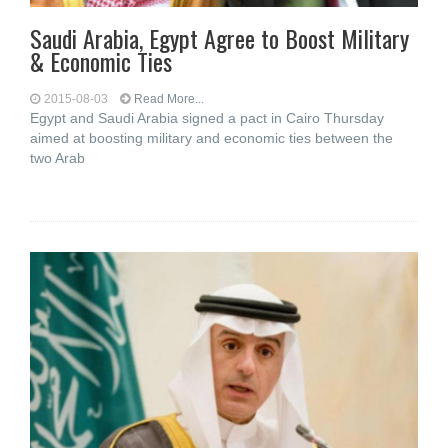
Saudi Arabia, Egypt Agree to Boost Military
& Economic Ties
2015-08-03
Read More...
Egypt and Saudi Arabia signed a pact in Cairo Thursday
aimed at boosting military and economic ties between the
two Arab