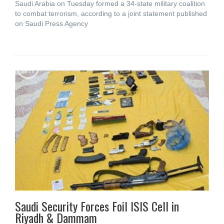
Saudi Arabia on Tuesday formed a 34-state military coalition
to combat terrorism, according to a joint statement published
on Saudi Press Agency
Saudi Security Forces Foil ISIS Cell in
Riyadh & Dammam