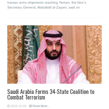
Iranian arms shipments reaching Yemen, the bloc’s
Secretary General, Abdullatif al-Zayani, said on
Saudi Arabia Forms 34-State Coalition to
Combat Terrorism
2015-12-16
Read More...