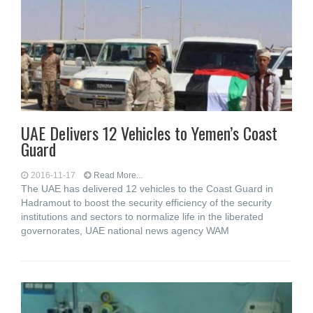
UAE Delivers 12 Vehicles to Yemen’s Coast
Guard
2016-11-17
Read More...
The UAE has delivered 12 vehicles to the Coast Guard in
Hadramout to boost the security efficiency of the security
institutions and sectors to normalize life in the liberated
governorates, UAE national news agency WAM