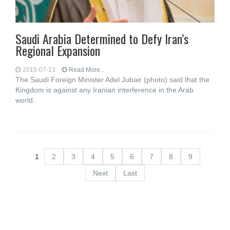
Saudi Arabia Determined to Defy Iran’s
Regional Expansion
2015-07-13
Read More...
The Saudi Foreign Minister Adel Jubair (photo) said that the
Kingdom is against any Iranian interference in the Arab
world.
1
2
3
4
5
6
7
8
9
Next
Last