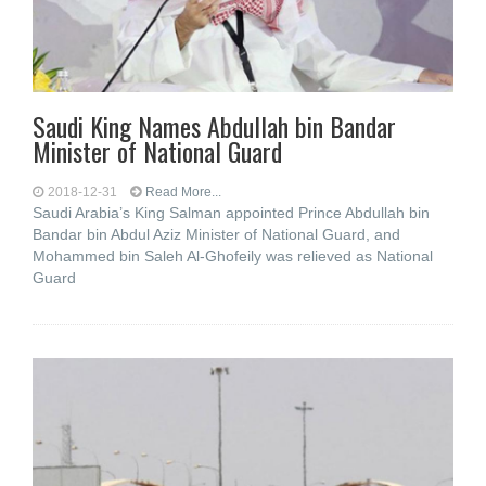
Saudi King Names Abdullah bin Bandar
Minister of National Guard
2018-12-31
Read More...
Saudi Arabia’s King Salman appointed Prince Abdullah bin
Bandar bin Abdul Aziz Minister of National Guard, and
Mohammed bin Saleh Al-Ghofeily was relieved as National
Guard