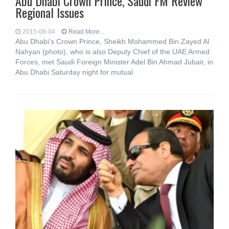
Abu Dhabi Crown Prince, Saudi FM Review
Regional Issues
2015-08-04
Read More...
Abu Dhabi’s Crown Prince, Sheikh Mohammed Bin Zayed Al
Nahyan (photo), who is also Deputy Chief of the UAE Armed
Forces, met Saudi Foreign Minister Adel Bin Ahmad Jubair, in
Abu Dhabi Saturday night for mutual