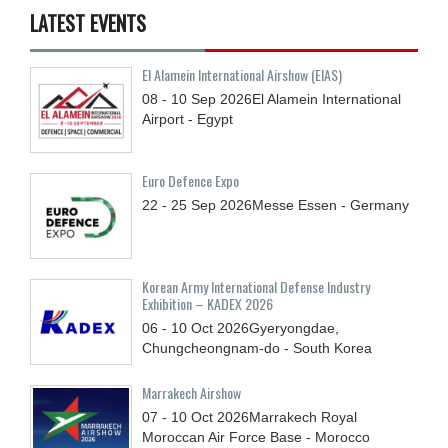
LATEST EVENTS
El Alamein International Airshow (EIAS)
08 - 10
Sep
2026
El Alamein International
Airport - Egypt
Euro Defence Expo
22 - 25
Sep
2026
Messe Essen - Germany
Korean Army International Defense Industry
Exhibition – KADEX 2026
06 - 10
Oct
2026
Gyeryongdae,
Chungcheongnam-do - South Korea
Marrakech Airshow
07 - 10
Oct
2026
Marrakech Royal
Moroccan Air Force Base - Morocco