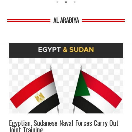
AL ARABIYA
Egyptian, Sudanese Naval Forces Carry Out
Joint Training