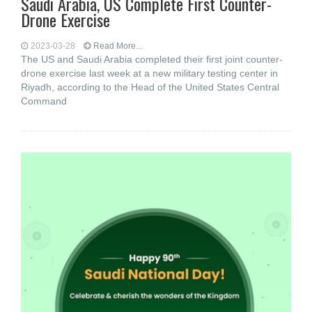
Saudi Arabia, US Complete First Counter-
Drone Exercise
2023-03-28
Read More...
The US and Saudi Arabia completed their first joint counter-
drone exercise last week at a new military testing center in
Riyadh, according to the Head of the United States Central
Command