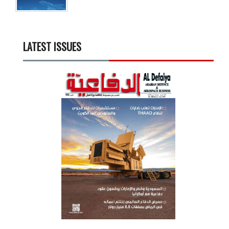
LATEST ISSUES