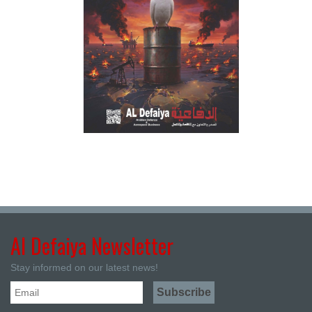
Al Defaiya Newsletter
Stay informed on our latest news!