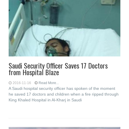
Saudi Security Officer Saves 17 Doctors
from Hospital Blaze
2016-11-16
Read More...
A Saudi hospital security officer has spoken of the moment
he saved 17 doctors and children when a fire ripped through
King Khaled Hospital in Al-Kharj in Saudi