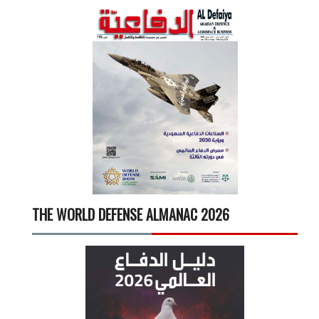
THE WORLD DEFENSE ALMANAC 2026