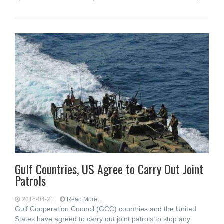
Gulf Countries, US Agree to Carry Out Joint
Patrols
2016-04-21
Read More...
Gulf Cooperation Council (GCC) countries and the United
States have agreed to carry out joint patrols to stop any