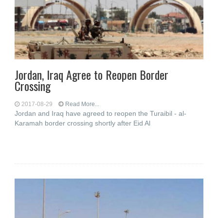
Jordan, Iraq Agree to Reopen Border
Crossing
2017-08-29
Read More...
Jordan and Iraq have agreed to reopen the Turaibil - al-
Karamah border crossing shortly after Eid Al