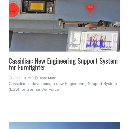
Cassidian: New Engineering Support System
for Eurofighter
2012-10-25
Read More...
Cassidian is developing a new Engineering Support System
(ESS) for German Air Force