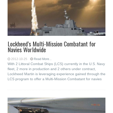
Lockheed’s Multi-Mission Combatant for
Navies Worldwide
2012-10-25
Read More...
With 2 Littoral Combat Ships (LCS) currently in the U.S. Navy
fleet, 2 more in production and 2 others under contract,
Lockheed Martin is leveraging experience gained through the
LCS program to offer a Multi-Mission Combatant for navies