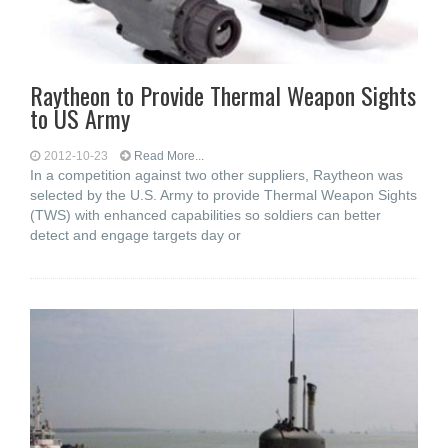
Raytheon to Provide Thermal Weapon Sights
to US Army
2012-10-23
Read More...
In a competition against two other suppliers, Raytheon was
selected by the U.S. Army to provide Thermal Weapon Sights
(TWS) with enhanced capabilities so soldiers can better
detect and engage targets day or