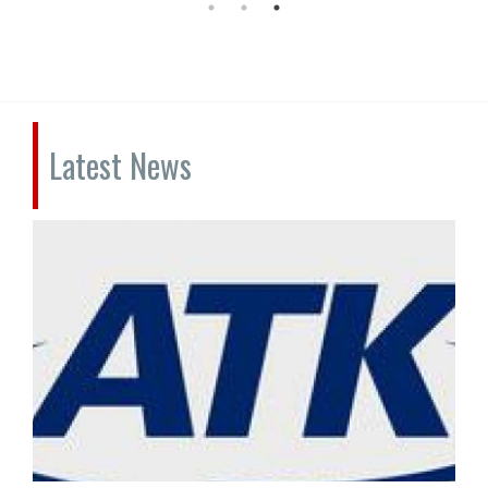
Latest News