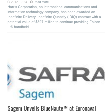
2012-10-24
Read More...
Harris Corporation, an international communications and
information technology company, has been awarded an
Indefinite Delivery, Indefinite Quantity (IDIQ) contract with a
potential value of $397 million to continue providing Falcon
III® handheld
Sagem Unveils BlueNaute™ at Euronaval