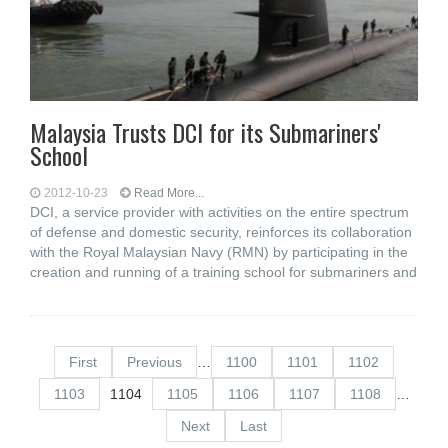
Malaysia Trusts DCI for its Submariners'
School
2012-10-23
Read More...
DCI, a service provider with activities on the entire spectrum
of defense and domestic security, reinforces its collaboration
with the Royal Malaysian Navy (RMN) by participating in the
creation and running of a training school for submariners and
First
Previous
…
1100
1101
1102
1103
1104
1105
1106
1107
1108
…
Next
Last