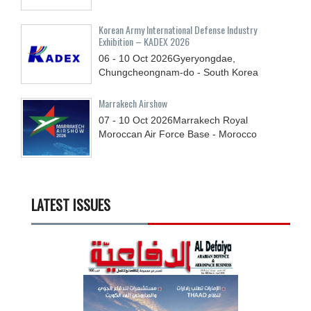
Korean Army International Defense Industry
Exhibition – KADEX 2026
06 - 10
Oct
2026
Gyeryongdae,
Chungcheongnam-do - South Korea
Marrakech Airshow
07 - 10
Oct
2026
Marrakech Royal
Moroccan Air Force Base - Morocco
LATEST ISSUES