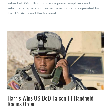
valued at $56 million to provide power amplifiers and
vehicular adapters for use with existing radios operated by
the U.S. Army and the National
Harris Wins US DoD Falcon III Handheld
Radios Order