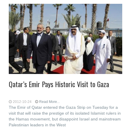
Qatar’s Emir Pays Historic Visit to Gaza
2012-10-24
Read More...
The Emir of Qatar entered the Gaza Strip on Tuesday for a
visit that will raise the prestige of its isolated Islamist rulers in
the Hamas movement, but disappoint Israel and mainstream
Palestinian leaders in the West