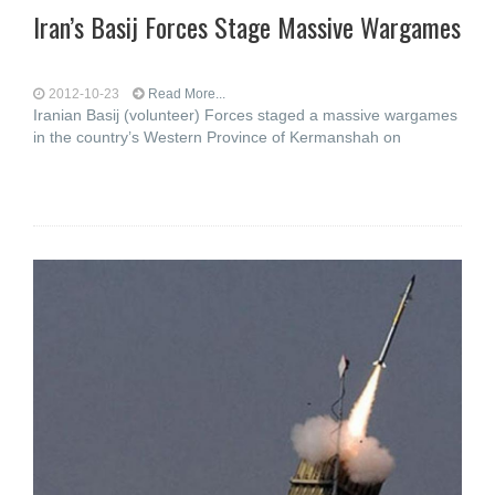
Iran’s Basij Forces Stage Massive Wargames
2012-10-23
Read More...
Iranian Basij (volunteer) Forces staged a massive wargames
in the country’s Western Province of Kermanshah on