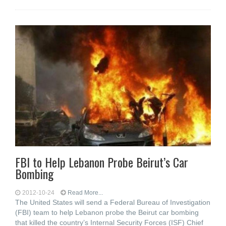
FBI to Help Lebanon Probe Beirut’s Car
Bombing
2012-10-24
Read More...
The United States will send a Federal Bureau of Investigation
(FBI) team to help Lebanon probe the Beirut car bombing
that killed the country’s Internal Security Forces (ISF) Chief