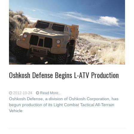
Oshkosh Defense Begins L-ATV Production
2012-10-24
Read More...
Oshkosh Defense, a division of Oshkosh Corporation, has
begun production of its Light Combat Tactical All-Terrain
Vehicle