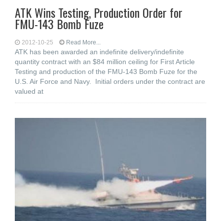
ATK Wins Testing, Production Order for
FMU-143 Bomb Fuze
2012-10-25
Read More...
ATK has been awarded an indefinite delivery/indefinite
quantity contract with an $84 million ceiling for First Article
Testing and production of the FMU-143 Bomb Fuze for the
U.S. Air Force and Navy. Initial orders under the contract are
valued at