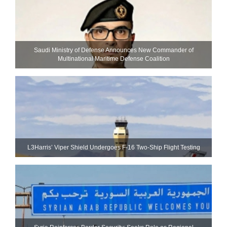
Saudi Ministry of Defense Announces New Commander of
Multinational Maritime Defense Coalition
L3Harris’ Viper Shield Undergoes F-16 Two-Ship Flight Testing