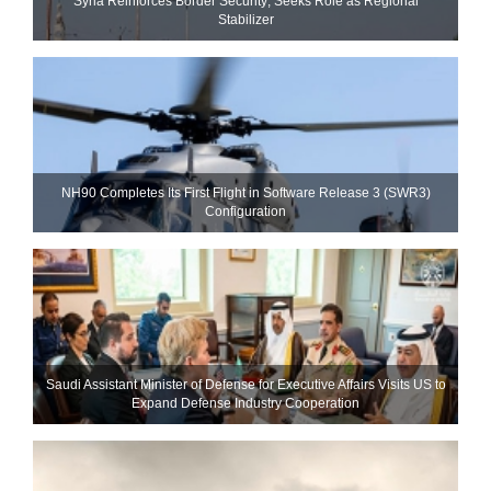
Syria Reinforces Border Security; Seeks Role as Regional
Stabilizer
NH90 Completes Its First Flight in Software Release 3 (SWR3)
Configuration
Saudi Assistant Minister of Defense for Executive Affairs Visits US to
Expand Defense Industry Cooperation