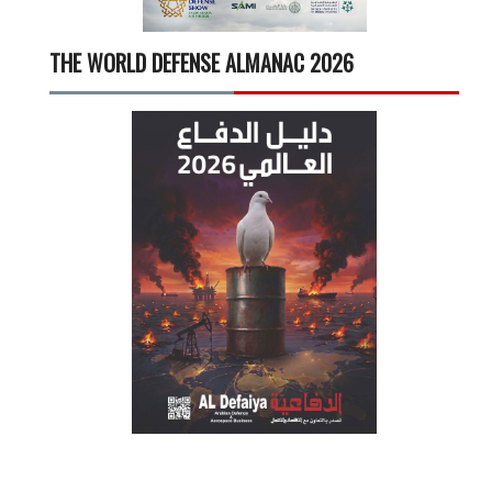
THE WORLD DEFENSE ALMANAC 2026