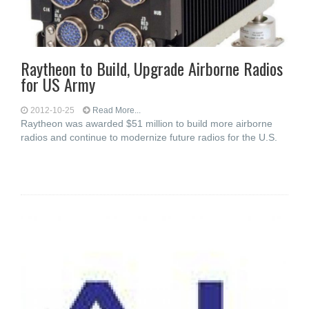
Raytheon to Build, Upgrade Airborne Radios
for US Army
2012-10-25
Read More...
Raytheon was awarded $51 million to build more airborne
radios and continue to modernize future radios for the U.S.