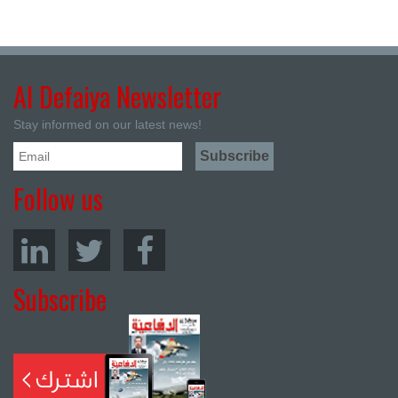
Al Defaiya Newsletter
Stay informed on our latest news!
Follow us
Subscribe