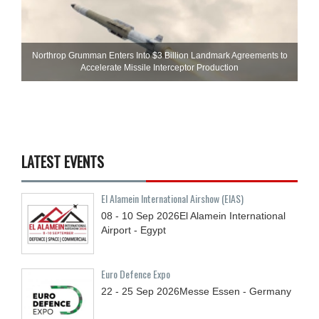
Northrop Grumman Enters Into $3 Billion Landmark Agreements to
Accelerate Missile Interceptor Production
LATEST EVENTS
El Alamein International Airshow (EIAS)
08 - 10
Sep
2026
El Alamein International
Airport - Egypt
Euro Defence Expo
22 - 25
Sep
2026
Messe Essen - Germany