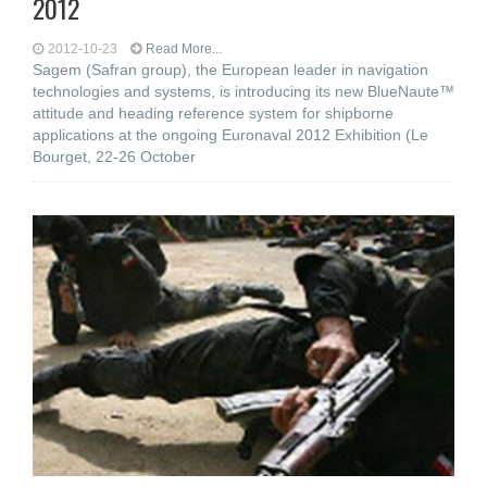
2012
2012-10-23
Read More...
Sagem (Safran group), the European leader in navigation
technologies and systems, is introducing its new BlueNaute™
attitude and heading reference system for shipborne
applications at the ongoing Euronaval 2012 Exhibition (Le
Bourget, 22-26 October