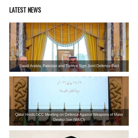
LATEST NEWS
Saudi ⁠Arabia, Pakistan and Turkiye Sign Joint Defence Pact
Qatar Hosts GCC Meeting on Defence Against Weapons of Mass
Destruction (WMD)