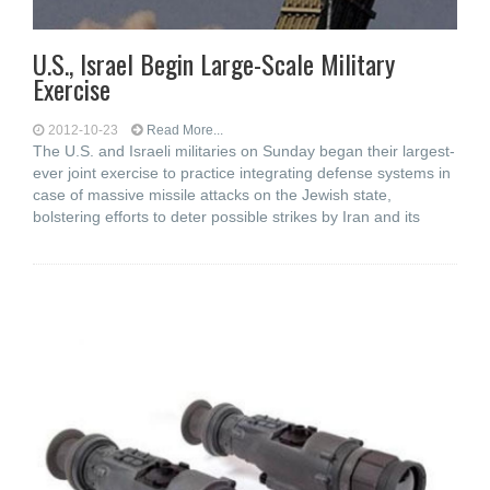
U.S., Israel Begin Large-Scale Military
Exercise
2012-10-23
Read More...
The U.S. and Israeli militaries on Sunday began their largest-
ever joint exercise to practice integrating defense systems in
case of massive missile attacks on the Jewish state,
bolstering efforts to deter possible strikes by Iran and its