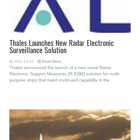
Thales Launches New Radar Electronic
Surveillance Solution
2012-10-25
Read More...
Thales announced the launch of a new naval Radar
Electronic Support Measures (R-ESM) solution for multi-
purpose ships that need continued capability in the