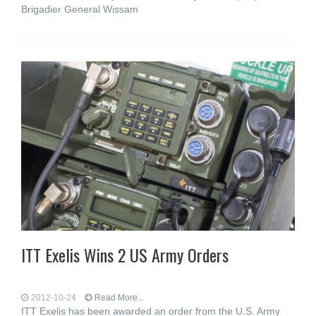
Brigadier General Wissam
ITT Exelis Wins 2 US Army Orders
2012-10-24
Read More...
ITT Exelis has been awarded an order from the U.S. Army