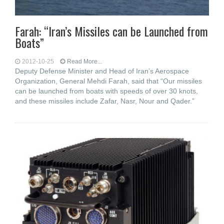
Farah: “Iran’s Missiles can be Launched from
Boats”
2012-10-25
Read More...
Deputy Defense Minister and Head of Iran’s Aerospace
Organization, General Mehdi Farah, said that “Our missiles
can be launched from boats with speeds of over 30 knots,
and these missiles include Zafar, Nasr, Nour and Qader.”